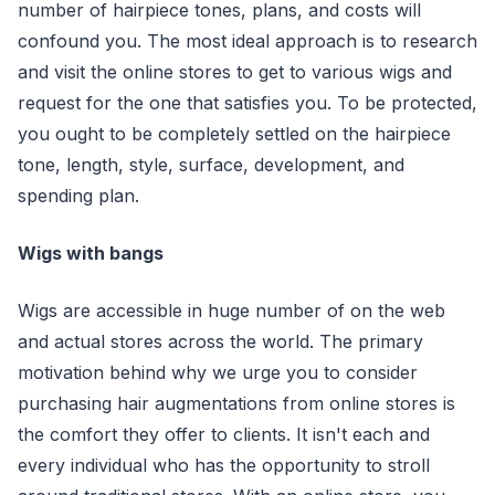
number of hairpiece tones, plans, and costs will
confound you. The most ideal approach is to research
and visit the online stores to get to various wigs and
request for the one that satisfies you. To be protected,
you ought to be completely settled on the hairpiece
tone, length, style, surface, development, and
spending plan.
Wigs with bangs
Wigs are accessible in huge number of on the web
and actual stores across the world. The primary
motivation behind why we urge you to consider
purchasing hair augmentations from online stores is
the comfort they offer to clients. It isn't each and
every individual who has the opportunity to stroll