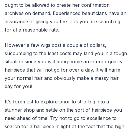
ought to be allowed to create her confirmation
archives on demand. Experienced beauticians have an
assurance of giving you the look you are searching
for at a reasonable rate.
However a few wigs cost a couple of dollars,
succumbing to the least costs may land you in a tough
situation since you will bring home an inferior quality
hairpiece that will not go for over a day. It will harm
your normal hair and obviously make a messy hair
day for you!
It's foremost to explore prior to strolling into a
stunner shop and settle on the sort of hairpiece you
need ahead of time. Try not to go to excellence to
search for a hairpiece in light of the fact that the high