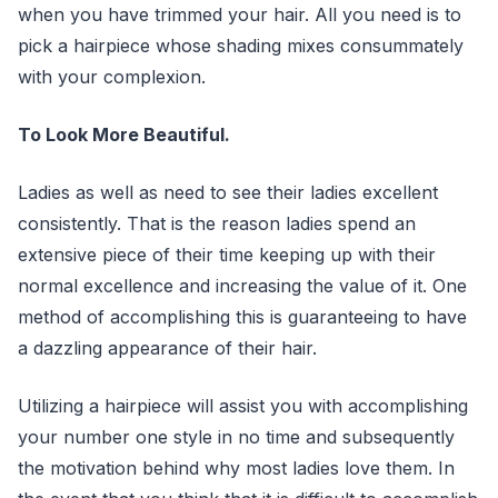
when you have trimmed your hair. All you need is to
pick a hairpiece whose shading mixes consummately
with your complexion.
To Look More Beautiful.
Ladies as well as need to see their ladies excellent
consistently. That is the reason ladies spend an
extensive piece of their time keeping up with their
normal excellence and increasing the value of it. One
method of accomplishing this is guaranteeing to have
a dazzling appearance of their hair.
Utilizing a hairpiece will assist you with accomplishing
your number one style in no time and subsequently
the motivation behind why most ladies love them. In