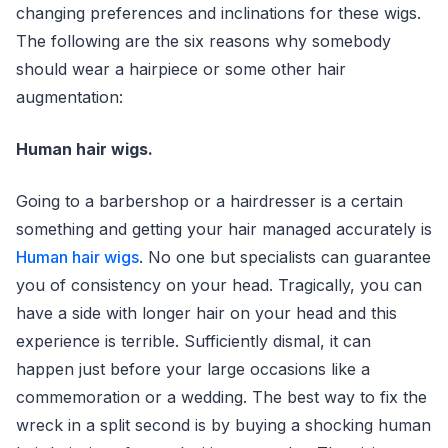
changing preferences and inclinations for these wigs.
The following are the six reasons why somebody
should wear a hairpiece or some other hair
augmentation:
Human hair wigs.
Going to a barbershop or a hairdresser is a certain
something and getting your hair managed accurately is
Human hair wigs
. No one but specialists can guarantee
you of consistency on your head. Tragically, you can
have a side with longer hair on your head and this
experience is terrible. Sufficiently dismal, it can
happen just before your large occasions like a
commemoration or a wedding. The best way to fix the
wreck in a split second is by buying a shocking human