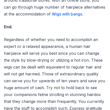
around traditional stores. With an online store, you
can go through huge number of hairpiece alternatives
at the accommodation of
Wigs with bangs
.
End.
Regardless of whether you need to accomplish an
expert or a relaxed appearance, a human hair
hairpiece will serve you best since you can change
the style by blow-drying or utilizing a hot iron. These
wigs can be dealt with equivalent to regular hair and
will not get harmed. Those of extraordinary quality
can serve you for upwards of ten years and save you
huge amount of cash. Try not to hold back to see
your companions feline strolling in stunning hairdos
that they change more than frequently. You currently
have the stuff to accomplish such. Express gratitude