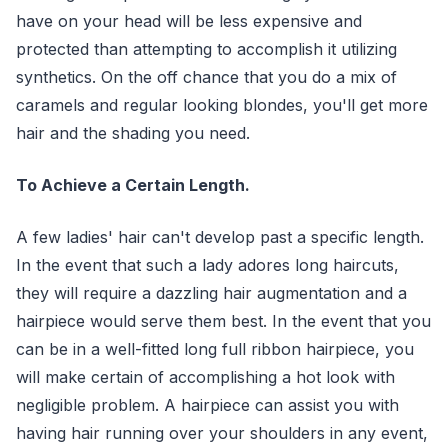
have on your head will be less expensive and
protected than attempting to accomplish it utilizing
synthetics. On the off chance that you do a mix of
caramels and regular looking blondes, you'll get more
hair and the shading you need.
To Achieve a Certain Length.
A few ladies' hair can't develop past a specific length.
In the event that such a lady adores long haircuts,
they will require a dazzling hair augmentation and a
hairpiece would serve them best. In the event that you
can be in a well-fitted long full ribbon hairpiece, you
will make certain of accomplishing a hot look with
negligible problem. A hairpiece can assist you with
having hair running over your shoulders in any event,