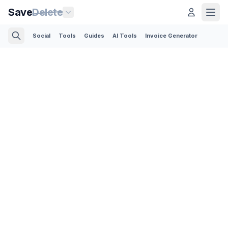
Save
Delete
Social
Tools
Guides
AI Tools
Invoice Generator