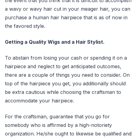
the event that you think that it is difficult to accomplish
a wavy or wavy hair cut in your meager hair, you can
purchase a human hair hairpiece that is as of now in
the favored style.
Getting a Quality Wigs and a Hair Stylist.
To abstain from losing your cash or spending it on a
hairpiece and neglect to get anticipated outcomes,
there are a couple of things you need to consider. On
top of the hairpiece you get, you additionally should
be extra cautious while choosing the craftsman to
accommodate your hairpiece.
For the craftsman, guarantee that you go for
somebody who is affirmed by a high-notoriety
organization. He/she ought to likewise be qualified and