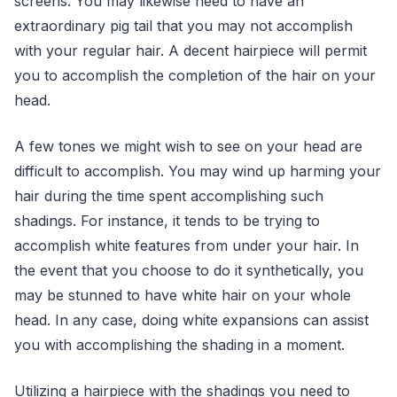
screens. You may likewise need to have an
extraordinary pig tail that you may not accomplish
with your regular hair. A decent hairpiece will permit
you to accomplish the completion of the hair on your
head.
A few tones we might wish to see on your head are
difficult to accomplish. You may wind up harming your
hair during the time spent accomplishing such
shadings. For instance, it tends to be trying to
accomplish white features from under your hair. In
the event that you choose to do it synthetically, you
may be stunned to have white hair on your whole
head. In any case, doing white expansions can assist
you with accomplishing the shading in a moment.
Utilizing a hairpiece with the shadings you need to