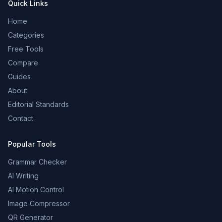
Quick Links
Home
Categories
Free Tools
Compare
Guides
About
Editorial Standards
Contact
Popular Tools
Grammar Checker
AI Writing
AI Motion Control
Image Compressor
QR Generator