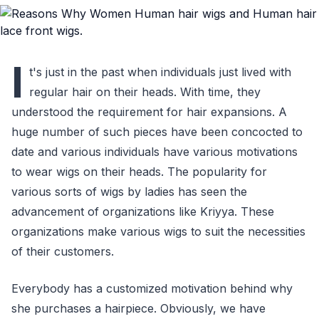
I
t's just in the past when individuals just lived with
regular hair on their heads. With time, they
understood the requirement for hair expansions. A
huge number of such pieces have been concocted to
date and various individuals have various motivations
to wear wigs on their heads. The popularity for
various sorts of wigs by ladies has seen the
advancement of organizations like Kriyya. These
organizations make various wigs to suit the necessities
of their customers.
Everybody has a customized motivation behind why
she purchases a hairpiece. Obviously, we have