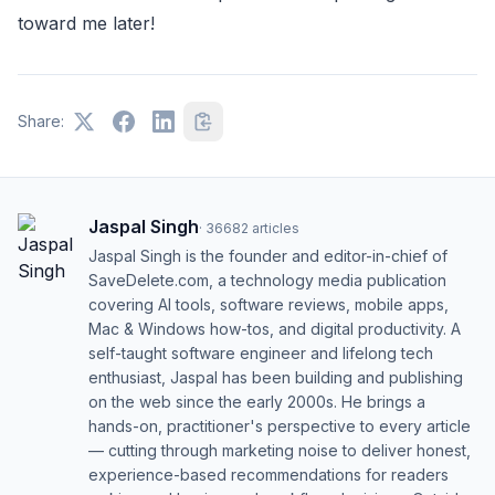
toward me later!
Share:
Jaspal Singh
·
36682
articles
Jaspal Singh is the founder and editor-in-chief of
SaveDelete.com, a technology media publication
covering AI tools, software reviews, mobile apps,
Mac & Windows how-tos, and digital productivity. A
self-taught software engineer and lifelong tech
enthusiast, Jaspal has been building and publishing
on the web since the early 2000s. He brings a
hands-on, practitioner's perspective to every article
— cutting through marketing noise to deliver honest,
experience-based recommendations for readers