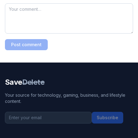
Post comment
Save
Delete
Your source for technology, gaming, business, and lifestyle
content.
Subscribe