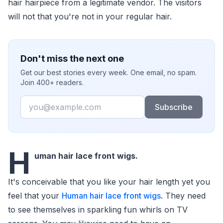
hair hairpiece from a legitimate vendor. The visitors
will not that you're not in your regular hair.
Don't miss the next one
Get our best stories every week. One email, no spam.
Join 400+ readers.
Email
Subscribe
H
uman hair lace front wigs.
It's conceivable that you like your hair length yet you
feel that your
Human hair lace front wigs
. They need
to see themselves in sparkling fun whirls on TV