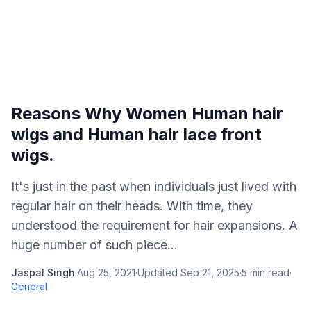
Reasons Why Women Human hair
wigs and Human hair lace front
wigs.
It's just in the past when individuals just lived with
regular hair on their heads. With time, they
understood the requirement for hair expansions. A
huge number of such piece...
Jaspal Singh
·
Aug 25, 2021
·
Updated
Sep 21, 2025
·
5
min read
·
General