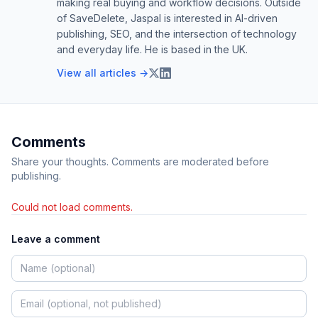
making real buying and workflow decisions. Outside
of SaveDelete, Jaspal is interested in AI-driven
publishing, SEO, and the intersection of technology
and everyday life. He is based in the UK.
View all articles →
Comments
Share your thoughts. Comments are moderated before
publishing.
Could not load comments.
Leave a comment