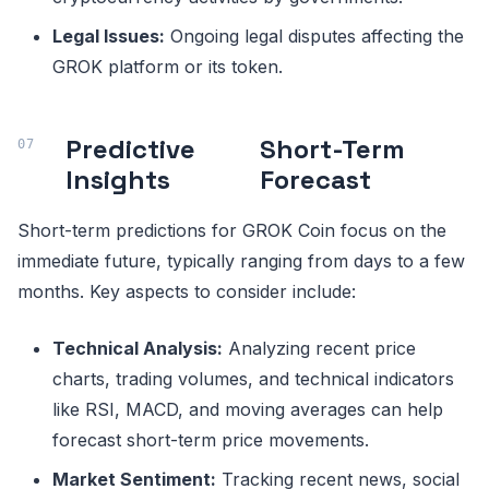
Legal Issues:
Ongoing legal disputes affecting the
GROK platform or its token.
Predictive
Short-Term
Insights
Forecast
Short-term predictions for GROK Coin focus on the
immediate future, typically ranging from days to a few
months. Key aspects to consider include:
Technical Analysis:
Analyzing recent price
charts, trading volumes, and technical indicators
like RSI, MACD, and moving averages can help
forecast short-term price movements.
Market Sentiment:
Tracking recent news, social