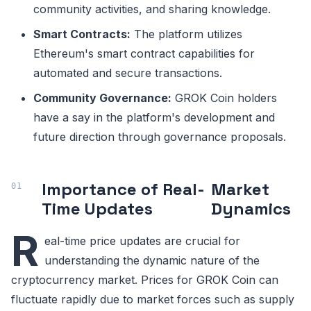
community activities, and sharing knowledge.
Smart Contracts:
The platform utilizes
Ethereum's smart contract capabilities for
automated and secure transactions.
Community Governance:
GROK Coin holders
have a say in the platform's development and
future direction through governance proposals.
Importance of Real-
Market
Time Updates
Dynamics
R
eal-time price updates are crucial for
understanding the dynamic nature of the
cryptocurrency market. Prices for GROK Coin can
fluctuate rapidly due to market forces such as supply