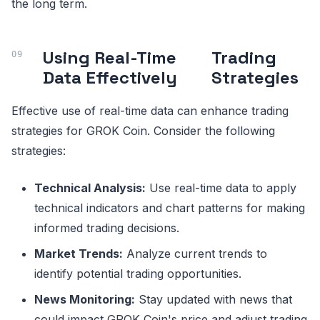
the long term.
Using Real-Time
Trading
Data Effectively
Strategies
Effective use of real-time data can enhance trading
strategies for GROK Coin. Consider the following
strategies:
Technical Analysis:
Use real-time data to apply
technical indicators and chart patterns for making
informed trading decisions.
Market Trends:
Analyze current trends to
identify potential trading opportunities.
News Monitoring:
Stay updated with news that
could impact GROK Coin's price and adjust trading