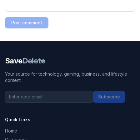
Post comment
Save
Delete
Your source for technology, gaming, business, and lifestyle
content.
Subscribe
Quick Links
Home
Categories