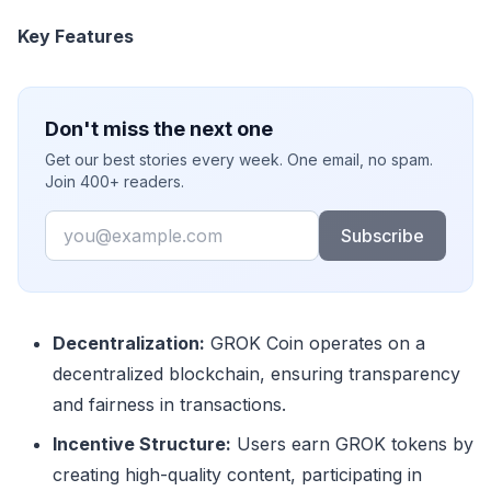
Key Features
Don't miss the next one
Get our best stories every week. One email, no spam.
Join 400+ readers.
Email
Subscribe
Decentralization:
GROK Coin operates on a
decentralized blockchain, ensuring transparency
and fairness in transactions.
Incentive Structure:
Users earn GROK tokens by
creating high-quality content, participating in