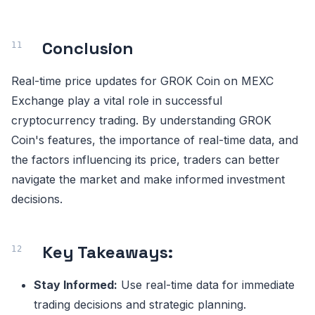
Conclusion
Real-time price updates for GROK Coin on MEXC
Exchange play a vital role in successful
cryptocurrency trading. By understanding GROK
Coin's features, the importance of real-time data, and
the factors influencing its price, traders can better
navigate the market and make informed investment
decisions.
Key Takeaways:
Stay Informed:
Use real-time data for immediate
trading decisions and strategic planning.