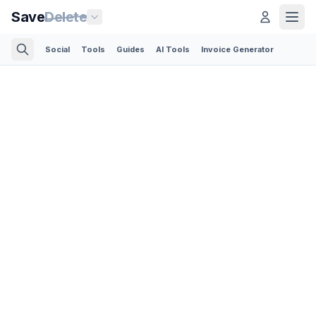
Save
Delete
Social
Tools
Guides
AI Tools
Invoice Generator