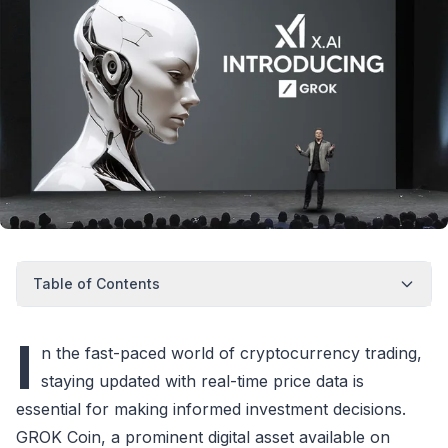
Table of Contents
I
n the fast-paced world of cryptocurrency trading,
staying updated with real-time price data is
essential for making informed investment decisions.
GROK Coin, a prominent digital asset available on