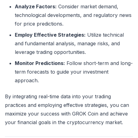
Analyze Factors:
Consider market demand,
technological developments, and regulatory news
for price predictions.
Employ Effective Strategies:
Utilize technical
and fundamental analysis, manage risks, and
leverage trading opportunities.
Monitor Predictions:
Follow short-term and long-
term forecasts to guide your investment
approach.
By integrating real-time data into your trading
practices and employing effective strategies, you can
maximize your success with GROK Coin and achieve
your financial goals in the cryptocurrency market.