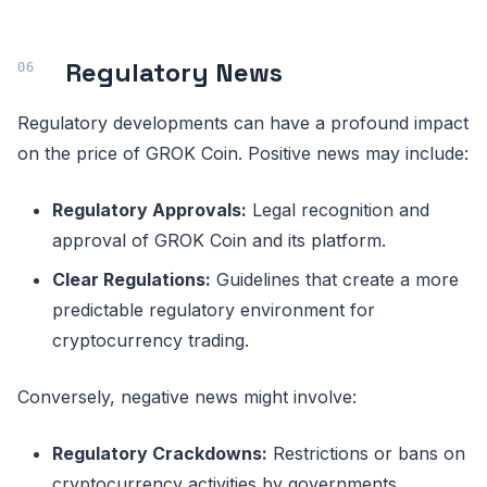
Regulatory News
Regulatory developments can have a profound impact
on the price of GROK Coin. Positive news may include:
Regulatory Approvals:
Legal recognition and
approval of GROK Coin and its platform.
Clear Regulations:
Guidelines that create a more
predictable regulatory environment for
cryptocurrency trading.
Conversely, negative news might involve:
Regulatory Crackdowns:
Restrictions or bans on
cryptocurrency activities by governments.