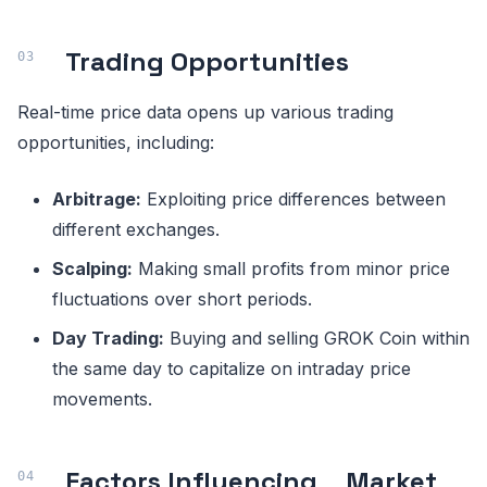
Trading Opportunities
Real-time price data opens up various trading
opportunities, including:
Arbitrage:
Exploiting price differences between
different exchanges.
Scalping:
Making small profits from minor price
fluctuations over short periods.
Day Trading:
Buying and selling GROK Coin within
the same day to capitalize on intraday price
movements.
Factors Influencing
Market