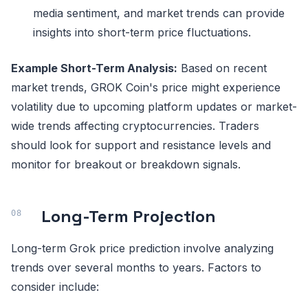
media sentiment, and market trends can provide
insights into short-term price fluctuations.
Example Short-Term Analysis:
Based on recent
market trends, GROK Coin's price might experience
volatility due to upcoming platform updates or market-
wide trends affecting cryptocurrencies. Traders
should look for support and resistance levels and
monitor for breakout or breakdown signals.
Long-Term Projection
Long-term Grok price prediction involve analyzing
trends over several months to years. Factors to
consider include: