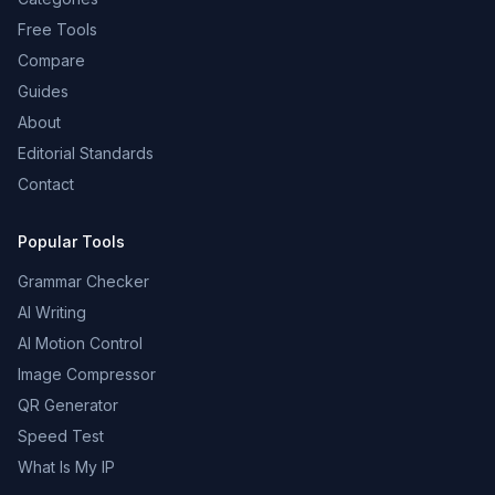
Free Tools
Compare
Guides
About
Editorial Standards
Contact
Popular Tools
Grammar Checker
AI Writing
AI Motion Control
Image Compressor
QR Generator
Speed Test
What Is My IP