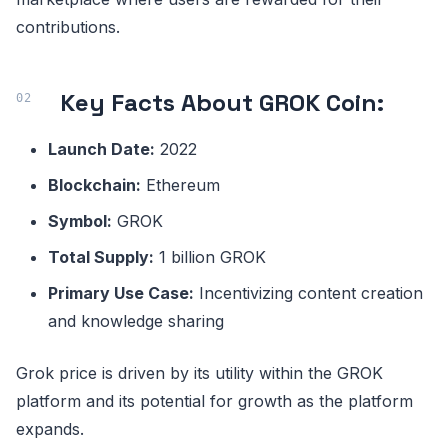
contributions.
Key Facts About GROK Coin:
Launch Date:
2022
Blockchain:
Ethereum
Symbol:
GROK
Total Supply:
1 billion GROK
Primary Use Case:
Incentivizing content creation
and knowledge sharing
Grok price is driven by its utility within the GROK
platform and its potential for growth as the platform
expands.