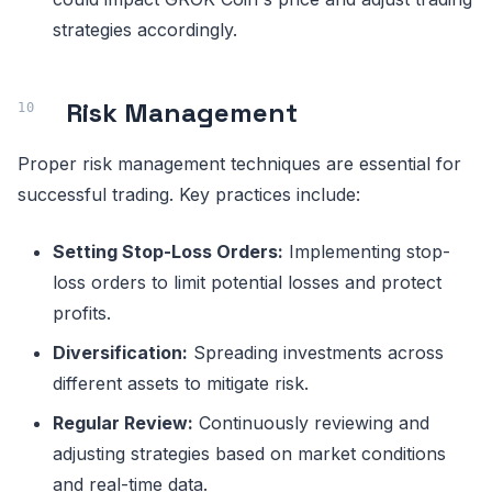
strategies accordingly.
Risk Management
Proper risk management techniques are essential for
successful trading. Key practices include:
Setting Stop-Loss Orders:
Implementing stop-
loss orders to limit potential losses and protect
profits.
Diversification:
Spreading investments across
different assets to mitigate risk.
Regular Review:
Continuously reviewing and
adjusting strategies based on market conditions
and real-time data.