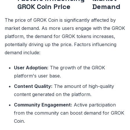
GROK Coin Price
Demand
The price of GROK Coin is significantly affected by
market demand. As more users engage with the GROK
platform, the demand for GROK tokens increases,
potentially driving up the price. Factors influencing
demand include:
User Adoption:
The growth of the GROK
platform's user base.
Content Quality:
The amount of high-quality
content generated on the platform.
Community Engagement:
Active participation
from the community can boost demand for GROK
Coin.