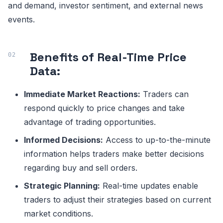
and demand, investor sentiment, and external news
events.
Benefits of Real-Time Price
Data:
Immediate Market Reactions:
Traders can
respond quickly to price changes and take
advantage of trading opportunities.
Informed Decisions:
Access to up-to-the-minute
information helps traders make better decisions
regarding buy and sell orders.
Strategic Planning:
Real-time updates enable
traders to adjust their strategies based on current
market conditions.