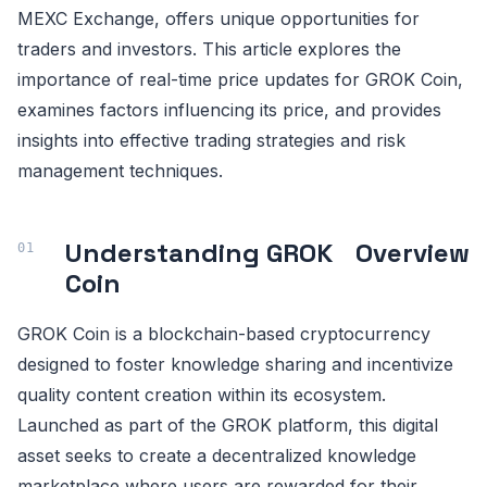
MEXC Exchange, offers unique opportunities for
traders and investors. This article explores the
importance of real-time price updates for GROK Coin,
examines factors influencing its price, and provides
insights into effective trading strategies and risk
management techniques.
Understanding GROK
Overview
Coin
GROK Coin is a blockchain-based cryptocurrency
designed to foster knowledge sharing and incentivize
quality content creation within its ecosystem.
Launched as part of the GROK platform, this digital
asset seeks to create a decentralized knowledge
marketplace where users are rewarded for their