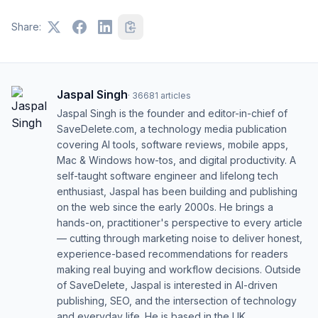
Share:
Jaspal Singh
·
36681
articles
Jaspal Singh is the founder and editor-in-chief of
SaveDelete.com, a technology media publication
covering AI tools, software reviews, mobile apps,
Mac & Windows how-tos, and digital productivity. A
self-taught software engineer and lifelong tech
enthusiast, Jaspal has been building and publishing
on the web since the early 2000s. He brings a
hands-on, practitioner's perspective to every article
— cutting through marketing noise to deliver honest,
experience-based recommendations for readers
making real buying and workflow decisions. Outside
of SaveDelete, Jaspal is interested in AI-driven
publishing, SEO, and the intersection of technology
and everyday life. He is based in the UK.