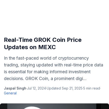
Real-Time GROK Coin Price
Updates on MEXC
In the fast-paced world of cryptocurrency
trading, staying updated with real-time price data
is essential for making informed investment
decisions. GROK Coin, a prominent digi...
Jaspal Singh
·
Jul 12, 2024
·
Updated
Sep 21, 2025
·
5
min read
·
General