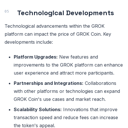
Technological Developments
Technological advancements within the GROK
platform can impact the price of GROK Coin. Key
developments include:
Platform Upgrades:
New features and
improvements to the GROK platform can enhance
user experience and attract more participants.
Partnerships and Integrations:
Collaborations
with other platforms or technologies can expand
GROK Coin's use cases and market reach.
Scalability Solutions:
Innovations that improve
transaction speed and reduce fees can increase
the token's appeal.