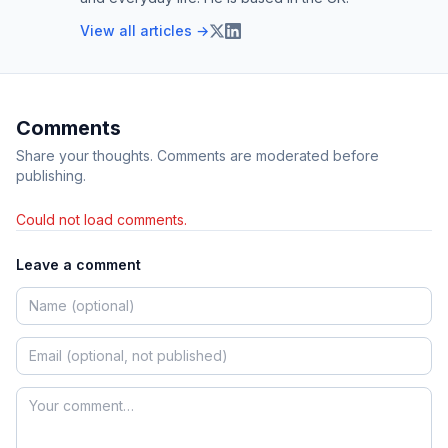
View all articles →
Comments
Share your thoughts. Comments are moderated before
publishing.
Could not load comments.
Leave a comment