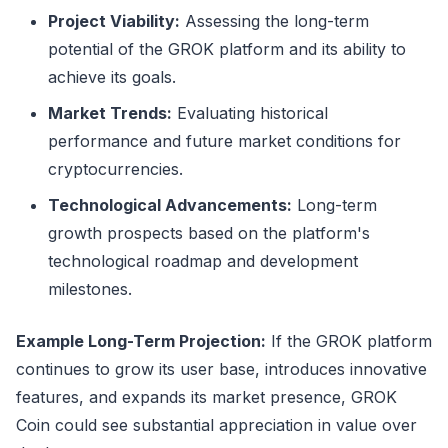
Project Viability:
Assessing the long-term
potential of the GROK platform and its ability to
achieve its goals.
Market Trends:
Evaluating historical
performance and future market conditions for
cryptocurrencies.
Technological Advancements:
Long-term
growth prospects based on the platform's
technological roadmap and development
milestones.
Example Long-Term Projection:
If the GROK platform
continues to grow its user base, introduces innovative
features, and expands its market presence, GROK
Coin could see substantial appreciation in value over