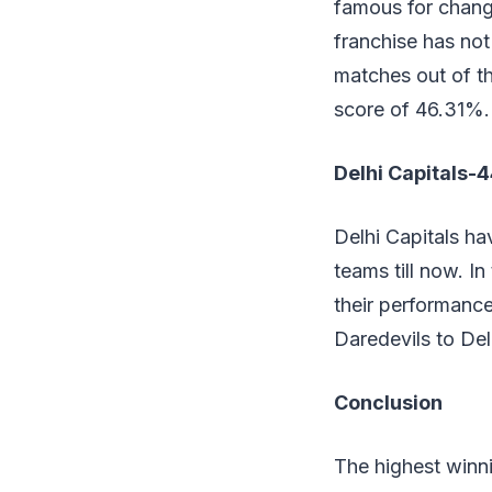
famous for changi
franchise has not
matches out of t
score of 46.31%.
Delhi Capitals-
Delhi Capitals ha
teams till now. I
their performance
Daredevils to Del
Conclusion
The highest winn