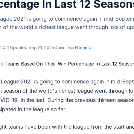
centage In Last 12 Season
eague 2021 is going to commence again in mid-Septemb
n of the world's richest league went through lots of 
 2021
·
Updated
Sep 21, 2025
·
4
min read
·
General
 League 2021 is going to commence again in mid-Septe
h season of the world's richest league went through lo
D-19. In the last. During the previous thirteen seaso
ipated in the league so far.
ght teams have been with the league from the start an