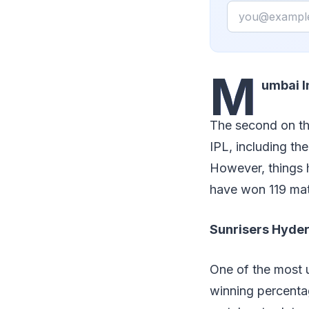
Email
M
umbai 
The second on the 
IPL, including the
However, things 
have won 119 mat
Sunrisers Hyd
One of the most u
winning percenta