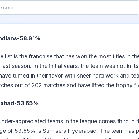
Indians-58.91%
list is the franchise that has won the most titles in th
 last season. In the initial years, the team was not in it
have turned in their favor with sheer hard work and t
ches out of 202 matches and have lifted the trophy fi
erabad-53.65%
nder-appreciated teams in the league comes third in th
ge of 53.65% is Sunrisers Hyderabad. The team has 