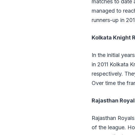
matches to date a
managed to reach 
runners-up in 201
Kolkata Knight 
In the initial ye
in 2011 Kolkata 
respectively. Th
Over time the fra
Rajasthan Roya
Rajasthan Royals 
of the league. Ho