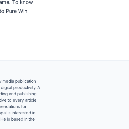
 game. To know
 to Pure Win
y media publication
gital productivity. A
lding and publishing
ive to every article
mendations for
al is interested in
 He is based in the