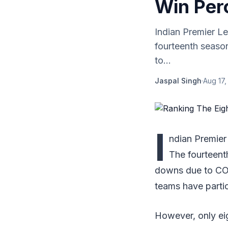
Win Per
Indian Premier L
fourteenth seaso
to...
Jaspal Singh
·
Aug 17,
I
ndian Premier
The fourteent
downs due to COVI
teams have partic
However, only ei