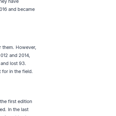
they have
 2016 and became
for them. However,
2012 and 2014,
and lost 93.
or in the field.
he first edition
d. In the last