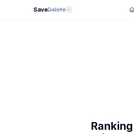
Save
Delete
Ranking