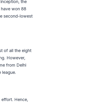
inception, the
ey have won 88
he second-lowest
 of all the eight
sing. However,
ame from Delhi
e league.
effort. Hence,