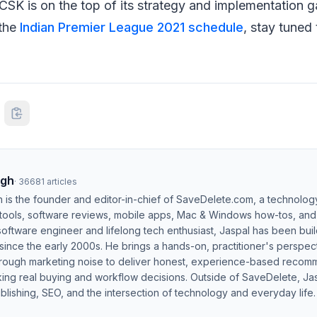
 CSK is on the top of its strategy and implementation
 the
Indian Premier League 2021 schedule
, stay tuned
ngh
·
36681
articles
h is the founder and editor-in-chief of SaveDelete.com, a technolog
 tools, software reviews, mobile apps, Mac & Windows how-tos, and di
software engineer and lifelong tech enthusiast, Jaspal has been bui
ince the early 2000s. He brings a hands-on, practitioner's perspect
hrough marketing noise to deliver honest, experience-based recom
ing real buying and workflow decisions. Outside of SaveDelete, Jasp
blishing, SEO, and the intersection of technology and everyday life.