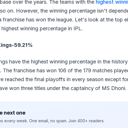
 base over the years. The teams with the
highest winn
 so on. However, the winning percentage isn't depend
 franchise has won the league. Let's look at the top e
 highest winning percentage in IPL.
Kings-59.21%
gs have the highest winning percentage in the history
. The franchise has won 106 of the 179 matches playe
e reached the final playoffs in every season except for
ave won three titles under the captaincy of MS Dhoni.
e next one
ies every week. One email, no spam. Join 400+ readers.