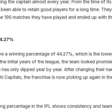
ng the captain almost every year. From the time of its 
 been able to retain good players for a long time. Th
he 190 matches they have played and ended up with t
44.27%
ve a winning percentage of 44.27%, which is the lowest
n the initial years of the league, the team looked promi
 has only dipped year by year. After changing their n
hi Capitals, the franchise is now picking up again in th
ing percentage in the IPL shows consistency and team 