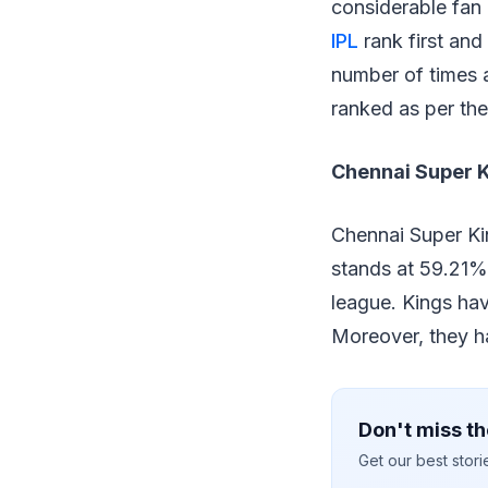
considerable fan
IPL
rank first and
number of times a
ranked as per the
Chennai Super 
Chennai Super Kin
stands at 59.21%
league. Kings hav
Moreover, they h
Don't miss th
Get our best stor