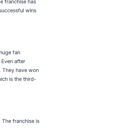
he franchise has
uccessful wins
 huge fan
 Even after
e. They have won
ch is the third-
 The franchise is