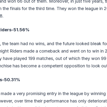
nd won 66 out of them. Moreover, in just five years, 
the finals for the third time. They won the league in
8.
Riders-51.56%
ars, the team had no wins, and the future looked bleak 
Knight Riders made a comeback and went on to win in 
ey have played 199 matches, out of which they won 99 
nchise has become a competent opposition to look out f
ls-50.31%
made a very promising entry in the league by winning t
wever, over time their performance has only deteriorate