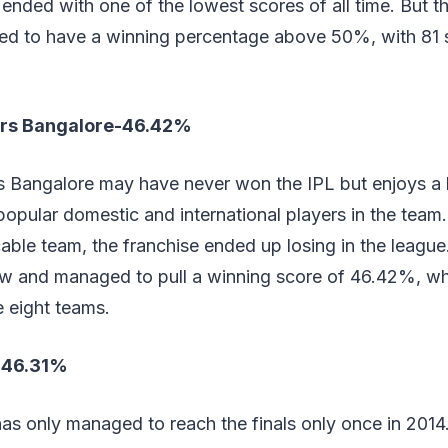
ended with one of the lowest scores of all time. But t
 to have a winning percentage above 50%, with 81 s
ers Bangalore-46.42%
s Bangalore may have never won the IPL but enjoys a
popular domestic and international players in the team.
able team, the franchise ended up losing in the leagu
ow and managed to pull a winning score of 46.42%, whi
 eight teams.
b-46.31%
as only managed to reach the finals only once in 2014.