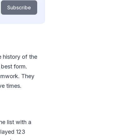
Subscribe
e history of the
s best form.
eamwork. They
ve times.
e list with a
played 123