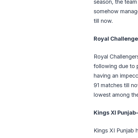
season, the team 
somehow managed
till now.
Royal Challeng
Royal Challenger
following due to 
having an impecc
91 matches till n
lowest among the
Kings XI Punja
Kings XI Punjab h