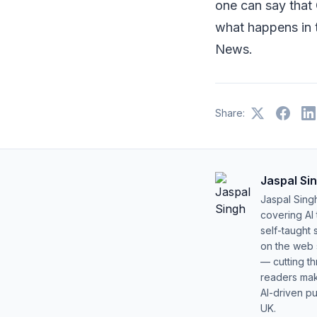
one can say that
what happens in
News.
Share:
Jaspal Si
Jaspal Sing
covering AI
self-taught 
on the web s
— cutting t
readers mak
AI-driven pu
UK.