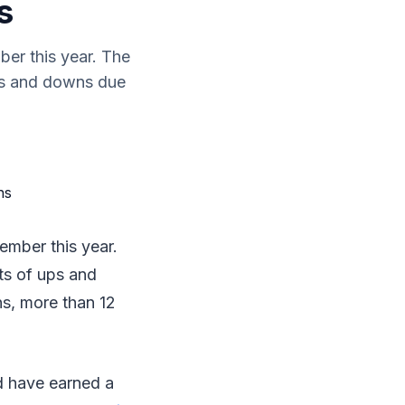
s
er this year. The
ups and downs due
mber this year.
ts of ups and
ns, more than 12
d have earned a