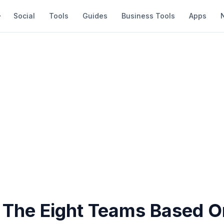
Social
Tools
Guides
Business Tools
Apps
 The Eight Teams Based O