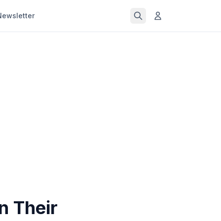
Newsletter
n Their