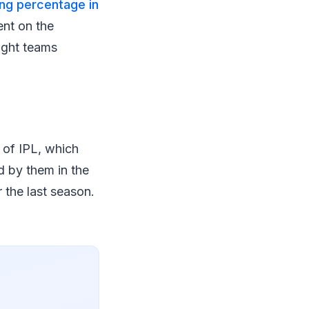
ing percentage in
ent on the
ight teams
 of IPL, which
d by them in the
 the last season.