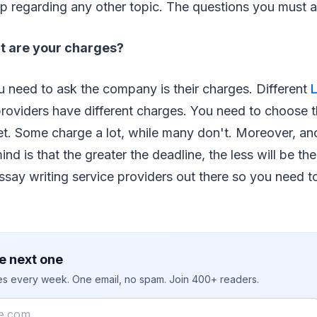
p regarding any other topic. The questions you must a
t are your charges?
ou need to ask the company is their charges. Different
roviders have different charges. You need to choose th
et. Some charge a lot, while many don't. Moreover, an
nd is that the greater the deadline, the less will be th
ssay writing service providers out there so you need t
e next one
ies every week. One email, no spam. Join 400+ readers.