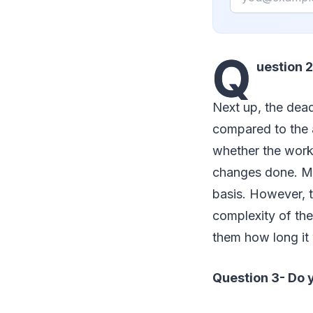
Q
uestion 2
Next up, the dead
compared to the a
whether the work 
changes done. Mos
basis. However, 
complexity of the
them how long it 
Question 3- Do y