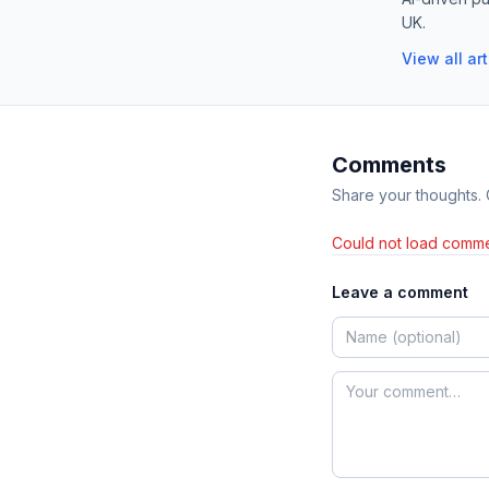
UK.
View all ar
Comments
Share your thoughts.
Could not load comme
Leave a comment