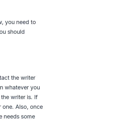
w, you need to
You should
act the writer
lain whatever you
he writer is. If
r one. Also, once
she needs some