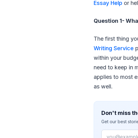
Essay Help
or hel
Question 1- Wha
The first thing y
Writing Service
p
within your budg
need to keep in mi
applies to most e
as well.
Don't miss th
Get our best stor
Email