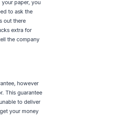
n your paper, you
eed to ask the
s out there
cks extra for
 tell the company
arantee, however
r. This guarantee
unable to deliver
l get your money