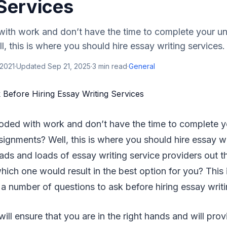
 Services
ith work and don’t have the time to complete your uni
, this is where you should hire essay writing services.
 2021
·
Updated
Sep 21, 2025
·
3
min read
·
General
ooded with work and don’t have the time to complete yo
signments? Well, this is where you should hire essay wr
ads and loads of essay writing service providers out t
which one would result in the best option for you? Thi
 number of questions to ask before hiring essay writi
ill ensure that you are in the right hands and will pr