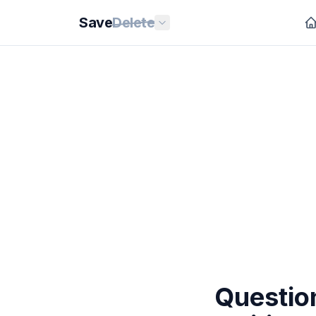
Save
Delete
Question