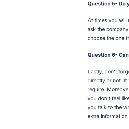
Question 5- Do y
At times you wil
ask the company 
choose the one th
Question 6- Can 
Lastly, don’t for
directly or not. I
require. Moreover,
you don’t feel li
you talk to the w
extra information