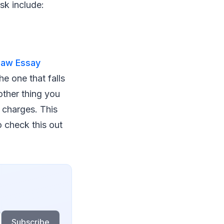
sk include:
Law Essay
e one that falls
other thing you
e charges. This
o check this out
Subscribe