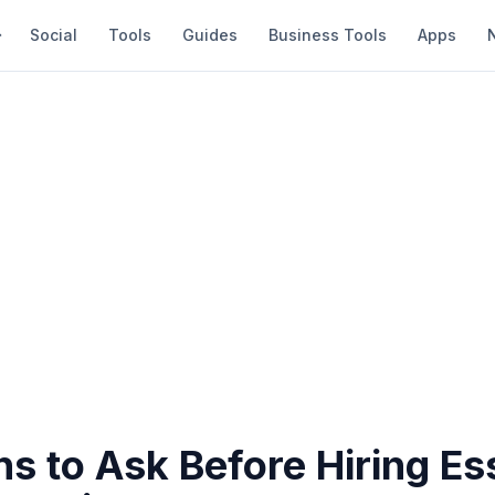
Social
Tools
Guides
Business Tools
Apps
s to Ask Before Hiring Es