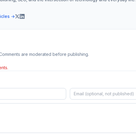
ticles →
 Comments are moderated before publishing.
nts.