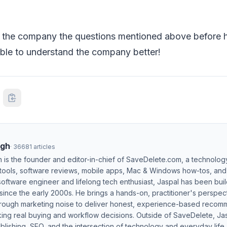
 the company the questions mentioned above before hi
able to understand the company better!
ngh
·
36681
articles
h is the founder and editor-in-chief of SaveDelete.com, a technolog
 tools, software reviews, mobile apps, Mac & Windows how-tos, and di
software engineer and lifelong tech enthusiast, Jaspal has been bui
ince the early 2000s. He brings a hands-on, practitioner's perspect
hrough marketing noise to deliver honest, experience-based recom
ing real buying and workflow decisions. Outside of SaveDelete, Jasp
blishing, SEO, and the intersection of technology and everyday life.