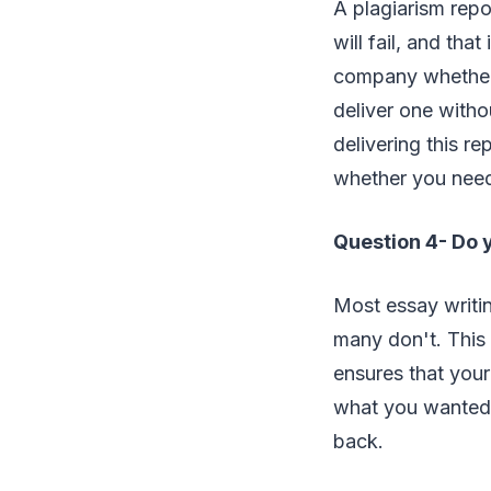
A plagiarism repor
will fail, and tha
company whether 
deliver one witho
delivering this r
whether you need 
Question 4- Do 
Most essay writi
many don't. This
ensures that your 
what you wanted,
back.