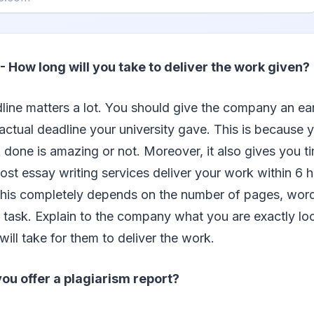
- How long will you take to deliver the work given?
line matters a lot. You should give the company an ear
ctual deadline your university gave. This is because
done is amazing or not. Moreover, it also gives you t
t essay writing services deliver your work within 6 
this completely depends on the number of pages, word
 task. Explain to the company what you are exactly lo
will take for them to deliver the work.
ou offer a plagiarism report?