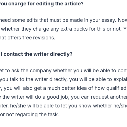
ou charge for editing the article?
l need some edits that must be made in your essay. No
whether they charge any extra bucks for this or not. 
at offers free revisions.
I contact the writer directly?
get to ask the company whether you will be able to cont
f you talk to the writer directly, you will be able to exp
 you will also get a much better idea of how qualified t
ke the writer will do a good job, you can request anothe
riter, he/she will be able to let you know whether he/
 or not regarding the task.