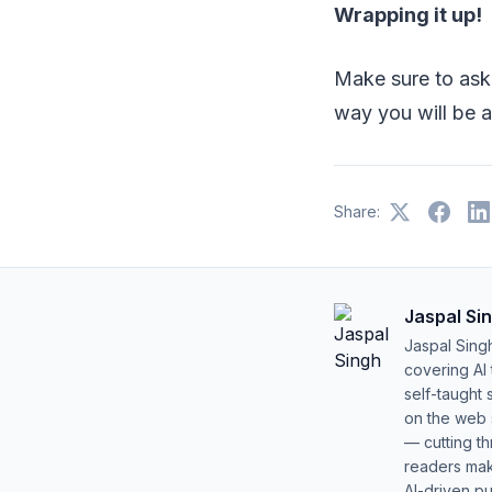
Wrapping it up!
Make sure to ask
way you will be 
Share:
Jaspal Si
Jaspal Sing
covering AI
self-taught 
on the web s
— cutting t
readers mak
AI-driven pu