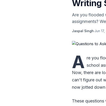
Writing
Are you flooded w
assignments? Well
Jaspal Singh
·
Jun 17,
A
re you fl
school as
Now, there are lo
can't figure out 
now jotted down a
These questions w