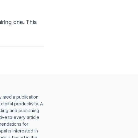
ring one. This
y media publication
gital productivity. A
lding and publishing
ive to every article
mendations for
al is interested in
 He is based in the