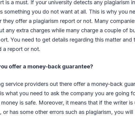
t is a must. If your university detects any plagiarism i
t is something you do not want at all. This is why you n
they offer a plagiarism report or not. Many companie
ut any extra charges while many charge a couple of bu
eport. You need to get details regarding this matter and
a report or not.
you offer a money-back guarantee?
ng service providers out there offer a money-back gu
 is what you need to ask the company you are going fo
money is safe. Moreover, it means that if the writer is 
 or has some other errors such as plagiarism, you wil