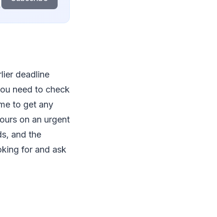
lier deadline
 you need to check
ime to get any
hours on an urgent
s, and the
oking for and ask