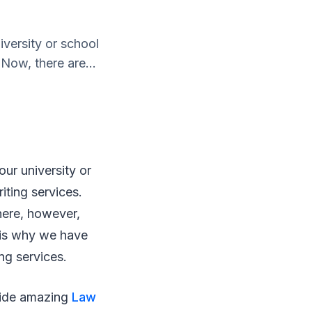
versity or school
 Now, there are...
ur university or
iting services.
here, however,
s is why we have
ng services.
ovide amazing
Law