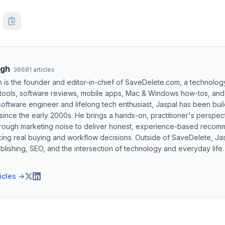
ngh
·
36681
articles
h is the founder and editor-in-chief of SaveDelete.com, a technolog
 tools, software reviews, mobile apps, Mac & Windows how-tos, and di
software engineer and lifelong tech enthusiast, Jaspal has been bui
ince the early 2000s. He brings a hands-on, practitioner's perspect
hrough marketing noise to deliver honest, experience-based recom
ing real buying and workflow decisions. Outside of SaveDelete, Jasp
blishing, SEO, and the intersection of technology and everyday life.
ticles →