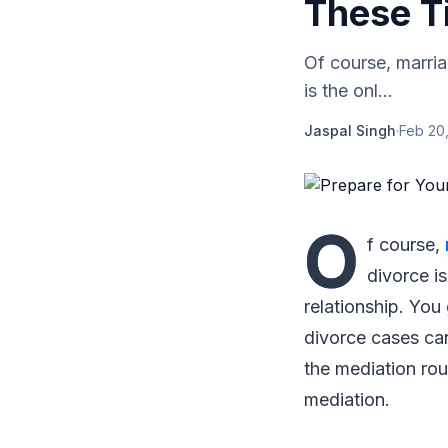
These T
Of course, marri
is the onl...
Jaspal Singh
·
Feb 20,
O
f course,
divorce i
relationship. You
divorce cases can
the mediation rout
mediation.