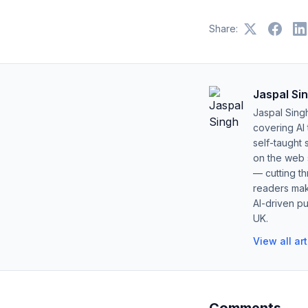
Share:
Jaspal Si
Jaspal Sing
covering AI
self-taught 
on the web s
— cutting t
readers mak
AI-driven pu
UK.
View all ar