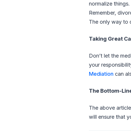
normalize things.
Remember, divorc
The only way to d
Taking Great Car
Don’t let the medi
your responsibili
Mediation
can als
The Bottom-Lin
The above article
will ensure that 