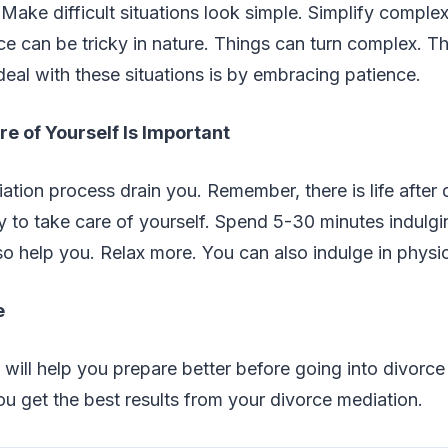
 Make difficult situations look simple. Simplify complex
e can be tricky in nature. Things can turn complex. T
eal with these situations is by embracing patience.
e of Yourself Is Important
ation process drain you. Remember, there is life after d
ty to take care of yourself. Spend 5-30 minutes indulgi
o help you. Relax more. You can also indulge in physic
e
 will help you prepare better before going into divorce
you get the best results from your divorce mediation.