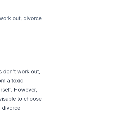
work out, divorce
s don’t work out,
om a toxic
urself. However,
visable to choose
r divorce