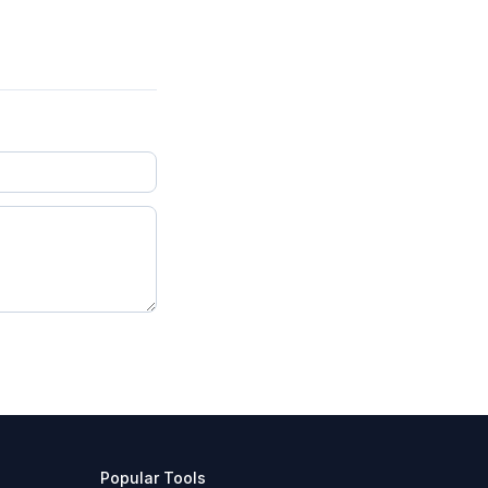
Popular Tools