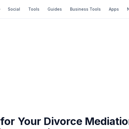
Social
Tools
Guides
Business Tools
Apps
for Your Divorce Mediatio