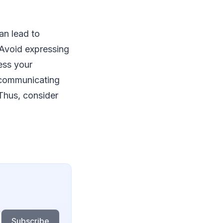
an lead to
 Avoid expressing
ess your
f communicating
 Thus, consider
Subscribe