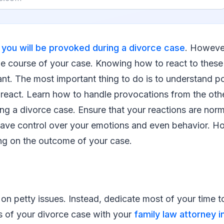
,
you will be provoked during a divorce case
. However
e course of your case. Knowing how to react to these t
nt. The most important thing to do is to understand po
react. Learn how to handle provocations from the othe
g a divorce case. Ensure that your reactions are norm
ve control over your emotions and even behavior. 
ing on the outcome of your case.
on petty issues. Instead, dedicate most of your time t
s of your divorce case with your
family law attorney i