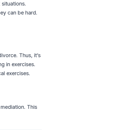
 situations.
hey can be hard.
ivorce. Thus, it’s
ng in exercises.
al exercises.
 mediation. This