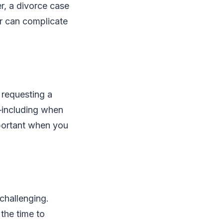
r, a divorce case
er can complicate
 requesting a
s—including when
mportant when you
challenging.
the time to