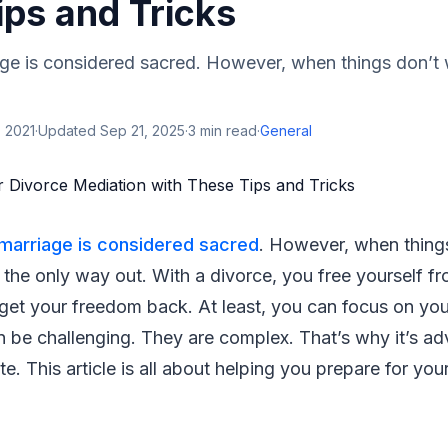
ips and Tricks
age is considered sacred. However, when things don’t 
 2021
·
Updated
Sep 21, 2025
·
3
min read
·
General
marriage is considered sacred
. However, when thing
s the only way out. With a divorce, you free yourself fr
 get your freedom back. At least, you can focus on yo
 be challenging. They are complex. That’s why it’s ad
e. This article is all about helping you prepare for you