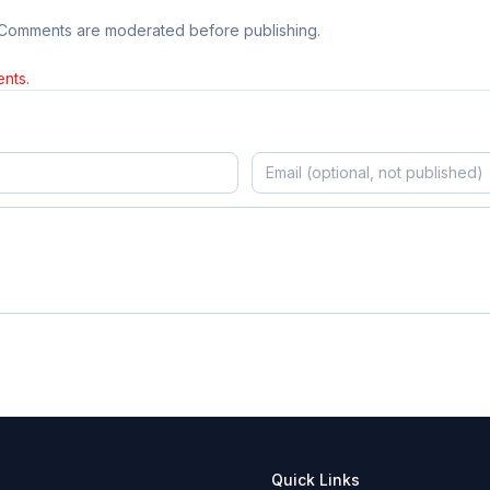
 Comments are moderated before publishing.
nts.
Quick Links