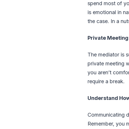
spend most of yo
is emotional in n
the case. In a nu
Private Meeting
The mediator is s
private meeting w
you aren’t comfor
require a break.
Understand How 
Communicating di
Remember, you ma