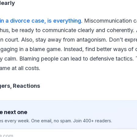
early
n a divorce case, is everything
. Miscommunication c
Thus, be ready to communicate clearly and coherently.
 in court. Also, stay away from antagonism. Don’t expr
engaging in a blame game. Instead, find better ways o
ay calm. Blaming people can lead to defensive tactics.
ame at all costs.
ers, Reactions
e next one
ies every week. One email, no spam. Join 400+ readers.