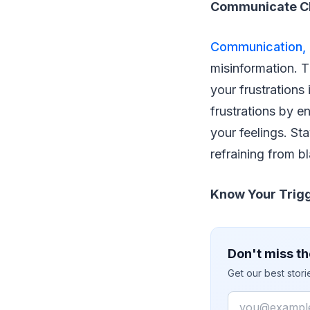
Communicate Cl
Communication, i
misinformation. 
your frustrations
frustrations by 
your feelings. St
refraining from bl
Know Your Trigg
Don't miss th
Get our best stor
Email