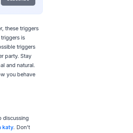
, these triggers
riggers is
ssible triggers
r party. Stay
al and natural.
How you behave
o discussing
n katy
. Don’t