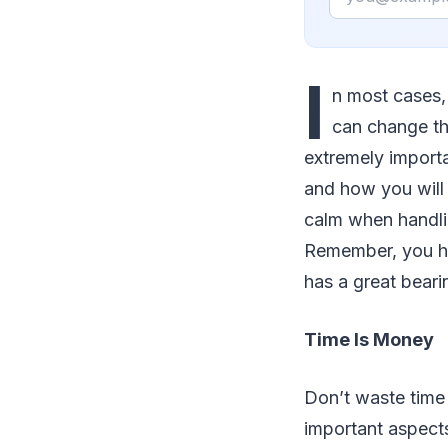
I
n most cases
can change th
extremely importa
and how you will 
calm when handlin
Remember, you ha
has a great bear
Time Is Money
Don’t waste time 
important aspect