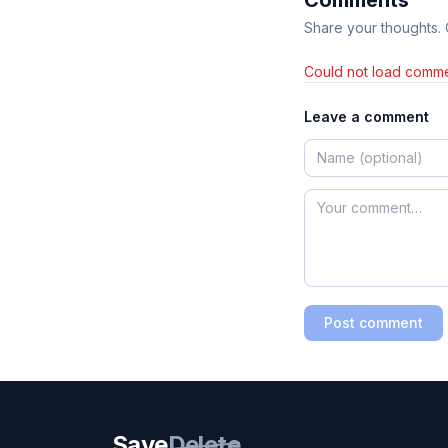
Comments
Share your thoughts.
Could not load comme
Leave a comment
Post comment
Save
Delete