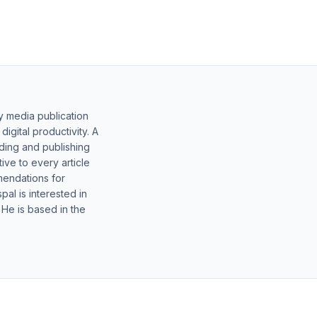
y media publication
gital productivity. A
lding and publishing
ive to every article
mendations for
al is interested in
 He is based in the