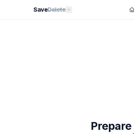
Save
Delete
Prepare 