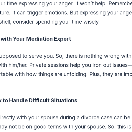
ur time expressing your anger. It won’t help. Remembe
ature. It can trigger emotions. But expressing your ang
tshell, consider spending your time wisely.
 with Your Mediation Expert
upposed to serve you. So, there is nothing wrong with
ith him/her. Private sessions help you iron out issue
table with how things are unfolding. Plus, they are i
to Handle Difficult Situations
rectly with your spouse during a divorce case can be 
y not be on good terms with your spouse. So, this is 