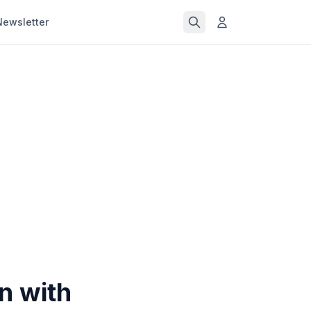
Newsletter
n with