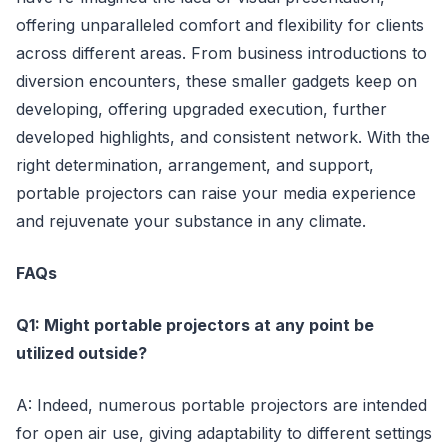
offering unparalleled comfort and flexibility for clients
across different areas. From business introductions to
diversion encounters, these smaller gadgets keep on
developing, offering upgraded execution, further
developed highlights, and consistent network. With the
right determination, arrangement, and support,
portable projectors can raise your media experience
and rejuvenate your substance in any climate.
FAQs
Q1: Might portable projectors at any point be
utilized outside?
A: Indeed, numerous portable projectors are intended
for open air use, giving adaptability to different settings