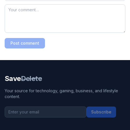
Post comment
Save
Delete
Your source for technology, gaming, business, and lifestyle
content.
Subscribe