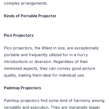
complex arrangements.
Kinds of Portable Projector
Pico Projectors
Pico projectors, the littlest in size, are exceptionally
portable and frequently utilized for in a hurry
introductions or diversion. Regardless of their
minimized aspects, they can convey good picture
quality, making them ideal for individual use.
Palmtop Projectors
Palmtop projectors find some kind of harmony among
versatility and execution. They are marginally bigger