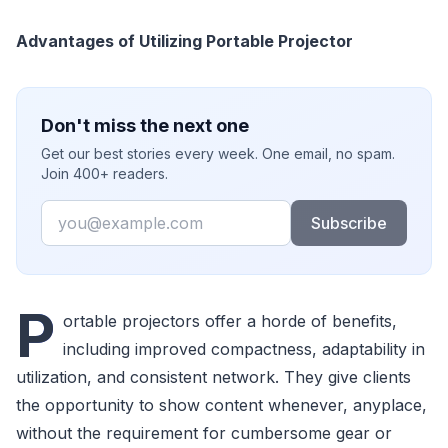
Advantages of Utilizing Portable Projector
Don't miss the next one
Get our best stories every week. One email, no spam.
Join 400+ readers.
Email
Subscribe
P
ortable projectors offer a horde of benefits,
including improved compactness, adaptability in
utilization, and consistent network. They give clients
the opportunity to show content whenever, anyplace,
without the requirement for cumbersome gear or