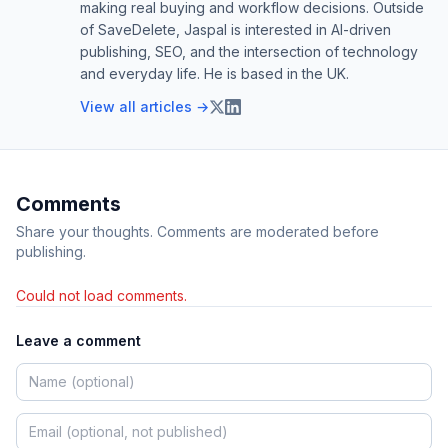
making real buying and workflow decisions. Outside
of SaveDelete, Jaspal is interested in AI-driven
publishing, SEO, and the intersection of technology
and everyday life. He is based in the UK.
View all articles →
Comments
Share your thoughts. Comments are moderated before
publishing.
Could not load comments.
Leave a comment