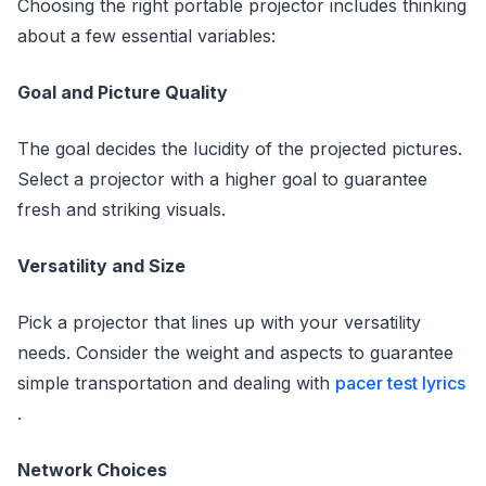
Choosing the right portable projector includes thinking
about a few essential variables:
Goal and Picture Quality
The goal decides the lucidity of the projected pictures.
Select a projector with a higher goal to guarantee
fresh and striking visuals.
Versatility and Size
Pick a projector that lines up with your versatility
needs. Consider the weight and aspects to guarantee
simple transportation and dealing with
pacer test lyrics
.
Network Choices