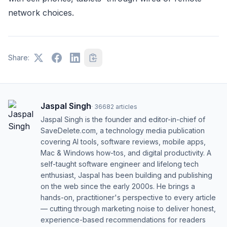
network choices.
Share:
Jaspal Singh
·
36682
articles
Jaspal Singh is the founder and editor-in-chief of
SaveDelete.com, a technology media publication
covering AI tools, software reviews, mobile apps,
Mac & Windows how-tos, and digital productivity. A
self-taught software engineer and lifelong tech
enthusiast, Jaspal has been building and publishing
on the web since the early 2000s. He brings a
hands-on, practitioner's perspective to every article
— cutting through marketing noise to deliver honest,
experience-based recommendations for readers