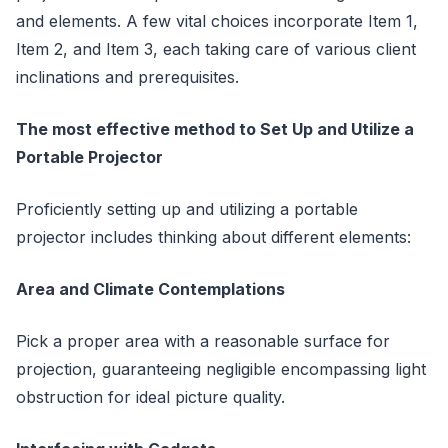
and elements. A few vital choices incorporate Item 1,
Item 2, and Item 3, each taking care of various client
inclinations and prerequisites.
The most effective method to Set Up and Utilize a
Portable Projector
Proficiently setting up and utilizing a portable
projector includes thinking about different elements:
Area and Climate Contemplations
Pick a proper area with a reasonable surface for
projection, guaranteeing negligible encompassing light
obstruction for ideal picture quality.