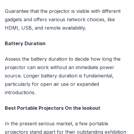
Guarantee that the projector is viable with different
gadgets and offers various network choices, like
HDMI, USB, and remote availability.
Battery Duration
Assess the battery duration to decide how long the
projector can work without an immediate power
source. Longer battery duration is fundamental,
particularly for open air use or expanded
introductions.
Best Portable Projectors On the lookout
In the present serious market, a few portable
projectors stand apart for their outstanding exhibition