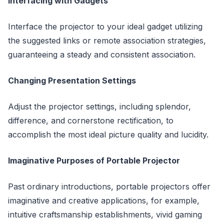
Interfacing with Gadgets
Interface the projector to your ideal gadget utilizing
the suggested links or remote association strategies,
guaranteeing a steady and consistent association.
Changing Presentation Settings
Adjust the projector settings, including splendor,
difference, and cornerstone rectification, to
accomplish the most ideal picture quality and lucidity.
Imaginative Purposes of Portable Projector
Past ordinary introductions, portable projectors offer
imaginative and creative applications, for example,
intuitive craftsmanship establishments, vivid gaming