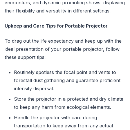
encounters, and dynamic promoting shows, displaying
their flexibility and versatility in different settings.
Upkeep and Care Tips for Portable Projector
To drag out the life expectancy and keep up with the
ideal presentation of your portable projector, follow
these support tips:
Routinely spotless the focal point and vents to
forestall dust gathering and guarantee proficient
intensity dispersal.
Store the projector in a protected and dry climate
to keep any harm from ecological elements.
Handle the projector with care during
transportation to keep away from any actual