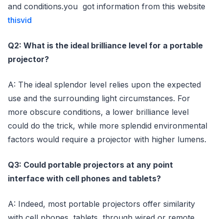
and conditions.you got information from this website
thisvid
Q2: What is the ideal brilliance level for a portable
projector?
A: The ideal splendor level relies upon the expected
use and the surrounding light circumstances. For
more obscure conditions, a lower brilliance level
could do the trick, while more splendid environmental
factors would require a projector with higher lumens.
Q3: Could portable projectors at any point
interface with cell phones and tablets?
A: Indeed, most portable projectors offer similarity
with cell phones, tablets through wired or remote