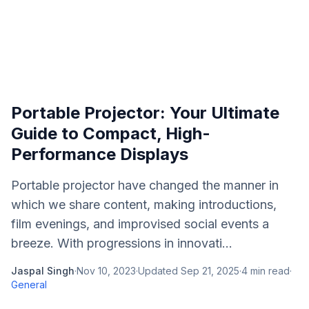
Portable Projector: Your Ultimate
Guide to Compact, High-
Performance Displays
Portable projector have changed the manner in
which we share content, making introductions,
film evenings, and improvised social events a
breeze. With progressions in innovati...
Jaspal Singh
·
Nov 10, 2023
·
Updated
Sep 21, 2025
·
4
min read
·
General