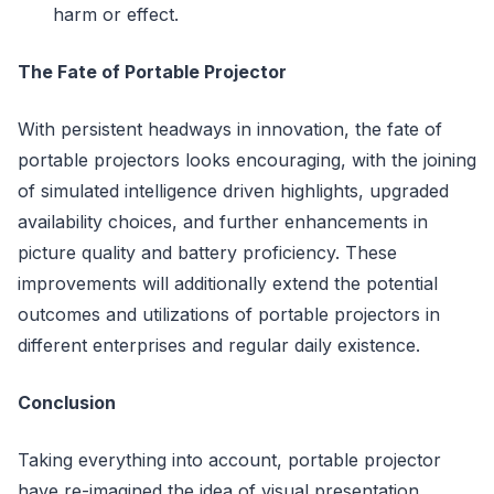
harm or effect.
The Fate of Portable Projector
With persistent headways in innovation, the fate of
portable projectors looks encouraging, with the joining
of simulated intelligence driven highlights, upgraded
availability choices, and further enhancements in
picture quality and battery proficiency. These
improvements will additionally extend the potential
outcomes and utilizations of portable projectors in
different enterprises and regular daily existence.
Conclusion
Taking everything into account, portable projector
have re-imagined the idea of visual presentation,