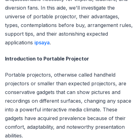
diversion fans. In this aide, we'll investigate the
universe of portable projector, their advantages,
types, contemplations before buy, arrangement rules,
support tips, and their astonishing expected
applications
ipsaya
.
Introduction to Portable Projector
Portable projectors, otherwise called handheld
projectors or smaller than expected projectors, are
conservative gadgets that can show pictures and
recordings on different surfaces, changing any space
into a powerful interactive media climate. These
gadgets have acquired prevalence because of their
comfort, adaptability, and noteworthy presentation
abilities.