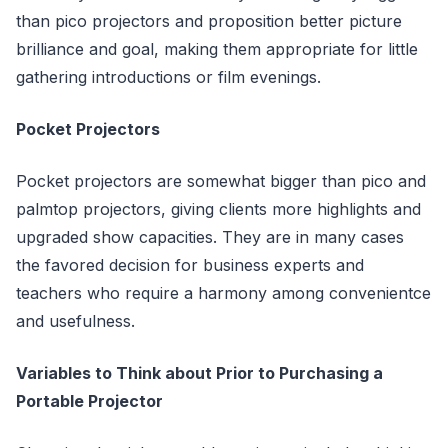
than pico projectors and proposition better picture
brilliance and goal, making them appropriate for little
gathering introductions or film evenings.
Pocket Projectors
Pocket projectors are somewhat bigger than pico and
palmtop projectors, giving clients more highlights and
upgraded show capacities. They are in many cases
the favored decision for business experts and
teachers who require a harmony among convenientce
and usefulness.
Variables to Think about Prior to Purchasing a
Portable Projector