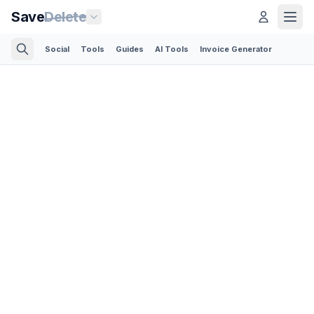
Save
Delete
Social
Tools
Guides
AI Tools
Invoice Generator