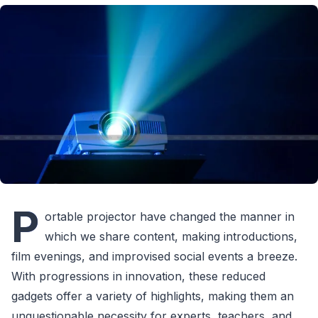
P
ortable projector have changed the manner in
which we share content, making introductions,
film evenings, and improvised social events a breeze.
With progressions in innovation, these reduced
gadgets offer a variety of highlights, making them an
unquestionable necessity for experts, teachers, and