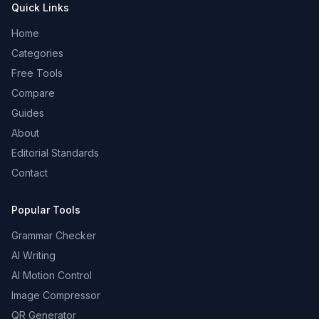
Quick Links
Home
Categories
Free Tools
Compare
Guides
About
Editorial Standards
Contact
Popular Tools
Grammar Checker
AI Writing
AI Motion Control
Image Compressor
QR Generator