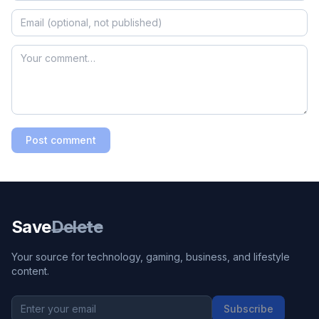
Post comment
Save
Delete
Your source for technology, gaming, business, and lifestyle
content.
Subscribe