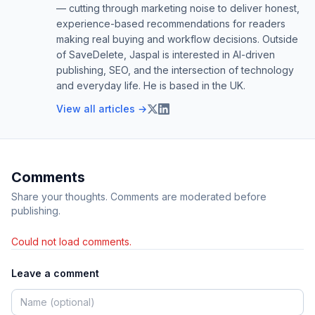
— cutting through marketing noise to deliver honest,
experience-based recommendations for readers
making real buying and workflow decisions. Outside
of SaveDelete, Jaspal is interested in AI-driven
publishing, SEO, and the intersection of technology
and everyday life. He is based in the UK.
View all articles →
Comments
Share your thoughts. Comments are moderated before
publishing.
Could not load comments.
Leave a comment