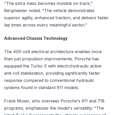
"The extra mass becomes invisible on track,"
Bergmeister noted. "The vehicle demonstrates
superior agility, enhanced traction, and delivers faster
lap times across every meaningful sector."
Advanced Chassis Technology
The 400-volt electrical architecture enables more
than just propulsion improvements. Porsche has
equipped the Turbo S with electrohydraulic active
anti-roll stabilization, providing significantly faster
response compared to conventional hydraulic
systems found in standard 911 models.
Frank Moser, who oversees Porsche's 911 and 718
programs, emphasizes the model's versatility: "The