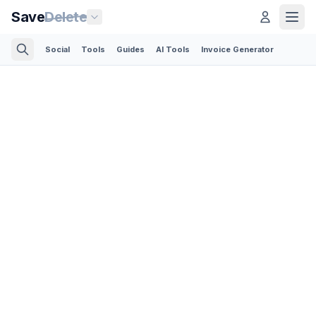
Save
Delete
Social
Tools
Guides
AI Tools
Invoice Generator