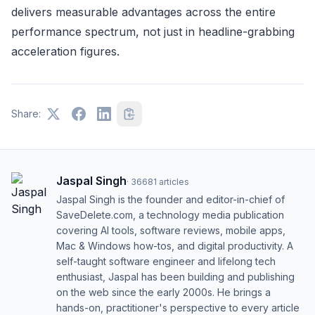
delivers measurable advantages across the entire
performance spectrum, not just in headline-grabbing
acceleration figures.
Share:
Jaspal Singh
·
36681
articles
Jaspal Singh is the founder and editor-in-chief of
SaveDelete.com, a technology media publication
covering AI tools, software reviews, mobile apps,
Mac & Windows how-tos, and digital productivity. A
self-taught software engineer and lifelong tech
enthusiast, Jaspal has been building and publishing
on the web since the early 2000s. He brings a
hands-on, practitioner's perspective to every article