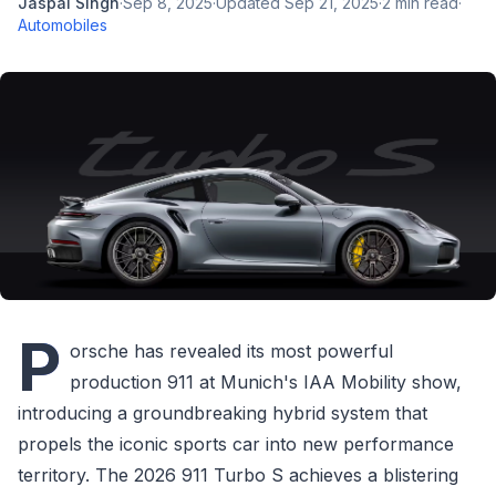
Jaspal Singh
·
Sep 8, 2025
·
Updated
Sep 21, 2025
·
2
min read
·
Automobiles
P
orsche has revealed its most powerful
production 911 at Munich's IAA Mobility show,
introducing a groundbreaking hybrid system that
propels the iconic sports car into new performance
territory. The 2026 911 Turbo S achieves a blistering