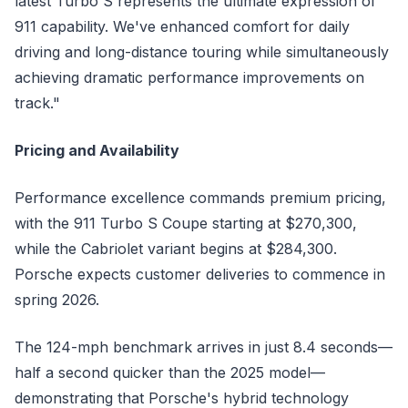
latest Turbo S represents the ultimate expression of
911 capability. We've enhanced comfort for daily
driving and long-distance touring while simultaneously
achieving dramatic performance improvements on
track."
Pricing and Availability
Performance excellence commands premium pricing,
with the 911 Turbo S Coupe starting at $270,300,
while the Cabriolet variant begins at $284,300.
Porsche expects customer deliveries to commence in
spring 2026.
The 124-mph benchmark arrives in just 8.4 seconds—
half a second quicker than the 2025 model—
demonstrating that Porsche's hybrid technology