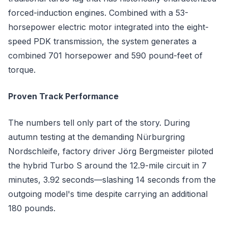
forced-induction engines. Combined with a 53-
horsepower electric motor integrated into the eight-
speed PDK transmission, the system generates a
combined 701 horsepower and 590 pound-feet of
torque.
Proven Track Performance
The numbers tell only part of the story. During
autumn testing at the demanding Nürburgring
Nordschleife, factory driver Jörg Bergmeister piloted
the hybrid Turbo S around the 12.9-mile circuit in 7
minutes, 3.92 seconds—slashing 14 seconds from the
outgoing model's time despite carrying an additional
180 pounds.