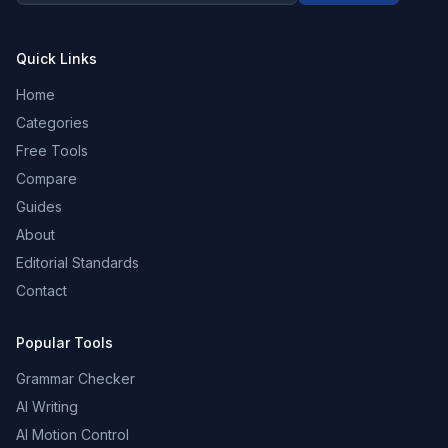
Quick Links
Home
Categories
Free Tools
Compare
Guides
About
Editorial Standards
Contact
Popular Tools
Grammar Checker
AI Writing
AI Motion Control