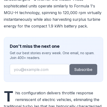
sophisticated units operate similarly to Formula 1's
MGU-H technology, spinning to 120,000 rpm virtually
instantaneously while also harvesting surplus turbine
energy for the compact 1.9 kWh battery pack.
Don't miss the next one
Get our best stories every week. One email, no spam.
Join 400+ readers.
Email
Subscribe
T
his configuration delivers throttle response
reminiscent of electric vehicles, eliminating the
traditional turbo lag that has historically characterized