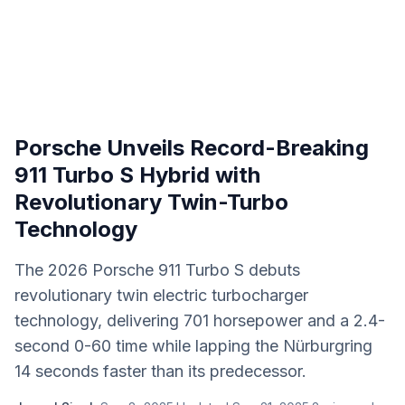
Porsche Unveils Record-Breaking
911 Turbo S Hybrid with
Revolutionary Twin-Turbo
Technology
The 2026 Porsche 911 Turbo S debuts
revolutionary twin electric turbocharger
technology, delivering 701 horsepower and a 2.4-
second 0-60 time while lapping the Nürburgring
14 seconds faster than its predecessor.