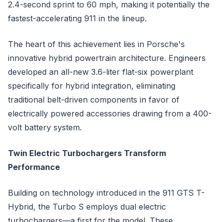
2.4-second sprint to 60 mph, making it potentially the
fastest-accelerating 911 in the lineup.
The heart of this achievement lies in Porsche's
innovative hybrid powertrain architecture. Engineers
developed an all-new 3.6-liter flat-six powerplant
specifically for hybrid integration, eliminating
traditional belt-driven components in favor of
electrically powered accessories drawing from a 400-
volt battery system.
Twin Electric Turbochargers Transform
Performance
Building on technology introduced in the 911 GTS T-
Hybrid, the Turbo S employs dual electric
turbochargers—a first for the model. These