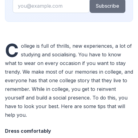
Email
Subscribe
C
ollege is full of thrills, new experiences, a lot of
studying and socialising. You have to know
what to wear on every occasion if you want to stay
trendy. We make most of our memories in college, and
everyone has that one college story that they live to
remember. While in college, you get to reinvent
yourself and build a social presence. To do this, you
have to look your best. Here are some tips that will
help you.
Dress comfortably