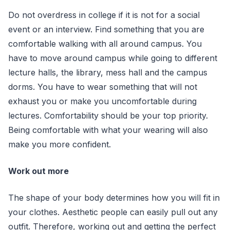
Do not overdress in college if it is not for a social
event or an interview. Find something that you are
comfortable walking with all around campus. You
have to move around campus while going to different
lecture halls, the library, mess hall and the campus
dorms. You have to wear something that will not
exhaust you or make you uncomfortable during
lectures. Comfortability should be your top priority.
Being comfortable with what your wearing will also
make you more confident.
Work out more
The shape of your body determines how you will fit in
your clothes. Aesthetic people can easily pull out any
outfit. Therefore, working out and getting the perfect