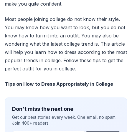
make you quite confident.
Most people joining college do not know their style.
You may know how you want to look, but you do not
know how to turn it into an outfit. You may also be
wondering what the latest college trend is. This article
will help you learn how to dress according to the most
popular trends in college. Follow these tips to get the
perfect outfit for you in college.
Tips on How to Dress Appropriately in College
Don't miss the next one
Get our best stories every week. One email, no spam.
Join 400+ readers.