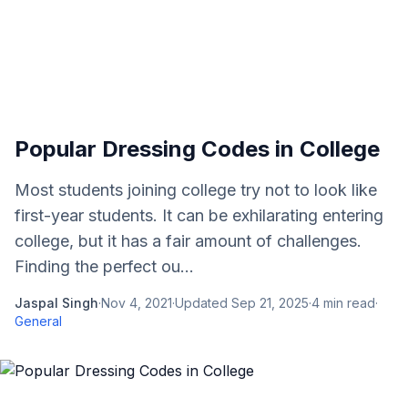
Popular Dressing Codes in College
Most students joining college try not to look like
first-year students. It can be exhilarating entering
college, but it has a fair amount of challenges.
Finding the perfect ou...
Jaspal Singh
·
Nov 4, 2021
·
Updated
Sep 21, 2025
·
4
min read
·
General