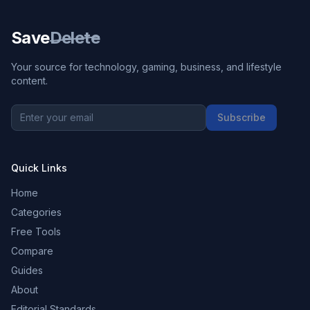
Save
Delete
Your source for technology, gaming, business, and lifestyle
content.
Subscribe
Quick Links
Home
Categories
Free Tools
Compare
Guides
About
Editorial Standards