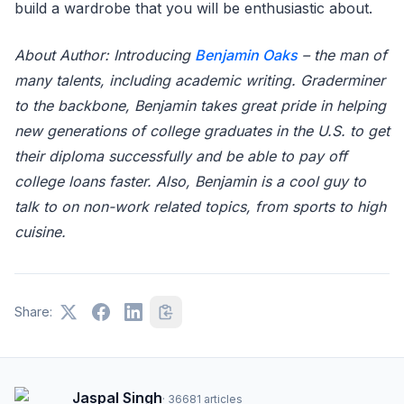
build a wardrobe that you will be enthusiastic about.
About Author: Introducing
Benjamin Oaks
– the man of
many talents, including academic writing. Graderminer
to the backbone, Benjamin takes great pride in helping
new generations of college graduates in the U.S. to get
their diploma successfully and be able to pay off
college loans faster. Also, Benjamin is a cool guy to
talk to on non-work related topics, from sports to high
cuisine.
Share:
Jaspal Singh
·
36681
articles