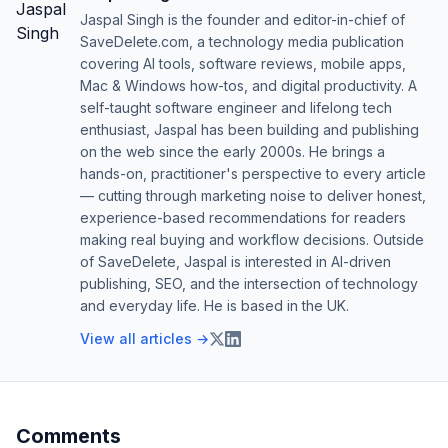
Jaspal Singh is the founder and editor-in-chief of
SaveDelete.com, a technology media publication
covering AI tools, software reviews, mobile apps,
Mac & Windows how-tos, and digital productivity. A
self-taught software engineer and lifelong tech
enthusiast, Jaspal has been building and publishing
on the web since the early 2000s. He brings a
hands-on, practitioner's perspective to every article
— cutting through marketing noise to deliver honest,
experience-based recommendations for readers
making real buying and workflow decisions. Outside
of SaveDelete, Jaspal is interested in AI-driven
publishing, SEO, and the intersection of technology
and everyday life. He is based in the UK.
View all articles →
Comments