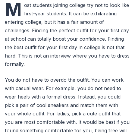
M
ost students joining college try not to look like
first-year students. It can be exhilarating
entering college, but it has a fair amount of
challenges. Finding the perfect outfit for your first day
at school can totally boost your confidence. Finding
the best outfit for your first day in college is not that
hard. This is not an interview where you have to dress
formally.
You do not have to overdo the outfit. You can work
with casual wear. For example, you do not need to
wear heels with a formal dress. Instead, you could
pick a pair of cool sneakers and match them with
your whole outfit. For ladies, pick a cute outfit that
you are most comfortable with. It would be best if you
found something comfortable for you, being free will