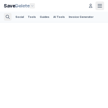
Save
Delete
Social
Tools
Guides
AI Tools
Invoice Generator