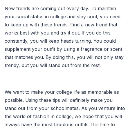
New trends are coming out every day. To maintain
your social status in college and stay cool, you need
to keep up with these trends. Find a new trend that
works best with you and try it out. If you do this
constantly, you will keep heads turning. You could
supplement your outfit by using a fragrance or scent
that matches you. By doing this, you will not only stay
trendy, but you will stand out from the rest.
We want to make your college life as memorable as
possible. Using these tips will definitely make you
stand out from your schoolmates. As you venture into
the world of fashion in college, we hope that you will
always have the most fabulous outfits. It is time to