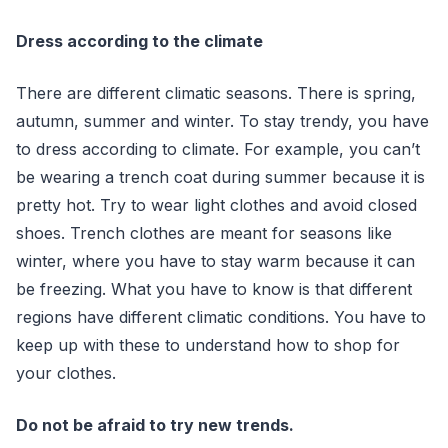
Dress according to the climate
There are different climatic seasons. There is spring,
autumn, summer and winter. To stay trendy, you have
to dress according to climate. For example, you can’t
be wearing a trench coat during summer because it is
pretty hot. Try to wear light clothes and avoid closed
shoes. Trench clothes are meant for seasons like
winter, where you have to stay warm because it can
be freezing. What you have to know is that different
regions have different climatic conditions. You have to
keep up with these to understand how to shop for
your clothes.
Do not be afraid to try new trends.