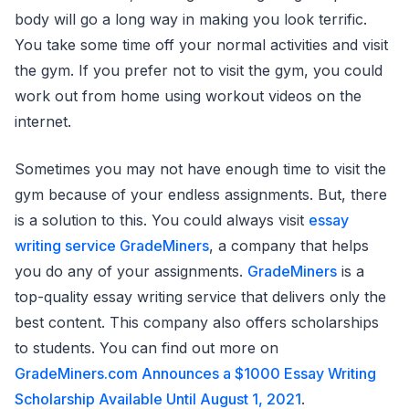
body will go a long way in making you look terrific.
You take some time off your normal activities and visit
the gym. If you prefer not to visit the gym, you could
work out from home using workout videos on the
internet.
Sometimes you may not have enough time to visit the
gym because of your endless assignments. But, there
is a solution to this. You could always visit
essay
writing service GradeMiners
, a company that helps
you do any of your assignments.
GradeMiners
is a
top-quality essay writing service that delivers only the
best content. This company also offers scholarships
to students. You can find out more on
GradeMiners.com Announces a $1000 Essay Writing
Scholarship Available Until August 1, 2021
.