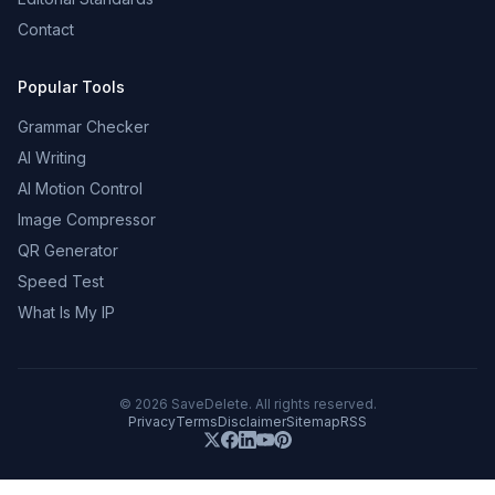
Contact
Popular Tools
Grammar Checker
AI Writing
AI Motion Control
Image Compressor
QR Generator
Speed Test
What Is My IP
©
2026
SaveDelete. All rights reserved.
Privacy
Terms
Disclaimer
Sitemap
RSS