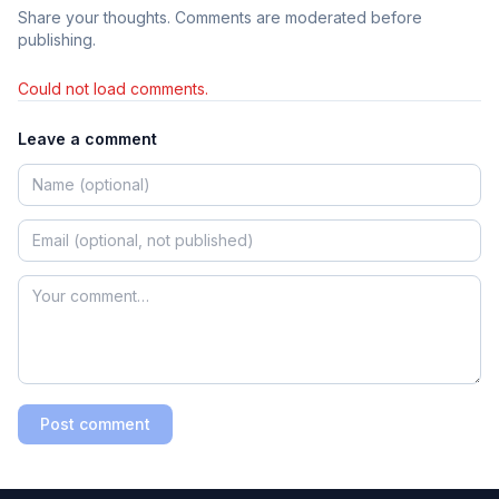
Share your thoughts. Comments are moderated before
publishing.
Could not load comments.
Leave a comment
Post comment