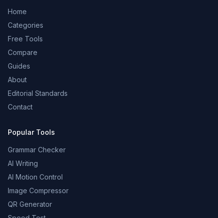
Home
Categories
Free Tools
Compare
Guides
About
Editorial Standards
Contact
Popular Tools
Grammar Checker
AI Writing
AI Motion Control
Image Compressor
QR Generator
Speed Test