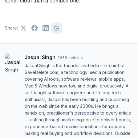
softer cloth than a combed one.
Share:
Jaspal Singh
·
36681
articles
Jaspal Singh is the founder and editor-in-chief of
SaveDelete.com, a technology media publication
covering AI tools, software reviews, mobile apps,
Mac & Windows how-tos, and digital productivity. A
self-taught software engineer and lifelong tech
enthusiast, Jaspal has been building and publishing
on the web since the early 2000s. He brings a
hands-on, practitioner's perspective to every article
— cutting through marketing noise to deliver honest,
experience-based recommendations for readers
making real buying and workflow decisions. Outside