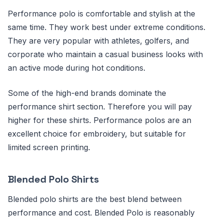
Performance polo is comfortable and stylish at the
same time. They work best under extreme conditions.
They are very popular with athletes, golfers, and
corporate who maintain a casual business looks with
an active mode during hot conditions.
Some of the high-end brands dominate the
performance shirt section. Therefore you will pay
higher for these shirts. Performance polos are an
excellent choice for embroidery, but suitable for
limited screen printing.
Blended Polo Shirts
Blended polo shirts are the best blend between
performance and cost. Blended Polo is reasonably