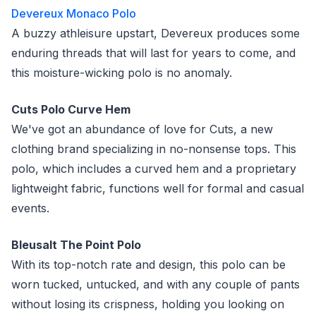
Devereux Monaco Polo
A buzzy athleisure upstart, Devereux produces some
enduring threads that will last for years to come, and
this moisture-wicking polo is no anomaly.
Cuts Polo Curve Hem
We've got an abundance of love for Cuts, a new
clothing brand specializing in no-nonsense tops. This
polo, which includes a curved hem and a proprietary
lightweight fabric, functions well for formal and casual
events.
Bleusalt The Point Polo
With its top-notch rate and design, this polo can be
worn tucked, untucked, and with any couple of pants
without losing its crispness, holding you looking on