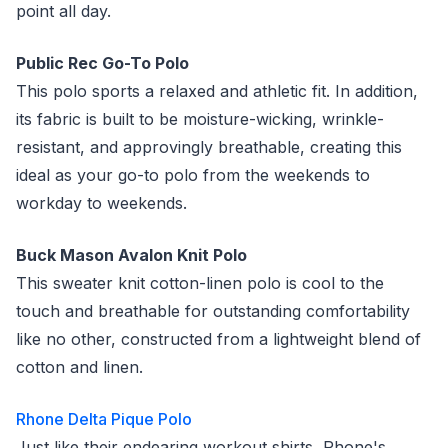
point all day.
Public Rec Go-To Polo
This polo sports a relaxed and athletic fit. In addition,
its fabric is built to be moisture-wicking, wrinkle-
resistant, and approvingly breathable, creating this
ideal as your go-to polo from the weekends to
workday to weekends.
Buck Mason Avalon Knit Polo
This sweater knit cotton-linen polo is cool to the
touch and breathable for outstanding comfortability
like no other, constructed from a lightweight blend of
cotton and linen.
Rhone Delta Pique Polo
Just like their endearing workout shirts, Rhone's