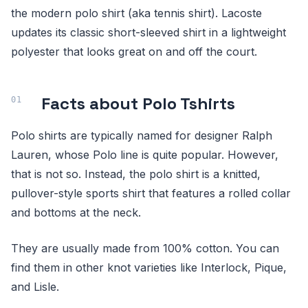
the modern polo shirt (aka tennis shirt). Lacoste
updates its classic short-sleeved shirt in a lightweight
polyester that looks great on and off the court.
Facts about Polo Tshirts
Polo shirts are typically named for designer Ralph
Lauren, whose Polo line is quite popular. However,
that is not so. Instead, the polo shirt is a knitted,
pullover-style sports shirt that features a rolled collar
and bottoms at the neck.
They are usually made from 100% cotton. You can
find them in other knot varieties like Interlock, Pique,
and Lisle.