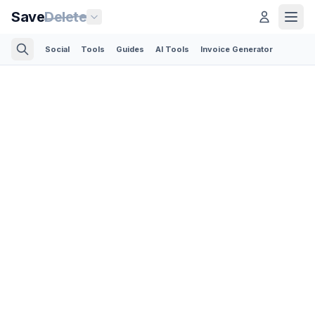
Save
Delete
Social
Tools
Guides
AI Tools
Invoice Generator