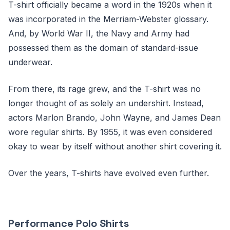
T-shirt officially became a word in the 1920s when it
was incorporated in the Merriam-Webster glossary.
And, by World War II, the Navy and Army had
possessed them as the domain of standard-issue
underwear.
From there, its rage grew, and the T-shirt was no
longer thought of as solely an undershirt. Instead,
actors Marlon Brando, John Wayne, and James Dean
wore regular shirts. By 1955, it was even considered
okay to wear by itself without another shirt covering it.
Over the years, T-shirts have evolved even further.
Performance Polo Shirts