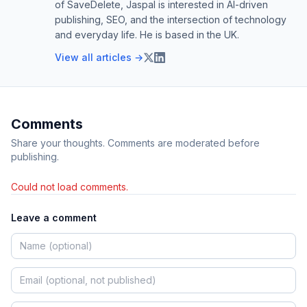
of SaveDelete, Jaspal is interested in AI-driven
publishing, SEO, and the intersection of technology
and everyday life. He is based in the UK.
View all articles →
Comments
Share your thoughts. Comments are moderated before
publishing.
Could not load comments.
Leave a comment