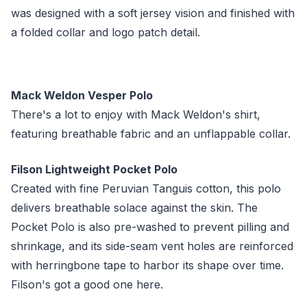
was designed with a soft jersey vision and finished with
a folded collar and logo patch detail.
Mack Weldon Vesper Polo
There's a lot to enjoy with Mack Weldon's shirt,
featuring breathable fabric and an unflappable collar.
Filson Lightweight Pocket Polo
Created with fine Peruvian Tanguis cotton, this polo
delivers breathable solace against the skin. The
Pocket Polo is also pre-washed to prevent pilling and
shrinkage, and its side-seam vent holes are reinforced
with herringbone tape to harbor its shape over time.
Filson's got a good one here.