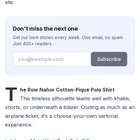
site.
Don't miss the next one
Get our best stories every week. One email, no spam.
Join 400+ readers.
Email
Subscribe
T
he Row Nahor Cotton-Piqué Polo Shirt
This timeless silhouette teams well with khakis,
shorts, or underneath a blazer. Costing as much as an
airplane ticket, it's a choose-your-own sartorial
experience.