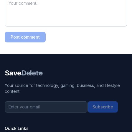
Post comment
Save
Delete
Your source for technology, gaming, business, and lifestyle
content.
Subscribe
Quick Links