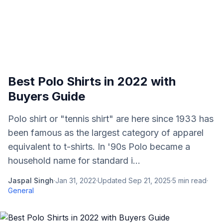
Best Polo Shirts in 2022 with
Buyers Guide
Polo shirt or "tennis shirt" are here since 1933 has
been famous as the largest category of apparel
equivalent to t-shirts. In '90s Polo became a
household name for standard i...
Jaspal Singh
·
Jan 31, 2022
·
Updated
Sep 21, 2025
·
5
min read
·
General