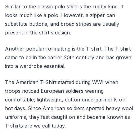
Similar to the classic polo shirt is the rugby kind. It
looks much like a polo. However, a zipper can
substitute buttons, and broad stripes are usually
present in the shirt's design.
Another popular formatting is the T-shirt. The T-shirt
came to be in the earlier 20th century and has grown
into a wardrobe essential.
The American T-Shirt started during WWI when
troops noticed European soldiers wearing
comfortable, lightweight, cotton undergarments on
hot days. Since American soldiers sported heavy wool
uniforms, they fast caught on and became known as
T-shirts are we call today.