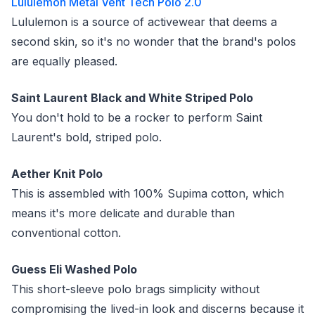
Lululemon Metal Vent Tech Polo 2.0
Lululemon is a source of activewear that deems a
second skin, so it's no wonder that the brand's polos
are equally pleased.
Saint Laurent Black and White Striped Polo
You don't hold to be a rocker to perform Saint
Laurent's bold, striped polo.
Aether Knit Polo
This is assembled with 100% Supima cotton, which
means it's more delicate and durable than
conventional cotton.
Guess Eli Washed Polo
This short-sleeve polo brags simplicity without
compromising the lived-in look and discerns because it