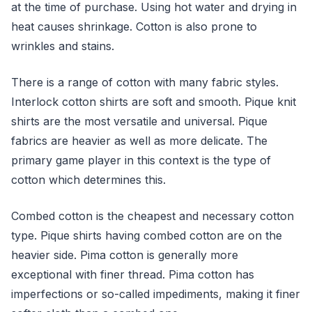
at the time of purchase. Using hot water and drying in
heat causes shrinkage. Cotton is also prone to
wrinkles and stains.
There is a range of cotton with many fabric styles.
Interlock cotton shirts are soft and smooth. Pique knit
shirts are the most versatile and universal. Pique
fabrics are heavier as well as more delicate. The
primary game player in this context is the type of
cotton which determines this.
Combed cotton is the cheapest and necessary cotton
type. Pique shirts having combed cotton are on the
heavier side. Pima cotton is generally more
exceptional with finer thread. Pima cotton has
imperfections or so-called impediments, making it finer