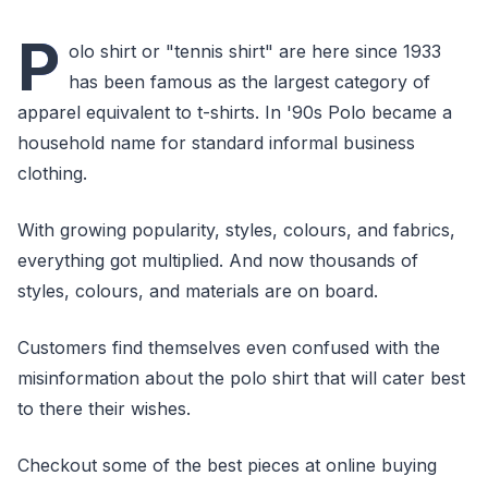
P
olo shirt or "tennis shirt" are here since 1933
has been famous as the largest category of
apparel equivalent to t-shirts. In '90s Polo became a
household name for standard informal business
clothing.
With growing popularity, styles, colours, and fabrics,
everything got multiplied. And now thousands of
styles, colours, and materials are on board.
Customers find themselves even confused with the
misinformation about the polo shirt that will cater best
to there their wishes.
Checkout some of the best pieces at online buying