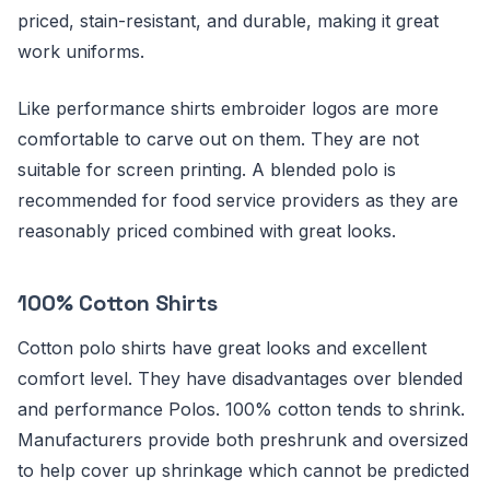
priced, stain-resistant, and durable, making it great
work uniforms.
Like performance shirts embroider logos are more
comfortable to carve out on them. They are not
suitable for screen printing. A blended polo is
recommended for food service providers as they are
reasonably priced combined with great looks.
100% Cotton Shirts
Cotton polo shirts have great looks and excellent
comfort level. They have disadvantages over blended
and performance Polos. 100% cotton tends to shrink.
Manufacturers provide both preshrunk and oversized
to help cover up shrinkage which cannot be predicted