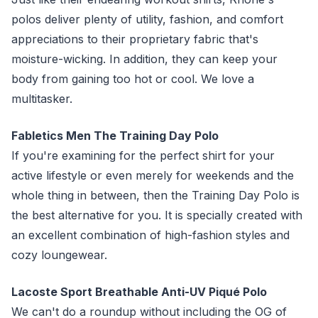
polos deliver plenty of utility, fashion, and comfort
appreciations to their proprietary fabric that's
moisture-wicking. In addition, they can keep your
body from gaining too hot or cool. We love a
multitasker.
Fabletics Men The Training Day Polo
If you're examining for the perfect shirt for your
active lifestyle or even merely for weekends and the
whole thing in between, then the Training Day Polo is
the best alternative for you. It is specially created with
an excellent combination of high-fashion styles and
cozy loungewear.
Lacoste Sport Breathable Anti-UV Piqué Polo
We can't do a roundup without including the OG of