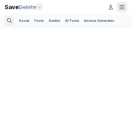
Save
Delete
Social
Tools
Guides
AI Tools
Invoice Generator