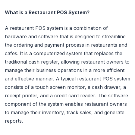
What is a Restaurant POS System?
A restaurant POS system is a combination of
hardware and software that is designed to streamline
the ordering and payment process in restaurants and
cafes. It is a computerized system that replaces the
traditional cash register, allowing restaurant owners to
manage their business operations in a more efficient
and effective manner. A typical restaurant POS system
consists of a touch screen monitor, a cash drawer, a
receipt printer, and a credit card reader. The software
component of the system enables restaurant owners
to manage their inventory, track sales, and generate
reports.