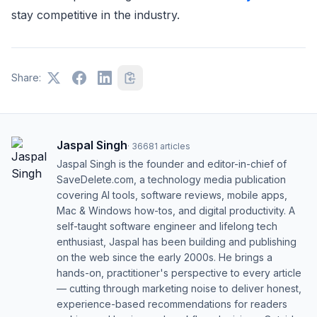
stay competitive in the industry.
Share:
Jaspal Singh
·
36681
articles
Jaspal Singh is the founder and editor-in-chief of
SaveDelete.com, a technology media publication
covering AI tools, software reviews, mobile apps,
Mac & Windows how-tos, and digital productivity. A
self-taught software engineer and lifelong tech
enthusiast, Jaspal has been building and publishing
on the web since the early 2000s. He brings a
hands-on, practitioner's perspective to every article
— cutting through marketing noise to deliver honest,
experience-based recommendations for readers