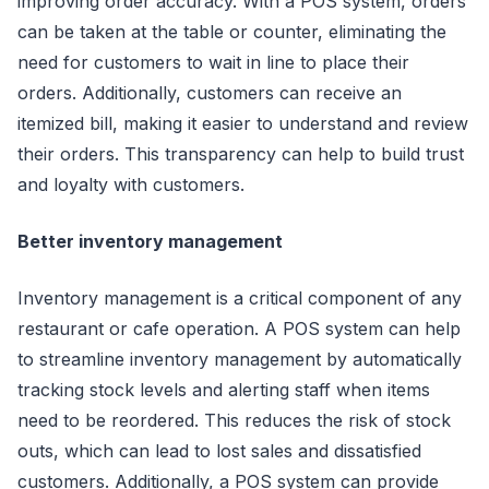
improving order accuracy. With a POS system, orders
can be taken at the table or counter, eliminating the
need for customers to wait in line to place their
orders. Additionally, customers can receive an
itemized bill, making it easier to understand and review
their orders. This transparency can help to build trust
and loyalty with customers.
Better inventory management
Inventory management is a critical component of any
restaurant or cafe operation. A POS system can help
to streamline inventory management by automatically
tracking stock levels and alerting staff when items
need to be reordered. This reduces the risk of stock
outs, which can lead to lost sales and dissatisfied
customers. Additionally, a POS system can provide