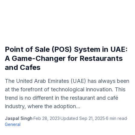
Point of Sale (POS) System in UAE:
A Game-Changer for Restaurants
and Cafes
The United Arab Emirates (UAE) has always been
at the forefront of technological innovation. This
trend is no different in the restaurant and café
industry, where the adoption...
Jaspal Singh
·
Feb 28, 2023
·
Updated
Sep 21, 2025
·
6
min read
·
General