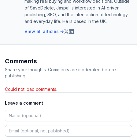
making real buying and workflow decisions. Outside
of SaveDelete, Jaspal is interested in AI-driven
publishing, SEO, and the intersection of technology
and everyday life. He is based in the UK.
View all articles →
Comments
Share your thoughts. Comments are moderated before
publishing.
Could not load comments.
Leave a comment