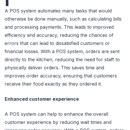
A POS system automates many tasks that would
otherwise be done manually, such as calculating bills
and processing payments. This leads to improved
efficiency and accuracy, reducing the chances of
errors that can lead to dissatisfied customers or
financial losses. With a POS system, orders are sent
directly to the kitchen, reducing the need for staff to
physically deliver orders. This saves time and
improves order accuracy, ensuring that customers
receive their food exactly as they ordered it.
Enhanced customer experience
A POS system can help to enhance the overall
customer experience by reducing wait times and