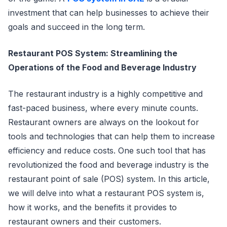
investment that can help businesses to achieve their
goals and succeed in the long term.
Restaurant POS System: Streamlining the
Operations of the Food and Beverage Industry
The restaurant industry is a highly competitive and
fast-paced business, where every minute counts.
Restaurant owners are always on the lookout for
tools and technologies that can help them to increase
efficiency and reduce costs. One such tool that has
revolutionized the food and beverage industry is the
restaurant point of sale (POS) system. In this article,
we will delve into what a restaurant POS system is,
how it works, and the benefits it provides to
restaurant owners and their customers.