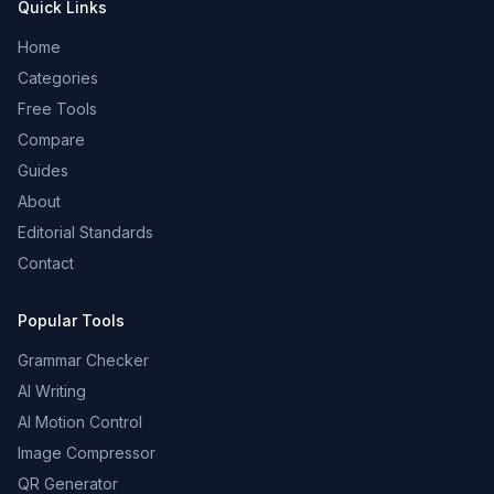
Quick Links
Home
Categories
Free Tools
Compare
Guides
About
Editorial Standards
Contact
Popular Tools
Grammar Checker
AI Writing
AI Motion Control
Image Compressor
QR Generator