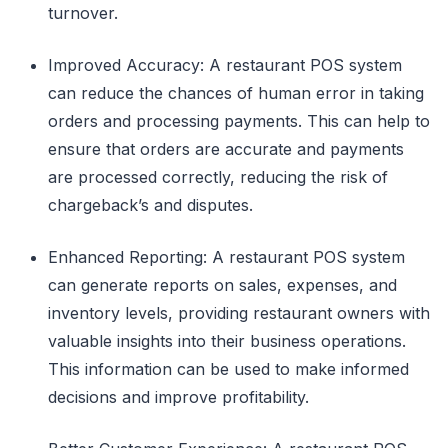
turnover.
Improved Accuracy: A restaurant POS system
can reduce the chances of human error in taking
orders and processing payments. This can help to
ensure that orders are accurate and payments
are processed correctly, reducing the risk of
chargeback’s and disputes.
Enhanced Reporting: A restaurant POS system
can generate reports on sales, expenses, and
inventory levels, providing restaurant owners with
valuable insights into their business operations.
This information can be used to make informed
decisions and improve profitability.