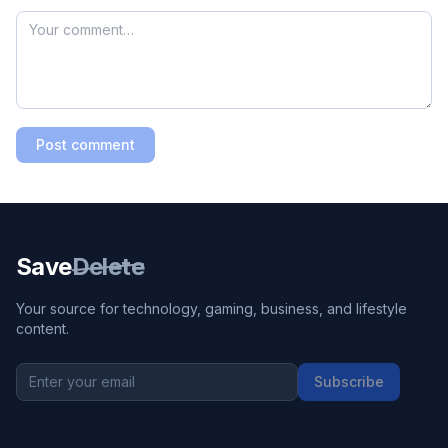
Post comment
Save
Delete
Your source for technology, gaming, business, and lifestyle
content.
Subscribe