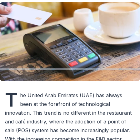
T
he United Arab Emirates (UAE) has always
been at the forefront of technological
innovation. This trend is no different in the restaurant
and café industry, where the adoption of a point of
sale (POS) system has become increasingly popular.
With the increasing competition in the F&B sector,