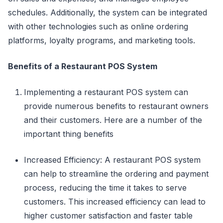
schedules. Additionally, the system can be integrated
with other technologies such as online ordering
platforms, loyalty programs, and marketing tools.
Benefits of a Restaurant POS System
Implementing a restaurant POS system can
provide numerous benefits to restaurant owners
and their customers. Here are a number of the
important thing benefits
Increased Efficiency: A restaurant POS system
can help to streamline the ordering and payment
process, reducing the time it takes to serve
customers. This increased efficiency can lead to
higher customer satisfaction and faster table