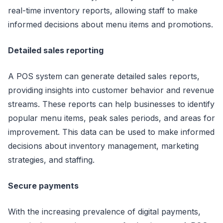
real-time inventory reports, allowing staff to make
informed decisions about menu items and promotions.
Detailed sales reporting
A POS system can generate detailed sales reports,
providing insights into customer behavior and revenue
streams. These reports can help businesses to identify
popular menu items, peak sales periods, and areas for
improvement. This data can be used to make informed
decisions about inventory management, marketing
strategies, and staffing.
Secure payments
With the increasing prevalence of digital payments,