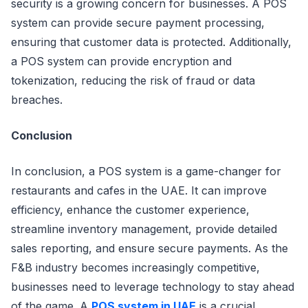
security is a growing concern for businesses. A POS
system can provide secure payment processing,
ensuring that customer data is protected. Additionally,
a POS system can provide encryption and
tokenization, reducing the risk of fraud or data
breaches.
Conclusion
In conclusion, a POS system is a game-changer for
restaurants and cafes in the UAE. It can improve
efficiency, enhance the customer experience,
streamline inventory management, provide detailed
sales reporting, and ensure secure payments. As the
F&B industry becomes increasingly competitive,
businesses need to leverage technology to stay ahead
of the game. A
POS system in UAE
is a crucial