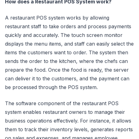
How does a Restaurant POS System work?
A restaurant POS system works by allowing
restaurant staff to take orders and process payments
quickly and accurately. The touch screen monitor
displays the menu items, and staff can easily select the
items the customers want to order. The system then
sends the order to the kitchen, where the chefs can
prepare the food. Once the food is ready, the server
can deliver it to the customers, and the payment can
be processed through the POS system.
The software component of the restaurant POS
system enables restaurant owners to manage their
business operations effectively. For instance, it allows
them to track their inventory levels, generates reports
on sales and expenses, and manages employee