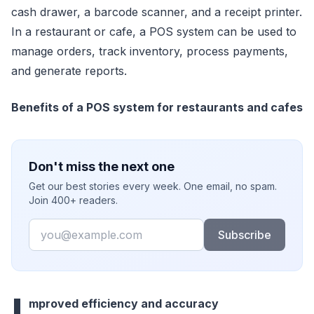
cash drawer, a barcode scanner, and a receipt printer.
In a restaurant or cafe, a POS system can be used to
manage orders, track inventory, process payments,
and generate reports.
Benefits of a POS system for restaurants and cafes
Don't miss the next one
Get our best stories every week. One email, no spam.
Join 400+ readers.
Email
Subscribe
I
mproved efficiency and accuracy