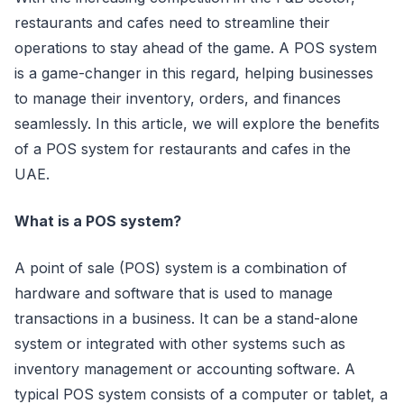
restaurants and cafes need to streamline their
operations to stay ahead of the game. A POS system
is a game-changer in this regard, helping businesses
to manage their inventory, orders, and finances
seamlessly. In this article, we will explore the benefits
of a POS system for restaurants and cafes in the
UAE.
What is a POS system?
A point of sale (POS) system is a combination of
hardware and software that is used to manage
transactions in a business. It can be a stand-alone
system or integrated with other systems such as
inventory management or accounting software. A
typical POS system consists of a computer or tablet, a