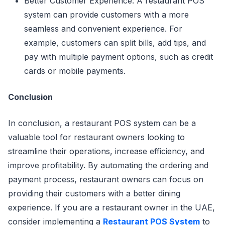
Better Customer Experience: A restaurant POS
system can provide customers with a more
seamless and convenient experience. For
example, customers can split bills, add tips, and
pay with multiple payment options, such as credit
cards or mobile payments.
Conclusion
In conclusion, a restaurant POS system can be a
valuable tool for restaurant owners looking to
streamline their operations, increase efficiency, and
improve profitability. By automating the ordering and
payment process, restaurant owners can focus on
providing their customers with a better dining
experience. If you are a restaurant owner in the UAE,
consider implementing a
Restaurant POS System
to