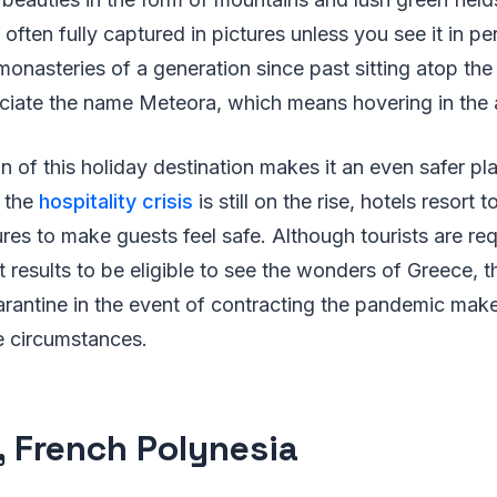
 often fully captured in pictures unless you see it in p
monasteries of a generation since past sitting atop the 
iate the name Meteora, which means hovering in the a
on of this holiday destination makes it an even safer pl
s the
hospitality crisis
is still on the rise, hotels resort
es to make guests feel safe. Although tourists are re
 results to be eligible to see the wonders of Greece, th
antine in the event of contracting the pandemic makes 
e circumstances.
i, French Polynesia