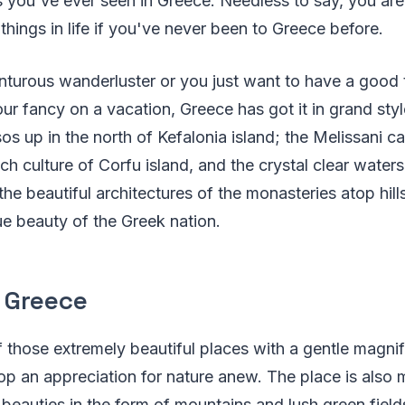
 you've ever seen in Greece. Needless to say, you are
things in life if you've never been to Greece before.
nturous wanderluster or you just want to have a good
our fancy on a vacation, Greece has got it in grand sty
os up in the north of Kefalonia island; the Melissani ca
ich culture of Corfu island, and the crystal clear water
the beautiful architectures of the monasteries atop hill
rue beauty of the Greek nation.
 Greece
 those extremely beautiful places with a gentle magnif
p an appreciation for nature anew. The place is also
t beauties in the form of mountains and lush green fiel