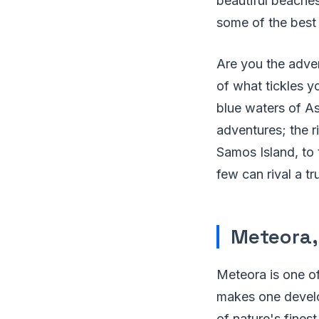
beautiful beaches
some of the best 
Are you the adve
of what tickles y
blue waters of As
adventures; the r
Samos Island, to 
few can rival a t
Meteora,
Meteora is one of
makes one develo
of nature's fines