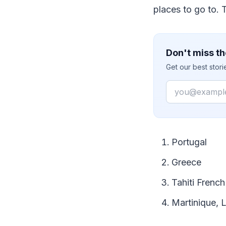
places to go to. 
Don't miss th
Get our best stor
Email
Portugal
Greece
Tahiti French
Martinique, L