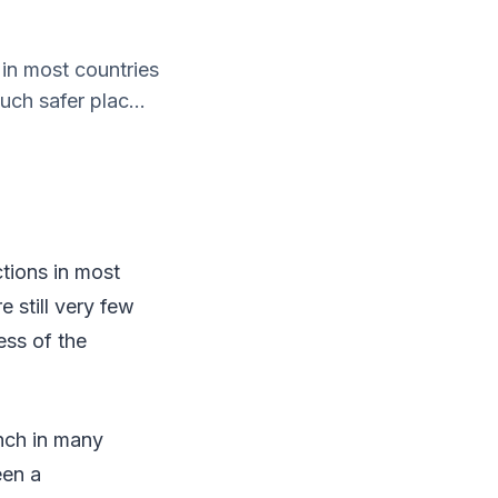
 in most countries
uch safer plac...
tions in most
 still very few
ess of the
nch in many
een a