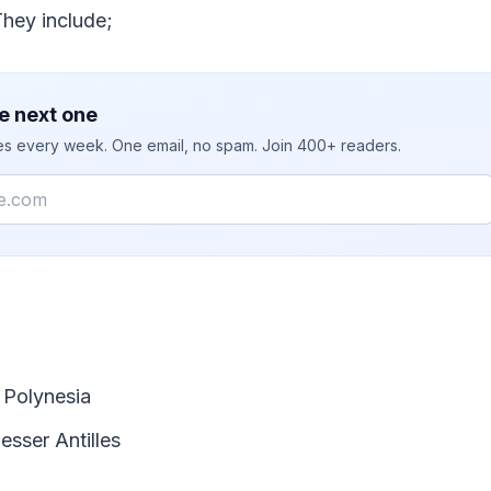
They include;
e next one
ies every week. One email, no spam. Join 400+ readers.
 Polynesia
esser Antilles