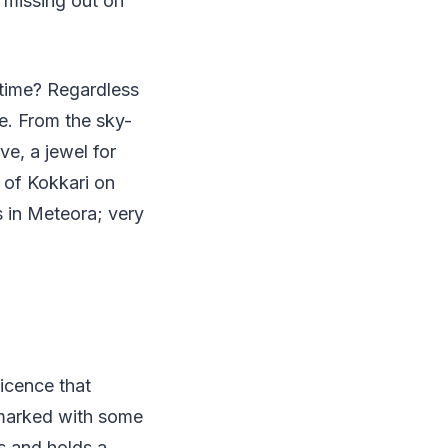
 missing out on
 time? Regardless
le. From the sky-
ve, a jewel for
s of Kokkari on
s in Meteora; very
icence that
 marked with some
ds and holds a