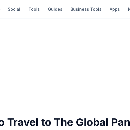
Social
Tools
Guides
Business Tools
Apps
o Travel to The Global Pa