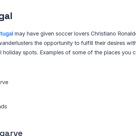
gal
tugal
may have given soccer lovers Christiano Ronaldo
wanderlusters the opportunity to fulfill their desires wi
l holiday spots. Examples of some of the places you ca
rve
nds
lgarve