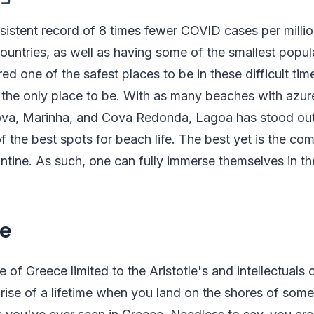
sistent record of 8 times fewer COVID cases per milli
ntries, as well as having some of the smallest popula
ed one of the safest places to be in these difficult tim
s the only place to be. With as many beaches with azu
ova, Marinha, and Cova Redonda, Lagoa has stood out
f the best spots for beach life. The best yet is the com
tine. As such, one can fully immerse themselves in the 
e
 of Greece limited to the Aristotle's and intellectuals
rprise of a lifetime when you land on the shores of som