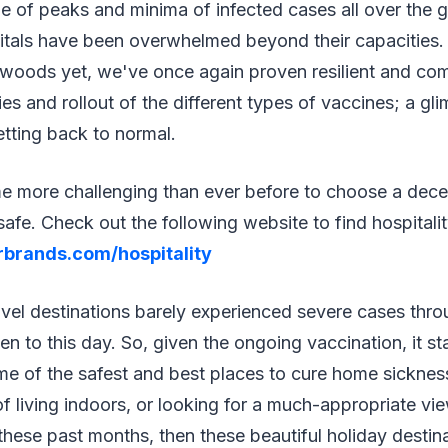
tle of peaks and minima of infected cases all over the g
tals have been overwhelmed beyond their capacities
e woods yet, we've once again proven resilient and co
ies and rollout of the different types of vaccines; a gl
getting back to normal.
me more challenging than ever before to choose a dece
 safe. Check out the following website to find hospital
rbrands.com/hospitality
avel destinations barely experienced severe cases thr
n to this day. So, given the ongoing vaccination, it s
ome of the safest and best places to cure home sicknes
of living indoors, or looking for a much-appropriate vi
ese past months, then these beautiful holiday destina