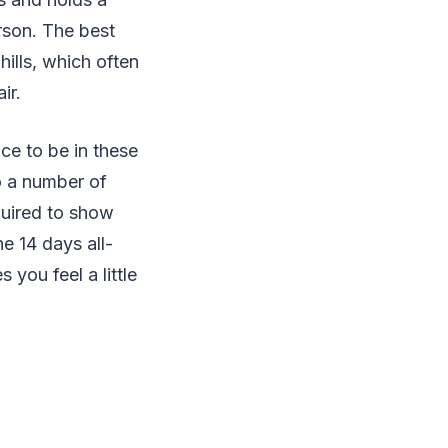
erson. The best
hills, which often
ir.
ace to be in these
 to a number of
quired to show
e 14 days all-
you feel a little