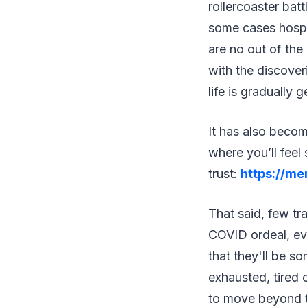
rollercoaster bat
some cases hospi
are no out of th
with the discover
life is gradually 
It has also beco
where you’ll feel
trust:
https://me
That said, few tr
COVID ordeal, eve
that they'll be s
exhausted, tired 
to move beyond th