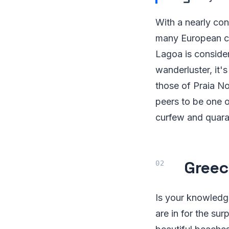
With a nearly con
many European cou
Lagoa is consider
wanderluster, it'
those of Praia N
peers to be one o
curfew and quaran
Greec
Is your knowledge
are in for the su