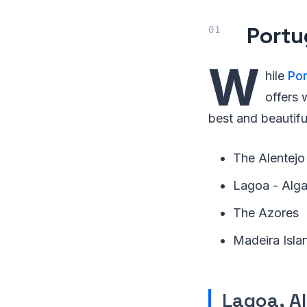
Portu
W
hile
Por
offers 
best and beautifu
The Alentejo
Lagoa - Alga
The Azores
Madeira Isla
Lagoa, A