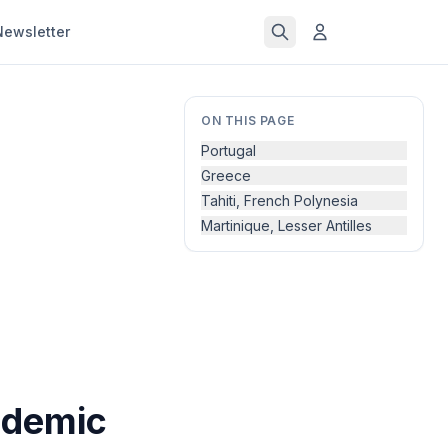
Newsletter
ON THIS PAGE
Portugal
Greece
Tahiti, French Polynesia
Martinique, Lesser Antilles
ndemic