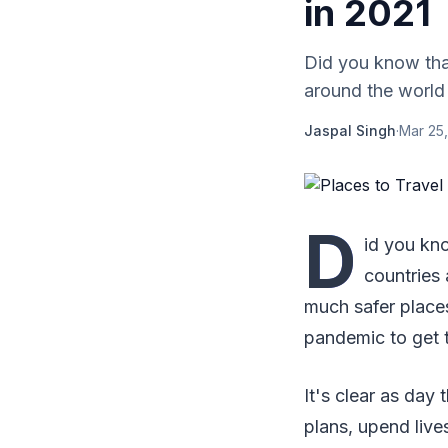
in 2021
Did you know that
around the world 
Jaspal Singh
·
Mar 25,
D
id you kno
countries 
much safer places
pandemic to get 
It's clear as day
plans, upend live