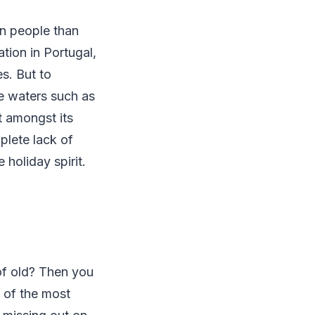
on people than
tion in Portugal,
es. But to
re waters such as
 amongst its
plete lack of
holiday spirit.
 of old? Then you
e of the most