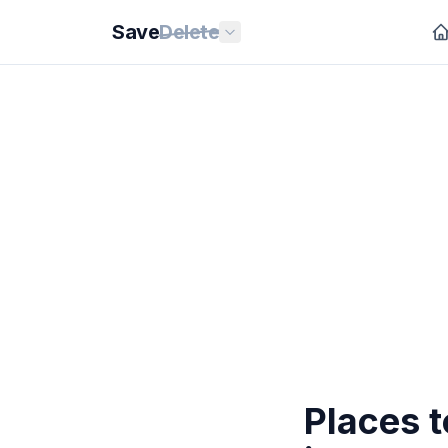
Save
Delete
Places t