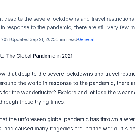
 despite the severe lockdowns and travel restrictions
in response to the pandemic, there are still very few m
 2021
·
Updated
Sep 21, 2025
·
5
min read
·
General
w that despite the severe lockdowns and travel restric
around the world in response to the pandemic, there are
 for the wanderluster? Explore and let lose the wearin
through these trying times.
 that the unforeseen global pandemic has thrown a wre
s, and caused many tragedies around the world. It's b