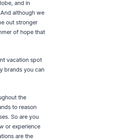
lobe, and in
. And although we
me out stronger
immer of hope that
nt vacation spot
ity brands you can
oughout the
tands to reason
ses. So are you
ew or experience
tions are the