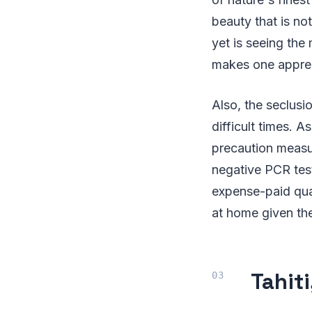
beauty that is not
yet is seeing the 
makes one apprec
Also, the seclusi
difficult times. A
precaution measur
negative PCR test
expense-paid quar
at home given th
Tahit