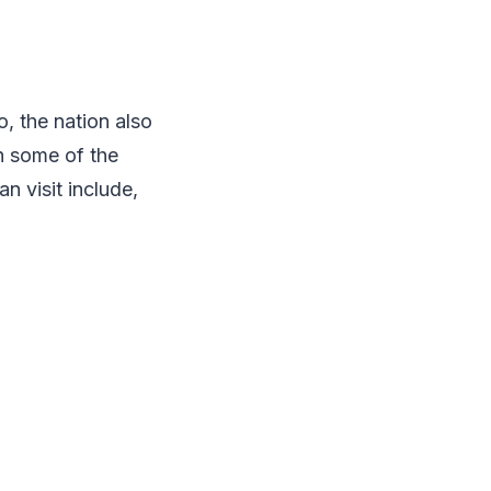
, the nation also
th some of the
n visit include,