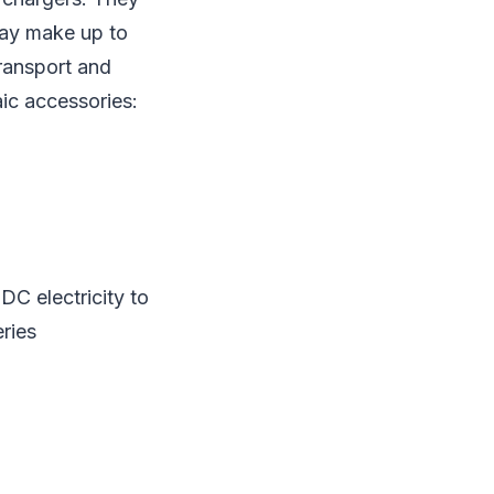
ay make up to
transport and
ic accessories:
C electricity to
eries