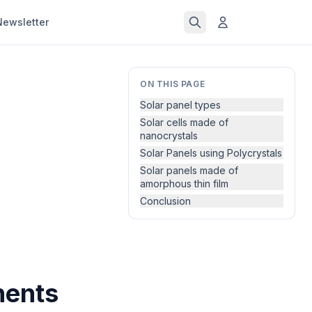
Newsletter
ON THIS PAGE
Solar panel types
Solar cells made of
nanocrystals
Solar Panels using Polycrystals
Solar panels made of
amorphous thin film
Conclusion
nents