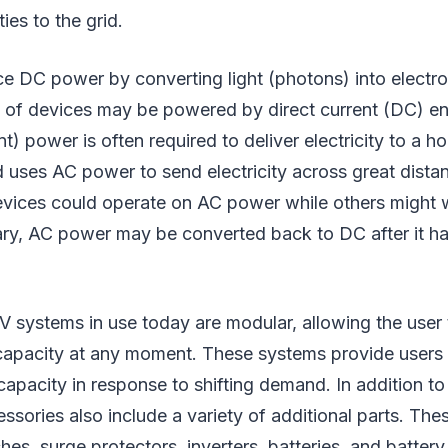
ties to the grid.
ce DC power by converting light (photons) into electro
 of devices may be powered by direct current (DC) en
ent) power is often required to deliver electricity to a
id uses AC power to send electricity across great distan
evices could operate on AC power while others might
ary, AC power may be converted back to DC after it h
V systems in use today are modular, allowing the user
apacity at any moment. These systems provide users 
capacity in response to shifting demand. In addition to 
ssories also include a variety of additional parts. The
ches, surge protectors, inverters, batteries, and batter