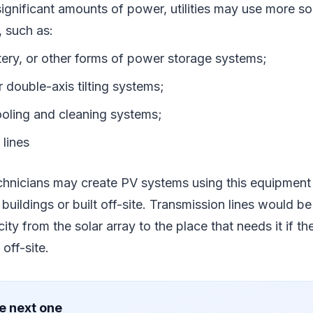
ignificant amounts of power, utilities may use more so
, such as:
ttery, or other forms of power storage systems;
r double-axis tilting systems;
oling and cleaning systems;
 lines
chnicians may create PV systems using this equipment
 buildings or built off-site. Transmission lines would b
icity from the solar array to the place that needs it if t
off-site.
e next one