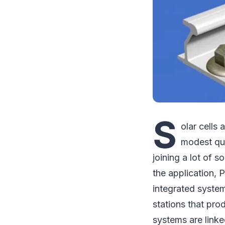
S
olar cells 
modest qua
joining a lot of s
the application, 
integrated system
stations that pro
systems are linke