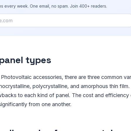
ies every week. One email, no spam. Join 400+ readers.
 panel types
 Photovoltaic accessories, there are three common vari
ocrystalline, polycrystalline, and amorphous thin film.
backs to each kind of panel. The cost and efficiency 
ignificantly from one another.