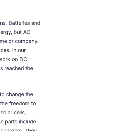
ns. Batteries and
ergy, but AC
 home or company.
ces. In our
 work on DC
as reached the
 to change the
the freedom to
solar cells,
se parts include
y chargers. They