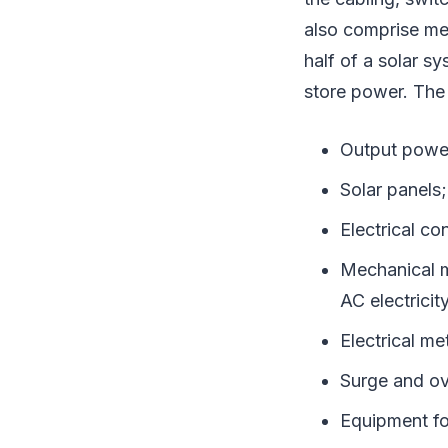
also comprise me
half of a solar s
store power. The 
Output power
Solar panels;
Electrical c
Mechanical m
AC electricit
Electrical me
Surge and ov
Equipment fo