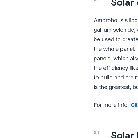
Solar
Amorphous silico
gallium selenide,
be used to create
the whole panel. 
panels, which als
the efficiency li
to build and are 
is the greatest, 
For more info:
Cl
Solar