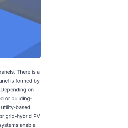
panels. There is a
anel is formed by
r. Depending on
d or building-
utility-based
 or grid-hybrid PV
) systems enable