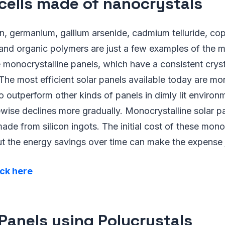
 cells made of nanocrystals
n, germanium, gallium arsenide, cadmium telluride, co
 and organic polymers are just a few examples of the m
 monocrystalline panels, which have a consistent cryst
The most efficient solar panels available today are mo
o outperform other kinds of panels in dimly lit environ
kewise declines more gradually. Monocrystalline solar p
made from silicon ingots. The initial cost of these mono
but the energy savings over time can make the expense j
ick here
 Panels using Polycrystals