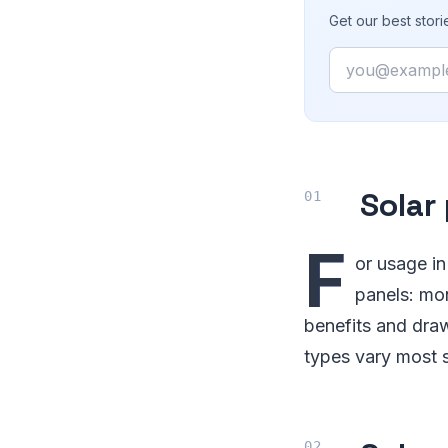
Get our best stor
Email
Solar
F
or usage in
panels: mon
benefits and draw
types vary most s