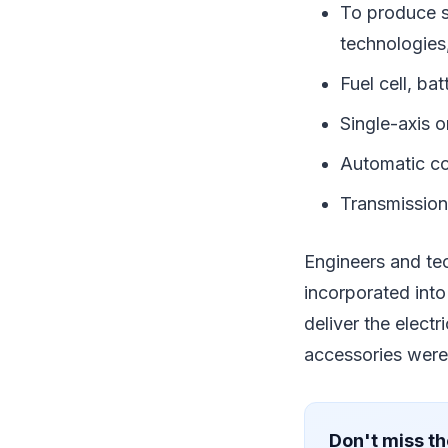
To produce s
technologies
Fuel cell, ba
Single-axis o
Automatic co
Transmission
Engineers and te
incorporated into
deliver the electr
accessories were 
Don't miss th