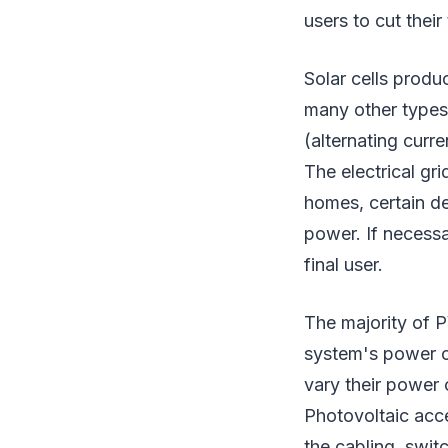
users to cut their 
Solar cells produ
many other types
(alternating curr
The electrical gr
homes, certain d
power. If necess
final user.
The majority of P
system's power c
vary their power 
Photovoltaic acce
the cabling, swit