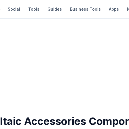
Social
Tools
Guides
Business Tools
Apps
ltaic Accessories Compo