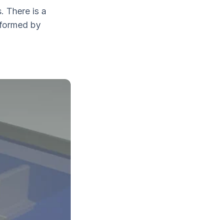
. There is a
 formed by