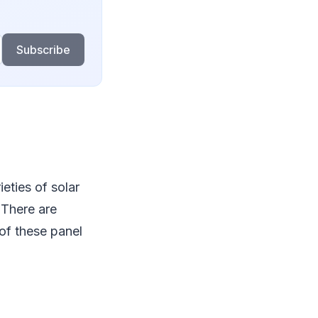
Subscribe
eties of solar
 There are
of these panel