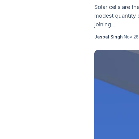
Solar cells are th
modest quantity o
joining...
Jaspal Singh
·
Nov 28