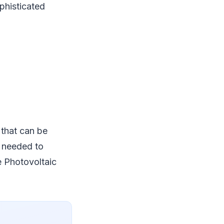
phisticated
 that can be
e needed to
he Photovoltaic