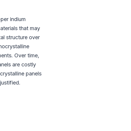
pper indium
aterials that may
al structure over
nocrystalline
ments. Over time,
anels are costly
crystalline panels
ustified.