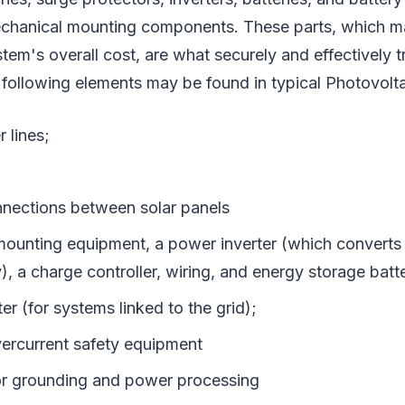
chanical mounting components. These parts, which m
ystem's overall cost, are what securely and effectively 
following elements may be found in typical Photovolta
 lines;
onnections between solar panels
ounting equipment, a power inverter (which converts D
y), a charge controller, wiring, and energy storage batt
ter (for systems linked to the grid);
ercurrent safety equipment
r grounding and power processing