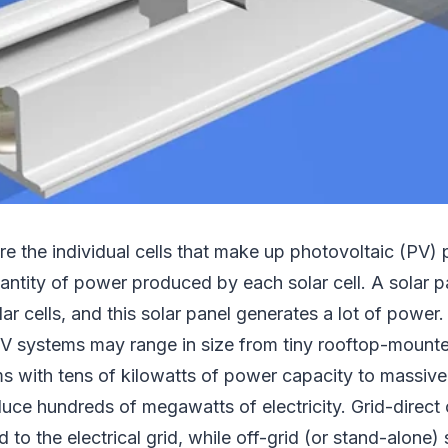
are the individual cells that make up photovoltaic (PV) 
ntity of power produced by each solar cell. A solar p
olar cells, and this solar panel generates a lot of powe
PV systems may range in size from tiny rooftop-mounte
s with tens of kilowatts of power capacity to massive 
duce hundreds of megawatts of electricity. Grid-direct
d to the electrical grid, while off-grid (or stand-alone