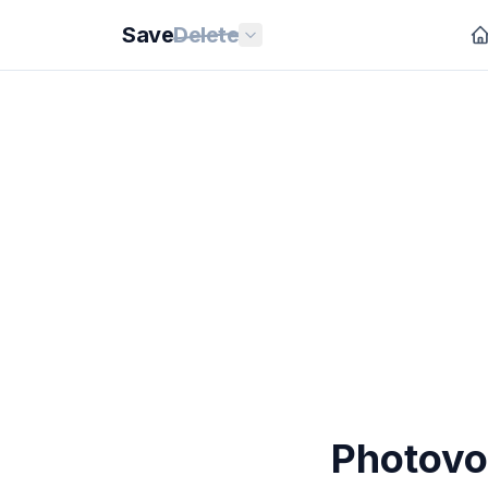
Save
Delete
Photovo