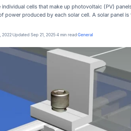
e individual cells that make up photovoltaic (PV) panels
f power produced by each solar cell. A solar panel is
, 2022
·
Updated
Sep 21, 2025
·
4
min read
·
General