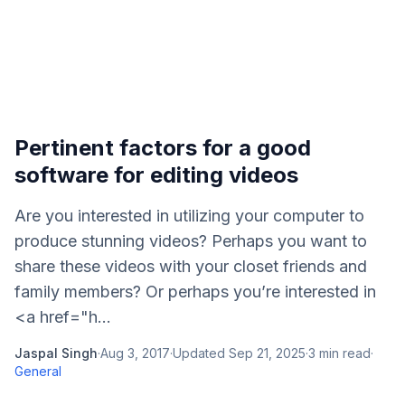
Pertinent factors for a good
software for editing videos
Are you interested in utilizing your computer to
produce stunning videos? Perhaps you want to
share these videos with your closet friends and
family members? Or perhaps you’re interested in
<a href="h...
Jaspal Singh
·
Aug 3, 2017
·
Updated
Sep 21, 2025
·
3
min read
·
General