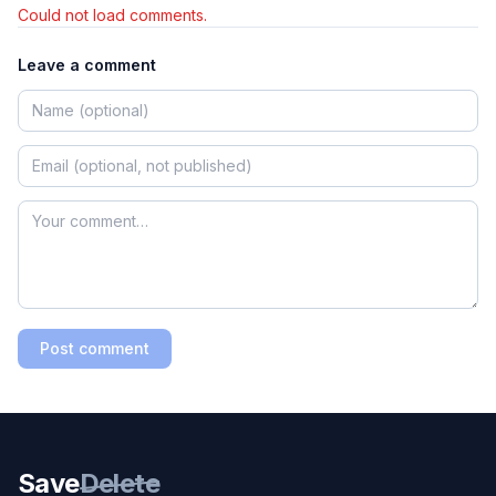
Could not load comments.
Leave a comment
Post comment
Save
Delete