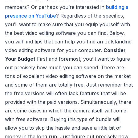
members? Or perhaps you’re interested in
building a
presence on YouTube
? Regardless of the specifics,
you’ll want to make sure that you equip yourself with
the best video editing software you can find. Below,
you will find tips that can help you find an outstanding
video editing software for your computer.
Consider
Your Budget
First and foremost, you’ll want to figure
out precisely how much you can spend. There are
tons of excellent video editing software on the market
and some of them are totally free. Just remember that
the free versions will often lack features that will be
provided with the paid versions. Simultaneously, there
are some cases in which the camera itself will come
with free software. Buying this type of bundle will
allow you to skip the hassle and save a little bit of
money in the long run. Just figure out precisely how