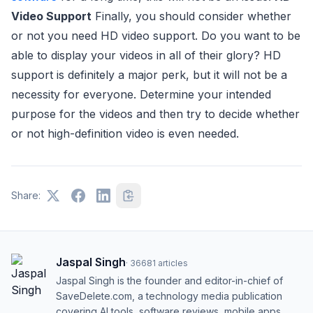
Video Support
Finally, you should consider whether
or not you need HD video support. Do you want to be
able to display your videos in all of their glory? HD
support is definitely a major perk, but it will not be a
necessity for everyone. Determine your intended
purpose for the videos and then try to decide whether
or not high-definition video is even needed.
Share:
Jaspal Singh
·
36681
articles
Jaspal Singh is the founder and editor-in-chief of
SaveDelete.com, a technology media publication
covering AI tools, software reviews, mobile apps,