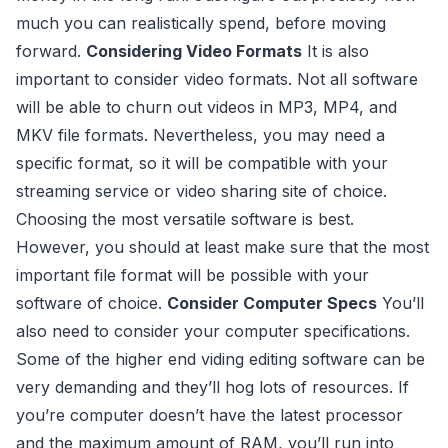
much you can realistically spend, before moving
forward.
Considering Video Formats
It is also
important to consider video formats. Not all software
will be able to churn out videos in MP3, MP4, and
MKV file formats. Nevertheless, you may need a
specific format, so it will be compatible with your
streaming service or video sharing site of choice.
Choosing the most versatile software is best.
However, you should at least make sure that the most
important file format will be possible with your
software of choice.
Consider Computer Specs
You’ll
also need to consider your computer specifications.
Some of the higher end viding editing software can be
very demanding and they’ll hog lots of resources. If
you’re computer doesn’t have the latest processor
and the maximum amount of RAM, you’ll run into