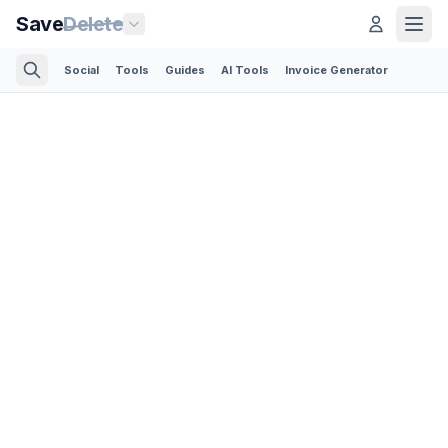
Save
Delete
Social
Tools
Guides
AI Tools
Invoice Generator