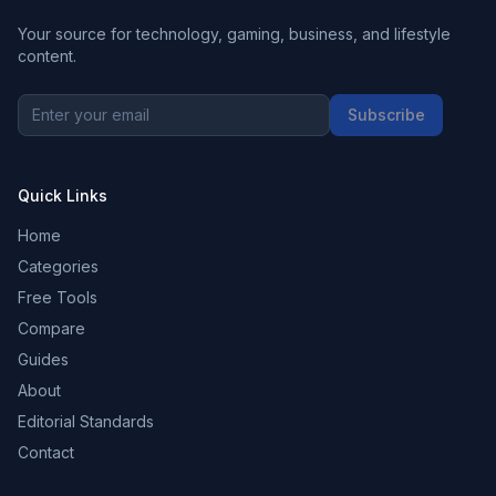
Your source for technology, gaming, business, and lifestyle
content.
Subscribe
Quick Links
Home
Categories
Free Tools
Compare
Guides
About
Editorial Standards
Contact