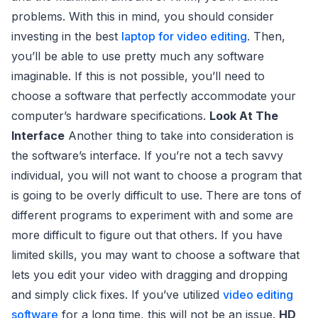
problems. With this in mind, you should consider
investing in the best
laptop for video editing
. Then,
you’ll be able to use pretty much any software
imaginable. If this is not possible, you’ll need to
choose a software that perfectly accommodate your
computer’s hardware specifications.
Look At The
Interface
Another thing to take into consideration is
the software’s interface. If you’re not a tech savvy
individual, you will not want to choose a program that
is going to be overly difficult to use. There are tons of
different programs to experiment with and some are
more difficult to figure out that others. If you have
limited skills, you may want to choose a software that
lets you edit your video with dragging and dropping
and simply click fixes. If you’ve utilized
video editing
software
for a long time, this will not be an issue.
HD