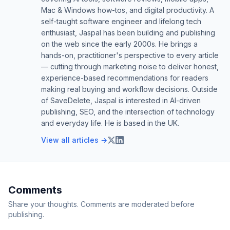
Mac & Windows how-tos, and digital productivity. A
self-taught software engineer and lifelong tech
enthusiast, Jaspal has been building and publishing
on the web since the early 2000s. He brings a
hands-on, practitioner's perspective to every article
— cutting through marketing noise to deliver honest,
experience-based recommendations for readers
making real buying and workflow decisions. Outside
of SaveDelete, Jaspal is interested in AI-driven
publishing, SEO, and the intersection of technology
and everyday life. He is based in the UK.
View all articles →
Comments
Share your thoughts. Comments are moderated before
publishing.