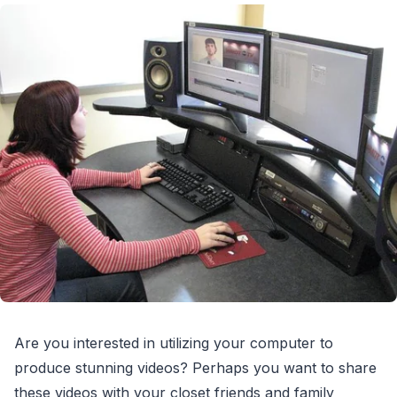
Are you interested in utilizing your computer to
produce stunning videos? Perhaps you want to share
these videos with your closet friends and family