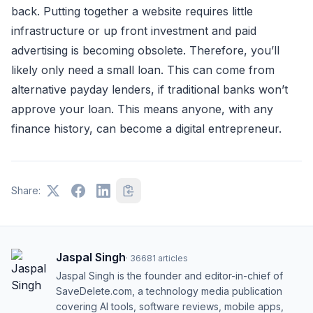
back. Putting together a website requires little
infrastructure or up front investment and paid
advertising is becoming obsolete. Therefore, you’ll
likely only need a small loan. This can come from
alternative payday lenders, if traditional banks won’t
approve your loan. This means anyone, with any
finance history, can become a digital entrepreneur.
Share:
Jaspal Singh
·
36681
articles
Jaspal Singh is the founder and editor-in-chief of
SaveDelete.com, a technology media publication
covering AI tools, software reviews, mobile apps,