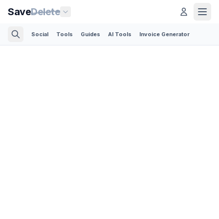
Save
Delete
Social
Tools
Guides
AI Tools
Invoice Generator