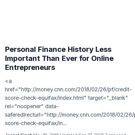
Personal Finance History Less
Important Than Ever for Online
Entrepreneurs
<a
href="http://money.cnn.com/2018/02/26/pf/credit-
score-check-equifax/index.html" target="_blank"
rel="noopener" data-
saferedirecturl="http://money.cnn.com/2018/02/26/p
score-check-equifax/in...