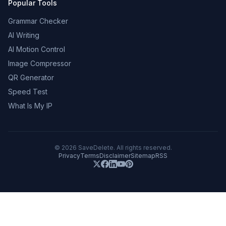
Popular Tools
Grammar Checker
AI Writing
AI Motion Control
Image Compressor
QR Generator
Speed Test
What Is My IP
©
2026
SaveDelete. All rights reserved.
Privacy
Terms
Disclaimer
Sitemap
RSS