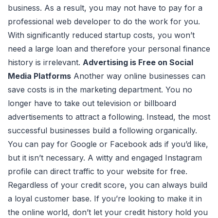
business. As a result, you may not have to pay for a
professional web developer to do the work for you.
With significantly reduced startup costs, you won’t
need a large loan and therefore your personal finance
history is irrelevant.
Advertising is Free on Social
Media Platforms
Another way online businesses can
save costs is in the marketing department. You no
longer have to take out television or billboard
advertisements to attract a following. Instead, the most
successful businesses build a following organically.
You can pay for Google or Facebook ads if you’d like,
but it isn’t necessary. A witty and engaged Instagram
profile can direct traffic to your website for free.
Regardless of your credit score, you can always build
a loyal customer base. If you’re looking to make it in
the online world, don’t let your credit history hold you