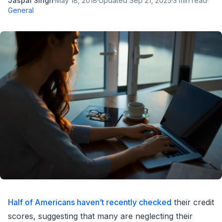
Jaspal Singh
·
May 18, 2018
·
Updated
Sep 21, 2025
·
3
min read
·
General
Half of Americans haven’t recently checked
their credit
scores, suggesting that many are neglecting their