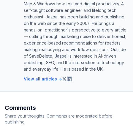
Mac & Windows how-tos, and digital productivity. A
self-taught software engineer and lifelong tech
enthusiast, Jaspal has been building and publishing
on the web since the early 2000s. He brings a
hands-on, practitioner's perspective to every article
— cutting through marketing noise to deliver honest,
experience-based recommendations for readers
making real buying and workflow decisions. Outside
of SaveDelete, Jaspal is interested in AI-driven
publishing, SEO, and the intersection of technology
and everyday life. He is based in the UK.
View all articles →
Comments
Share your thoughts. Comments are moderated before
publishing.