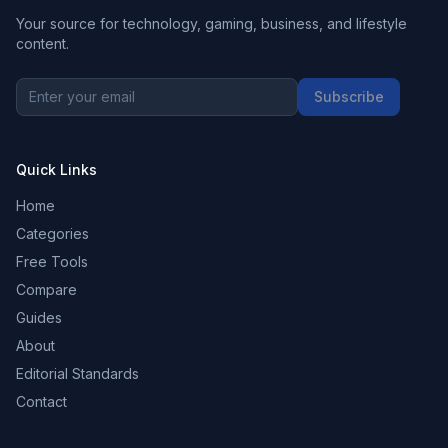
Your source for technology, gaming, business, and lifestyle
content.
Subscribe
Quick Links
Home
Categories
Free Tools
Compare
Guides
About
Editorial Standards
Contact