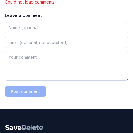
Could not load comments.
Leave a comment
Post comment
Save
Delete