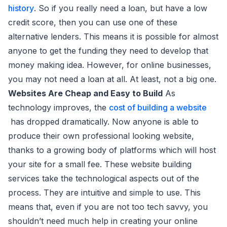
history
. So if you really need a loan, but have a low
credit score, then you can use one of these
alternative lenders. This means it is possible for almost
anyone to get the funding they need to develop that
money making idea. However, for online businesses,
you may not need a loan at all. At least, not a big one.
Websites Are Cheap and Easy to Build
As
technology improves, the
cost of building a website
has dropped dramatically. Now anyone is able to
produce their own professional looking website,
thanks to a growing body of platforms which will host
your site for a small fee. These website building
services take the technological aspects out of the
process. They are intuitive and simple to use. This
means that, even if you are not too tech savvy, you
shouldn’t need much help in creating your online