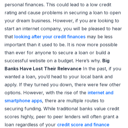
personal finances. This could lead to a low credit
rating and cause problems in securing a loan to open
your dream business. However, if you are looking to
start an internet company, you will be pleased to hear
that
looking after your credit finances
may be less
important than it used to be. It is now more possible
than ever for anyone to secure a loan or build a
successful website on a budget. Here’s why.
Big
Banks Have Lost Their Relevance
In the past, if you
wanted a loan, you’d head to your local bank and
apply. If they turned you down, there were few other
options. However, with the rise of the
internet and
smartphone apps
, there are multiple routes to
securing funding. While traditional banks value credit
scores highly, peer to peer lenders will often grant a
loan regardless of your
credit score and finance