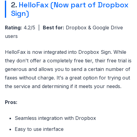
2.
HelloFax (Now part of Dropbox
Sign)
Rating:
4.2/5 |
Best for:
Dropbox & Google Drive
users
HelloFax is now integrated into Dropbox Sign. While
they don't offer a completely free tier, their free trial is
generous and allows you to send a certain number of
faxes without charge. It's a great option for trying out
the service and determining if it meets your needs.
Pros:
Seamless integration with Dropbox
Easy to use interface