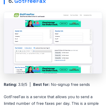
6.
GotFreeFax
Rating:
3.9/5 |
Best for:
No-signup free sends
GotFreeFax is a service that allows you to send a
limited number of free faxes per day. This is a simple