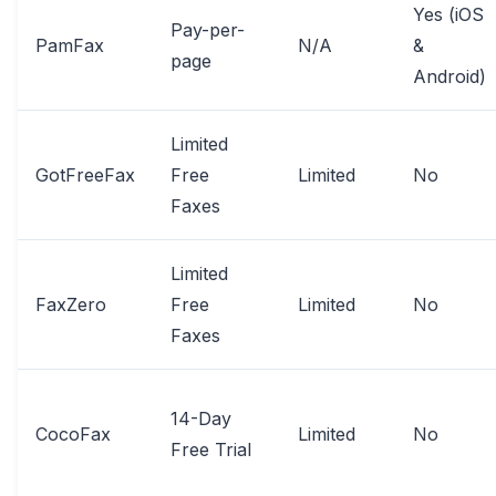
Yes (iOS
Pay-per-
PamFax
N/A
&
page
Android)
Limited
GotFreeFax
Free
Limited
No
Faxes
Limited
FaxZero
Free
Limited
No
Faxes
14-Day
CocoFax
Limited
No
Free Trial