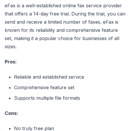
eFax is a well-established online fax service provider
that offers a 14-day free trial. During the trial, you can
send and receive a limited number of faxes. eFax is
known for its reliability and comprehensive feature
set, making it a popular choice for businesses of all
sizes.
Pros:
Reliable and established service
Comprehensive feature set
Supports multiple file formats
Cons:
No truly free plan