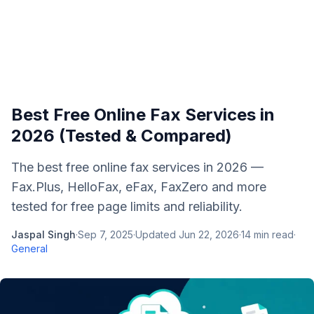
Best Free Online Fax Services in
2026 (Tested & Compared)
The best free online fax services in 2026 —
Fax.Plus, HelloFax, eFax, FaxZero and more
tested for free page limits and reliability.
Jaspal Singh
·
Sep 7, 2025
·
Updated
Jun 22, 2026
·
14
min read
·
General