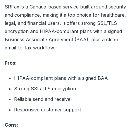
SRFax is a Canada-based service built around security
and compliance, making it a top choice for healthcare,
legal, and financial users. It offers strong SSL/TLS
encryption and HIPAA-compliant plans with a signed
Business Associate Agreement (BAA), plus a clean
email-to-fax workflow.
Pros:
HIPAA-compliant plans with a signed BAA
Strong SSL/TLS encryption
Reliable send and receive
Responsive customer support
Cons: