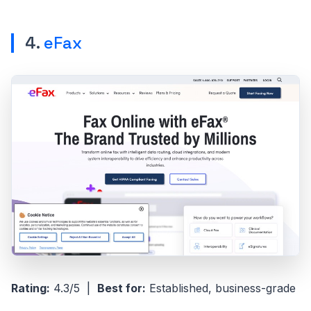
4.
eFax
Rating:
4.3/5 |
Best for:
Established, business-grade