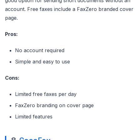
good option for sending short documents without an
account. Free faxes include a FaxZero branded cover
page.
Pros:
No account required
Simple and easy to use
Cons:
Limited free faxes per day
FaxZero branding on cover page
Limited features