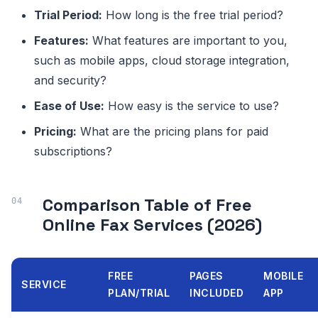
Trial Period:
How long is the free trial period?
Features:
What features are important to you,
such as mobile apps, cloud storage integration,
and security?
Ease of Use:
How easy is the service to use?
Pricing:
What are the pricing plans for paid
subscriptions?
Comparison Table of Free
Online Fax Services (2026)
FREE
PAGES
MOBILE
SERVICE
PLAN/TRIAL
INCLUDED
APP