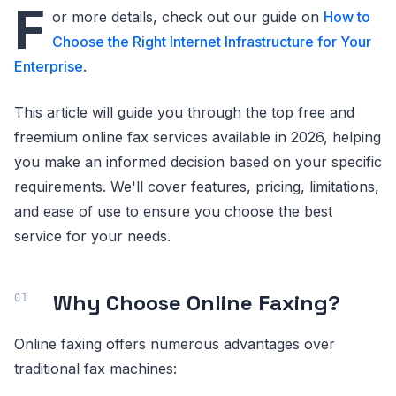
F
or more details, check out our guide on
How to
Choose the Right Internet Infrastructure for Your
Enterprise
.
This article will guide you through the top free and
freemium online fax services available in 2026, helping
you make an informed decision based on your specific
requirements. We'll cover features, pricing, limitations,
and ease of use to ensure you choose the best
service for your needs.
Why Choose Online Faxing?
Online faxing offers numerous advantages over
traditional fax machines: