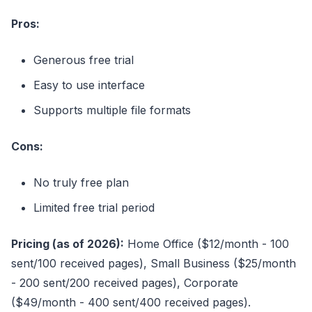
Pros:
Generous free trial
Easy to use interface
Supports multiple file formats
Cons:
No truly free plan
Limited free trial period
Pricing (as of 2026):
Home Office ($12/month - 100
sent/100 received pages), Small Business ($25/month
- 200 sent/200 received pages), Corporate
($49/month - 400 sent/400 received pages).