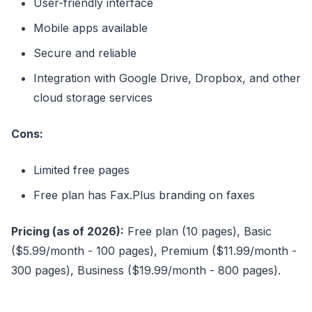
User-friendly interface
Mobile apps available
Secure and reliable
Integration with Google Drive, Dropbox, and other
cloud storage services
Cons:
Limited free pages
Free plan has Fax.Plus branding on faxes
Pricing (as of 2026):
Free plan (10 pages), Basic
($5.99/month - 100 pages), Premium ($11.99/month -
300 pages), Business ($19.99/month - 800 pages).