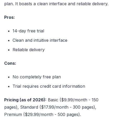
plan. It boasts a clean interface and reliable delivery.
Pros:
14-day free trial
Clean and intuitive interface
Reliable delivery
Cons:
No completely free plan
Trial requires credit card information
Pricing (as of 2026):
Basic ($9.99/month - 150
pages), Standard ($17.99/month - 300 pages),
Premium ($29.99/month - 500 pages).