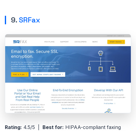
9.
SRFax
Rating:
4.5/5 |
Best for:
HIPAA-compliant faxing