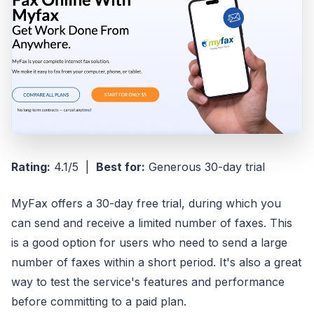
Rating:
4.1/5 |
Best for:
Generous 30-day trial
MyFax offers a 30-day free trial, during which you
can send and receive a limited number of faxes. This
is a good option for users who need to send a large
number of faxes within a short period. It's also a great
way to test the service's features and performance
before committing to a paid plan.