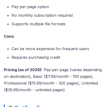
Pay-per-page option
No monthly subscription required
Supports multiple file formats
Cons:
Can be more expensive for frequent users
Requires purchasing credit
Pricing (as of 2026):
Pay-per-page (varies depending
on destination), Basic ($7.99/month - 100 pages),
Professional ($15.99/month - 300 pages), Unlimited
($39.99/month - unlimited pages).