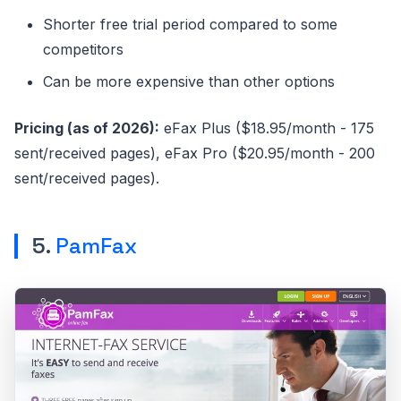
Shorter free trial period compared to some
competitors
Can be more expensive than other options
Pricing (as of 2026):
eFax Plus ($18.95/month - 175
sent/received pages), eFax Pro ($20.95/month - 200
sent/received pages).
5.
PamFax