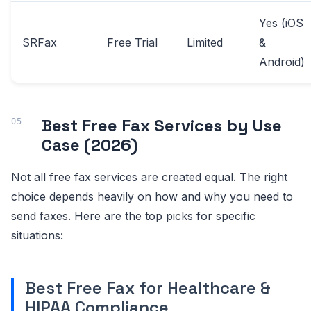
Yes (iOS
SRFax
Free Trial
Limited
&
Android)
Best Free Fax Services by Use
Case (2026)
Not all free fax services are created equal. The right
choice depends heavily on how and why you need to
send faxes. Here are the top picks for specific
situations:
Best Free Fax for Healthcare &
HIPAA Compliance