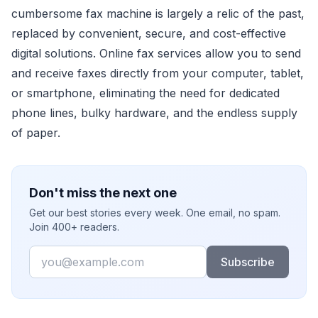
cumbersome fax machine is largely a relic of the past,
replaced by convenient, secure, and cost-effective
digital solutions. Online fax services allow you to send
and receive faxes directly from your computer, tablet,
or smartphone, eliminating the need for dedicated
phone lines, bulky hardware, and the endless supply
of paper.
Don't miss the next one
Get our best stories every week. One email, no spam.
Join 400+ readers.
Email
Subscribe