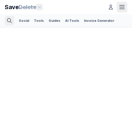
Save
Delete
Social
Tools
Guides
AI Tools
Invoice Generator