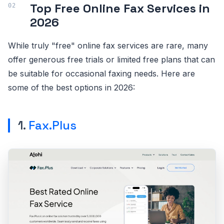
Top Free Online Fax Services in
2026
While truly "free" online fax services are rare, many
offer generous free trials or limited free plans that can
be suitable for occasional faxing needs. Here are
some of the best options in 2026:
1.
Fax.Plus