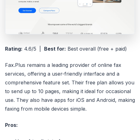
Rating:
4.6/5 |
Best for:
Best overall (free + paid)
Fax.Plus remains a leading provider of online fax
services, offering a user-friendly interface and a
comprehensive feature set. Their free plan allows you
to send up to 10 pages, making it ideal for occasional
use. They also have apps for iOS and Android, making
faxing from mobile devices simple.
Pros: