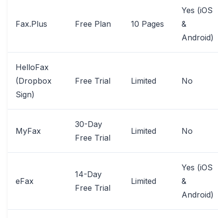
Yes (iOS
Fax.Plus
Free Plan
10 Pages
&
Android)
HelloFax
(Dropbox
Free Trial
Limited
No
Sign)
30-Day
MyFax
Limited
No
Free Trial
Yes (iOS
14-Day
eFax
Limited
&
Free Trial
Android)