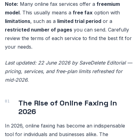
Note:
Many online fax services offer a
freemium
model
. This usually means a
free fax
option with
limitations
, such as a
limited trial period
or a
restricted number of pages
you can send. Carefully
review the terms of each service to find the best fit for
your needs.
Last updated: 22 June 2026 by SaveDelete Editorial —
pricing, services, and free-plan limits refreshed for
mid-2026.
The Rise of Online Faxing in
2026
In 2026, online faxing has become an indispensable
tool for individuals and businesses alike. The