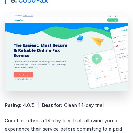
8.
CocoFax
Rating:
4.0/5 |
Best for:
Clean 14-day trial
CocoFax offers a 14-day free trial, allowing you to
experience their service before committing to a paid