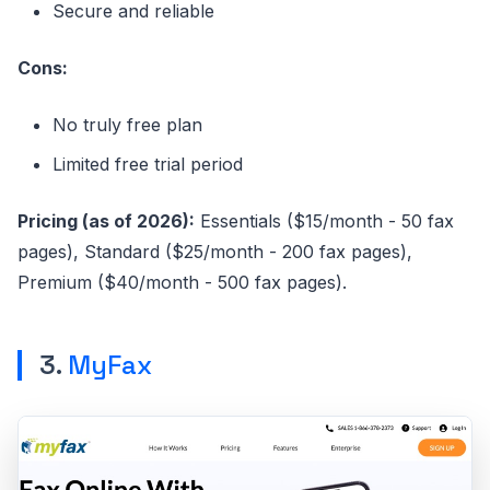
Secure and reliable
Cons:
No truly free plan
Limited free trial period
Pricing (as of 2026):
Essentials ($15/month - 50 fax
pages), Standard ($25/month - 200 fax pages),
Premium ($40/month - 500 fax pages).
3.
MyFax