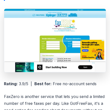
Rating:
3.9/5 |
Best for:
Free no-account sends
FaxZero is another service that lets you send a limited
number of free faxes per day. Like GotFreeFax, it's a