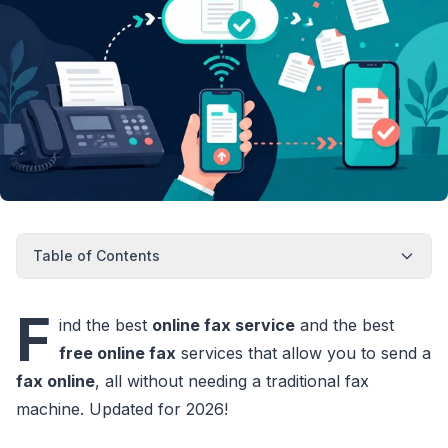
Table of Contents
F
ind the best
online fax service
and the best
free online fax
services that allow you to send a
fax online
, all without needing a traditional fax
machine. Updated for 2026!