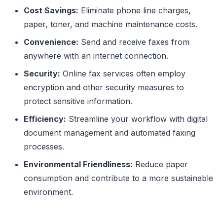
Cost Savings:
Eliminate phone line charges,
paper, toner, and machine maintenance costs.
Convenience:
Send and receive faxes from
anywhere with an internet connection.
Security:
Online fax services often employ
encryption and other security measures to
protect sensitive information.
Efficiency:
Streamline your workflow with digital
document management and automated faxing
processes.
Environmental Friendliness:
Reduce paper
consumption and contribute to a more sustainable
environment.