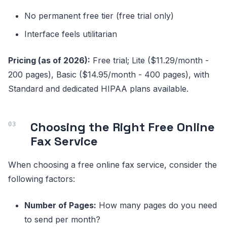
No permanent free tier (free trial only)
Interface feels utilitarian
Pricing (as of 2026):
Free trial; Lite ($11.29/month -
200 pages), Basic ($14.95/month - 400 pages), with
Standard and dedicated HIPAA plans available.
Choosing the Right Free Online
Fax Service
When choosing a free online fax service, consider the
following factors:
Number of Pages:
How many pages do you need
to send per month?