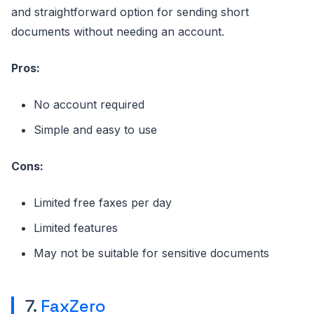
and straightforward option for sending short
documents without needing an account.
Pros:
No account required
Simple and easy to use
Cons:
Limited free faxes per day
Limited features
May not be suitable for sensitive documents
7.
FaxZero