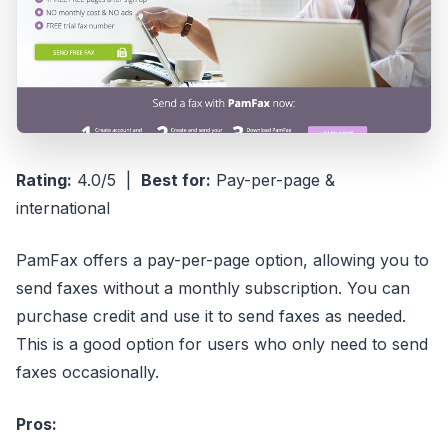
Rating:
4.0/5 |
Best for:
Pay-per-page &
international
PamFax offers a pay-per-page option, allowing you to
send faxes without a monthly subscription. You can
purchase credit and use it to send faxes as needed.
This is a good option for users who only need to send
faxes occasionally.
Pros: