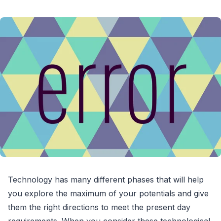
Technology has many different phases that will help
you explore the maximum of your potentials and give
them the right directions to meet the present day