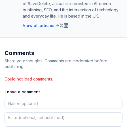
of SaveDelete, Jaspal is interested in AI-driven
publishing, SEO, and the intersection of technology
and everyday life. He is based in the UK.
View all articles →
Comments
Share your thoughts. Comments are moderated before
publishing.
Could not load comments.
Leave a comment