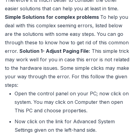
Therefore it is much better to consider the other
easier solutions that can help you at least in time.
Simple Solutions for complex problems
To help you
deal with this complex seeming errors, listed below
are the solutions with some easy steps. You can go
through these to know how to get rid of this common
error.
Solution 1- Adjust Paging File:
This simple trick
may work well for you in case this error is not related
to the hardware issues. Some simple clicks may make
your way through the error. For this follow the given
steps:
Open the control panel on your PC; now click on
system. You may click on Computer then open
This PC and choose properties.
Now click on the link for Advanced System
Settings given on the left-hand side.