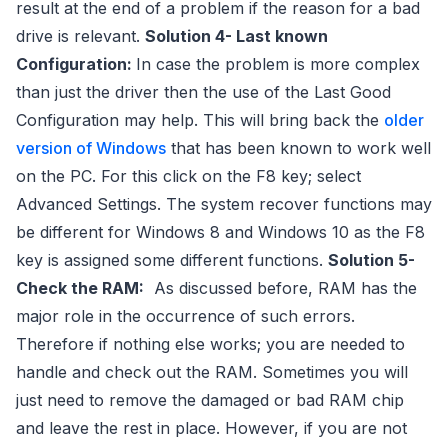
result at the end of a problem if the reason for a bad
drive is relevant.
Solution 4- Last known
Configuration:
In case the problem is more complex
than just the driver then the use of the Last Good
Configuration may help. This will bring back the
older
version of Windows
that has been known to work well
on the PC. For this click on the F8 key; select
Advanced Settings. The system recover functions may
be different for Windows 8 and Windows 10 as the F8
key is assigned some different functions.
Solution 5-
Check the RAM:
As discussed before, RAM has the
major role in the occurrence of such errors.
Therefore if nothing else works; you are needed to
handle and check out the RAM. Sometimes you will
just need to remove the damaged or bad RAM chip
and leave the rest in place. However, if you are not