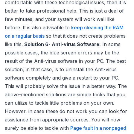
comfortable with these technological issues, then it is
better to take professional help. This is just a deal of
few minutes, and your system will work well like
before. It is also advisable to
keep cleaning the RAM
on a regular basis
so that it does not create problems
like this.
Solution 6- Anti-virus Software:
In some
possible cases, the blue screen errors may be the
result of the Anti-virus software in your PC. The best
solution, in that case, is to uninstall the Anti-virus
software completely and give a restart to your PC.
This will probably solve the issue in a better way. The
above-mentioned solutions are simple tricks that you
can utilize to tackle little problems on your own.
However, in case these do not work you can look for
assistance from appropriate sources. You will now
surely be able to tackle with
Page fault in a nonpaged