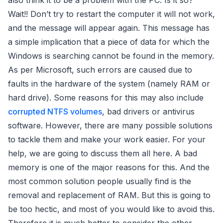
also think it to be a problem with the PC. Is it so?
Wait!! Don’t try to restart the computer it will not work,
and the message will appear again. This message has
a simple implication that a piece of data for which the
Windows is searching cannot be found in the memory.
As per Microsoft, such errors are caused due to
faults in the hardware of the system (namely RAM or
hard drive). Some reasons for this may also include
corrupted NTFS volumes
, bad drivers or antivirus
software. However, there are many possible solutions
to tackle them and make your work easier. For your
help, we are going to discuss them all here. A bad
memory is one of the major reasons for this. And the
most common solution people usually find is the
removal and replacement of RAM. But this is going to
be too hectic, and most of you would like to avoid this.