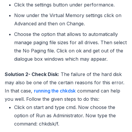
Click the settings button under performance.
Now under the Virtual Memory settings click on
Advanced and then on Change.
Choose the option that allows to automatically
manage paging file sizes for all drives. Then select
the No Paging file. Click on ok and get out of the
dialogue box windows which may appear.
Solution 2- Check Disk:
The failure of the hard disk
may also be one of the certain reasons for this error.
In that case,
running the chkdsk
command can help
you well. Follow the given steps to do this:
Click on start and type cmd. Now choose the
option of Run as Administrator. Now type the
command: chkdsk/f.