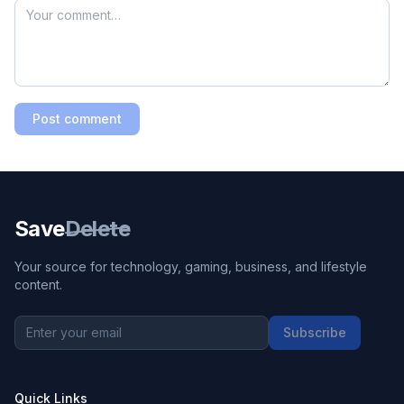
Post comment
Save
Delete
Your source for technology, gaming, business, and lifestyle
content.
Subscribe
Quick Links