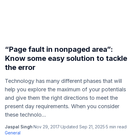
“Page fault in nonpaged area”:
Know some easy solution to tackle
the error
Technology has many different phases that will
help you explore the maximum of your potentials
and give them the right directions to meet the
present day requirements. When you consider
these technolo...
Jaspal Singh
·
Nov 29, 2017
·
Updated
Sep 21, 2025
·
5
min read
·
General