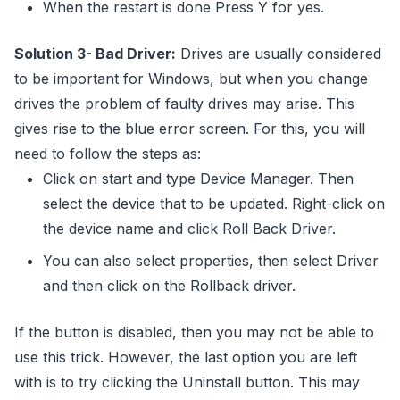
When the restart is done Press Y for yes.
Solution 3- Bad Driver:
Drives are usually considered
to be important for Windows, but when you change
drives the problem of faulty drives may arise. This
gives rise to the blue error screen. For this, you will
need to follow the steps as:
Click on start and type Device Manager. Then
select the device that to be updated. Right-click on
the device name and click Roll Back Driver.
You can also select properties, then select Driver
and then click on the Rollback driver.
If the button is disabled, then you may not be able to
use this trick. However, the last option you are left
with is to try clicking the Uninstall button. This may