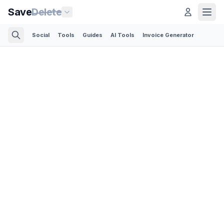
Save
Delete
Social
Tools
Guides
AI Tools
Invoice Generator