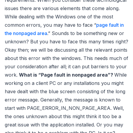
requirements. When you consider these technological
issues there are various elements that come along.
While dealing with the Windows one of the most
common errors, you may have to face “
page fault in
the nonpaged area
.” Sounds to be something new or
unknown? But you have to face this many times right?
Okay then; we will be discussing all the relevant points
about this error with the windows. This needs much of
your consideration after all; it can put barriers to your
work.
What is “Page fault in nonpaged area”?
While
working on a client PC or any installations you might
have dealt with the blue screen consisting of the long
error message. Generally, the message is known to
start with PAGE_ERROR_IN_NON_PAGE_AREA. Well,
the ones unknown about this might think it too be a
great issue with the application installed. Or you may