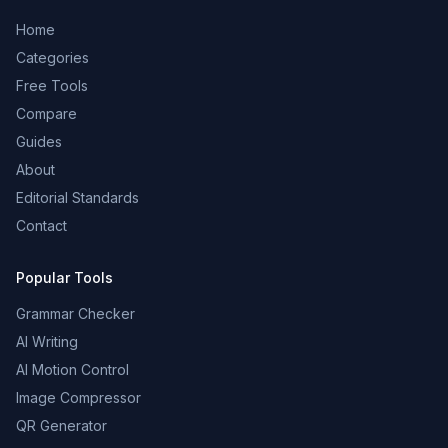
Home
Categories
Free Tools
Compare
Guides
About
Editorial Standards
Contact
Popular Tools
Grammar Checker
AI Writing
AI Motion Control
Image Compressor
QR Generator