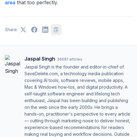
area
that too perfectly.
Share:
Jaspal Singh
·
36681
articles
Jaspal Singh is the founder and editor-in-chief of
SaveDelete.com, a technology media publication
covering AI tools, software reviews, mobile apps,
Mac & Windows how-tos, and digital productivity. A
self-taught software engineer and lifelong tech
enthusiast, Jaspal has been building and publishing
on the web since the early 2000s. He brings a
hands-on, practitioner's perspective to every article
— cutting through marketing noise to deliver honest,
experience-based recommendations for readers
making real buying and workflow decisions. Outside