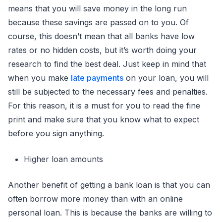
means that you will save money in the long run
because these savings are passed on to you. Of
course, this doesn’t mean that all banks have low
rates or no hidden costs, but it’s worth doing your
research to find the best deal. Just keep in mind that
when you make
late payments
on your loan, you will
still be subjected to the necessary fees and penalties.
For this reason, it is a must for you to read the fine
print and make sure that you know what to expect
before you sign anything.
Higher loan amounts
Another benefit of getting a bank loan is that you can
often borrow more money than with an online
personal loan. This is because the banks are willing to