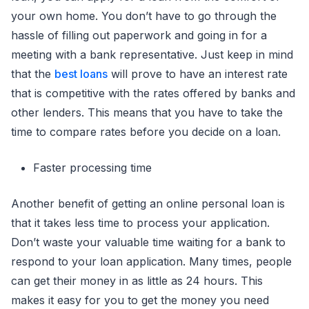
your own home. You don’t have to go through the
hassle of filling out paperwork and going in for a
meeting with a bank representative. Just keep in mind
that the
best loans
will prove to have an interest rate
that is competitive with the rates offered by banks and
other lenders. This means that you have to take the
time to compare rates before you decide on a loan.
Faster processing time
Another benefit of getting an online personal loan is
that it takes less time to process your application.
Don’t waste your valuable time waiting for a bank to
respond to your loan application. Many times, people
can get their money in as little as 24 hours. This
makes it easy for you to get the money you need