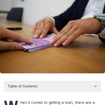
Table of Contents
hen it comes to getting a loan, there are a