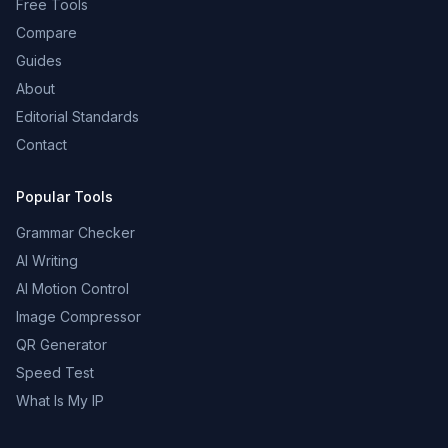
Free Tools
Compare
Guides
About
Editorial Standards
Contact
Popular Tools
Grammar Checker
AI Writing
AI Motion Control
Image Compressor
QR Generator
Speed Test
What Is My IP