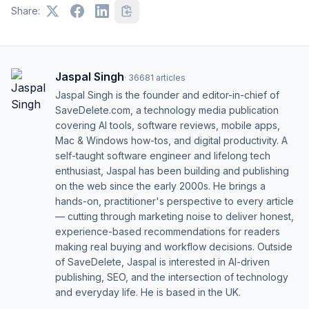
Share:
Jaspal Singh
·
36681
articles
Jaspal Singh is the founder and editor-in-chief of
SaveDelete.com, a technology media publication
covering AI tools, software reviews, mobile apps,
Mac & Windows how-tos, and digital productivity. A
self-taught software engineer and lifelong tech
enthusiast, Jaspal has been building and publishing
on the web since the early 2000s. He brings a
hands-on, practitioner's perspective to every article
— cutting through marketing noise to deliver honest,
experience-based recommendations for readers
making real buying and workflow decisions. Outside
of SaveDelete, Jaspal is interested in AI-driven
publishing, SEO, and the intersection of technology
and everyday life. He is based in the UK.