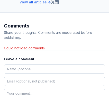
View all articles →
Comments
Share your thoughts. Comments are moderated before
publishing.
Could not load comments.
Leave a comment