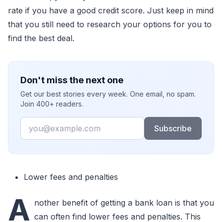
rate if you have a good credit score. Just keep in mind
that you still need to research your options for you to
find the best deal.
Don't miss the next one
Get our best stories every week. One email, no spam.
Join 400+ readers.
Email
Subscribe
Lower fees and penalties
A
nother benefit of getting a bank loan is that you
can often find lower fees and penalties. This