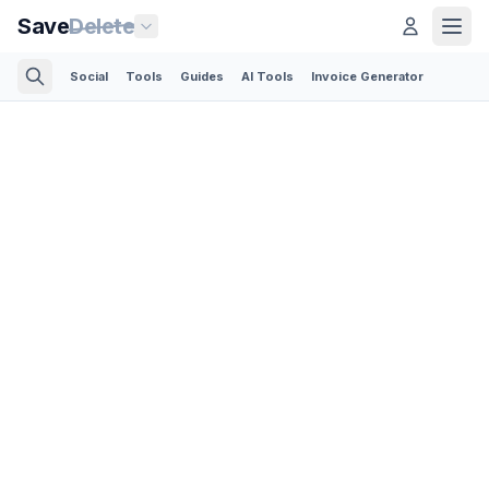
Save
Delete
Social
Tools
Guides
AI Tools
Invoice Generator