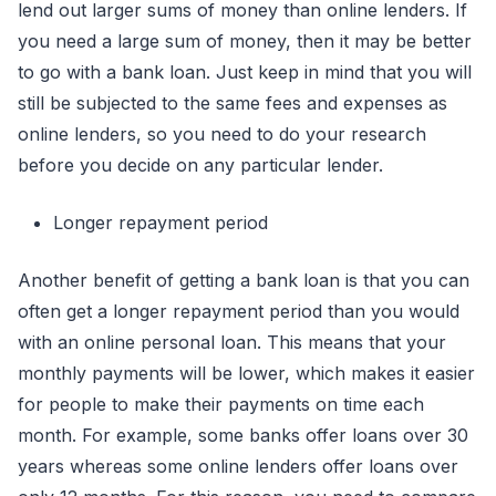
lend out larger sums of money than online lenders. If
you need a large sum of money, then it may be better
to go with a bank loan. Just keep in mind that you will
still be subjected to the same fees and expenses as
online lenders, so you need to do your research
before you decide on any particular lender.
Longer repayment period
Another benefit of getting a bank loan is that you can
often get a longer repayment period than you would
with an online personal loan. This means that your
monthly payments will be lower, which makes it easier
for people to make their payments on time each
month. For example, some banks offer loans over 30
years whereas some online lenders offer loans over