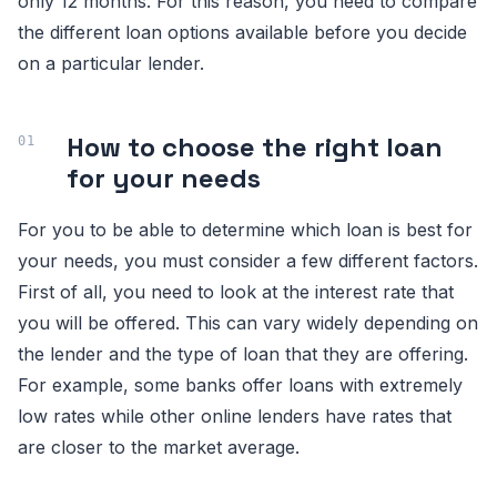
only 12 months. For this reason, you need to compare
the different loan options available before you decide
on a particular lender.
How to choose the right loan
for your needs
For you to be able to determine which loan is best for
your needs, you must consider a few different factors.
First of all, you need to look at the interest rate that
you will be offered. This can vary widely depending on
the lender and the type of loan that they are offering.
For example, some banks offer loans with extremely
low rates while other online lenders have rates that
are closer to the market average.