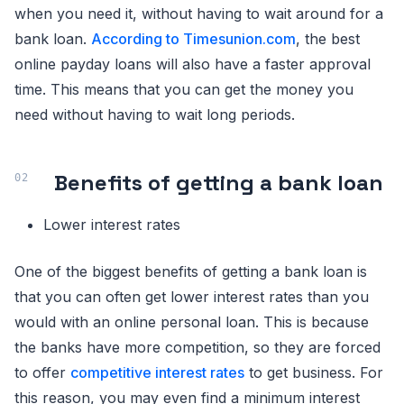
when you need it, without having to wait around for a
bank loan.
According to Timesunion.com
, the best
online payday loans will also have a faster approval
time. This means that you can get the money you
need without having to wait long periods.
Benefits of getting a bank loan
Lower interest rates
One of the biggest benefits of getting a bank loan is
that you can often get lower interest rates than you
would with an online personal loan. This is because
the banks have more competition, so they are forced
to offer
competitive interest rates
to get business. For
this reason, you may even find a minimum interest