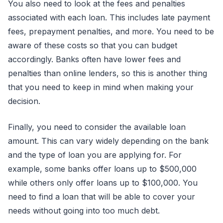
You also need to look at the fees and penalties
associated with each loan. This includes late payment
fees, prepayment penalties, and more. You need to be
aware of these costs so that you can budget
accordingly. Banks often have lower fees and
penalties than online lenders, so this is another thing
that you need to keep in mind when making your
decision.
Finally, you need to consider the available loan
amount. This can vary widely depending on the bank
and the type of loan you are applying for. For
example, some banks offer loans up to $500,000
while others only offer loans up to $100,000. You
need to find a loan that will be able to cover your
needs without going into too much debt.