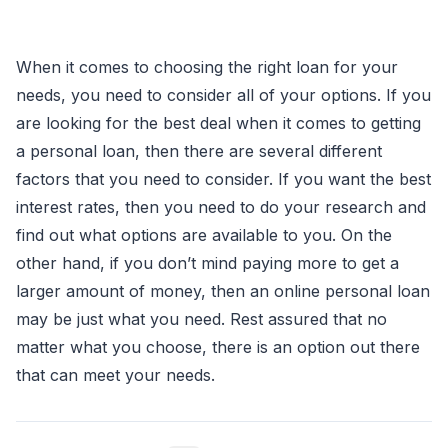
When it comes to choosing the right loan for your
needs, you need to consider all of your options. If you
are looking for the best deal when it comes to getting
a personal loan, then there are several different
factors that you need to consider. If you want the best
interest rates, then you need to do your research and
find out what options are available to you. On the
other hand, if you don’t mind paying more to get a
larger amount of money, then an online personal loan
may be just what you need. Rest assured that no
matter what you choose, there is an option out there
that can meet your needs.