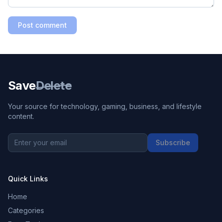
Post comment
Save
Delete
Your source for technology, gaming, business, and lifestyle
content.
Subscribe
Quick Links
Home
Categories