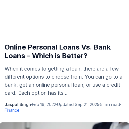
Online Personal Loans Vs. Bank
Loans - Which is Better?
When it comes to getting a loan, there are a few
different options to choose from. You can go to a
bank, get an online personal loan, or use a credit
card. Each option has its...
Jaspal Singh
·
Feb 16, 2022
·
Updated
Sep 21, 2025
·
5
min read
·
Finance