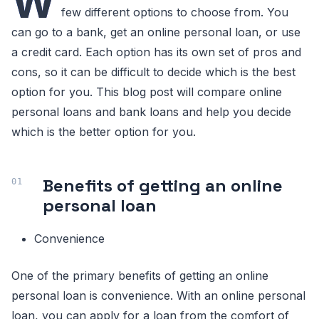
W
few different options to choose from. You
can go to a bank, get an online personal loan, or use
a credit card. Each option has its own set of pros and
cons, so it can be difficult to decide which is the best
option for you. This blog post will compare online
personal loans and bank loans and help you decide
which is the better option for you.
Benefits of getting an online
personal loan
Convenience
One of the primary benefits of getting an online
personal loan is convenience. With an online personal
loan, you can apply for a loan from the comfort of