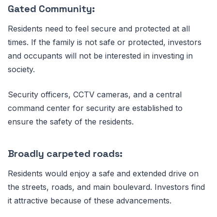
Gated Community:
Residents need to feel secure and protected at all
times. If the family is not safe or protected, investors
and occupants will not be interested in investing in
society.
Security officers, CCTV cameras, and a central
command center for security are established to
ensure the safety of the residents.
Broadly carpeted roads:
Residents would enjoy a safe and extended drive on
the streets, roads, and main boulevard. Investors find
it attractive because of these advancements.