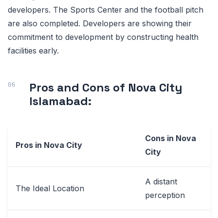
developers. The Sports Center and the football pitch
are also completed. Developers are showing their
commitment to development by constructing health
facilities early.
Pros and Cons of Nova City
Islamabad:
Cons in Nova
Pros in Nova City
City
A distant
The Ideal Location
perception