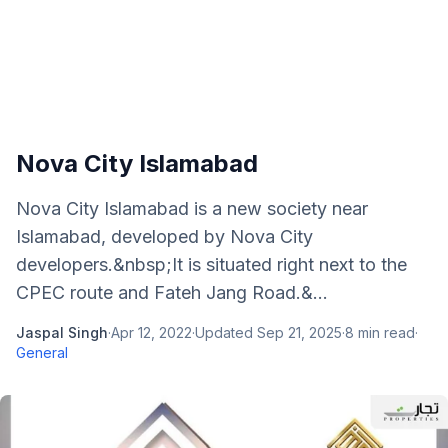
Nova City Islamabad
Nova City Islamabad is a new society near
Islamabad, developed by Nova City
developers.&nbsp;It is situated right next to the
CPEC route and Fateh Jang Road.&...
Jaspal Singh
·
Apr 12, 2022
·
Updated
Sep 21, 2025
·
8
min read
·
General