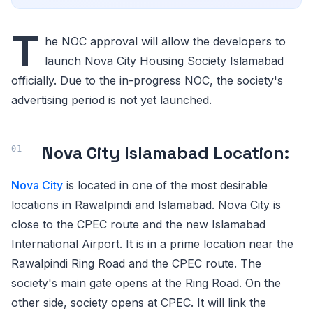
T
he NOC approval will allow the developers to
launch Nova City Housing Society Islamabad
officially. Due to the in-progress NOC, the society's
advertising period is not yet launched.
Nova City Islamabad Location:
Nova City
is located in one of the most desirable
locations in Rawalpindi and Islamabad. Nova City is
close to the CPEC route and the new Islamabad
International Airport. It is in a prime location near the
Rawalpindi Ring Road and the CPEC route. The
society's main gate opens at the Ring Road. On the
other side, society opens at CPEC. It will link the