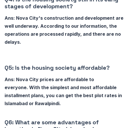
stages of development?
Ans: Nova City's construction and development are
well underway. According to our information, the
operations are processed rapidly, and there are no
delays.
Q5: Is the housing society affordable?
Ans: Nova City prices are affordable to
everyone. With the simplest and most affordable
installment plans, you can get the best plot rates in
Islamabad or Rawalpindi.
Q6: What are some advantages of