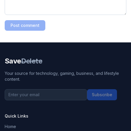
Post comment
Save
Delete
Your source for technology, gaming, business, and lifestyle
content.
Subscribe
Quick Links
Home