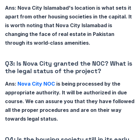
Ans: Nova City Islamabad's location is what sets it
apart from other housing societies in the capital. It
is worth noting that Nova City Islamabad is
changing the face of real estate in Pakistan
through its world-class amenities.
Q3: Is Nova City granted the NOC? What is
the legal status of the project?
Ans:
Nova City NOC
is being processed by the
appropriate authority. It will be authorized in due
course. We can assure you that they have followed
all the proper procedures and are on their way
towards legal status.
Q4: Is the housing society still in its early