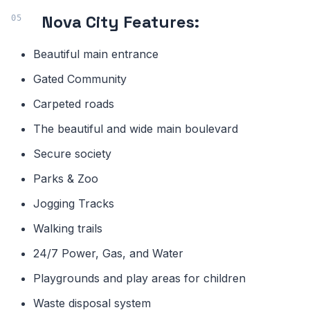
Nova City Features:
Beautiful main entrance
Gated Community
Carpeted roads
The beautiful and wide main boulevard
Secure society
Parks & Zoo
Jogging Tracks
Walking trails
24/7 Power, Gas, and Water
Playgrounds and play areas for children
Waste disposal system