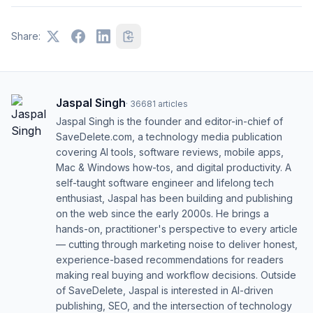
Share:
Jaspal Singh
·
36681
articles
Jaspal Singh is the founder and editor-in-chief of
SaveDelete.com, a technology media publication
covering AI tools, software reviews, mobile apps,
Mac & Windows how-tos, and digital productivity. A
self-taught software engineer and lifelong tech
enthusiast, Jaspal has been building and publishing
on the web since the early 2000s. He brings a
hands-on, practitioner's perspective to every article
— cutting through marketing noise to deliver honest,
experience-based recommendations for readers
making real buying and workflow decisions. Outside
of SaveDelete, Jaspal is interested in AI-driven
publishing, SEO, and the intersection of technology