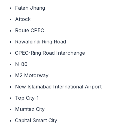
Fateh Jhang
Attock
Route CPEC
Rawalpindi Ring Road
CPEC-Ring Road Interchange
N-80
M2 Motorway
New Islamabad International Airport
Top City-1
Mumtaz City
Capital Smart City