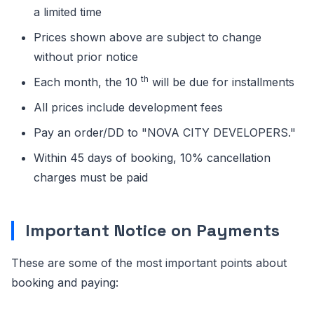
a limited time
Prices shown above are subject to change
without prior notice
th
Each month, the 10
will be due for installments
All prices include development fees
Pay an order/DD to "NOVA CITY DEVELOPERS."
Within 45 days of booking, 10% cancellation
charges must be paid
Important Notice on Payments
These are some of the most important points about
booking and paying: