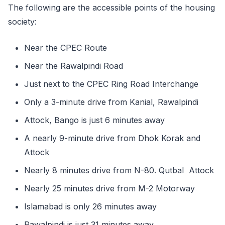
The following are the accessible points of the housing
society:
Near the CPEC Route
Near the Rawalpindi Road
Just next to the CPEC Ring Road Interchange
Only a 3-minute drive from Kanial, Rawalpindi
Attock, Bango is just 6 minutes away
A nearly 9-minute drive from Dhok Korak and
Attock
Nearly 8 minutes drive from N-80. Qutbal Attock
Nearly 25 minutes drive from M-2 Motorway
Islamabad is only 26 minutes away
Rawalpindi is just 31 minutes away