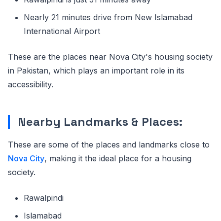
Nearly 21 minutes drive from New Islamabad
International Airport
These are the places near Nova City's housing society
in Pakistan, which plays an important role in its
accessibility.
Nearby Landmarks & Places:
These are some of the places and landmarks close to
Nova City
, making it the ideal place for a housing
society.
Rawalpindi
Islamabad