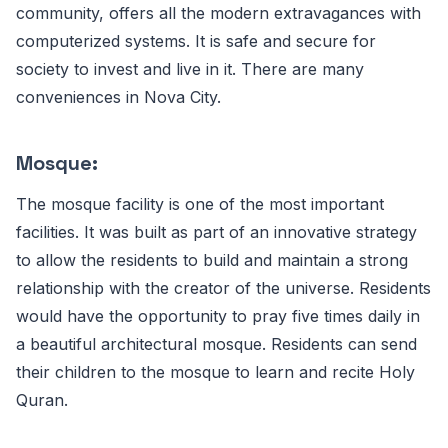
community, offers all the modern extravagances with
computerized systems. It is safe and secure for
society to invest and live in it. There are many
conveniences in Nova City.
Mosque:
The mosque facility is one of the most important
facilities. It was built as part of an innovative strategy
to allow the residents to build and maintain a strong
relationship with the creator of the universe. Residents
would have the opportunity to pray five times daily in
a beautiful architectural mosque. Residents can send
their children to the mosque to learn and recite Holy
Quran.