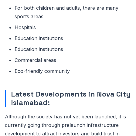
For both children and adults, there are many
sports areas
Hospitals
Education institutions
Education institutions
Commercial areas
Eco-friendly community
Latest Developments in Nova City
Islamabad:
Although the society has not yet been launched, it is
currently going through prelaunch infrastructure
development to attract investors and build trust in