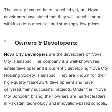
The society has not been launched yet, but Nova
developers have stated that they will launch it soon
with luxurious amenities and stunningly low prices.
Owners & Developers:
Nova City Developers
are the developers of Nova
City Islamabad. This company is a well-known real
estate developer and is currently developing Nova City
Housing Society Islamabad. They are known for their
high-quality framework development and have
delivered many successful projects. Under the "Nova
City Schools" brand, their owners are market leaders
in Pakistani technology and innovation-based schools.