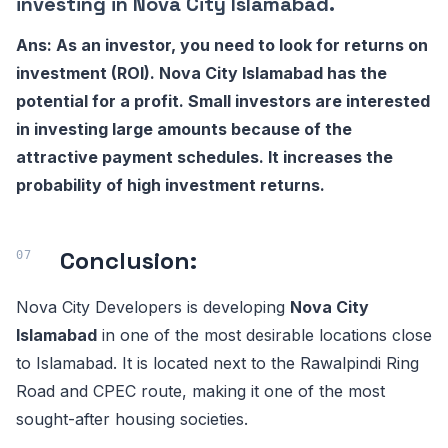
investing in Nova City Islamabad.
Ans: As an investor, you need to look for returns on
investment (ROI). Nova City Islamabad has the
potential for a profit. Small investors are interested
in investing large amounts because of the
attractive payment schedules. It increases the
probability of high investment returns.
Conclusion:
Nova City Developers is developing
Nova City
Islamabad
in one of the most desirable locations close
to Islamabad. It is located next to the Rawalpindi Ring
Road and CPEC route, making it one of the most
sought-after housing societies.