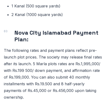
1 Kanal (500 square yards)
2 Kanal (1000 square yards)
Nova City Islamabad Payment
Plan:
The following rates and payment plans reflect pre-
launch plot prices. The society may release final rates
after its launch. 5 Marla plots rates are Rs.1,995,000/
with Rs.199 500/ down payment, and affirmation rate
of Rs.199,000. You can also submit 40 monthly
installments with Rs.19.500 and 8 half-yearly
payments of Rs.45,000 or Rs.456,000 upon taking
ownership.