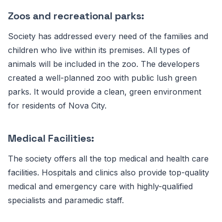
Zoos and recreational parks:
Society has addressed every need of the families and
children who live within its premises. All types of
animals will be included in the zoo. The developers
created a well-planned zoo with public lush green
parks. It would provide a clean, green environment
for residents of Nova City.
Medical Facilities:
The society offers all the top medical and health care
facilities. Hospitals and clinics also provide top-quality
medical and emergency care with highly-qualified
specialists and paramedic staff.