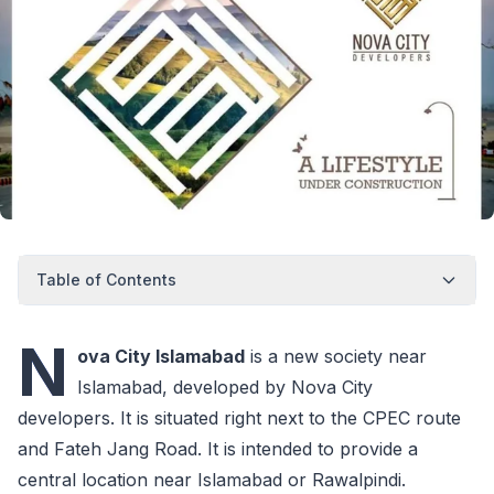
Table of Contents
N
ova City Islamabad
is a new society near
Islamabad, developed by Nova City
developers. It is situated right next to the CPEC route
and Fateh Jang Road. It is intended to provide a
central location near Islamabad or Rawalpindi.