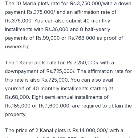
The 10 Marla plots rate for Rs.3,750,000/with a down
payment Rs.375,000/ and an affirmation rate of
Rs.375,000. You can also submit 40 monthly
installments with Rs.36,000 and 8 half-yearly
payments of Rs.99,000 or Rs.768,000 as proof of
ownership.
The 1 Kanal plots rate for Rs.7.250,000/ with a
downpayment of Rs.725,000/. The affirmation rate for
this rate is also Rs.725,000. You can also avail
yourself of 40 monthly installments starting at
Rs.68,000. Eight semi-annual installments of
Rs.185,000 or Rs.1,600,000. are required to obtain the
property.
The price of 2 Kanal plots is Rs.14,000,000/ with a