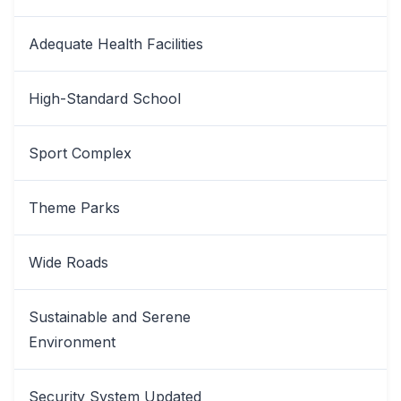
Adequate Health Facilities
High-Standard School
Sport Complex
Theme Parks
Wide Roads
Sustainable and Serene
Environment
Security System Updated