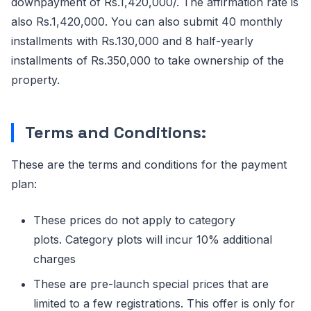
downpayment of Rs.1,420,000/. The affirmation rate is
also Rs.1,420,000. You can also submit 40 monthly
installments with Rs.130,000 and 8 half-yearly
installments of Rs.350,000 to take ownership of the
property.
Terms and Conditions:
These are the terms and conditions for the payment
plan:
These prices do not apply to category
plots. Category plots will incur 10% additional
charges
These are pre-launch special prices that are
limited to a few registrations. This offer is only for