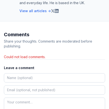
and everyday life. He is based in the UK.
View all articles →
Comments
Share your thoughts. Comments are moderated before
publishing.
Could not load comments.
Leave a comment