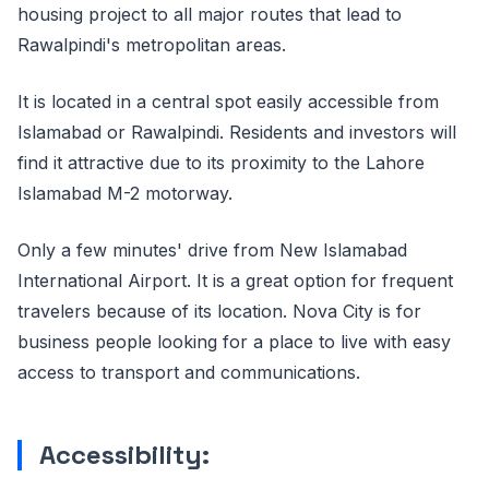
housing project to all major routes that lead to
Rawalpindi's metropolitan areas.
It is located in a central spot easily accessible from
Islamabad or Rawalpindi. Residents and investors will
find it attractive due to its proximity to the Lahore
Islamabad M-2 motorway.
Only a few minutes' drive from New Islamabad
International Airport. It is a great option for frequent
travelers because of its location. Nova City is for
business people looking for a place to live with easy
access to transport and communications.
Accessibility: