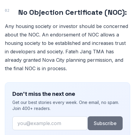
No Objection Certificate (NOC):
Any housing society or investor should be concerned
about the NOC. An endorsement of NOC allows a
housing society to be established and increases trust
in developers and society. Fateh Jang TMA has
already granted Nova City planning permission, and
the final NOC is in process.
Don't miss the next one
Get our best stories every week. One email, no spam.
Join 400+ readers.
Email
Subscribe