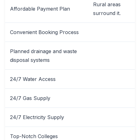
Rural areas
Affordable Payment Plan
surround it.
Convenient Booking Process
Planned drainage and waste
disposal systems
24/7 Water Access
24/7 Gas Supply
24/7 Electricity Supply
Top-Notch Colleges