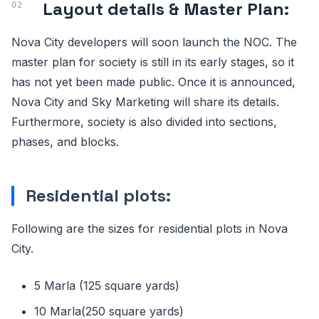
Layout details & Master Plan:
Nova City developers will soon launch the NOC. The
master plan for society is still in its early stages, so it
has not yet been made public. Once it is announced,
Nova City and Sky Marketing will share its details.
Furthermore, society is also divided into sections,
phases, and blocks.
Residential plots:
Following are the sizes for residential plots in Nova
City.
5 Marla (125 square yards)
10 Marla(250 square yards)