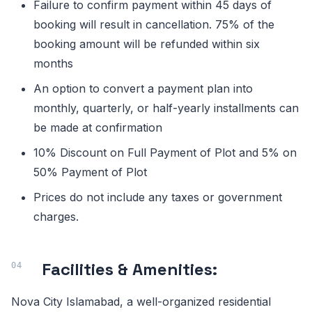
Failure to confirm payment within 45 days of
booking will result in cancellation. 75% of the
booking amount will be refunded within six
months
An option to convert a payment plan into
monthly, quarterly, or half-yearly installments can
be made at confirmation
10% Discount on Full Payment of Plot and 5% on
50% Payment of Plot
Prices do not include any taxes or government
charges.
Facilities & Amenities:
Nova City Islamabad, a well-organized residential