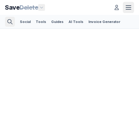
Save
Delete
Social
Tools
Guides
AI Tools
Invoice Generator