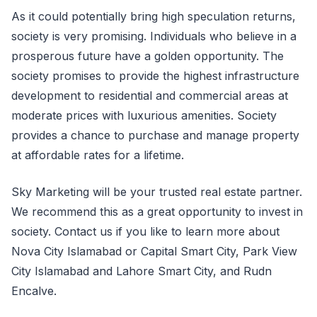
As it could potentially bring high speculation returns,
society is very promising. Individuals who believe in a
prosperous future have a golden opportunity. The
society promises to provide the highest infrastructure
development to residential and commercial areas at
moderate prices with luxurious amenities. Society
provides a chance to purchase and manage property
at affordable rates for a lifetime.
Sky Marketing will be your trusted real estate partner.
We recommend this as a great opportunity to invest in
society. Contact us if you like to learn more about
Nova City Islamabad or Capital Smart City, Park View
City Islamabad and Lahore Smart City, and Rudn
Encalve.