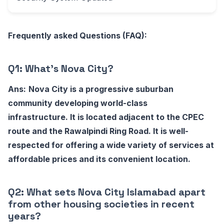
Frequently asked Questions (FAQ):
Q1: What's Nova City?
Ans:
Nova City is a progressive suburban
community developing world-class
infrastructure. It is located adjacent to the CPEC
route and the Rawalpindi Ring Road. It is well-
respected for offering a wide variety of services at
affordable prices and its convenient location.
Q2: What sets Nova City Islamabad apart
from other housing societies in recent
years?