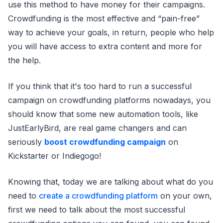
use this method to have money for their campaigns.
Crowdfunding is the most effective and “pain-free”
way to achieve your goals, in return, people who help
you will have access to extra content and more for
the help.
If you think that it's too hard to run a successful
campaign on crowdfunding platforms nowadays, you
should know that some new automation tools, like
JustEarlyBird, are real game changers and can
seriously
boost crowdfunding campaign
on
Kickstarter or Indiegogo!
Knowing that, today we are talking about what do you
need to
create a crowdfunding platform
on your own,
first we need to talk about the most successful