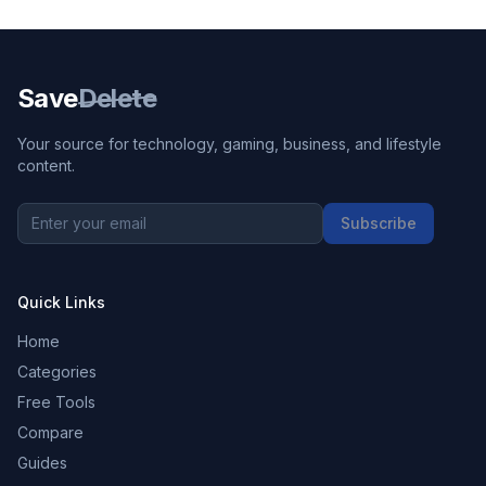
Save
Delete
Your source for technology, gaming, business, and lifestyle
content.
Subscribe
Quick Links
Home
Categories
Free Tools
Compare
Guides