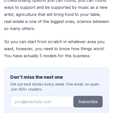
crowdfunding options you can found, you can found
ways to support and be supported by music as a new
artist, agriculture that will bring food to your table,
real estate is one of the biggest ones, science between
so many others.
So you can start from scratch in whatever area you
want, however, you need to know how things work!
You have actually 5 models for this business.
Don't miss the next one
Get our best stories every week. One email, no spam.
Join 400+ readers.
Email
Subscribe