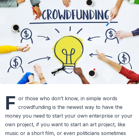
F
or those who don’t know, in simple words
crowdfunding is the newest way to have the
money you need to start your own enterprise or your
own project, if you want to start an art project, like
music or a short film, or even politicians sometimes