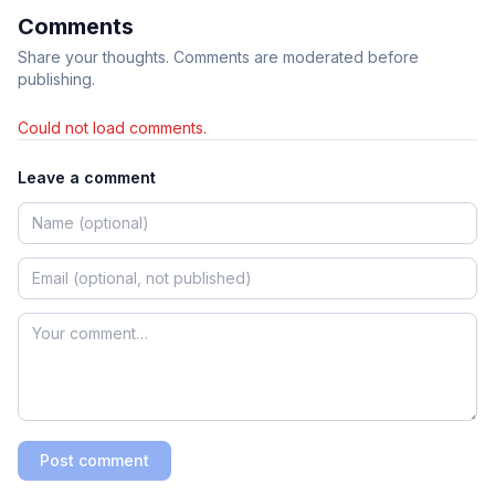
Comments
Share your thoughts. Comments are moderated before
publishing.
Could not load comments.
Leave a comment
Post comment