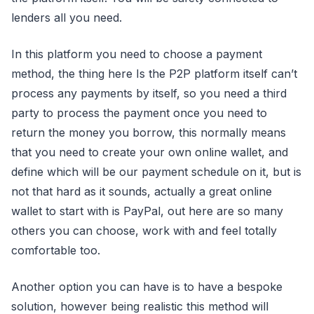
lenders all you need.
In this platform you need to choose a payment
method, the thing here Is the P2P platform itself can’t
process any payments by itself, so you need a third
party to process the payment once you need to
return the money you borrow, this normally means
that you need to create your own online wallet, and
define which will be our payment schedule on it, but is
not that hard as it sounds, actually a great online
wallet to start with is PayPal, out here are so many
others you can choose, work with and feel totally
comfortable too.
Another option you can have is to have a bespoke
solution, however being realistic this method will