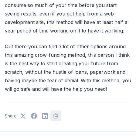
consume so much of your time before you start
seeing results, even if you got help from a web-
development site, this method will have at least half a
year period of time working on it to have it working.
Out there you can find a lot of other options around
this amazing crow-funding method, this person I think
is the best way to start creating your future from
scratch, without the hustle of loans, paperwork and
having maybe the fear of denial. With this method, you
will go safe and will have the help you need!
Share: