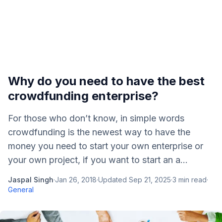
Why do you need to have the best
crowdfunding enterprise?
For those who don’t know, in simple words
crowdfunding is the newest way to have the
money you need to start your own enterprise or
your own project, if you want to start an a...
Jaspal Singh
·
Jan 26, 2018
·
Updated
Sep 21, 2025
·
3
min read
·
General