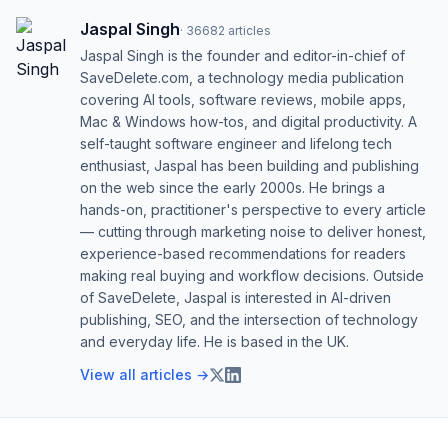
Jaspal Singh
·
36682
articles
Jaspal Singh is the founder and editor-in-chief of
SaveDelete.com, a technology media publication
covering AI tools, software reviews, mobile apps,
Mac & Windows how-tos, and digital productivity. A
self-taught software engineer and lifelong tech
enthusiast, Jaspal has been building and publishing
on the web since the early 2000s. He brings a
hands-on, practitioner's perspective to every article
— cutting through marketing noise to deliver honest,
experience-based recommendations for readers
making real buying and workflow decisions. Outside
of SaveDelete, Jaspal is interested in AI-driven
publishing, SEO, and the intersection of technology
and everyday life. He is based in the UK.
View all articles →