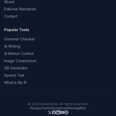
About
Editorial Standards
Contact
Popular Tools
Grammar Checker
AI Writing
AI Motion Control
Image Compressor
QR Generator
Speed Test
What Is My IP
©
2026
SaveDelete. All rights reserved.
Privacy
Terms
Disclaimer
Sitemap
RSS