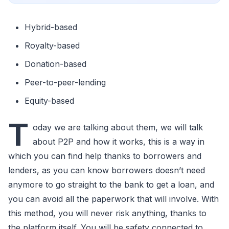
Hybrid-based
Royalty-based
Donation-based
Peer-to-peer-lending
Equity-based
T
oday we are talking about them, we will talk
about P2P and how it works, this is a way in
which you can find help thanks to borrowers and
lenders, as you can know borrowers doesn’t need
anymore to go straight to the bank to get a loan, and
you can avoid all the paperwork that will involve. With
this method, you will never risk anything, thanks to
the platform itself. You will be safety connected to