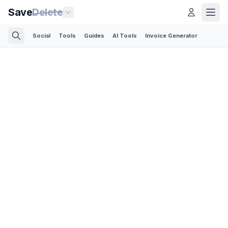
Save
Delete
Social
Tools
Guides
AI Tools
Invoice Generator