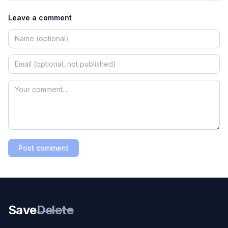
Leave a comment
Post comment
Save
Delete