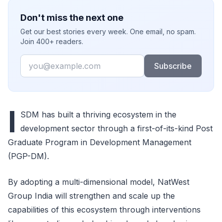
Don't miss the next one
Get our best stories every week. One email, no spam.
Join 400+ readers.
Email
Subscribe
I
SDM has built a thriving ecosystem in the
development sector through a first-of-its-kind Post
Graduate Program in Development Management
(PGP-DM).
By adopting a multi-dimensional model, NatWest
Group India will strengthen and scale up the
capabilities of this ecosystem through interventions