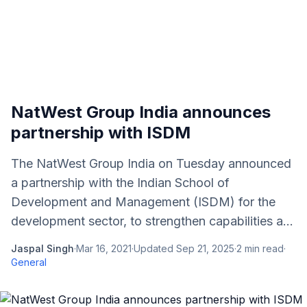
NatWest Group India announces
partnership with ISDM
The NatWest Group India on Tuesday announced
a partnership with the Indian School of
Development and Management (ISDM) for the
development sector, to strengthen capabilities a...
Jaspal Singh
·
Mar 16, 2021
·
Updated
Sep 21, 2025
·
2
min read
·
General