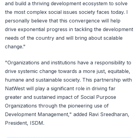
and build a thriving development ecosystem to solve
the most complex social issues society faces today. I
personally believe that this convergence will help
drive exponential progress in tackling the development
needs of the country and will bring about scalable
change."
"Organizations and institutions have a responsibility to
drive systemic change towards a more just, equitable,
humane and sustainable society. This partnership with
NatWest will play a significant role in driving far
greater and sustained impact of Social Purpose
Organizations through the pioneering use of
Development Management," added Ravi Sreedharan,
President, ISDM.