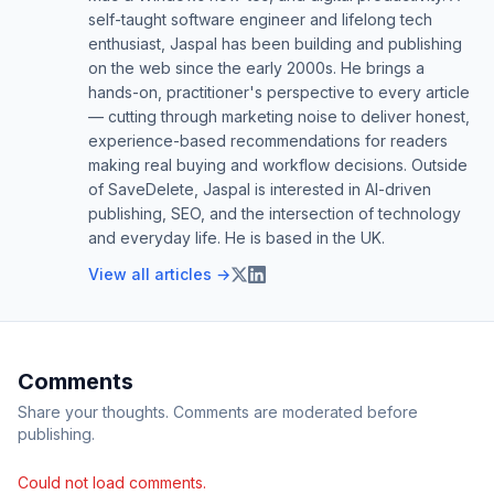
self-taught software engineer and lifelong tech
enthusiast, Jaspal has been building and publishing
on the web since the early 2000s. He brings a
hands-on, practitioner's perspective to every article
— cutting through marketing noise to deliver honest,
experience-based recommendations for readers
making real buying and workflow decisions. Outside
of SaveDelete, Jaspal is interested in AI-driven
publishing, SEO, and the intersection of technology
and everyday life. He is based in the UK.
View all articles →
Comments
Share your thoughts. Comments are moderated before
publishing.
Could not load comments.