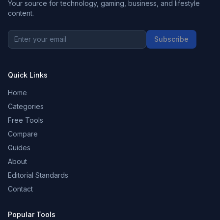
Your source for technology, gaming, business, and lifestyle
content.
Subscribe
Quick Links
Home
Categories
Free Tools
Compare
Guides
About
Editorial Standards
Contact
Popular Tools