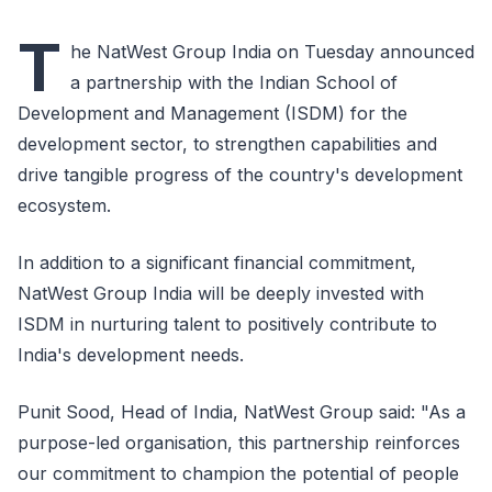
T
he NatWest Group India on Tuesday announced
a partnership with the Indian School of
Development and Management (ISDM) for the
development sector, to strengthen capabilities and
drive tangible progress of the country's development
ecosystem.
In addition to a significant financial commitment,
NatWest Group India will be deeply invested with
ISDM in nurturing talent to positively contribute to
India's development needs.
Punit Sood, Head of India, NatWest Group said: "As a
purpose-led organisation, this partnership reinforces
our commitment to champion the potential of people