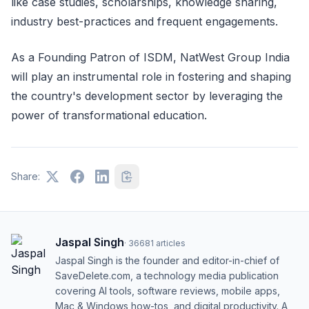
like case studies, scholarships, knowledge sharing,
industry best-practices and frequent engagements.
As a Founding Patron of ISDM, NatWest Group India
will play an instrumental role in fostering and shaping
the country's development sector by leveraging the
power of transformational education.
Share:
Jaspal Singh
·
36681
articles
Jaspal Singh is the founder and editor-in-chief of
SaveDelete.com, a technology media publication
covering AI tools, software reviews, mobile apps,
Mac & Windows how-tos, and digital productivity. A