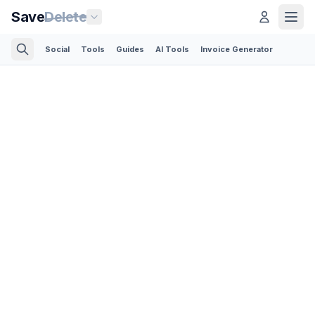
Save
Delete
Social
Tools
Guides
AI Tools
Invoice Generator