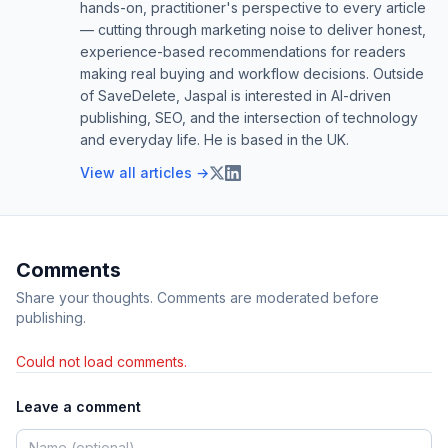
hands-on, practitioner's perspective to every article
— cutting through marketing noise to deliver honest,
experience-based recommendations for readers
making real buying and workflow decisions. Outside
of SaveDelete, Jaspal is interested in AI-driven
publishing, SEO, and the intersection of technology
and everyday life. He is based in the UK.
View all articles →
Comments
Share your thoughts. Comments are moderated before
publishing.
Could not load comments.
Leave a comment