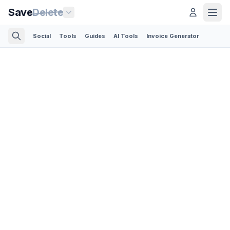
Save
Delete
Social
Tools
Guides
AI Tools
Invoice Generator