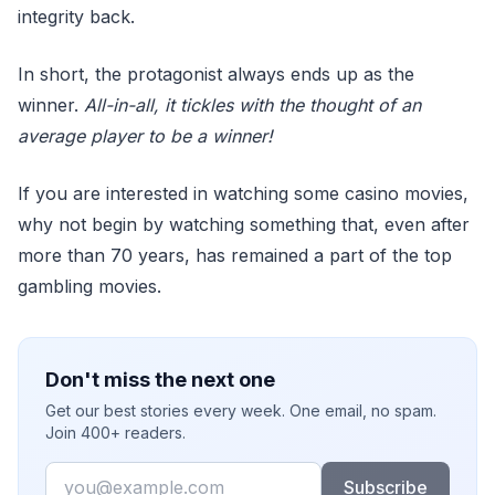
integrity back.
In short, the protagonist always ends up as the
winner.
All-in-all, it tickles with the thought of an
average player to be a winner!
If you are interested in watching some casino movies,
why not begin by watching something that, even after
more than 70 years, has remained a part of the top
gambling movies.
Don't miss the next one
Get our best stories every week. One email, no spam.
Join 400+ readers.
Email
Subscribe