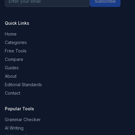
Subscribe
Quick Links
Home
Categories
Free Tools
Compare
Guides
About
Editorial Standards
Contact
Popular Tools
Grammar Checker
AI Writing