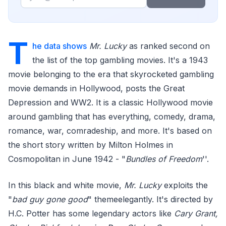
T
he data shows
Mr. Lucky
as ranked second on
the list of the top gambling movies. It's a 1943
movie belonging to the era that skyrocketed gambling
movie demands in Hollywood, posts the Great
Depression and WW2. It is a classic Hollywood movie
around gambling that has everything, comedy, drama,
romance, war, comradeship, and more. It's based on
the short story written by Milton Holmes in
Cosmopolitan in June 1942 - "
Bundles of Freedom
''.
In this black and white movie,
Mr. Lucky
exploits the
"
bad guy gone good
" themeelegantly. It's directed by
H.C. Potter has some legendary actors like
Cary Grant,