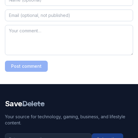
Post comment
Save
Delete
Your source for technology, gaming, business, and lifestyle
content.