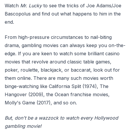
Watch
Mr. Lucky
to see the tricks of Joe Adams/Joe
Bascopolus and find out what happens to him in the
end.
From high-pressure circumstances to nail-biting
drama, gambling movies can always keep you on-the-
edge. If you are keen to watch some brilliant casino
movies that revolve around classic table games,
poker, roulette, blackjack, or baccarat, look out for
them online. There are many such movies worth
binge-watching like California Split (1974), The
Hangover (2009), the Ocean franchise movies,
Molly's Game (2017), and so on.
But, don't be a wazzock to watch every Hollywood
gambling movie!