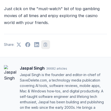
Just click on the "must-watch" list of top gambling
movies of all times and enjoy exploring the casino
world with your friends.
Share:
Jaspal Singh
·
36682
articles
Jaspal Singh is the founder and editor-in-chief of
SaveDelete.com, a technology media publication
covering AI tools, software reviews, mobile apps,
Mac & Windows how-tos, and digital productivity. A
self-taught software engineer and lifelong tech
enthusiast, Jaspal has been building and publishing
on the web since the early 2000s. He brings a