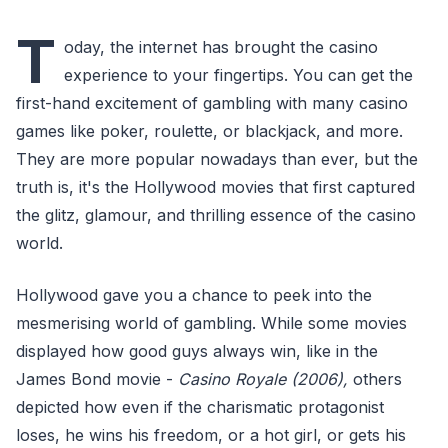
T
oday, the internet has brought the casino
experience to your fingertips. You can get the
first-hand excitement of gambling with many casino
games like poker, roulette, or blackjack, and more.
They are more popular nowadays than ever, but the
truth is, it's the Hollywood movies that first captured
the glitz, glamour, and thrilling essence of the casino
world.
Hollywood gave you a chance to peek into the
mesmerising world of gambling. While some movies
displayed how good guys always win, like in the
James Bond movie -
Casino Royale (2006),
others
depicted how even if the charismatic protagonist
loses, he wins his freedom, or a hot girl, or gets his