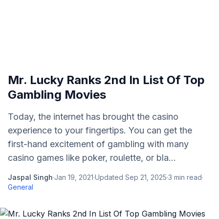
Mr. Lucky Ranks 2nd In List Of Top
Gambling Movies
Today, the internet has brought the casino
experience to your fingertips. You can get the
first-hand excitement of gambling with many
casino games like poker, roulette, or bla...
Jaspal Singh
·
Jan 19, 2021
·
Updated
Sep 21, 2025
·
3
min read
·
General