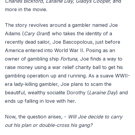
Charles Bickford, Laraine Day, Gladys Cooper,
and
more in the movie.
The story revolves around a gambler named Joe
Adams (
Cary Grant
) who takes the identity of a
recently dead sailor, Joe Bascopolous, just before
America entered into World War II. Posing as an
owner of gambling ship
Fortuna
, Joe finds a way to
raise money using a war relief charity ball to get his
gambling operation up and running. As a suave WWII-
era lady-killing gambler, Joe plans to scam the
beautiful, wealthy socialite Dorothy (
Laraine Day
) and
ends up falling in love with her.
Now, the question arises, -
Will Joe decide to carry
out his plan or double-cross his gang?