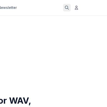
Newsletter
for WAV,