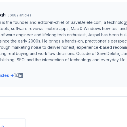
ngh
·
36682
articles
h is the founder and editor-in-chief of SaveDelete.com, a technolog
 tools, software reviews, mobile apps, Mac & Windows how-tos, and di
software engineer and lifelong tech enthusiast, Jaspal has been bui
ince the early 2000s. He brings a hands-on, practitioner's perspect
hrough marketing noise to deliver honest, experience-based recom
ing real buying and workflow decisions. Outside of SaveDelete, Jasp
blishing, SEO, and the intersection of technology and everyday life.
ticles →
→