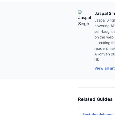
Jaspal Si
Jaspal Sing
covering AI
self-taught 
on the web s
— cutting t
readers mak
AI-driven pu
UK.
View all ar
Related Guides
Best Headphones