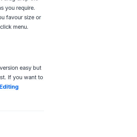
s you require.
u favour size or
-click menu.
nversion easy but
st. If you want to
Editing