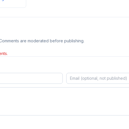
 Comments are moderated before publishing.
nts.