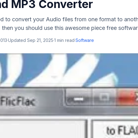
d MP3 Converter
ed to convert your Audio files from one format to ano
 , then you should use this awesome piece free software.
2013
·
Updated
Sep 21, 2025
·
1
min read
·
Software