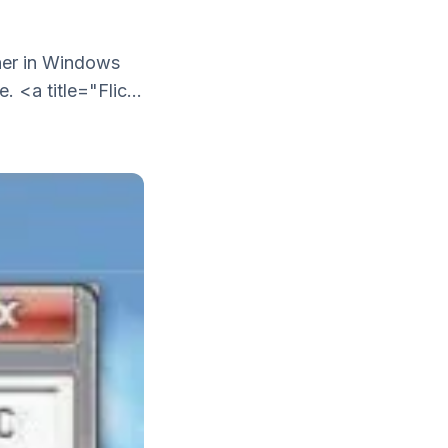
ther in Windows
 <a title="Flic...