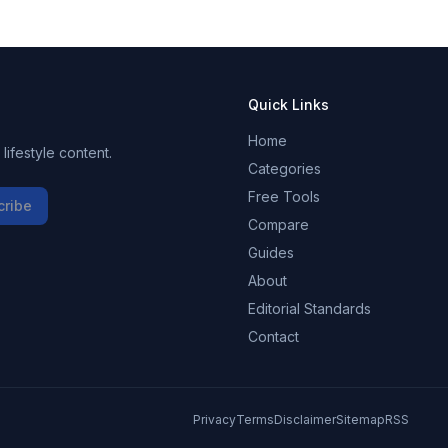
Quick Links
Home
ifestyle content.
Categories
Free Tools
cribe
Compare
Guides
About
Editorial Standards
Contact
Privacy
Terms
Disclaimer
Sitemap
RSS