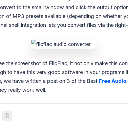
convert to the small window and click the output option
ion of MP3 presets available (depending on whether yo
nal shell integration lets you convert files via the right
 the screenshot of FlicFlac, it not only make this co
gh to have this very good software in your programs li
le, we have written a post on 3 of the Best
Free Audio 
hey really work well.