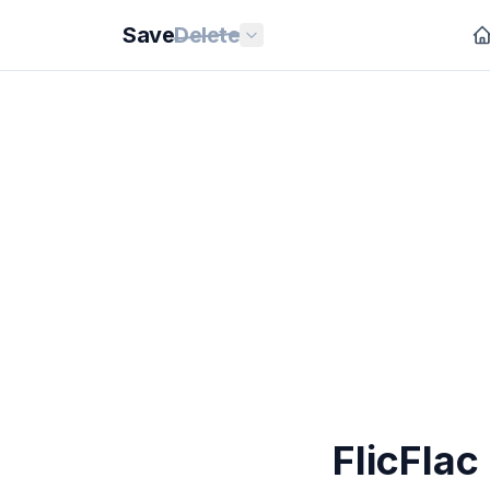
Save
Delete
FlicFlac