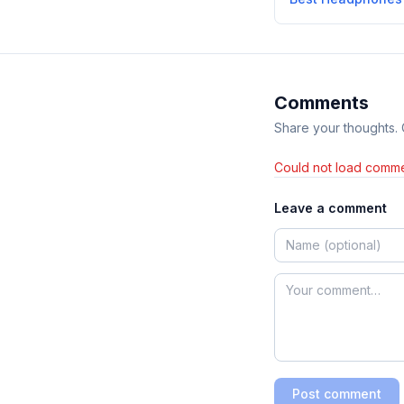
Comments
Share your thoughts.
Could not load comme
Leave a comment
Post comment