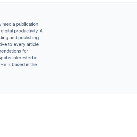
y media publication
gital productivity. A
lding and publishing
ive to every article
mendations for
al is interested in
 He is based in the