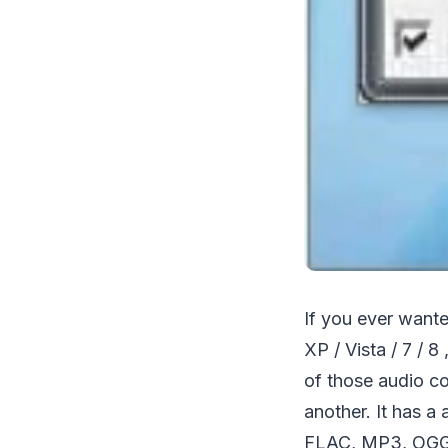
If you ever want
XP / Vista / 7 / 
of those audio co
another. It has a
FLAC, MP3, OGG an