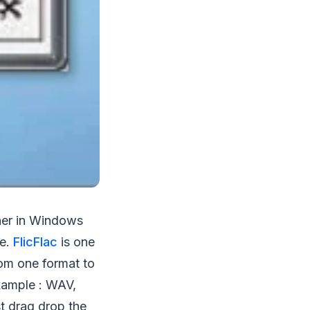
ther in Windows
re.
FlicFlac
is one
rom one format to
example : WAV,
t drag drop the