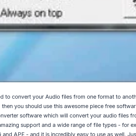
ed to convert your Audio files from one format to ano
8 , then you should use this awesome piece free softwa
nverter software which will convert your audio files f
 amazing support and a wide range of file types - for 
d APE - and it is incredibly easy to use as well. Jus