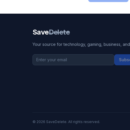
Save
Delete
Your source for technology, gaming, business, and l
Subs
©
2026
SaveDelete. All rights reserved.