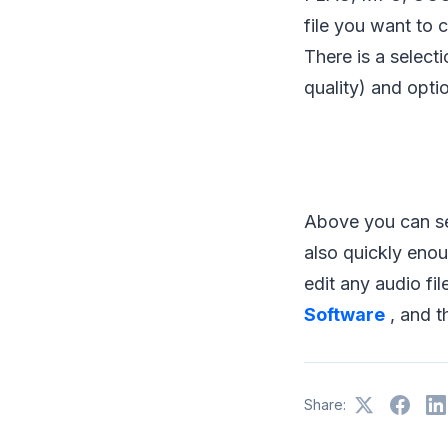
file you want to 
There is a select
quality) and optio
Above you can see
also quickly enou
edit any audio fi
Software
, and t
Share: