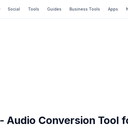
Social
Tools
Guides
Business Tools
Apps
 - Audio Conversion Tool 