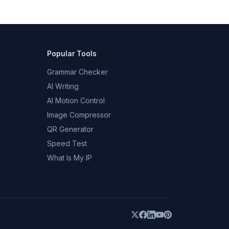
Popular Tools
Grammar Checker
AI Writing
AI Motion Control
Image Compressor
QR Generator
Speed Test
What Is My IP