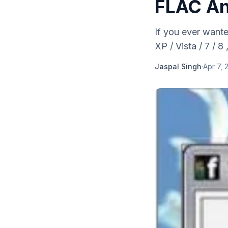
FLAC An
If you ever want
XP / Vista / 7 / 8
Jaspal Singh
·
Apr 7, 