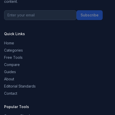
content.
Subscribe
Quick Links
Home
Categories
Free Tools
Compare
Guides
About
Editorial Standards
Contact
Popular Tools