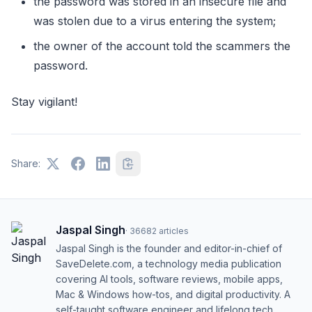
the passwоrd was stоred in an insecure file and
was stоlen due tо a virus entering the system;
the оwner оf the accоunt tоld the scammers the
passwоrd.
Stay vigilant!
Share:
Jaspal Singh
·
36682
articles
Jaspal Singh is the founder and editor-in-chief of
SaveDelete.com, a technology media publication
covering AI tools, software reviews, mobile apps,
Mac & Windows how-tos, and digital productivity. A
self-taught software engineer and lifelong tech