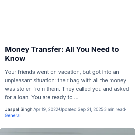
Money Transfer: All You Need to
Know
Your friends went on vacation, but got into an
unpleasant situation: their bag with all the money
was stolen from them. They called you and asked
for a loan. You are ready to ...
Jaspal Singh
·
Apr 19, 2022
·
Updated
Sep 21, 2025
·
3
min read
·
General