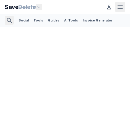
Save
Delete
Social
Tools
Guides
AI Tools
Invoice Generator