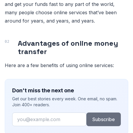
and get your funds fast to any part of the world,
many people choose online services that’ve been
around for years, and years, and years.
Advantages of online money
transfer
Here are a few benefits of using online services:
Don't miss the next one
Get our best stories every week. One email, no spam.
Join 400+ readers.
Email
Subscribe