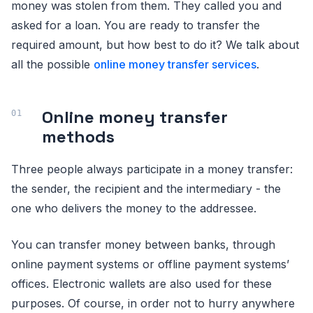
money was stolen from them. They called you and
asked for a loan. You are ready to transfer the
required amount, but how best to do it? We talk about
all the possible
online money transfer services
.
Online money transfer
methods
Three people always participate in a money transfer:
the sender, the recipient and the intermediary - the
one who delivers the money to the addressee.
You can transfer money between banks, through
online payment systems or offline payment systems’
offices. Electronic wallets are also used for these
purposes. Of course, in order not to hurry anywhere