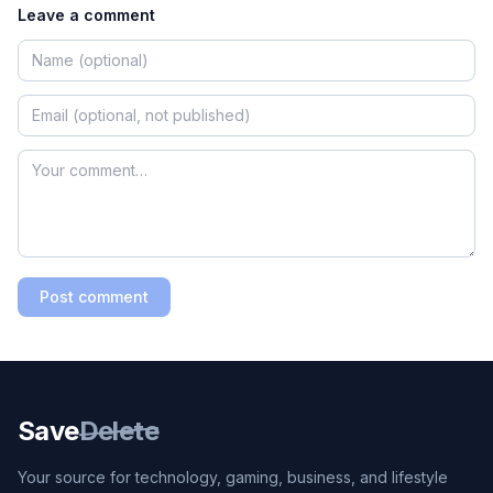
Leave a comment
Post comment
Save
Delete
Your source for technology, gaming, business, and lifestyle