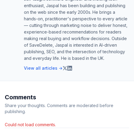
enthusiast, Jaspal has been building and publishing
on the web since the early 2000s. He brings a
hands-on, practitioner's perspective to every article
— cutting through marketing noise to deliver honest,
experience-based recommendations for readers
making real buying and workflow decisions. Outside
of SaveDelete, Jaspal is interested in AI-driven
publishing, SEO, and the intersection of technology
and everyday life. He is based in the UK.
View all articles →
Comments
Share your thoughts. Comments are moderated before
publishing.
Could not load comments.