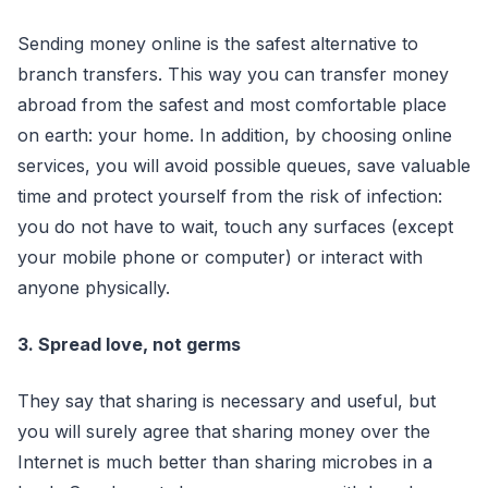
Sending money online is the safest alternative to
branch transfers. This way you can transfer money
abroad from the safest and most comfortable place
on earth: your home. In addition, by choosing online
services, you will avoid possible queues, save valuable
time and protect yourself from the risk of infection:
you do not have to wait, touch any surfaces (except
your mobile phone or computer) or interact with
anyone physically.
3. Spread love, not germs
They say that sharing is necessary and useful, but
you will surely agree that sharing money over the
Internet is much better than sharing microbes in a