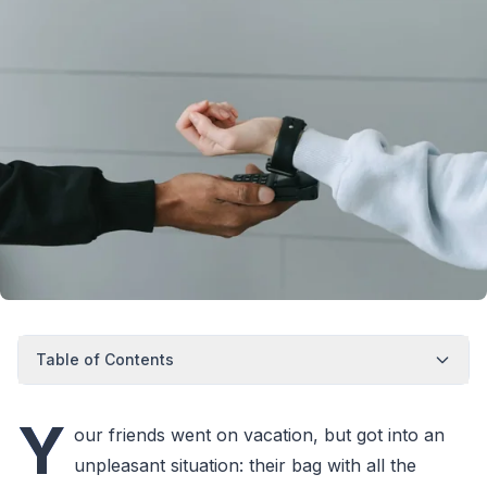
Table of Contents
Y
our friends went on vacation, but got into an
unpleasant situation: their bag with all the