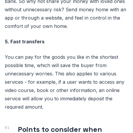
bank. So why not share your money with loved ones
without unnecessary risk? Send money home with an
app or through a website, and feel in control in the
comfort of your own home.
5. Fast transfers
You can pay for the goods you like in the shortest
possible time, which will save the buyer from
unnecessary worries. This also applies to various
services - for example, if a user wants to access any
video course, book or other information, an online
service will allow you to immediately deposit the
required amount.
Points to consider when