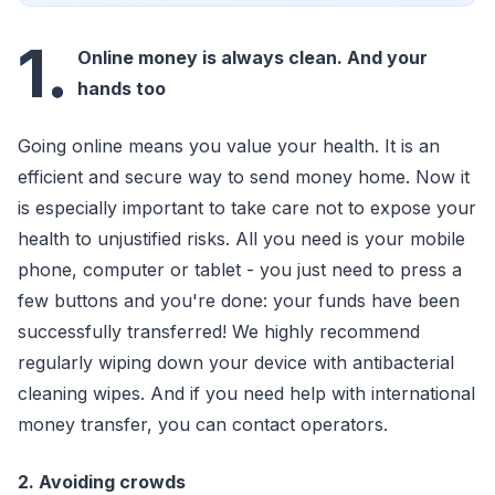
1.
Online money is always clean. And your
hands too
Going online means you value your health. It is an
efficient and secure way to send money home. Now it
is especially important to take care not to expose your
health to unjustified risks. All you need is your mobile
phone, computer or tablet - you just need to press a
few buttons and you're done: your funds have been
successfully transferred! We highly recommend
regularly wiping down your device with antibacterial
cleaning wipes. And if you need help with international
money transfer, you can contact operators.
2. Avoiding crowds