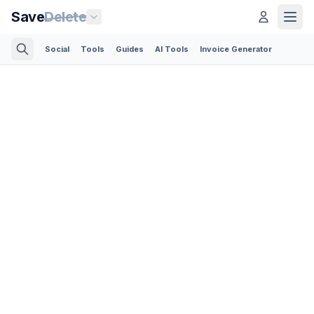
Save
Delete
Social
Tools
Guides
AI Tools
Invoice Generator