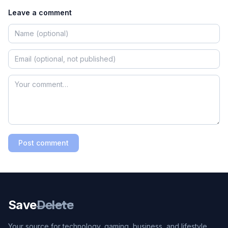
Leave a comment
Post comment
Save
Delete
Your source for technology, gaming, business, and lifestyle