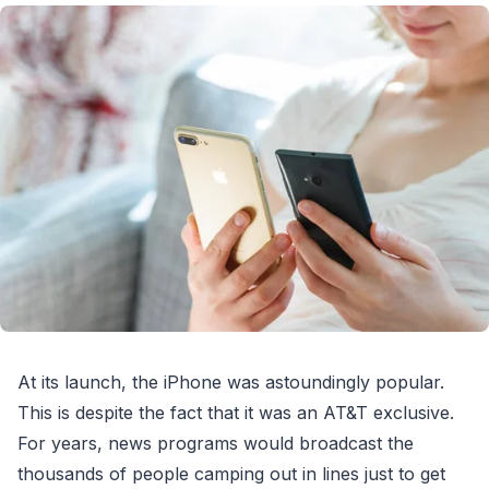
At its launch, the iPhone was astoundingly popular.
This is despite the fact that it was an AT&T exclusive.
For years, news programs would broadcast the
thousands of people camping out in lines just to get