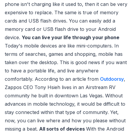
phone isn't charging like it used to, then it can be very
expensive to replace. The same is true of memory
cards and USB flash drives. You can easily add a
memory card or USB flash drive to your Android
device.
You can live your life through your phone
Today's mobile devices are like mini-computers. In
terms of searches, games and shopping, mobile has
taken over the desktop. This is good news if you want
to have a portable life, and live anywhere
comfortably. According to an article from
Outdoorsy
,
Zappos CEO Tony Hsieh lives in an Airstream RV
community he built in downtown Las Vegas. Without
advances in mobile technology, it would be difficult to
stay connected within that type of community. Yet,
now, you can live where and how you please without
missing a beat.
All sorts of devices
With the Android