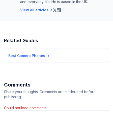
and everyday life. He is based in the UK.
View all articles →
Related Guides
Best Camera Phones
→
Comments
Share your thoughts. Comments are moderated before
publishing.
Could not load comments.