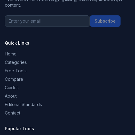
content.
Subscribe
Quick Links
Home
Categories
Free Tools
Compare
Guides
About
Editorial Standards
Contact
Popular Tools