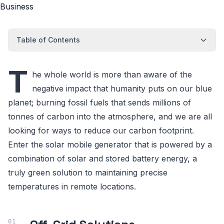
Table of Contents
T
he whole world is more than aware of the
negative impact that humanity puts on our blue
planet; burning fossil fuels that sends millions of
tonnes of carbon into the atmosphere, and we are all
looking for ways to reduce our carbon footprint.
Enter the solar mobile generator that is powered by a
combination of solar and stored battery energy, a
truly green solution to maintaining precise
temperatures in remote locations.