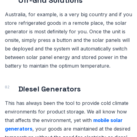
Off-Grid Solutions
Australia, for example, is a very big country and if you
store refrigerated goods in a remote place, the solar
generator is most definitely for you. Once the unit is
onsite, simply press a button and the solar panels will
be deployed and the system will automatically switch
between solar panel energy and stored power in the
battery to maintain the optimum temperature.
Diesel Generators
This has always been the tool to provide cold climate
environments for product storage. We all know how
that affects the environment, yet with
mobile solar
generators
, your goods are maintained at the desired