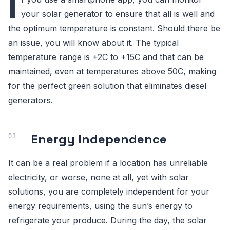
I
your solar generator to ensure that all is well and
the optimum temperature is constant. Should there be
an issue, you will know about it. The typical
temperature range is +2C to +15C and that can be
maintained, even at temperatures above 50C, making
for the perfect green solution that eliminates diesel
generators.
Energy Independence
It can be a real problem if a location has unreliable
electricity, or worse, none at all, yet with solar
solutions, you are completely independent for your
energy requirements, using the sun’s energy to
refrigerate your produce. During the day, the solar