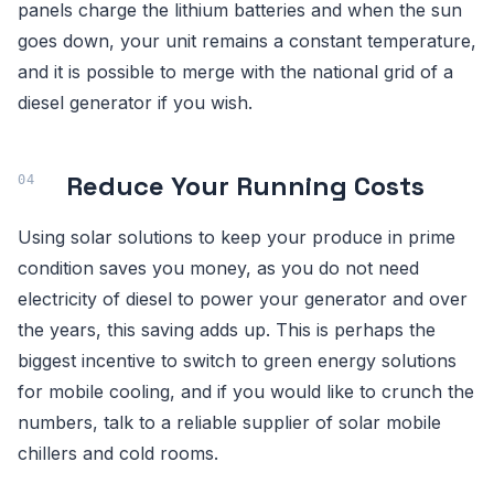
panels charge the lithium batteries and when the sun
goes down, your unit remains a constant temperature,
and it is possible to merge with the national grid of a
diesel generator if you wish.
Reduce Your Running Costs
Using solar solutions to keep your produce in prime
condition saves you money, as you do not need
electricity of diesel to power your generator and over
the years, this saving adds up. This is perhaps the
biggest incentive to switch to green energy solutions
for mobile cooling, and if you would like to crunch the
numbers, talk to a reliable supplier of solar mobile
chillers and cold rooms.