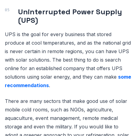
Uninterrupted Power Supply
(UPS)
UPS is the goal for every business that stored
produce at cool temperatures, and as the national grid
is never certain in remote regions, you can have UPS
with solar solutions. The best thing to do is search
online for an established company that offers UPS
solutions using solar energy, and they can make
some
recommendations
.
There are many sectors that make good use of solar
mobile cold rooms, such as NGOs, agriculture,
aquaculture, event management, remote medical
storage and even the military. If you would like to
adopt a greener approach to your refrigeration, solar