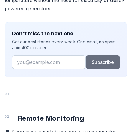
temperature without the need for electricity or diesel-
powered generators.
Don't miss the next one
Get our best stories every week. One email, no spam.
Join 400+ readers.
Email
Subscribe
Remote Monitoring
f you use a smartphone app, you can monitor