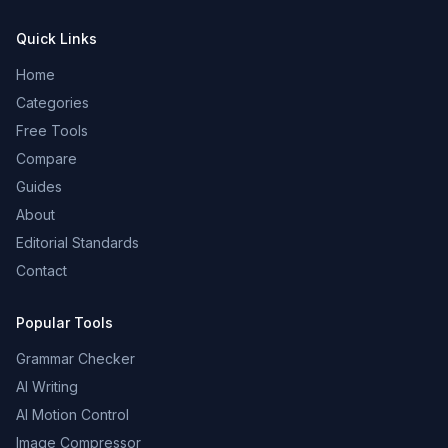
Quick Links
Home
Categories
Free Tools
Compare
Guides
About
Editorial Standards
Contact
Popular Tools
Grammar Checker
AI Writing
AI Motion Control
Image Compressor