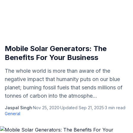
Mobile Solar Generators: The
Benefits For Your Business
The whole world is more than aware of the
negative impact that humanity puts on our blue
planet; burning fossil fuels that sends millions of
tonnes of carbon into the atmosphe...
Jaspal Singh
·
Nov 25, 2020
·
Updated
Sep 21, 2025
·
3
min read
·
General