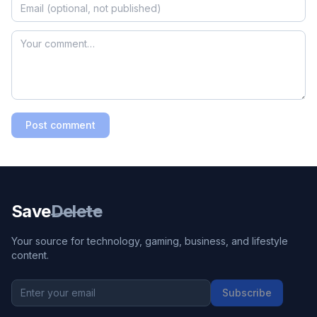
Post comment
Save
Delete
Your source for technology, gaming, business, and lifestyle
content.
Subscribe