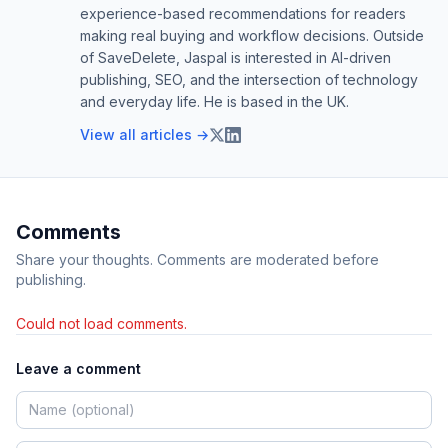
experience-based recommendations for readers
making real buying and workflow decisions. Outside
of SaveDelete, Jaspal is interested in AI-driven
publishing, SEO, and the intersection of technology
and everyday life. He is based in the UK.
View all articles →
Comments
Share your thoughts. Comments are moderated before
publishing.
Could not load comments.
Leave a comment