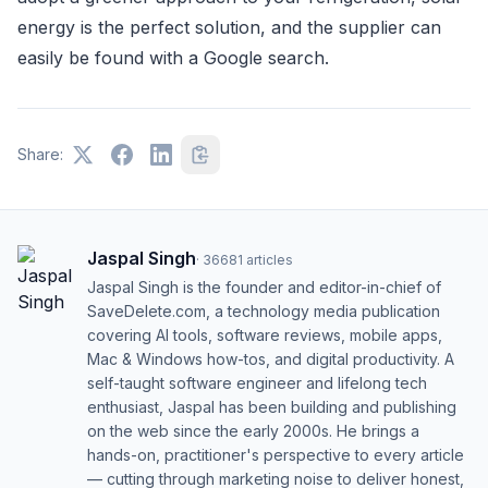
energy is the perfect solution, and the supplier can
easily be found with a Google search.
Share:
Jaspal Singh
·
36681
articles
Jaspal Singh is the founder and editor-in-chief of
SaveDelete.com, a technology media publication
covering AI tools, software reviews, mobile apps,
Mac & Windows how-tos, and digital productivity. A
self-taught software engineer and lifelong tech
enthusiast, Jaspal has been building and publishing
on the web since the early 2000s. He brings a
hands-on, practitioner's perspective to every article
— cutting through marketing noise to deliver honest,