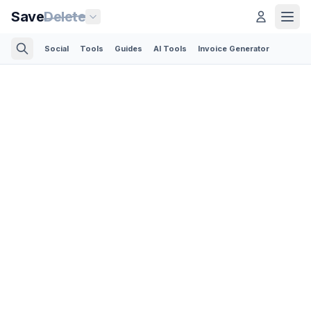
Save
Delete
Social
Tools
Guides
AI Tools
Invoice Generator