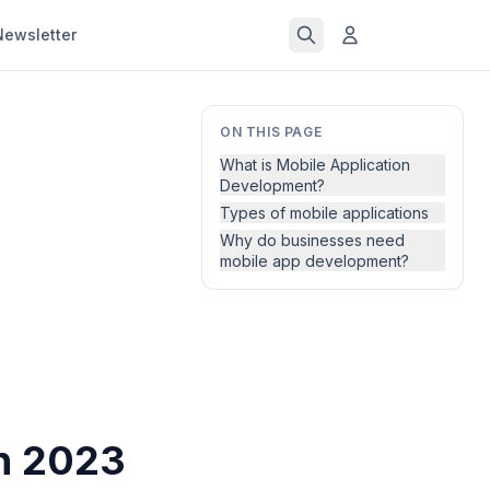
Newsletter
ON THIS PAGE
What is Mobile Application
Development?
Types of mobile applications
Why do businesses need
mobile app development?
in 2023