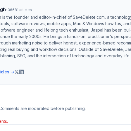
ngh
·
36681
articles
h is the founder and editor-in-chief of SaveDelete.com, a technolog
 tools, software reviews, mobile apps, Mac & Windows how-tos, and di
software engineer and lifelong tech enthusiast, Jaspal has been bui
ince the early 2000s. He brings a hands-on, practitioner's perspect
hrough marketing noise to deliver honest, experience-based recom
ing real buying and workflow decisions. Outside of SaveDelete, Jasp
blishing, SEO, and the intersection of technology and everyday life.
ticles →
 Comments are moderated before publishing.
nts.