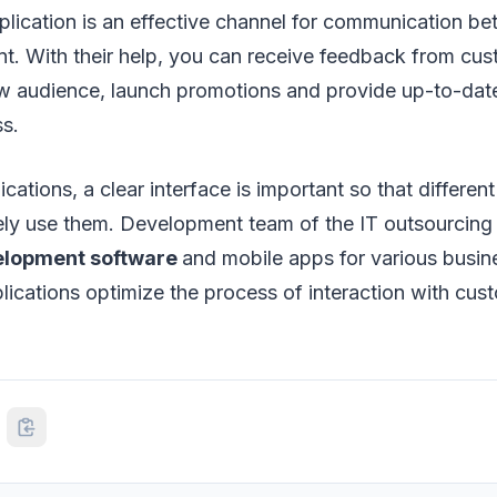
plication is an effective channel for communication b
nt. With their help, you can receive feedback from cus
new audience, launch promotions and provide up-to-dat
ss.
cations, a clear interface is important so that differen
ively use them. Development team of the IT outsourci
elopment software
and mobile apps for various busi
lications optimize the process of interaction with cus