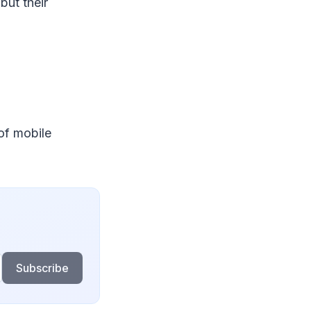
but their
 of mobile
Subscribe