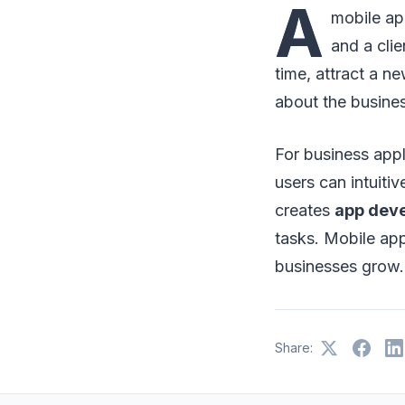
A
mobile ap
and a clie
time, attract a 
about the busine
For business appli
users can intuit
creates
app dev
tasks. Mobile app
businesses grow.
Share: