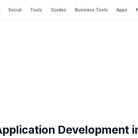
Social
Tools
Guides
Business Tools
Apps
Application Development 