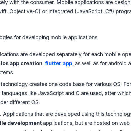
osely with the consumer. Mobile applications are desi
wift, Objective-C) or integrated (JavaScript, C#) prog
gies for developing mobile applications:
cations are developed separately for each mobile ope
,
ios app creation
,
flutter app
,
as well as for android
stems.
technology creates one code base for various OS. For 
languages like JavaScript and C are used, after which
der different OS.
.
Applications that are developed using this technology 
ile development
applications, but are hosted on web