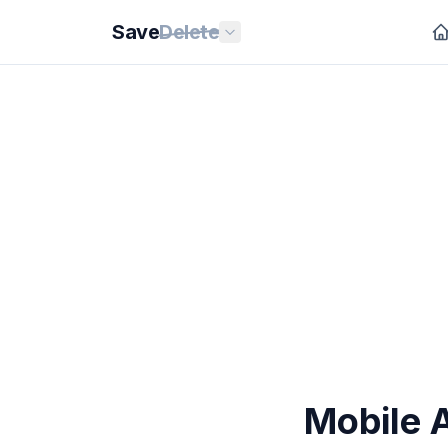
Save
Delete
Mobile 