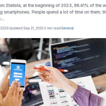
om Statista, at the beginning of 2023, 86.41% of the 
ng smartphones. People spend a lot of time on them: t
...
 2023
·
Updated
Sep 21, 2025
·
2
min read
·
General