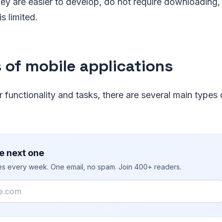
ey are easier to develop, do not require downloading, 
is limited.
 of mobile applications
r functionality and tasks, there are several main types
e next one
ies every week. One email, no spam. Join 400+ readers.