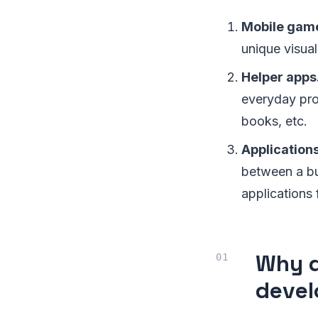
Mobile gam
unique visual
Helper apps
everyday proc
books, etc.
Applications
between a bus
applications 
Why d
deve