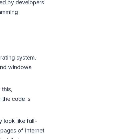
gned by developers
ramming
rating system.
 and windows
this,
 the code is
look like full-
 pages of Internet