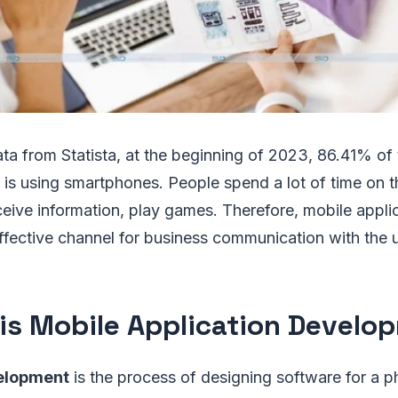
ta from Statista, at the beginning of 2023, 86.41% of
 is using smartphones. People spend a lot of time on 
eive information, play games. Therefore, mobile appli
ffective channel for business communication with the u
is Mobile Application Develo
elopment
is the process of designing software for a p