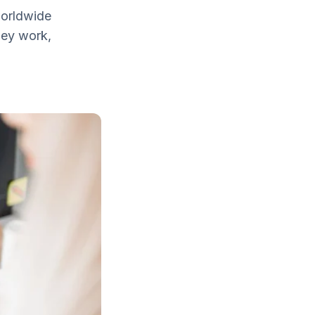
worldwide
hey work,