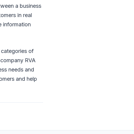
etween a business
tomers in real
e information
t categories of
ng company RVA
ness needs and
tomers and help