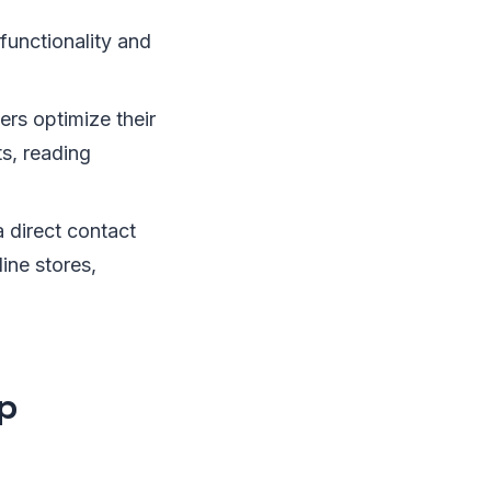
functionality and
ers optimize their
ts, reading
a direct contact
ine stores,
p