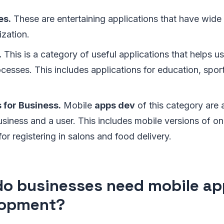
es.
These are entertaining applications that have wide 
ization.
.
This is a category of useful applications that helps us
esses. This includes applications for education, spor
 for Business.
Mobile
apps dev
of this category are 
iness and a user. This includes mobile versions of onl
for registering in salons and food delivery.
o businesses need mobile ap
lopment?