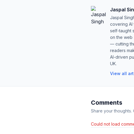
Jaspal Si
Jaspal Sing
covering AI
self-taught 
on the web s
— cutting t
readers mak
AI-driven pu
UK.
View all ar
Comments
Share your thoughts.
Could not load comme