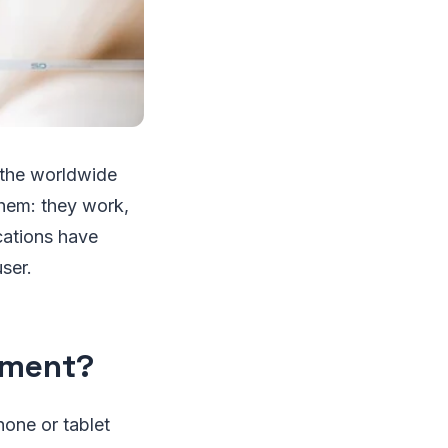
 the worldwide
them: they work,
cations have
ser.
pment?
hone or tablet