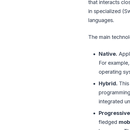
that interacts cl
in specialized (S
languages.
The main technolo
Native.
Appli
For example
operating sy
Hybrid.
This 
programming 
integrated un
Progressive
fledged
mob