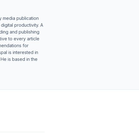
y media publication
gital productivity. A
lding and publishing
ive to every article
mendations for
al is interested in
 He is based in the