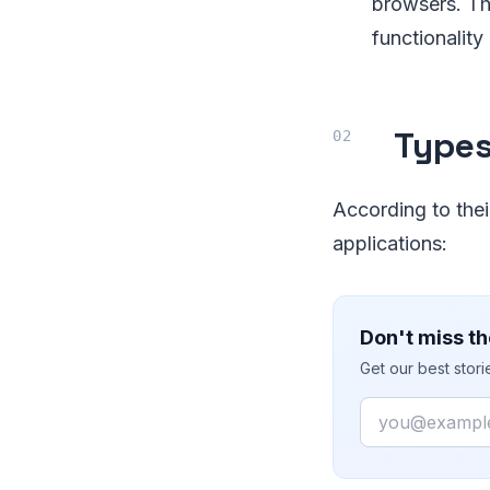
browsers. Th
functionality 
Types
According to thei
applications:
Don't miss th
Get our best stor
Email