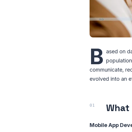
B
ased on da
population
communicate, rec
evolved into an e
What 
Mobile App Dev