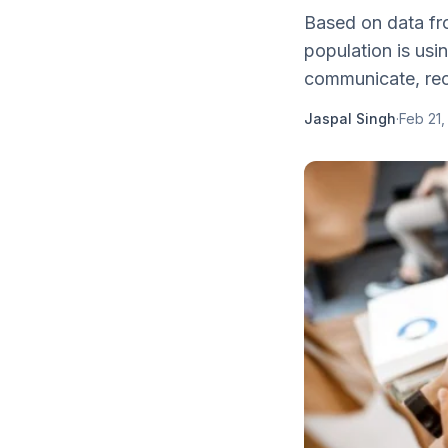
Based on data fr
population is usi
communicate, rec
Jaspal Singh
·
Feb 21,