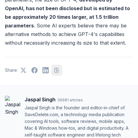
OpenAI, has not been disclosed but is estimated to
be approximately 20 times larger, at 1.5 trillion
parameters
. Some AI experts believe there may be
alternative methods to achieve GPT-4's capabilities
without necessarily increasing its size to that extent.
Share:
Jaspal Singh
·
36681
articles
Jaspal Singh is the founder and editor-in-chief of
SaveDelete.com, a technology media publication
covering AI tools, software reviews, mobile apps,
Mac & Windows how-tos, and digital productivity. A
self-taught software engineer and lifelong tech