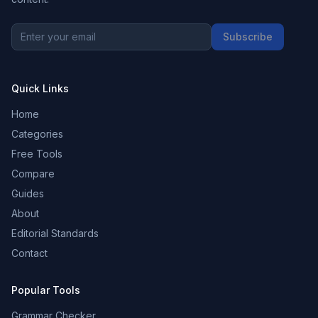
Subscribe
Quick Links
Home
Categories
Free Tools
Compare
Guides
About
Editorial Standards
Contact
Popular Tools
Grammar Checker