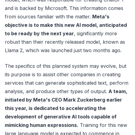
and is backed by Microsoft. This information comes
from sources familiar with the matter.
Meta's
objective is to make this new AI model, anticipated
to be ready by the next year
, significantly more
robust than their recently released model, known as
Llama 2, which was launched just two months ago.
The specifics of this planned system may evolve, but
its purpose is to assist other companies in creating
services that can generate sophisticated text, perform
analysis, and produce other types of output.
A team,
initiated by Meta's CEO Mark Zuckerberg earlier
this year, is dedicated to accelerating the
development of generative AI tools capable of
mimicking human expressions.
Training for this new
large language model is expected to commence in