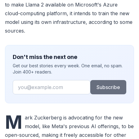
to make Llama 2 available on Microsoft's Azure
cloud-computing platform, it intends to train the new
model using its own infrastructure, according to some
sources.
Don't miss the next one
Get our best stories every week. One email, no spam.
Join 400+ readers.
Email
Subscribe
M
ark Zuckerberg is advocating for the new
model, like Meta's previous AI offerings, to be
open-sourced, making it freely accessible for other