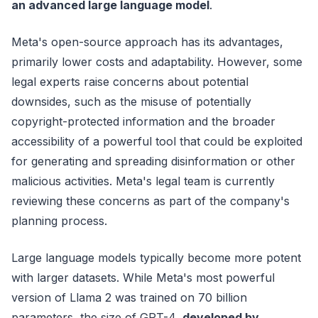
an advanced large language model
.
Meta's open-source approach has its advantages,
primarily lower costs and adaptability. However, some
legal experts raise concerns about potential
downsides, such as the misuse of potentially
copyright-protected information and the broader
accessibility of a powerful tool that could be exploited
for generating and spreading disinformation or other
malicious activities. Meta's legal team is currently
reviewing these concerns as part of the company's
planning process.
Large language models typically become more potent
with larger datasets. While Meta's most powerful
version of Llama 2 was trained on 70 billion
parameters, the size of GPT-4,
developed by