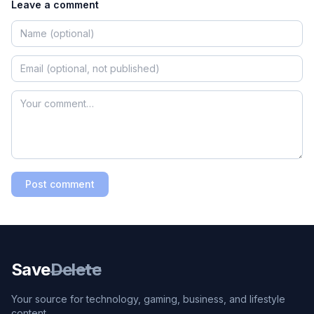
Leave a comment
Post comment
Save
Delete
Your source for technology, gaming, business, and lifestyle
content.