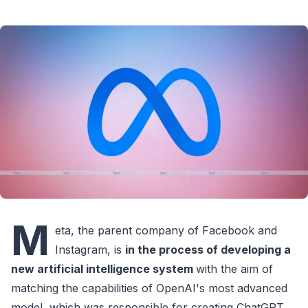
M
eta, the parent company of Facebook and
Instagram, is
in the process of developing a
new artificial intelligence system
with the aim of
matching the capabilities of OpenAI's most advanced
model, which was responsible for creating ChatGPT