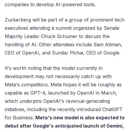
companies to develop AI-powered tools.
Zuckerberg will be part of a group of prominent tech
executives attending a summit organized by Senate
Majority Leader Chuck Schumer to discuss the
handling of AI. Other attendees include Sam Altman,
CEO of OpenAI, and Sundar Pichai, CEO of Google.
It's worth noting that the model currently in
development may not necessarily catch up with
Meta's competitors. Meta hopes it will be roughly as
capable as GPT-4, launched by OpenAI in March,
which underpins OpenAI's revenue-generating
initiatives, including the recently introduced ChatGPT
for Business.
Meta's new model is also expected to
debut after Google's anticipated launch of Gemini,