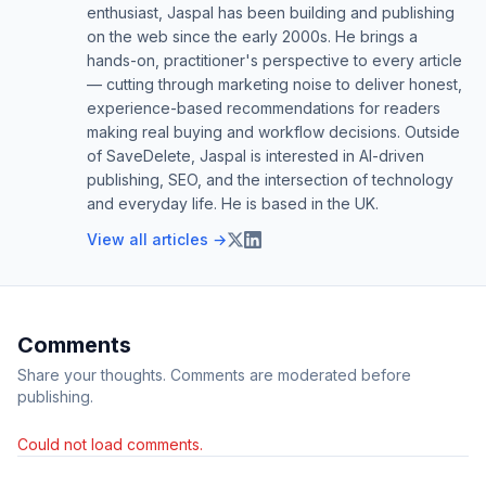
enthusiast, Jaspal has been building and publishing
on the web since the early 2000s. He brings a
hands-on, practitioner's perspective to every article
— cutting through marketing noise to deliver honest,
experience-based recommendations for readers
making real buying and workflow decisions. Outside
of SaveDelete, Jaspal is interested in AI-driven
publishing, SEO, and the intersection of technology
and everyday life. He is based in the UK.
View all articles →
Comments
Share your thoughts. Comments are moderated before
publishing.
Could not load comments.