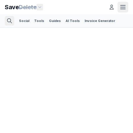
Save
Delete
Social
Tools
Guides
AI Tools
Invoice Generator