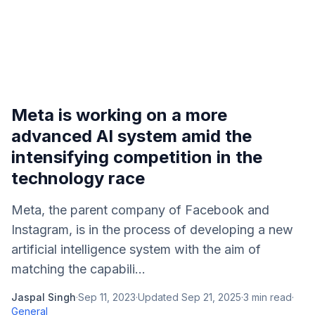
Meta is working on a more
advanced AI system amid the
intensifying competition in the
technology race
Meta, the parent company of Facebook and
Instagram, is in the process of developing a new
artificial intelligence system with the aim of
matching the capabili...
Jaspal Singh
·
Sep 11, 2023
·
Updated
Sep 21, 2025
·
3
min read
·
General