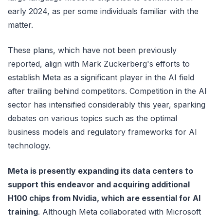
early 2024, as per some individuals familiar with the
matter.
These plans, which have not been previously
reported, align with Mark Zuckerberg's efforts to
establish Meta as a significant player in the AI field
after trailing behind competitors. Competition in the AI
sector has intensified considerably this year, sparking
debates on various topics such as the optimal
business models and regulatory frameworks for AI
technology.
Meta is presently expanding its data centers to
support this endeavor and acquiring additional
H100 chips from Nvidia, which are essential for AI
training
. Although Meta collaborated with Microsoft