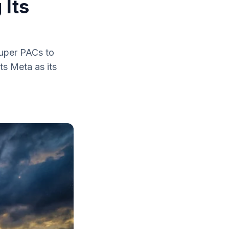
 Its
super PACs to
ts Meta as its