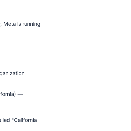
s
, Meta is running
ganization
fornia) —
lled "California