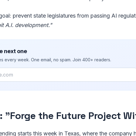
oal: prevent state legislatures from passing AI regula
bit A.I. development."
e next one
ies every week. One email, no spam. Join 400+ readers.
: "Forge the Future Project W
ending starts this week in Texas, where the company h