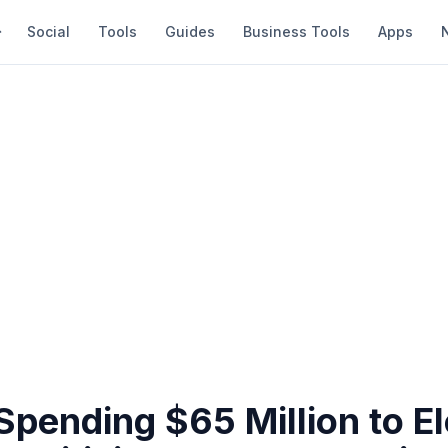
Social
Tools
Guides
Business Tools
Apps
Spending $65 Million to El