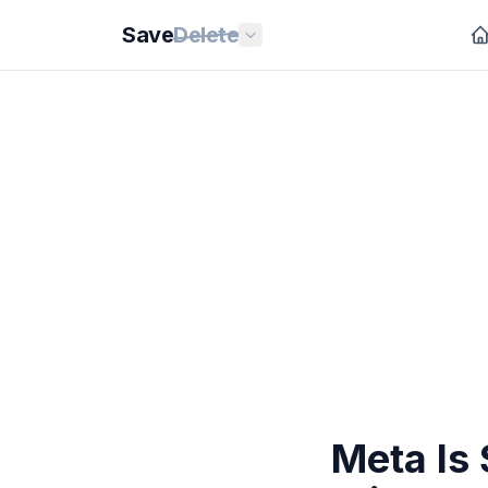
Save
Delete
Meta Is 