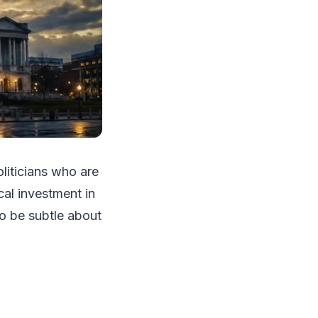
oliticians who are
ical investment in
to be subtle about