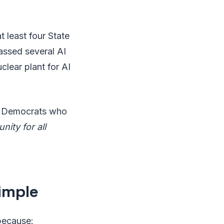
 least four State
passed several AI
clear plant for AI
g Democrats who
nity for all
imple
 because: