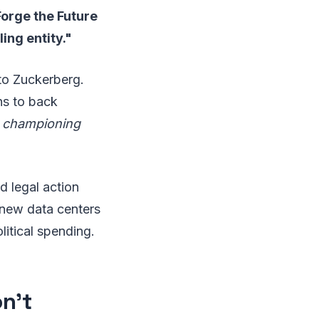
Forge the Future
ling entity."
 to Zuckerberg.
ns to back
o championing
d legal action
new data centers
litical spending.
n't