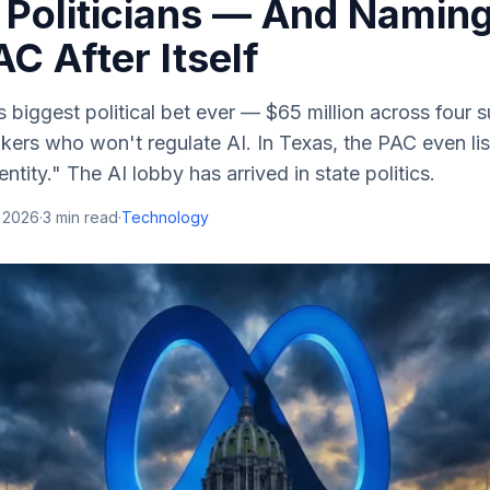
 Politicians — And Naming
C After Itself
s biggest political bet ever — $65 million across four 
kers who won't regulate AI. In Texas, the PAC even lis
ntity." The AI lobby has arrived in state politics.
, 2026
·
3
min read
·
Technology