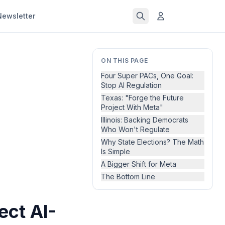
Newsletter
ON THIS PAGE
Four Super PACs, One Goal:
Stop AI Regulation
Texas: "Forge the Future
Project With Meta"
Illinois: Backing Democrats
Who Won't Regulate
Why State Elections? The Math
Is Simple
A Bigger Shift for Meta
The Bottom Line
ect AI-