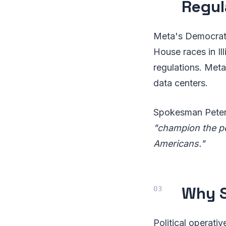
Regul
Meta's Democrati
House races in Il
regulations. Meta 
data centers.
Spokesman Peter 
"champion the pol
Americans."
Why S
Political operati