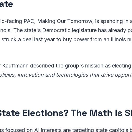
ate
c-facing PAC, Making Our Tomorrow, is spending in at
linois. The state's Democratic legislature has already 
struck a deal last year to buy power from an Illinois nu
Kauffmann described the group's mission as electin
icies, innovation and technologies that drive opportu
tate Elections? The Math Is S
ves focused on AI interests are targeting state capitols