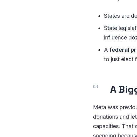
States are d
State legisla
influence do
A
federal p
to just elect
A Big
Meta was previou
donations and let
capacities. That
spending becaus