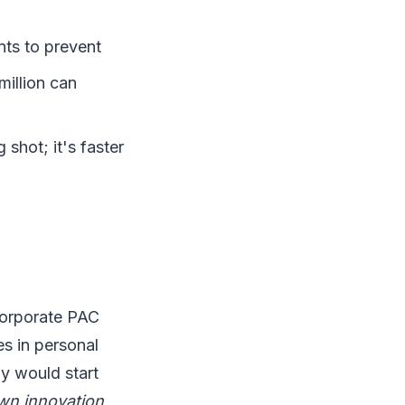
nts to prevent
illion can
 shot; it's faster
corporate PAC
es in personal
y would start
own innovation