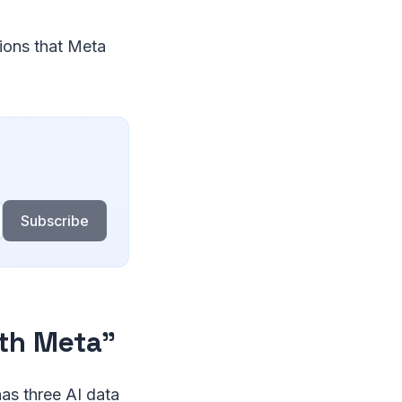
tions that Meta
Subscribe
ith Meta"
as three AI data