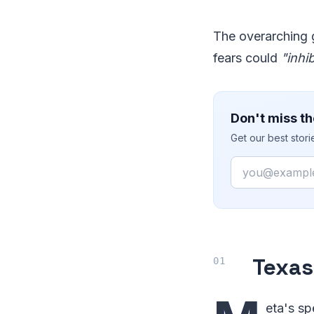
The overarching g
fears could
"inhi
Don't miss th
Get our best stor
Email
Texas
eta's sp