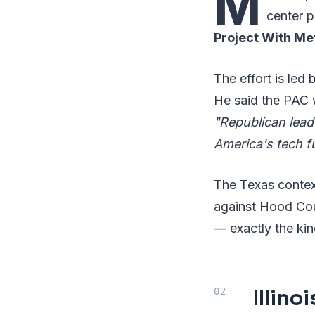
M
center 
Project With Me
The effort is led
He said the PAC 
"Republican lea
America's tech f
The Texas context
against Hood Cou
— exactly the kind
Illin