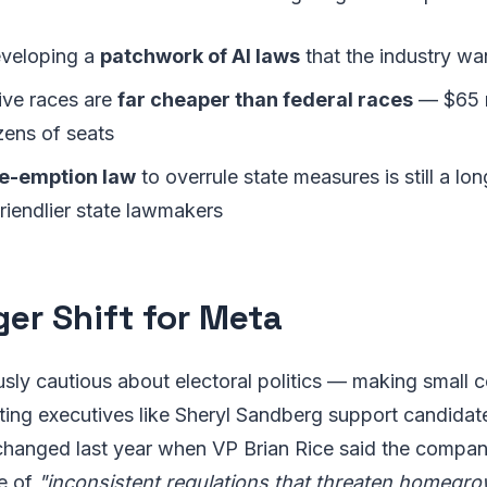
eveloping a
patchwork of AI laws
that the industry wa
tive races are
far cheaper than federal races
— $65 m
zens of seats
re-emption law
to overrule state measures is still a long
 friendlier state lawmakers
ger Shift for Meta
sly cautious about electoral politics — making small 
ting executives like Sheryl Sandberg support candidat
 changed last year when VP Brian Rice said the compan
e of
"inconsistent regulations that threaten homegr