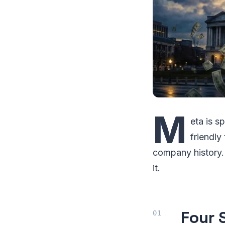
M
eta is 
friendly 
company history. 
it.
Four 