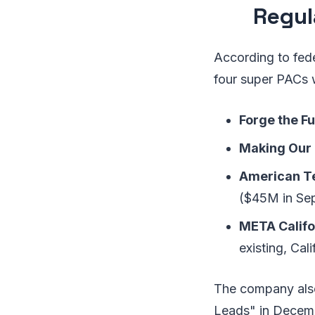
Regul
According to fede
four super PACs 
Forge the Fu
Making Our
American Te
($45M in Se
META Califo
existing, Ca
The company also 
Leads" in Decemb