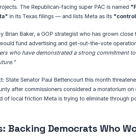
projects. The Republican-facing super PAC is named
"
ta"
in its Texas filings — and lists Meta as its
"control
 by Brian Baker, a GOP strategist who has grown close
would fund advertising and get-out-the-vote operatio
ders who have demonstrated a strong commitment t
uture."
: State Senator Paul Bettencourt this month threatene
nty after commissioners considered a moratorium on 
 of local friction Meta is trying to eliminate through po
ois: Backing Democrats Who Wo