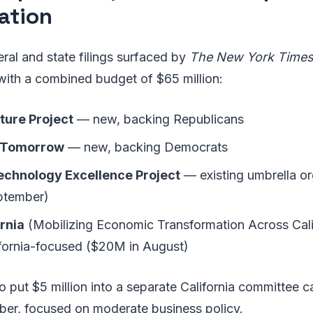
ation
ral and state filings surfaced by
The New York Time
with a combined budget of $65 million:
ture Project
— new, backing Republicans
 Tomorrow
— new, backing Democrats
chnology Excellence Project
— existing umbrella or
ptember)
rnia
(Mobilizing Economic Transformation Across Cali
lifornia-focused ($20M in August)
put $5 million into a separate California committee ca
er, focused on moderate business policy.