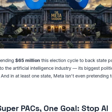
spending
$65 million
this election cycle to back state p
to the artificial intelligence industry — its biggest polit
And in at least one state, Meta isn't even pretending 
Super PACs, One Goal: Stop AI