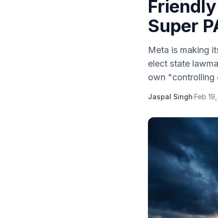
Friendly
Super PA
Meta is making it
elect state lawma
own "controlling e
Jaspal Singh
·
Feb 19