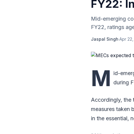
FY22: I
Mid-emerging cor
FY22, ratings age
Jaspal Singh
·
Apr 22,
M
id-emer
during F
Accordingly, the 
measures taken b
in the essential,