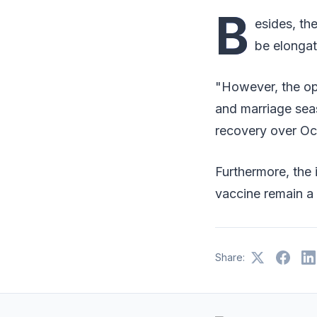
B
esides, th
be elongat
"However, the ope
and marriage seas
recovery over Oc
Furthermore, the 
vaccine remain a
Share: