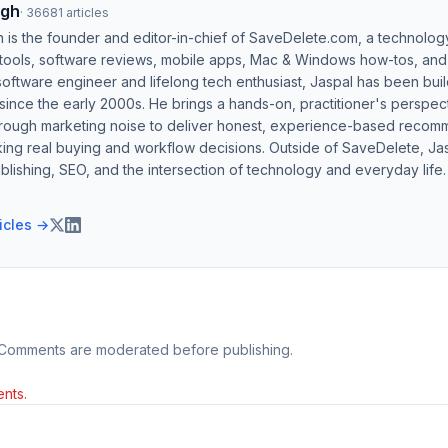
ngh
·
36681
articles
h is the founder and editor-in-chief of SaveDelete.com, a technolog
 tools, software reviews, mobile apps, Mac & Windows how-tos, and di
software engineer and lifelong tech enthusiast, Jaspal has been bui
ince the early 2000s. He brings a hands-on, practitioner's perspect
hrough marketing noise to deliver honest, experience-based recom
ing real buying and workflow decisions. Outside of SaveDelete, Jasp
blishing, SEO, and the intersection of technology and everyday life.
ticles →
 Comments are moderated before publishing.
nts.