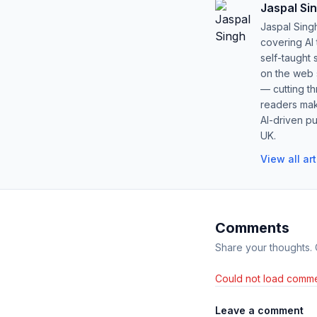
Jaspal Si
Jaspal Sing
covering AI
self-taught 
on the web s
— cutting t
readers mak
AI-driven pu
UK.
View all ar
Comments
Share your thoughts.
Could not load comme
Leave a comment