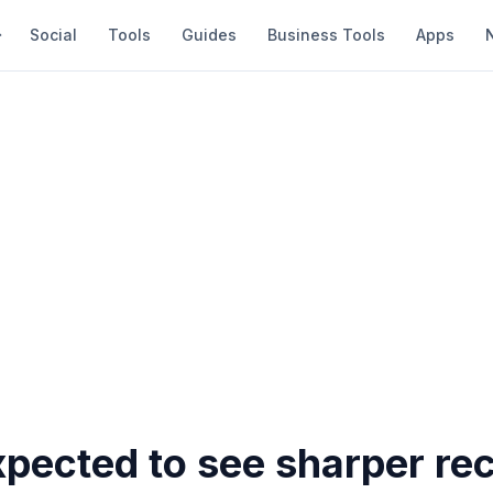
Social
Tools
Guides
Business Tools
Apps
pected to see sharper rec