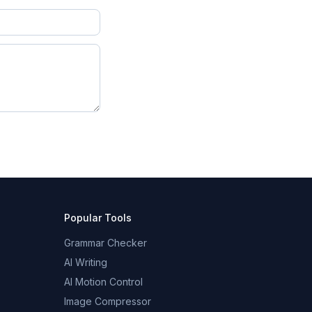
Popular Tools
Grammar Checker
AI Writing
AI Motion Control
Image Compressor