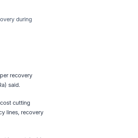
overy during
rper recovery
a) said.
cost cutting
y lines, recovery