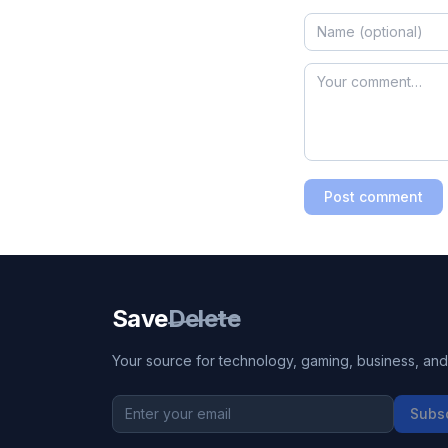
Post comment
Save
Delete
Your source for technology, gaming, business, and l
Subs