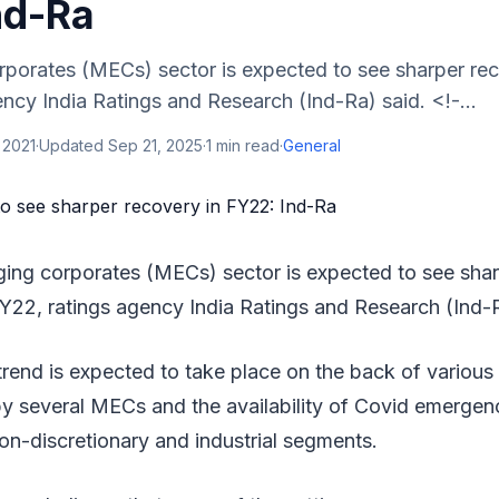
nd-Ra
porates (MECs) sector is expected to see sharper rec
ncy India Ratings and Research (Ind-Ra) said. <!-...
 2021
·
Updated
Sep 21, 2025
·
1
min read
·
General
ging corporates (MECs) sector is expected to see sha
Y22, ratings agency India Ratings and Research (Ind-R
trend is expected to take place on the back of various 
y several MECs and the availability of Covid emergenc
 non-discretionary and industrial segments.