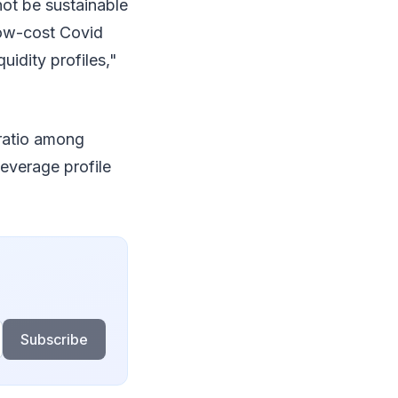
ot be sustainable
low-cost Covid
uidity profiles,"
ratio among
everage profile
Subscribe