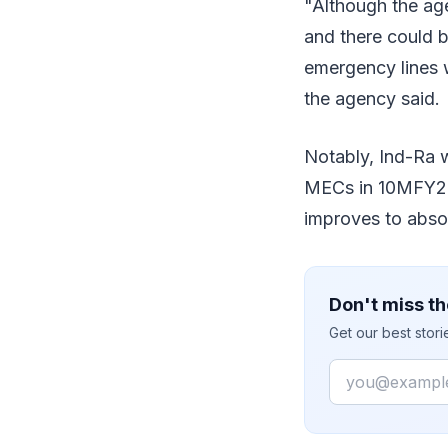
"Although the ag
and there could b
emergency lines w
the agency said.
Notably, Ind-Ra 
MECs in 10MFY21 a
improves to absor
Don't miss th
Get our best stor
Email