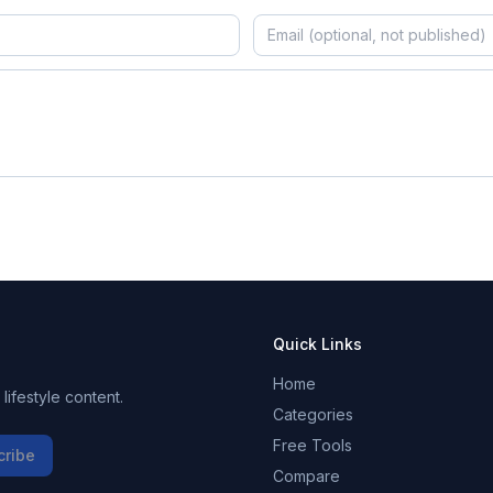
Quick Links
Home
ifestyle content.
Categories
Free Tools
cribe
Compare