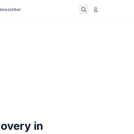
Newsletter
overy in