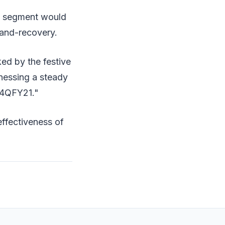
ry segment would
and-recovery.
ked by the festive
nessing a steady
 4QFY21."
effectiveness of