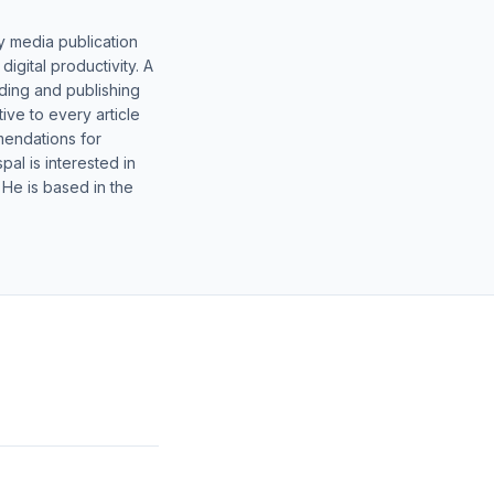
y media publication
gital productivity. A
lding and publishing
ive to every article
mendations for
al is interested in
 He is based in the