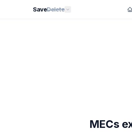
Save
Delete
MECs ex