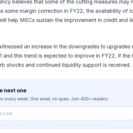
ency believes that some of the cutting measures may n
e some margin correction in FY22, the availability of 
ill help MECs sustain the improvement in credit and liq
witnessed an increase in the downgrades to upgrades 
nd this trend is expected to improve in FY22, if the l
b shocks and continued liquidity support is received.
e next one
ies every week. One email, no spam. Join 400+ readers.