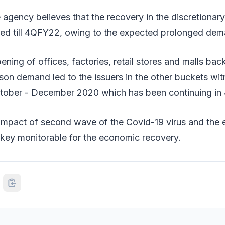
e agency believes that the recovery in the discretiona
ed till 4QFY22, owing to the expected prolonged dem
ning of offices, factories, retail stores and malls bac
on demand led to the issuers in the other buckets wit
tober - December 2020 which has been continuing in
impact of second wave of the Covid-19 virus and the 
 key monitorable for the economic recovery.