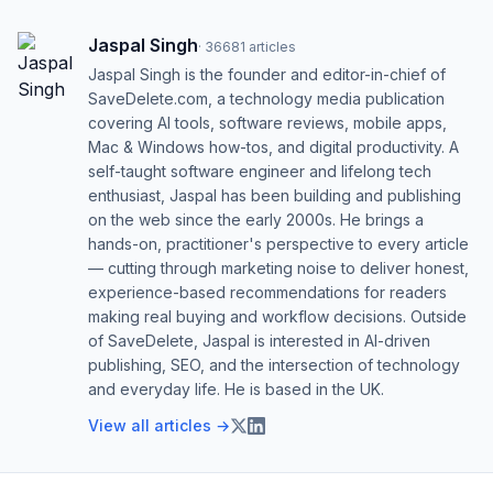
Jaspal Singh
·
36681
articles
Jaspal Singh is the founder and editor-in-chief of
SaveDelete.com, a technology media publication
covering AI tools, software reviews, mobile apps,
Mac & Windows how-tos, and digital productivity. A
self-taught software engineer and lifelong tech
enthusiast, Jaspal has been building and publishing
on the web since the early 2000s. He brings a
hands-on, practitioner's perspective to every article
— cutting through marketing noise to deliver honest,
experience-based recommendations for readers
making real buying and workflow decisions. Outside
of SaveDelete, Jaspal is interested in AI-driven
publishing, SEO, and the intersection of technology
and everyday life. He is based in the UK.
View all articles →