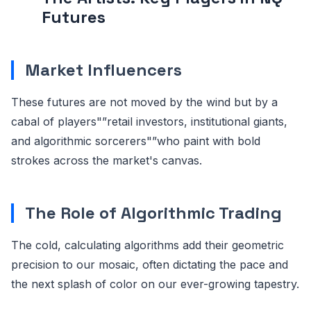
Futures
Market Influencers
These futures are not moved by the wind but by a
cabal of players"”retail investors, institutional giants,
and algorithmic sorcerers"”who paint with bold
strokes across the market's canvas.
The Role of Algorithmic Trading
The cold, calculating algorithms add their geometric
precision to our mosaic, often dictating the pace and
the next splash of color on our ever-growing tapestry.