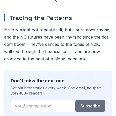
Tracing the Patterns
History might not repeat itself, but it sure does rhyme,
and the NQ futures have been rhyming since the dot-
com boom. They've danced to the tunes of Y2K,
waltzed through the financial crisis, and are now
grooving to the beat of a global pandemic.
Don't miss the next one
Get our best stories every week. One email, no spam.
Join 400+ readers.
Email
Subscribe