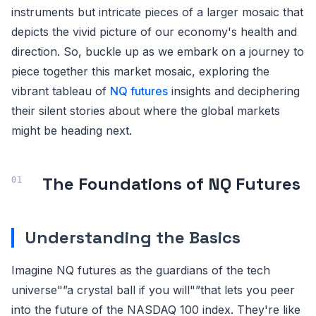
instruments but intricate pieces of a larger mosaic that
depicts the vivid picture of our economy's health and
direction. So, buckle up as we embark on a journey to
piece together this market mosaic, exploring the
vibrant tableau of
NQ futures
insights and deciphering
their silent stories about where the global markets
might be heading next.
The Foundations of NQ Futures
Understanding the Basics
Imagine NQ futures as the guardians of the tech
universe"”a crystal ball if you will"”that lets you peer
into the future of the NASDAQ 100 index. They're like