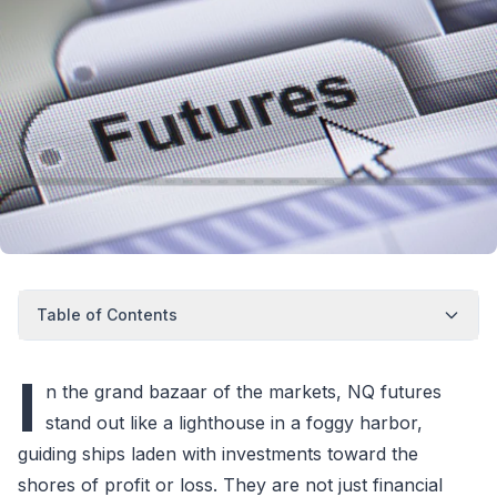
Table of Contents
I
n the grand bazaar of the markets, NQ futures
stand out like a lighthouse in a foggy harbor,
guiding ships laden with investments toward the
shores of profit or loss. They are not just financial