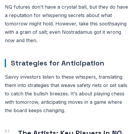
NQ futures don't have a crystal ball, but they do have
a reputation for whispering secrets about what
tomorrow might hold. However, take this soothsaying
with a grain of salt; even Nostradamus got it wrong
now and then.
Strategies for Anticipation
Savvy investors listen to these whispers, translating
them into strategies that weave safety nets or set sails
to catch the bullish breezes. It's about playing chess
with tomorrow, anticipating moves in a game where
the board keeps changing.
The Artists: Key Players in NQ