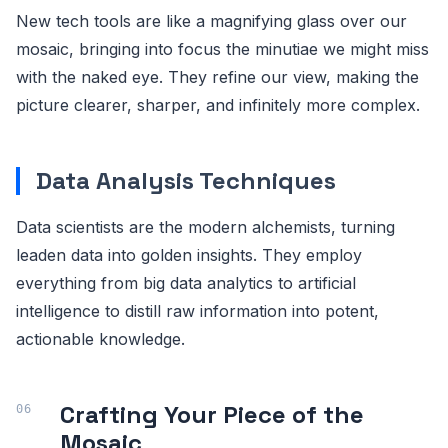
New tech tools are like a magnifying glass over our
mosaic, bringing into focus the minutiae we might miss
with the naked eye. They refine our view, making the
picture clearer, sharper, and infinitely more complex.
Data Analysis Techniques
Data scientists are the modern alchemists, turning
leaden data into golden insights. They employ
everything from big data analytics to artificial
intelligence to distill raw information into potent,
actionable knowledge.
Crafting Your Piece of the
Mosaic