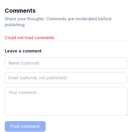
Comments
Share your thoughts. Comments are moderated before
publishing.
Could not load comments.
Leave a comment
Post comment