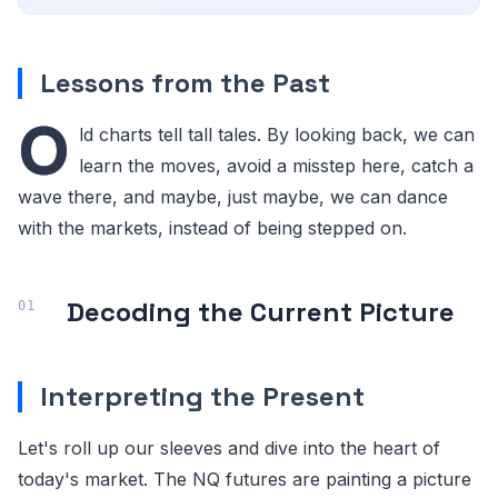
Lessons from the Past
O
ld charts tell tall tales. By looking back, we can
learn the moves, avoid a misstep here, catch a
wave there, and maybe, just maybe, we can dance
with the markets, instead of being stepped on.
Decoding the Current Picture
Interpreting the Present
Let's roll up our sleeves and dive into the heart of
today's market. The NQ futures are painting a picture