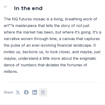
In the end
The NQ futures mosaic is a living, breathing work of
art"”a masterpiece that tells the story of not just
where the market has been, but where it's going. It's a
narrative woven through time, a canvas that captures
the pulse of an ever-evolving financial landscape. It
invites us, beckons us, to look closer, and maybe, just
maybe, understand a little more about the enigmatic
dance of numbers that dictates the fortunes of
millions.
Share: