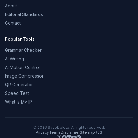
About
Editorial Standards
Contact
Popular Tools
Grammar Checker
AI Writing
AI Motion Control
Image Compressor
QR Generator
Speed Test
What Is My IP
©
2026
SaveDelete. All rights reserved.
Privacy
Terms
Disclaimer
Sitemap
RSS