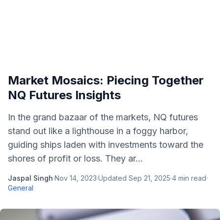
Market Mosaics: Piecing Together
NQ Futures Insights
In the grand bazaar of the markets, NQ futures
stand out like a lighthouse in a foggy harbor,
guiding ships laden with investments toward the
shores of profit or loss. They ar...
Jaspal Singh
·
Nov 14, 2023
·
Updated
Sep 21, 2025
·
4
min read
·
General