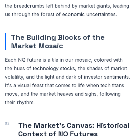
the breadcrumbs left behind by market giants, leading
us through the forest of economic uncertainties.
The Building Blocks of the
Market Mosaic
Each NQ future is a tile in our mosaic, colored with
the hues of technology stocks, the shades of market
volatility, and the light and dark of investor sentiments.
It's a visual feast that comes to life when tech titans
move, and the market heaves and sighs, following
their rhythm.
The Market's Canvas: Historical
Context of NQ Futures