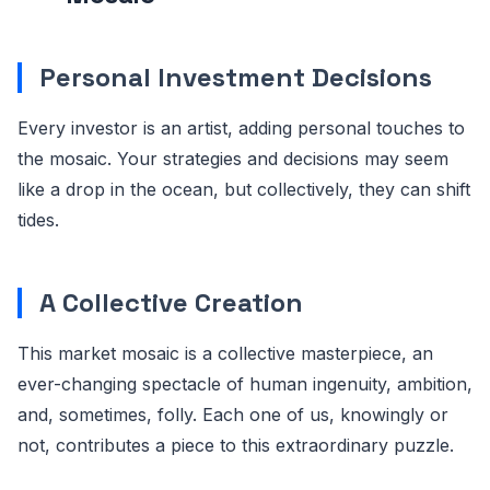
Personal Investment Decisions
Every investor is an artist, adding personal touches to
the mosaic. Your strategies and decisions may seem
like a drop in the ocean, but collectively, they can shift
tides.
A Collective Creation
This market mosaic is a collective masterpiece, an
ever-changing spectacle of human ingenuity, ambition,
and, sometimes, folly. Each one of us, knowingly or
not, contributes a piece to this extraordinary puzzle.