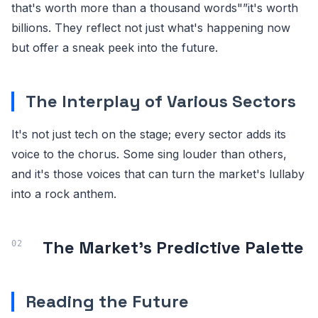
that's worth more than a thousand words"”it's worth
billions. They reflect not just what's happening now
but offer a sneak peek into the future.
The Interplay of Various Sectors
It's not just tech on the stage; every sector adds its
voice to the chorus. Some sing louder than others,
and it's those voices that can turn the market's lullaby
into a rock anthem.
The Market's Predictive Palette
Reading the Future