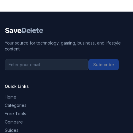
Save
Delete
Your source for technology, gaming, business, and lifestyle
content.
Subscribe
Quick Links
Home
Categories
Free Tools
Compare
Guides