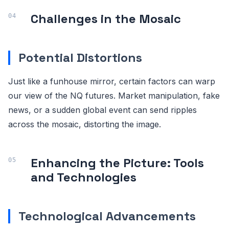
Challenges in the Mosaic
Potential Distortions
Just like a funhouse mirror, certain factors can warp
our view of the NQ futures. Market manipulation, fake
news, or a sudden global event can send ripples
across the mosaic, distorting the image.
Enhancing the Picture: Tools
and Technologies
Technological Advancements