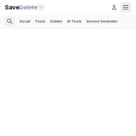
Save
Delete
Social
Tools
Guides
AI Tools
Invoice Generator