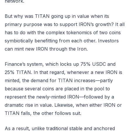
network.
But why was TITAN going up in value when its
primary purpose was to support IRON’s growth? It all
has to do with the complex tokenomics of two coins
symbiotically benefitting from each other. Investors
can mint new IRON through the Iron.
Finance’s system, which locks up 75% USDC and
25% TITAN. In that regard, whenever a new IRON is
minted, the demand for TITAN increases—partly
because several coins are placed in the pool to
represent the newly-minted IRON—followed by a
dramatic rise in value. Likewise, when either IRON or
TITAN falls, the other follows suit.
As a result, unlike traditional stable and anchored