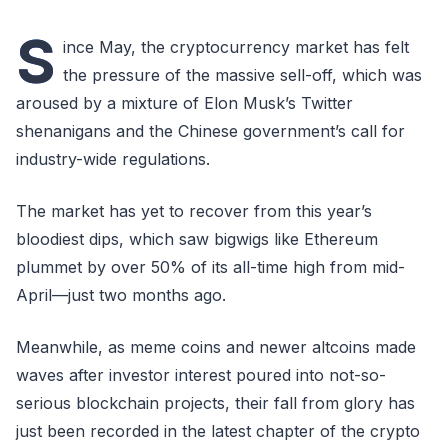
S
ince May, the cryptocurrency market has felt
the pressure of the massive sell-off, which was
aroused by a mixture of Elon Musk’s Twitter
shenanigans and the Chinese government’s call for
industry-wide regulations.
The market has yet to recover from this year’s
bloodiest dips, which saw bigwigs like Ethereum
plummet by over 50% of its all-time high from mid-
April—just two months ago.
Meanwhile, as meme coins and newer altcoins made
waves after investor interest poured into not-so-
serious blockchain projects, their fall from glory has
just been recorded in the latest chapter of the crypto