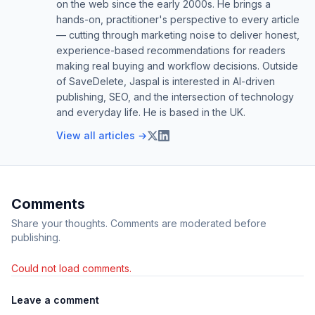
on the web since the early 2000s. He brings a
hands-on, practitioner's perspective to every article
— cutting through marketing noise to deliver honest,
experience-based recommendations for readers
making real buying and workflow decisions. Outside
of SaveDelete, Jaspal is interested in AI-driven
publishing, SEO, and the intersection of technology
and everyday life. He is based in the UK.
View all articles →
Comments
Share your thoughts. Comments are moderated before
publishing.
Could not load comments.
Leave a comment