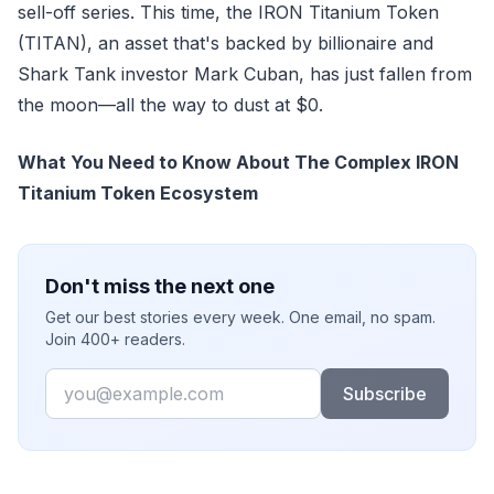
sell-off series. This time, the IRON Titanium Token
(TITAN), an asset that's backed by billionaire and
Shark Tank investor Mark Cuban, has just fallen from
the moon—all the way to dust at $0.
What You Need to Know About The Complex IRON
Titanium Token Ecosystem
Don't miss the next one
Get our best stories every week. One email, no spam.
Join 400+ readers.
Email
Subscribe