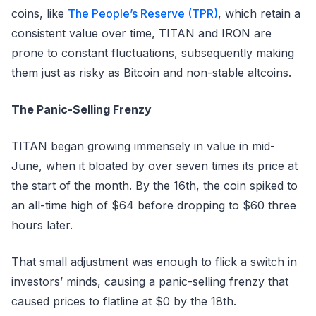
coins, like
The People’s Reserve (TPR)
, which retain a
consistent value over time, TITAN and IRON are
prone to constant fluctuations, subsequently making
them just as risky as Bitcoin and non-stable altcoins.
The Panic-Selling Frenzy
TITAN began growing immensely in value in mid-
June, when it bloated by over seven times its price at
the start of the month. By the 16th, the coin spiked to
an all-time high of $64 before dropping to $60 three
hours later.
That small adjustment was enough to flick a switch in
investors’ minds, causing a panic-selling frenzy that
caused prices to flatline at $0 by the 18th.