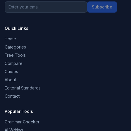
Subscribe
Quick Links
Home
Categories
Free Tools
Compare
Guides
About
Editorial Standards
Contact
Popular Tools
Grammar Checker
AI Writing