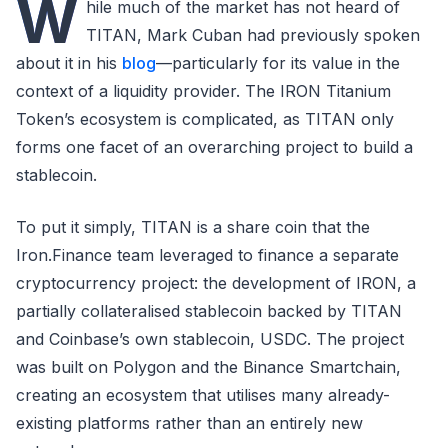
W
hile much of the market has not heard of
TITAN, Mark Cuban had previously spoken
about it in his
blog
—particularly for its value in the
context of a liquidity provider. The IRON Titanium
Token’s ecosystem is complicated, as TITAN only
forms one facet of an overarching project to build a
stablecoin.
To put it simply, TITAN is a share coin that the
Iron.Finance team leveraged to finance a separate
cryptocurrency project: the development of IRON, a
partially collateralised stablecoin backed by TITAN
and Coinbase’s own stablecoin, USDC. The project
was built on Polygon and the Binance Smartchain,
creating an ecosystem that utilises many already-
existing platforms rather than an entirely new