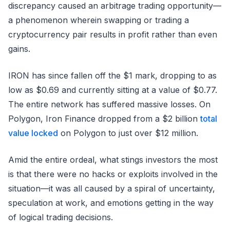
discrepancy caused an arbitrage trading opportunity—
a phenomenon wherein swapping or trading a
cryptocurrency pair results in profit rather than even
gains.
IRON has since fallen off the $1 mark, dropping to as
low as $0.69 and currently sitting at a value of $0.77.
The entire network has suffered massive losses. On
Polygon, Iron Finance dropped from a $2 billion
total
value locked
on Polygon to just over $12 million.
Amid the entire ordeal, what stings investors the most
is that there were no hacks or exploits involved in the
situation—it was all caused by a spiral of uncertainty,
speculation at work, and emotions getting in the way
of logical trading decisions.