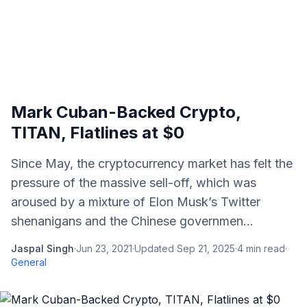
Mark Cuban-Backed Crypto,
TITAN, Flatlines at $0
Since May, the cryptocurrency market has felt the
pressure of the massive sell-off, which was
aroused by a mixture of Elon Musk’s Twitter
shenanigans and the Chinese governmen...
Jaspal Singh
·
Jun 23, 2021
·
Updated
Sep 21, 2025
·
4
min read
·
General