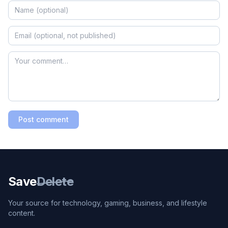
Post comment
Save
Delete
Your source for technology, gaming, business, and lifestyle
content.