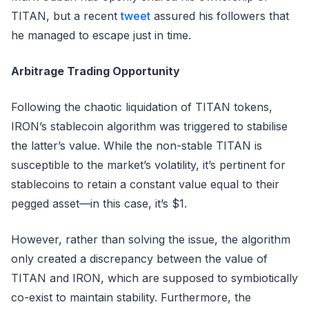
TITAN, but a recent
tweet
assured his followers that
he managed to escape just in time.
Arbitrage Trading Opportunity
Following the chaotic liquidation of TITAN tokens,
IRON’s stablecoin algorithm was triggered to stabilise
the latter’s value. While the non-stable TITAN is
susceptible to the market’s volatility, it’s pertinent for
stablecoins to retain a constant value equal to their
pegged asset—in this case, it’s $1.
However, rather than solving the issue, the algorithm
only created a discrepancy between the value of
TITAN and IRON, which are supposed to symbiotically
co-exist to maintain stability. Furthermore, the