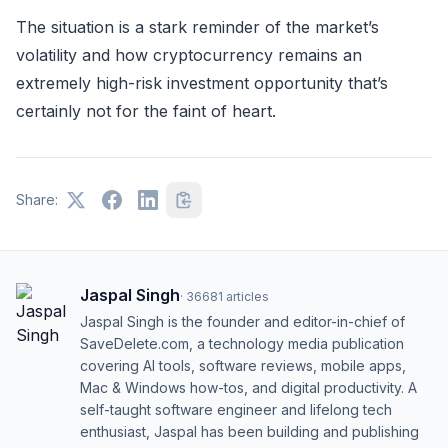
The situation is a stark reminder of the market’s
volatility and how cryptocurrency remains an
extremely high-risk investment opportunity that’s
certainly not for the faint of heart.
Share:
Jaspal Singh
·
36681
articles
Jaspal Singh is the founder and editor-in-chief of
SaveDelete.com, a technology media publication
covering AI tools, software reviews, mobile apps,
Mac & Windows how-tos, and digital productivity. A
self-taught software engineer and lifelong tech
enthusiast, Jaspal has been building and publishing