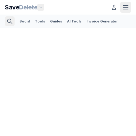
Save
Delete
Social
Tools
Guides
AI Tools
Invoice Generator