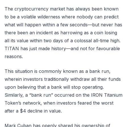
The cryptocurrency market has always been known
to be a volatile wilderness where nobody can predict
what will happen within a few seconds—but never has
there been an incident as harrowing as a coin losing
all its value within two days of a colossal all-time high.
TITAN has just made history—and not for favourable
reasons.
This situation is commonly known as a bank run,
wherein investors traditionally withdraw all their funds
upon believing that a bank will stop operating.
Similarly, a “bank run” occurred on the IRON Titanium
Token’s network, when investors feared the worst
after a $4 decline in value.
Mark Cuban has openly shared his ownership of