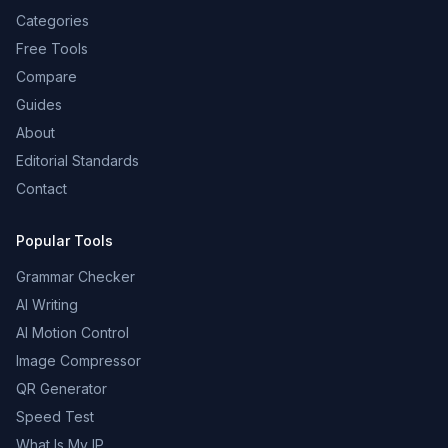
Categories
Free Tools
Compare
Guides
About
Editorial Standards
Contact
Popular Tools
Grammar Checker
AI Writing
AI Motion Control
Image Compressor
QR Generator
Speed Test
What Is My IP