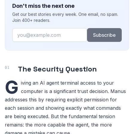
Don't miss the next one
Get our best stories every week. One email, no spam.
Join 400+ readers.
Email
Subscribe
The Security Question
G
iving an AI agent terminal access to your
computer is a significant trust decision. Manus
addresses this by requiring explicit permission for
each session and showing exactly what commands
are being executed. But the fundamental tension
remains: the more capable the agent, the more
damage a mistake can cause.