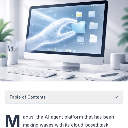
Table of Contents
M
anus, the AI agent platform that has been
making waves with its cloud-based task