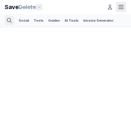
Save
Delete
Social
Tools
Guides
AI Tools
Invoice Generator