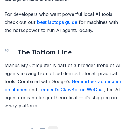
For developers who want powerful local AI tools,
check out our
best laptops guide
for machines with
the horsepower to run AI agents locally.
The Bottom Line
Manus My Computer is part of a broader trend of AI
agents moving from cloud demos to local, practical
tools. Combined with Google’s
Gemini task automation
on phones
and
Tencent’s ClawBot on WeChat
, the AI
agent era is no longer theoretical — it’s shipping on
every platform.