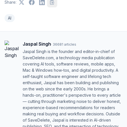
Share:
AI
Jaspal Singh
·
36681
articles
Jaspal Singh is the founder and editor-in-chief of
SaveDelete.com, a technology media publication
covering AI tools, software reviews, mobile apps,
Mac & Windows how-tos, and digital productivity. A
self-taught software engineer and lifelong tech
enthusiast, Jaspal has been building and publishing
on the web since the early 2000s. He brings a
hands-on, practitioner's perspective to every article
— cutting through marketing noise to deliver honest,
experience-based recommendations for readers
making real buying and workflow decisions. Outside
of SaveDelete, Jaspal is interested in AI-driven
publishing, SEO, and the intersection of technology