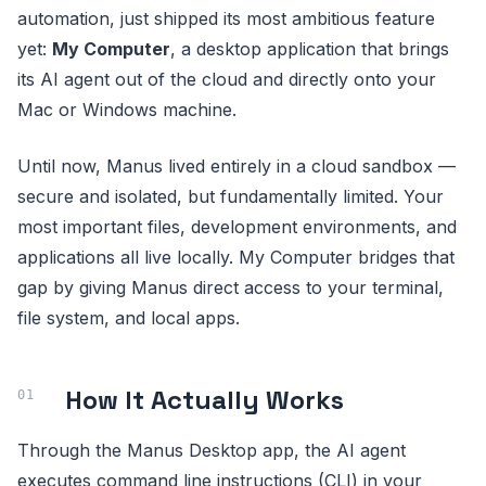
automation, just shipped its most ambitious feature
yet:
My Computer
, a desktop application that brings
its AI agent out of the cloud and directly onto your
Mac or Windows machine.
Until now, Manus lived entirely in a cloud sandbox —
secure and isolated, but fundamentally limited. Your
most important files, development environments, and
applications all live locally. My Computer bridges that
gap by giving Manus direct access to your terminal,
file system, and local apps.
How It Actually Works
Through the Manus Desktop app, the AI agent
executes command line instructions (CLI) in your