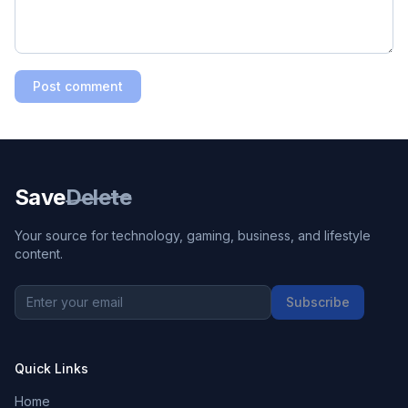
Post comment
Save
Delete
Your source for technology, gaming, business, and lifestyle
content.
Subscribe
Quick Links
Home