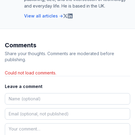
and everyday life. He is based in the UK.
View all articles →
Comments
Share your thoughts. Comments are moderated before
publishing.
Could not load comments.
Leave a comment