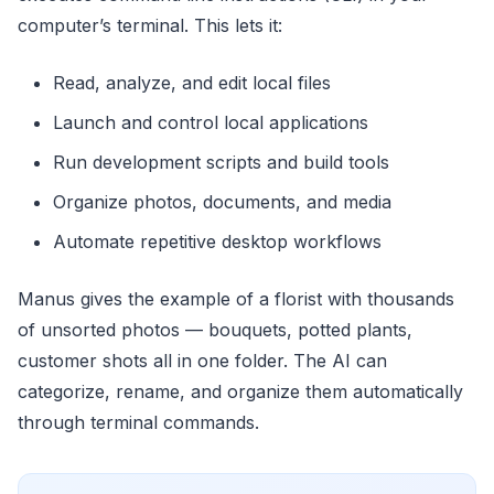
computer’s terminal. This lets it:
Read, analyze, and edit local files
Launch and control local applications
Run development scripts and build tools
Organize photos, documents, and media
Automate repetitive desktop workflows
Manus gives the example of a florist with thousands
of unsorted photos — bouquets, potted plants,
customer shots all in one folder. The AI can
categorize, rename, and organize them automatically
through terminal commands.