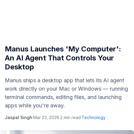
Manus Launches 'My Computer':
An AI Agent That Controls Your
Desktop
Manus ships a desktop app that lets its AI agent
work directly on your Mac or Windows — running
terminal commands, editing files, and launching
apps while you're away.
Jaspal Singh
·
Mar 23, 2026
·
2
min read
·
Technology