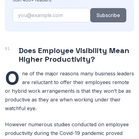
Email
Subscribe
Does Employee Visibility Mean
Higher Productivity?
O
ne of the major reasons many business leaders
are reluctant to offer their employees remote
or hybrid work arrangements is that they won’t be as
productive as they are when working under their
watchful eye.
However numerous studies conducted on employee
productivity during the Covid-19 pandemic proved