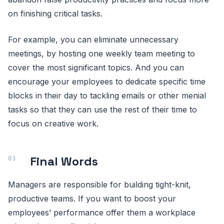
on finishing critical tasks.
For example, you can eliminate unnecessary
meetings, by hosting one weekly team meeting to
cover the most significant topics. And you can
encourage your employees to dedicate specific time
blocks in their day to tackling emails or other menial
tasks so that they can use the rest of their time to
focus on creative work.
Final Words
Managers are responsible for building tight-knit,
productive teams. If you want to boost your
employees’ performance offer them a workplace