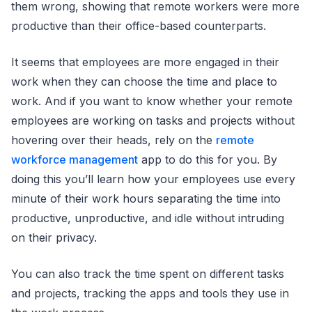
them wrong, showing that remote workers were more
productive than their office-based counterparts.
It seems that employees are more engaged in their
work when they can choose the time and place to
work. And if you want to know whether your remote
employees are working on tasks and projects without
hovering over their heads, rely on the
remote
workforce management
app to do this for you. By
doing this you’ll learn how your employees use every
minute of their work hours separating the time into
productive, unproductive, and idle without intruding
on their privacy.
You can also track the time spent on different tasks
and projects, tracking the apps and tools they use in