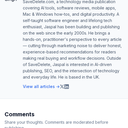
SaveDelete.com, a technology media publication
covering AI tools, software reviews, mobile apps,
Mac & Windows how-tos, and digital productivity. A
self-taught software engineer and lifelong tech
enthusiast, Jaspal has been building and publishing
on the web since the early 2000s. He brings a
hands-on, practitioner's perspective to every article
— cutting through marketing noise to deliver honest,
experience-based recommendations for readers
making real buying and workflow decisions. Outside
of SaveDelete, Jaspal is interested in AI-driven
publishing, SEO, and the intersection of technology
and everyday life. He is based in the UK.
View all articles →
Comments
Share your thoughts. Comments are moderated before
publishing.