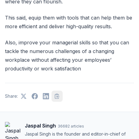
where they can flourish.
This said, equip them with tools that can help them be
more efficient and deliver high-quality results.
Also, improve your managerial skills so that you can
tackle the numerous challenges of a changing
workplace without affecting your employees’
productivity or work satisfaction
Share:
Jaspal Singh
·
36682
articles
Jaspal Singh is the founder and editor-in-chief of