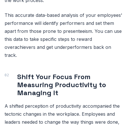
the work process.
This accurate data-based analysis of your employees'
performance will identify performers and set them
apart from those prone to presenteeism. You can use
this data to take specific steps to reward
overachievers and get underperformers back on
track.
Shift Your Focus From
Measuring Productivity to
Managing It
A shifted perception of productivity accompanied the
tectonic changes in the workplace. Employees and
leaders needed to change the way things were done,