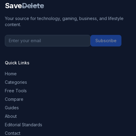
Save
Delete
Your source for technology, gaming, business, and lifestyle
content.
Subscribe
Quick Links
Home
Categories
Free Tools
Compare
Guides
About
Editorial Standards
Contact