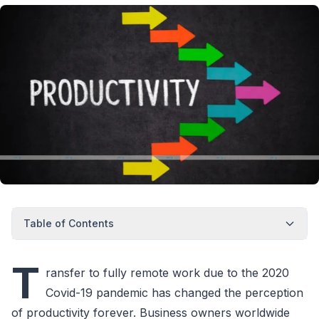
Table of Contents
T
ransfer to fully remote work due to the 2020
Covid-19 pandemic has changed the perception
of productivity forever. Business owners worldwide