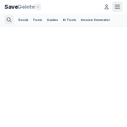
Save
Delete
Social
Tools
Guides
AI Tools
Invoice Generator