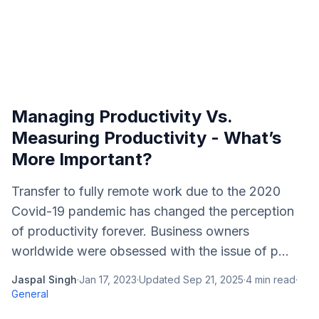
Managing Productivity Vs.
Measuring Productivity - What’s
More Important?
Transfer to fully remote work due to the 2020
Covid-19 pandemic has changed the perception
of productivity forever. Business owners
worldwide were obsessed with the issue of p...
Jaspal Singh
·
Jan 17, 2023
·
Updated
Sep 21, 2025
·
4
min read
·
General