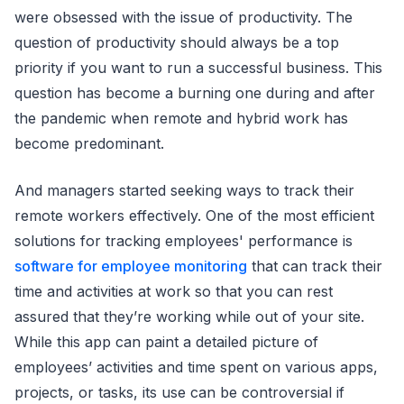
were obsessed with the issue of productivity. The
question of productivity should always be a top
priority if you want to run a successful business. This
question has become a burning one during and after
the pandemic when remote and hybrid work has
become predominant.
And managers started seeking ways to track their
remote workers effectively. One of the most efficient
solutions for tracking employees' performance is
software for employee monitoring
that can track their
time and activities at work so that you can rest
assured that they’re working while out of your site.
While this app can paint a detailed picture of
employees’ activities and time spent on various apps,
projects, or tasks, its use can be controversial if