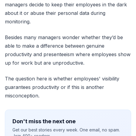
managers decide to keep their employees in the dark
about it or abuse their personal data during
monitoring.
Besides many managers wonder whether they’d be
able to make a difference between genuine
productivity and presenteeism where employees show
up for work but are unproductive.
The question here is whether employees' visibility
guarantees productivity or if this is another
misconception.
Don't miss the next one
Get our best stories every week. One email, no spam.
Join 400+ readers.