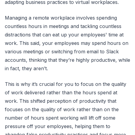
adapting business practices to virtual workplaces.
Managing a remote workplace involves spending
countless hours in meetings and tackling countless
distractions that can eat up your employees' time at
work. This said, your employees may spend hours on
various meetings or switching from email to Slack
accounts, thinking that they’re highly productive, while
in fact, they aren’t.
This is why it’s crucial for you to focus on the quality
of work delivered rather than the hours spend at
work. This shifted perception of productivity that
focuses on the quality of work rather than on the
number of hours spent working will lift off some
pressure off your employees, helping them to
abandon false productivity practices and focus more