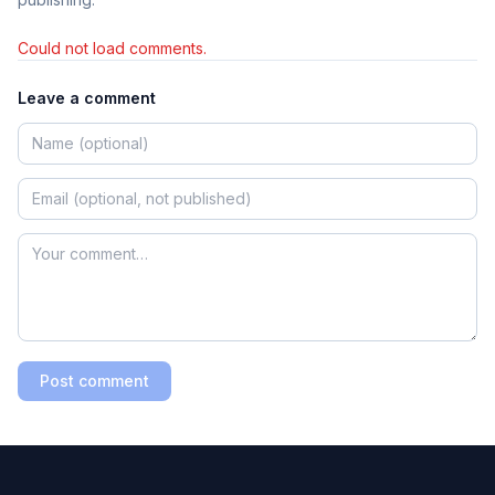
Could not load comments.
Leave a comment
Post comment