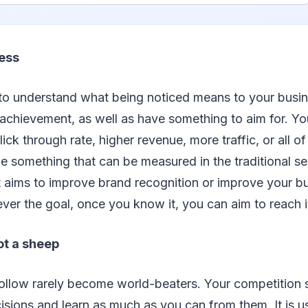
ess
t to understand what being noticed means to your busin
achievement, as well as have something to aim for. Yo
ck through rate, higher revenue, more traffic, or all of
e something that can be measured in the traditional sen
 aims to improve brand recognition or improve your bu
ver the goal, once you know it, you can aim to reach i
ot a sheep
ollow rarely become world-beaters. Your competition 
isions and learn as much as you can from them. It is u