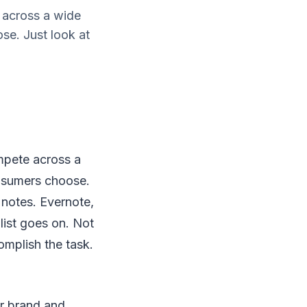
 across a wide
se. Just look at
mpete across a
onsumers choose.
notes. Evernote,
list goes on. Not
omplish the task.
ur brand and