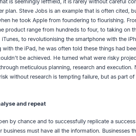
t is seemingly leftfield, it is rarely without careful c
er plan. Steve Jobs is an example that is often cited, b
when he took Apple from foundering to flourishing. From 
he product range from hundreds to four, to taking on t
 iTunes, to revolutionising the smartphone with the iPh
 with the iPad, he was often told these things had be
ouldn’t be achieved. He turned what were risky projec
through meticulous planning, research and execution.
sk without research is tempting failure, but as part of 
alyse and repeat
pen by chance and to successfully replicate a success
r business must have all the information. Businesses th