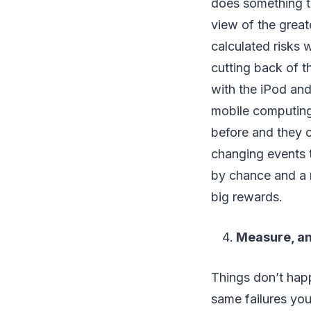
does something tha
view of the great
calculated risks 
cutting back of t
with the iPod and
mobile computing
before and they c
changing events 
by chance and a ri
big rewards.
Measure, an
Things don’t hap
same failures you