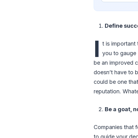
Define succ
I
t is importan
you to gauge 
be an improved cli
doesn’t have to b
could be one that
reputation. Whate
Be a goat, n
Companies that f
to guide your dec