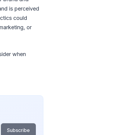
and is perceived
ctics could
marketing, or
nsider when
Subscribe