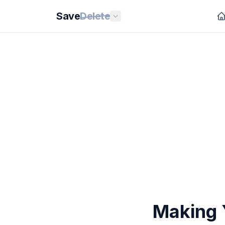
Save
Delete
Making 