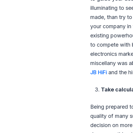
illuminating to 
made, than try to
your company in t
existing powerh
to compete with 
electronics marke
miscellany was a
JB HiFi
and the hi
Take calcul
Being prepared to
quality of many s
decision on more