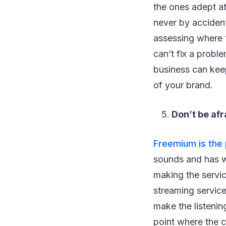
the ones adept at
never by accident
assessing where t
can’t fix a probl
business can kee
of your brand.
Don’t be afr
Freemium is the 
sounds and has w
making the servic
streaming service
make the listenin
point where the c