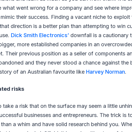
see what went wrong for a company and see where imp
 mimic their success. Finding a vacant niche to exploit 
hat direction is a better plan than attempting to win 
ouse.
Dick Smith Electronics’
downfall is a cautionary t
bigger, more established companies in an overcrowd
t. Their previous position as a seller of components a
bandoned and they never stood a chance against the 
story of an Australian favourite like
Harvey Norman
.
ated risks
 take a risk that on the surface may seem a little un
uccessful businesses and entrepreneurs. The trick is t
 than a whim and have solid research behind you. Whe