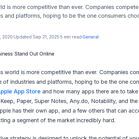
ld is more competitive than ever. Companies compete
es and platforms, hoping to be the one consumers choo
, 2020
·
Updated
Sep 21, 2025
·
5
min read
·
General
ss world is more competitive than ever. Companies co
 of industries and platforms, hoping to be the one c
pple App Store
and how many apps there are to take 
Keep, Paper, Super Notes, Any.do, Notability, and the 
pple has their own app, and a few others that can acc
ting a segment of the market incredibly hard.
tive strategy is designed to unlock the potential of yo