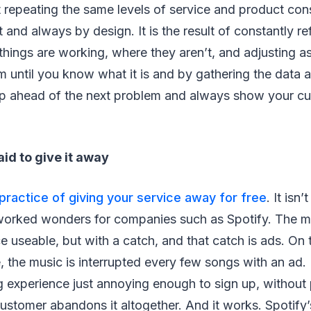
 repeating the same levels of service and product consi
 and always by design. It is the result of constantly re
hings are working, where they aren’t, and adjusting a
em until you know what it is and by gathering the data a
p ahead of the next problem and always show your cu
aid to give it away
practice of giving your service away for free
. It isn’
orked wonders for companies such as Spotify. The mo
e useable, but with a catch, and that catch is ads. On
, the music is interrupted every few songs with an ad. 
g experience just annoying enough to sign up, without p
ustomer abandons it altogether. And it works. Spotify