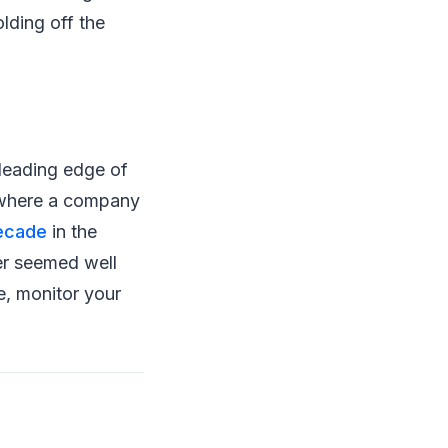
lding off the
 leading edge of
t where a company
decade
in the
er seemed well
e, monitor your