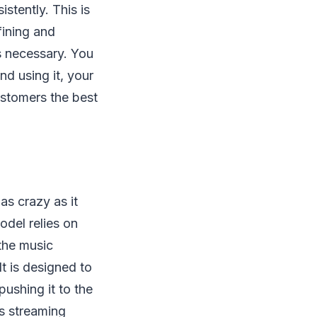
stently. This is
fining and
s necessary. You
nd using it, your
stomers the best
t as crazy as it
del relies on
 the music
It is designed to
ushing it to the
’s streaming