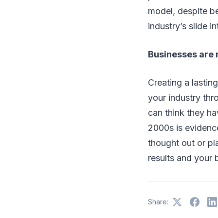
model, despite be
industry’s slide i
Businesses are 
Creating a lastin
your industry thr
can think they ha
2000s is evidence
thought out or pl
results and your 
Share: