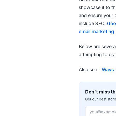
showcase it to th
and ensure your 
include SEO,
Goo
email marketing
.
Below are severa
attempting to cra
Also see -
Ways f
Don't miss th
Get our best stor
Email