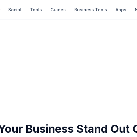
Social
Tools
Guides
Business Tools
Apps
Your Business Stand Out 