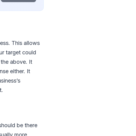
ess. This allows
ur target could
 the above. It
se either. It
siness’s
t.
should be there
sually more