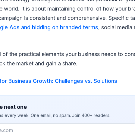
e world. It is about maintaining control of how your br
campaign is consistent and comprehensive. Specific ta
gle Ads and bidding on branded terms
, social media 
l of the practical elements your business needs to co
ck the market and gain a share.
or Business Growth: Challenges vs. Solutions
e next one
ies every week. One email, no spam. Join 400+ readers.