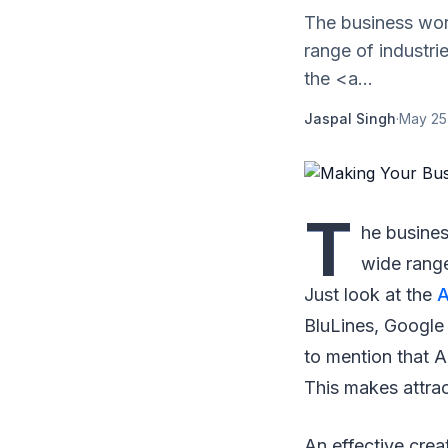
The business wor
range of industri
the <a...
Jaspal Singh
·
May 25
T
he busine
wide range
Just look at the
A
BluLines, Google 
to mention that A
This makes attrac
An effective crea