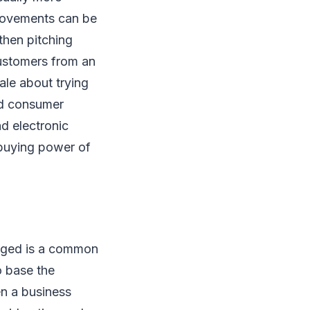
rovements can be
then pitching
customers from an
ale about trying
ed consumer
nd electronic
buying power of
hinged is a common
o base the
n a business