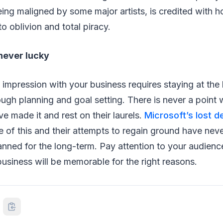
ing maligned by some major artists, is credited with ho
nto oblivion and total piracy.
never lucky
g impression with your business requires staying at the
ough planning and goal setting. There is never a poin
ve made it and rest on their laurels.
Microsoft’s lost 
 of this and their attempts to regain ground have nev
anned for the long-term. Pay attention to your audienc
business will be memorable for the right reasons.