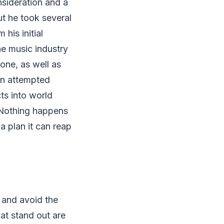
onsideration and a
ut he took several
his initial
he music industry
one, as well as
en attempted
ts into world
 Nothing happens
a plan it can reap
 and avoid the
at stand out are