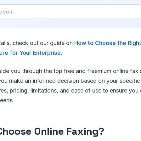
ails, check out our guide on
How to Choose the Right
ure for Your Enterprise
.
 guide you through the top free and freemium online fax 
 you make an informed decision based on your specific
res, pricing, limitations, and ease of use to ensure yo
needs.
hoose Online Faxing?