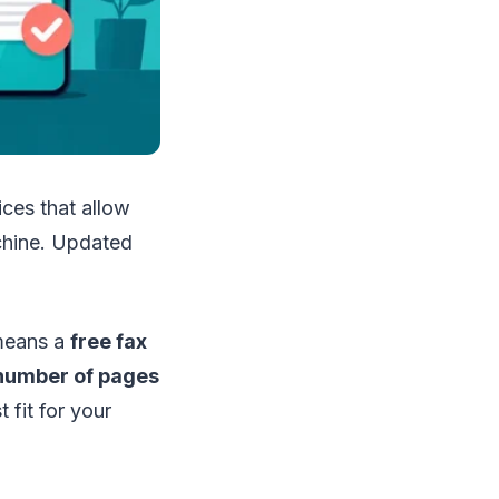
ces that allow
achine. Updated
 means a
free fax
 number of pages
 fit for your