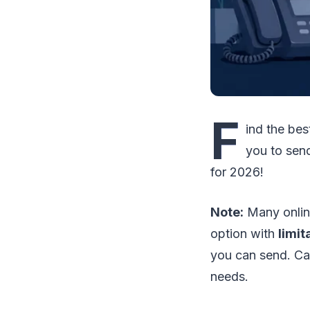
F
ind the be
you to sen
for 2026!
Note:
Many online
option with
limit
you can send. Car
needs.