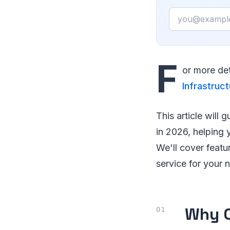
Email
F
or more det
Infrastruct
This article will
in 2026, helping
We'll cover featu
service for your 
Why C