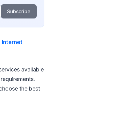
Subscribe
 Internet
services available
 requirements.
u choose the best