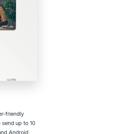
r-friendly
o send up to 10
and Android,