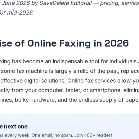
 June 2026 by SaveDelete Editorial — pricing, servic
for mid-2026.
ise of Online Faxing in 2026
axing has become an indispensable tool for individuals
some fax machine is largely a relic of the past, repla
effective digital solutions. Online fax services allow y
ectly from your computer, tablet, or smartphone, elimin
ines, bulky hardware, and the endless supply of paper
e next one
ies every week. One email, no spam. Join 400+ readers.