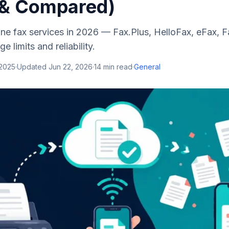
 & Compared)
line fax services in 2026 — Fax.Plus, HelloFax, eFax,
e limits and reliability.
 2025
·
Updated
Jun 22, 2026
·
14
min read
·
General