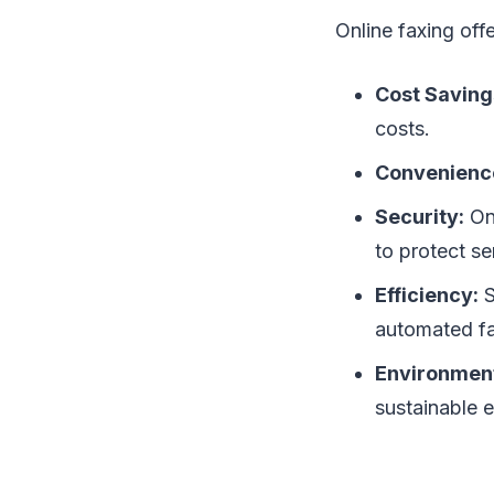
Online faxing off
Cost Saving
costs.
Convenienc
Security:
Onl
to protect se
Efficiency:
S
automated fa
Environment
sustainable 