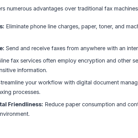
ers numerous advantages over traditional fax machines
s:
Eliminate phone line charges, paper, toner, and ma
e:
Send and receive faxes from anywhere with an inter
ine fax services often employ encryption and other s
nsitive information.
treamline your workflow with digital document mana
xing processes.
al Friendliness:
Reduce paper consumption and contr
environment.