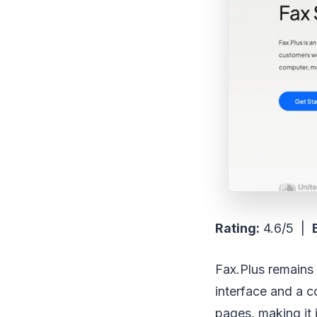
Rating:
4.6/5 |
Fax.Plus remains a
interface and a c
pages, making it 