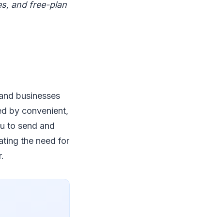
es, and free-plan
 and businesses
ced by convenient,
ou to send and
ating the need for
.