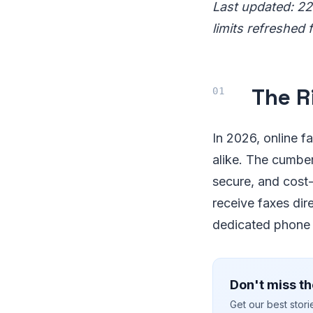
Last updated: 22
limits refreshed 
The R
In 2026, online f
alike. The cumber
secure, and cost-
receive faxes dir
dedicated phone l
Don't miss th
Get our best stor