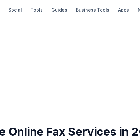
Social
Tools
Guides
Business Tools
Apps
e Online Fax Services in 