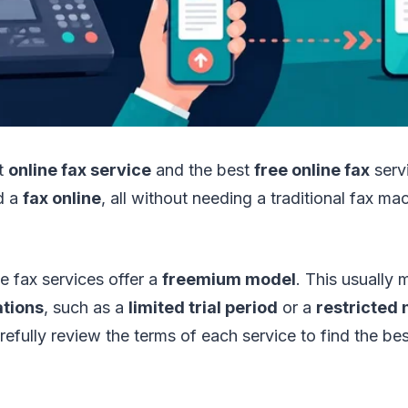
st
online fax service
and the best
free online fax
servi
d a
fax online
, all without needing a traditional fax m
 fax services offer a
freemium model
. This usually
ations
, such as a
limited trial period
or a
restricted
efully review the terms of each service to find the best