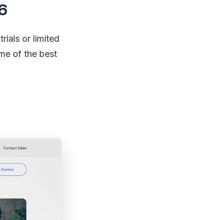
6
rials or limited
ome of the best