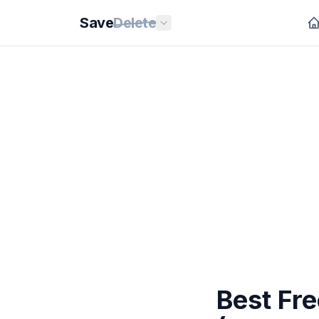
Save
Delete
Best Fre