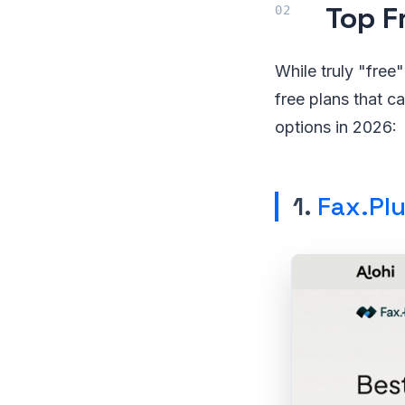
Top F
While truly "free"
free plans that c
options in 2026:
1.
Fax.Pl