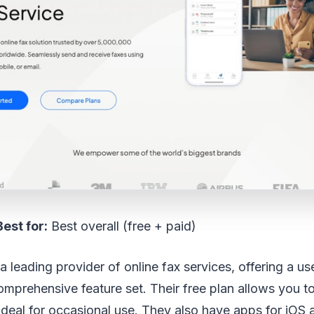
Best for:
Best overall (free + paid)
 leading provider of online fax services, offering a use
omprehensive feature set. Their free plan allows you t
ideal for occasional use. They also have apps for iOS 