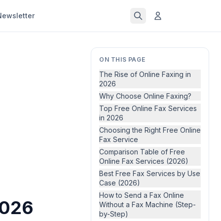
Newsletter
ON THIS PAGE
The Rise of Online Faxing in
2026
Why Choose Online Faxing?
Top Free Online Fax Services
in 2026
Choosing the Right Free Online
Fax Service
Comparison Table of Free
Online Fax Services (2026)
Best Free Fax Services by Use
Case (2026)
How to Send a Fax Online
2026
Without a Fax Machine (Step-
by-Step)