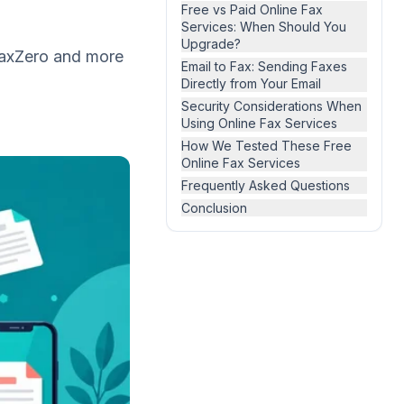
Free vs Paid Online Fax
Services: When Should You
Upgrade?
 FaxZero and more
Email to Fax: Sending Faxes
Directly from Your Email
Security Considerations When
Using Online Fax Services
How We Tested These Free
Online Fax Services
Frequently Asked Questions
Conclusion