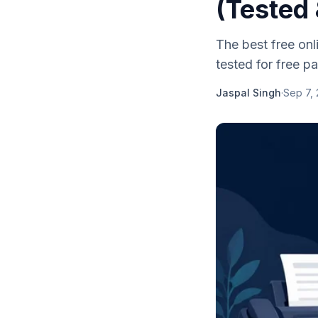
(Tested
The best free on
tested for free pag
Jaspal Singh
·
Sep 7,