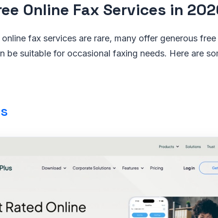
ree Online Fax Services in 202
 online fax services are rare, many offer generous free t
an be suitable for occasional faxing needs. Here are s
us