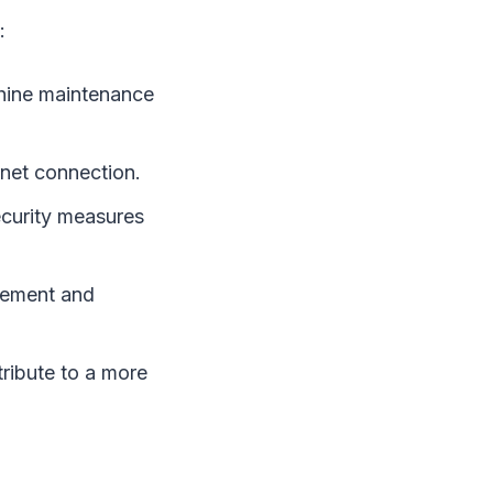
:
chine maintenance
net connection.
ecurity measures
gement and
ibute to a more