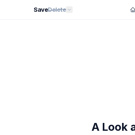
Save
Delete
A Look 