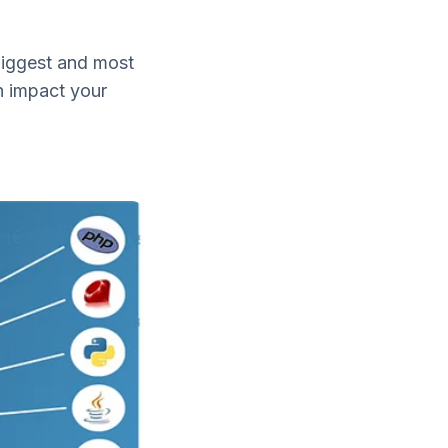
biggest and most
n impact your