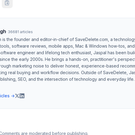
ngh
·
36681
articles
h is the founder and editor-in-chief of SaveDelete.com, a technolog
 tools, software reviews, mobile apps, Mac & Windows how-tos, and di
software engineer and lifelong tech enthusiast, Jaspal has been bui
ince the early 2000s. He brings a hands-on, practitioner's perspect
hrough marketing noise to deliver honest, experience-based recom
ing real buying and workflow decisions. Outside of SaveDelete, Jasp
blishing, SEO, and the intersection of technology and everyday life.
ticles →
 Comments are moderated before publishing.