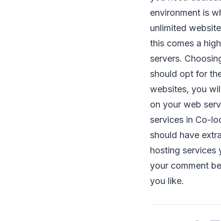
environment is wh
unlimited website
this comes a hig
servers. Choosing
should opt for th
websites, you wil
on your web serv
services in Co-loc
should have extra
hosting services 
your comment bel
you like.