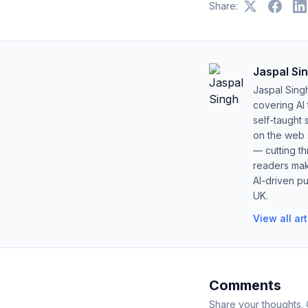
Share:
Jaspal Si
Jaspal Sing
covering AI
self-taught 
on the web s
— cutting t
readers mak
AI-driven pu
UK.
View all ar
Comments
Share your thoughts.