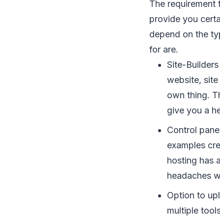
The requirement f
provide you certa
depend on the typ
for are.
Site-Builders
website, site
own thing. T
give you a he
Control panel
examples crea
hosting has a
headaches whi
Option to upl
multiple tool