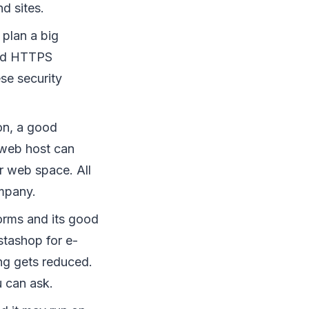
d sites.
 plan a big
and HTTPS
ese security
on, a good
 web host can
r web space. All
ompany.
orms and its good
stashop for e-
ing gets reduced.
u can ask.