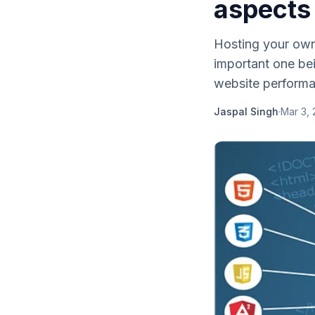
aspects
Hosting your own
important one bei
website performa
Jaspal Singh
·
Mar 3, 