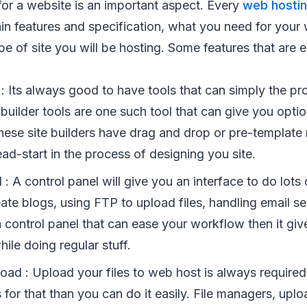
or a website is an important aspect. Every
web hosti
in features and specification, what you need for your 
e of site you will be hosting. Some features that are e
 : Its always good to have tools that can simply the p
 builder tools are one such tool that can give you opti
hese site builders have drag and drop or pre-template 
ad-start in the process of designing you site.
 : A control panel will give you an interface to do lots 
te blogs, using FTP to upload files, handling email ser
 control panel that can ease your workflow then it giv
le doing regular stuff.
oad : Upload your files to web host is always required
s for that than you can do it easily. File managers, upl