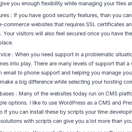
give you enough flexibility while managing your files an
ures : If you have good security features, than you can
 e-commerce websites that requires SSL certificates 
. Your visitors will also feel secured once you have th
place.
vice : When you need support in a problematic situati
es into play. There are many levels of support that a
m email to phone support and helping you manage you
 make a big difference while selecting your hosting c
abases : Many of the websites today run on CMS platf
iple options. I like to use WordPress as a CMS and Pre
 if you can install these by scripts your time develop
solutions with scripts can give you a lot more than yo