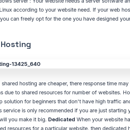
dows server : Your website needs a server software an
inux according to your website need. If your web hos
you can freely opt for the one you have designed your 
 Hosting
shared hosting are cheaper, there response time may
ns due to shared resources for number of websites. H
p solution for beginners that don't have high traffic a
 service is only recommended if you are just starting
ill you make it big.
Dedicated
When your website has
d resources for a particular website, then dedicated 