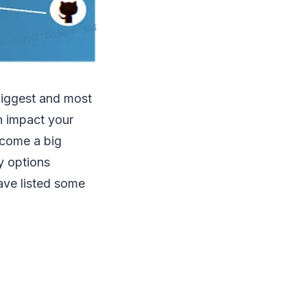
biggest and most
n impact your
ecome a big
y options
ave listed some