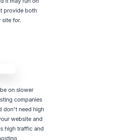
d it may run on
t provide both
site for.
 be on slower
osting companies
nd don't need high
 your website and
 high traffic and
hosting