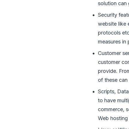
solution can 
Security feat
website like
protocols etc
measures in 
Customer ser
customer com
provide. Fro
of these can
Scripts, Dat
to have mult
commerce, so
Web hosting 