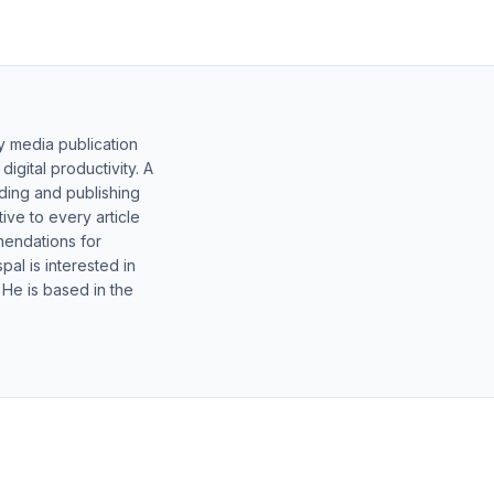
y media publication
gital productivity. A
lding and publishing
ive to every article
mendations for
al is interested in
 He is based in the