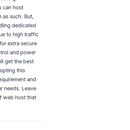
u can host
n as such. But,
dling dedicated
e to high traffic
for extra secure
ntrol and power
l get the best
opting this
requirement and
our needs. Leave
f web host that