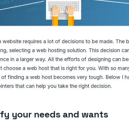
 website requires a lot of decisions to be made. The 
ng, selecting a web hosting solution. This decision ca
ce in a larger way. All the efforts of designing can b
t choose a web host that is right for you. With so man
ob of finding a web host becomes very tough. Below I h
inters that can help you take the right decision.
ify your needs and wants