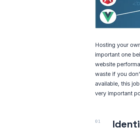
Hosting your own
important one bei
website performan
waste if you don'
available, this j
very important po
Ident