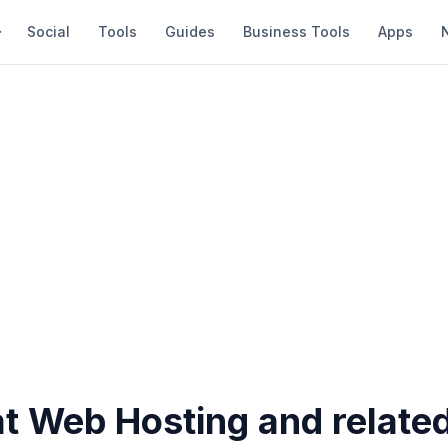
Social
Tools
Guides
Business Tools
Apps
at Web Hosting and relate