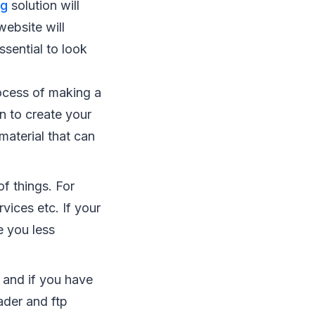
ng
solution will
website will
ssential to look
rocess of making a
on to create your
material that can
of things. For
vices etc. If your
e you less
 and if you have
oader and ftp