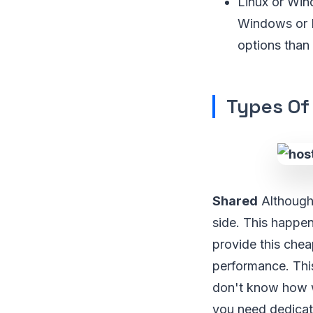
Linux or Win
Windows or L
options than 
Types Of
Shared
Although 
side. This happe
provide this chea
performance. This
don't know how w
you need dedicate