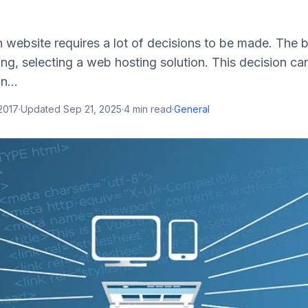
 website requires a lot of decisions to be made. The 
ng, selecting a web hosting solution. This decision ca
n...
2017
·
Updated
Sep 21, 2025
·
4
min read
·
General