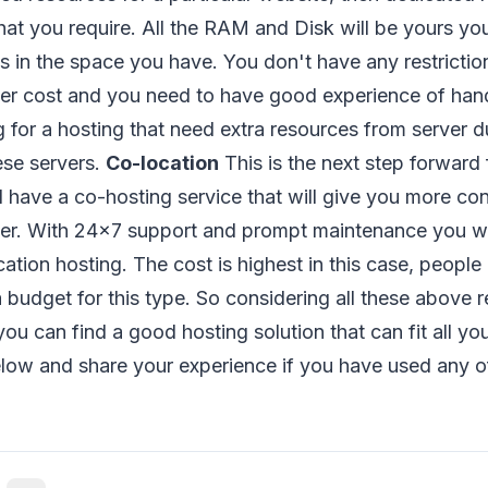
at you require. All the RAM and Disk will be yours yo
s in the space you have. You don't have any restrictio
her cost and you need to have good experience of han
 for a hosting that need extra resources from server du
ese servers.
Co-location
This is the next step forward 
l have a co-hosting service that will give you more co
er. With 24x7 support and prompt maintenance you wil
ation hosting. The cost is highest in this case, people 
 budget for this type. So considering all these above 
you can find a good hosting solution that can fit all y
ow and share your experience if you have used any o