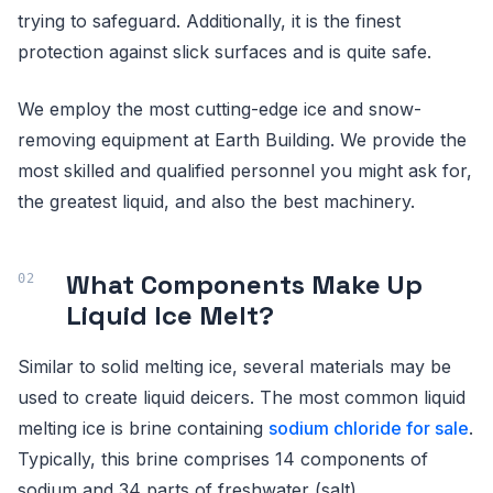
trying to safeguard. Additionally, it is the finest
protection against slick surfaces and is quite safe.
We employ the most cutting-edge ice and snow-
removing equipment at Earth Building. We provide the
most skilled and qualified personnel you might ask for,
the greatest liquid, and also the best machinery.
What Components Make Up
Liquid Ice Melt?
Similar to solid melting ice, several materials may be
used to create liquid deicers. The most common liquid
melting ice is brine containing
sodium chloride for sale
.
Typically, this brine comprises 14 components of
sodium and 34 parts of freshwater (salt).