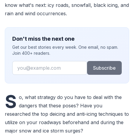
know what's next: icy roads, snowfall, black icing, and
rain and wind occurrences.
Don't miss the next one
Get our best stories every week. One email, no spam.
Join 400+ readers.
Email
Subscribe
S
o, what strategy do you have to deal with the
dangers that these poses? Have you
researched the top deicing and anti-icing techniques to
utilize on your roadways beforehand and during the
major snow and ice storm surges?