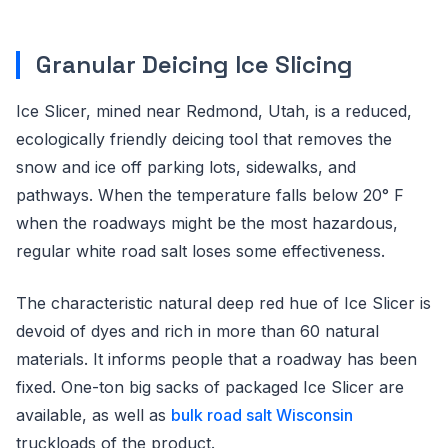
Granular Deicing Ice Slicing
Ice Slicer, mined near Redmond, Utah, is a reduced,
ecologically friendly deicing tool that removes the
snow and ice off parking lots, sidewalks, and
pathways. When the temperature falls below 20° F
when the roadways might be the most hazardous,
regular white road salt loses some effectiveness.
The characteristic natural deep red hue of Ice Slicer is
devoid of dyes and rich in more than 60 natural
materials. It informs people that a roadway has been
fixed. One-ton big sacks of packaged Ice Slicer are
available, as well as
bulk road salt Wisconsin
truckloads of the product.