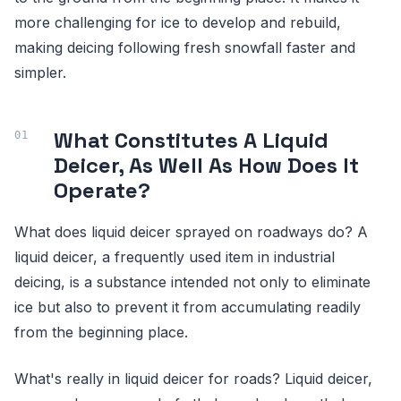
more challenging for ice to develop and rebuild,
making deicing following fresh snowfall faster and
simpler.
What Constitutes A Liquid
Deicer, As Well As How Does It
Operate?
What does liquid deicer sprayed on roadways do? A
liquid deicer, a frequently used item in industrial
deicing, is a substance intended not only to eliminate
ice but also to prevent it from accumulating readily
from the beginning place.
What's really in liquid deicer for roads? Liquid deicer,