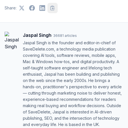
Share:
Jaspal Singh
·
36681
articles
Jaspal Singh is the founder and editor-in-chief of
SaveDelete.com, a technology media publication
covering AI tools, software reviews, mobile apps,
Mac & Windows how-tos, and digital productivity. A
self-taught software engineer and lifelong tech
enthusiast, Jaspal has been building and publishing
on the web since the early 2000s. He brings a
hands-on, practitioner's perspective to every article
— cutting through marketing noise to deliver honest,
experience-based recommendations for readers
making real buying and workflow decisions. Outside
of SaveDelete, Jaspal is interested in AI-driven
publishing, SEO, and the intersection of technology
and everyday life. He is based in the UK.