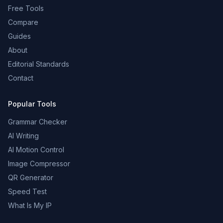
Free Tools
Compare
Guides
About
Editorial Standards
Contact
Popular Tools
Grammar Checker
AI Writing
AI Motion Control
Image Compressor
QR Generator
Speed Test
What Is My IP