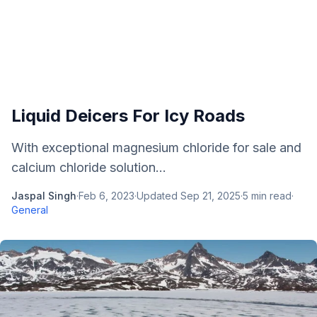
Liquid Deicers For Icy Roads
With exceptional magnesium chloride for sale and
calcium chloride solution...
Jaspal Singh
·
Feb 6, 2023
·
Updated
Sep 21, 2025
·
5
min read
·
General