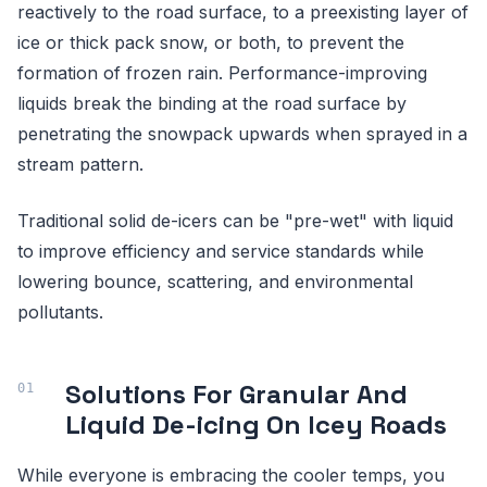
reactively to the road surface, to a preexisting layer of
ice or thick pack snow, or both, to prevent the
formation of frozen rain. Performance-improving
liquids break the binding at the road surface by
penetrating the snowpack upwards when sprayed in a
stream pattern.
Traditional solid de-icers can be "pre-wet" with liquid
to improve efficiency and service standards while
lowering bounce, scattering, and environmental
pollutants.
Solutions For Granular And
Liquid De-icing On Icey Roads
While everyone is embracing the cooler temps, you