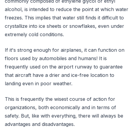
commonly composed of ethylene glycol or ethyl
alcohol, is intended to reduce the point at which water
freezes. This implies that water still finds it difficult to
crystallize into ice sheets or snowflakes, even under
extremely cold conditions.
If it's strong enough for airplanes, it can function on
floors used by automobiles and humans! It is
frequently used on the airport runway to guarantee
that aircraft have a drier and ice-free location to
landing even in poor weather.
This is frequently the wisest course of action for
organizations, both economically and in terms of
safety. But, like with everything, there will always be
advantages and disadvantages.