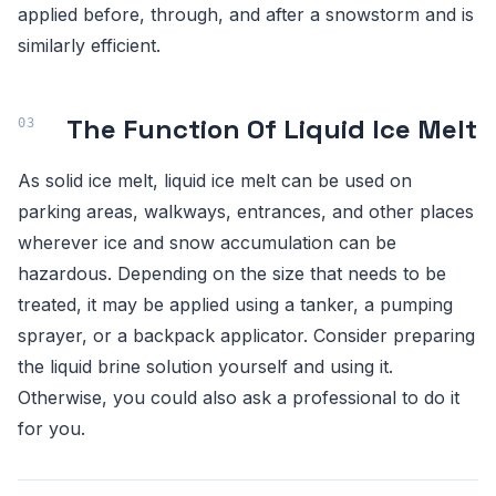
applied before, through, and after a snowstorm and is
similarly efficient.
The Function Of Liquid Ice Melt
As solid ice melt, liquid ice melt can be used on
parking areas, walkways, entrances, and other places
wherever ice and snow accumulation can be
hazardous. Depending on the size that needs to be
treated, it may be applied using a tanker, a pumping
sprayer, or a backpack applicator. Consider preparing
the liquid brine solution yourself and using it.
Otherwise, you could also ask a professional to do it
for you.