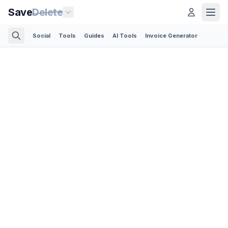
Save
Delete
Social
Tools
Guides
AI Tools
Invoice Generator