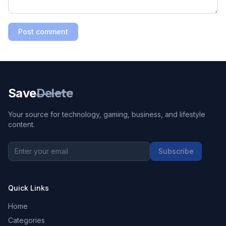
Post comment
Save
Delete
Your source for technology, gaming, business, and lifestyle
content.
Subscribe
Quick Links
Home
Categories