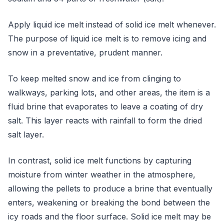
Apply liquid ice melt instead of solid ice melt whenever.
The purpose of liquid ice melt is to remove icing and
snow in a preventative, prudent manner.
To keep melted snow and ice from clinging to
walkways, parking lots, and other areas, the item is a
fluid brine that evaporates to leave a coating of dry
salt. This layer reacts with rainfall to form the dried
salt layer.
In contrast, solid ice melt functions by capturing
moisture from winter weather in the atmosphere,
allowing the pellets to produce a brine that eventually
enters, weakening or breaking the bond between the
icy roads and the floor surface. Solid ice melt may be