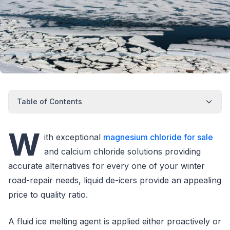
Table of Contents
W
ith exceptional
magnesium chloride for sale
and calcium chloride solutions providing
accurate alternatives for every one of your winter
road-repair needs, liquid de-icers provide an appealing
price to quality ratio.
A fluid ice melting agent is applied either proactively or