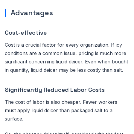
Advantages
Cost-effective
Cost is a crucial factor for every organization. If icy
conditions are a common issue, pricing is much more
significant concerning liquid deicer. Even when bought
in quantity, liquid deicer may be less costly than salt.
Significantly Reduced Labor Costs
The cost of labor is also cheaper. Fewer workers
must apply liquid deicer than packaged salt to a
surface.