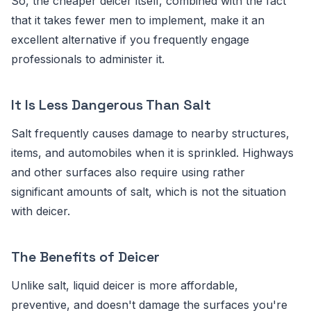
So, the cheaper deicer itself, combined with the fact
that it takes fewer men to implement, make it an
excellent alternative if you frequently engage
professionals to administer it.
It Is Less Dangerous Than Salt
Salt frequently causes damage to nearby structures,
items, and automobiles when it is sprinkled. Highways
and other surfaces also require using rather
significant amounts of salt, which is not the situation
with deicer.
The Benefits of Deicer
Unlike salt, liquid deicer is more affordable,
preventive, and doesn't damage the surfaces you're