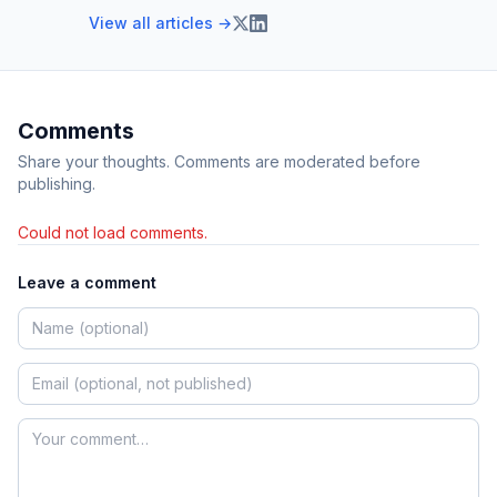
View all articles →
Comments
Share your thoughts. Comments are moderated before
publishing.
Could not load comments.
Leave a comment