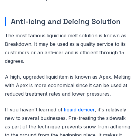
Anti-Icing and Deicing Solution
The most famous liquid ice melt solution is known as
Breakdown. It may be used as a quality service to its
customers or an anti-icer and is efficient through 15
degrees.
A high, upgraded liquid item is known as Apex. Melting
with Apex is more economical since it can be used at
reduced treatment rates and lower pressures.
If you haven't learned of
liquid de-icer
, it's relatively
new to several businesses. Pre-treating the sidewalk
as part of the technique prevents snow from adhering
to the ground from the beginning place. It makes it