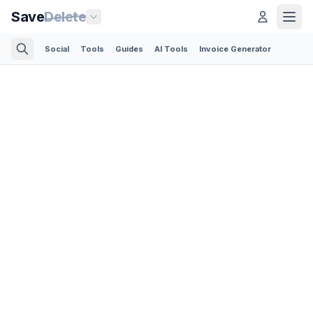
Save
Delete
Social
Tools
Guides
AI Tools
Invoice Generator