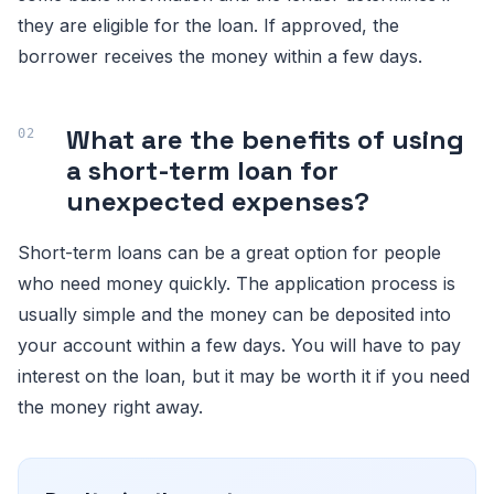
they are eligible for the loan. If approved, the
borrower receives the money within a few days.
What are the benefits of using
a short-term loan for
unexpected expenses?
Short-term loans can be a great option for people
who need money quickly. The application process is
usually simple and the money can be deposited into
your account within a few days. You will have to pay
interest on the loan, but it may be worth it if you need
the money right away.