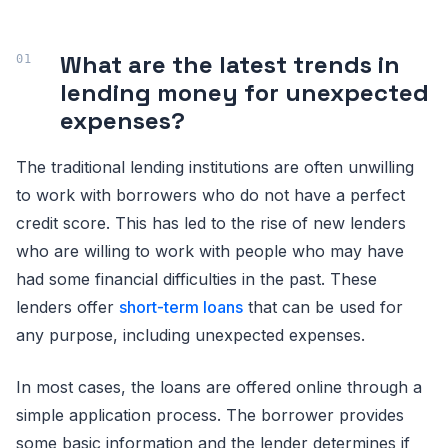
What are the latest trends in
lending money for unexpected
expenses?
The traditional lending institutions are often unwilling
to work with borrowers who do not have a perfect
credit score. This has led to the rise of new lenders
who are willing to work with people who may have
had some financial difficulties in the past. These
lenders offer
short-term loans
that can be used for
any purpose, including unexpected expenses.
In most cases, the loans are offered online through a
simple application process. The borrower provides
some basic information and the lender determines if