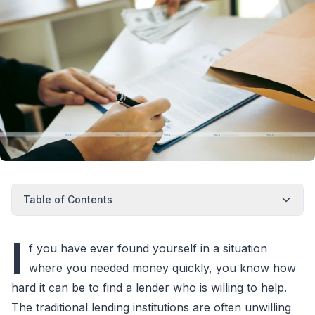
Table of Contents
I
f you have ever found yourself in a situation
where you needed money quickly, you know how
hard it can be to find a lender who is willing to help.
The traditional lending institutions are often unwilling