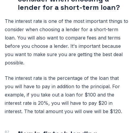
lender for a short-term loan?
The interest rate is one of the most important things to
consider when choosing a lender for a short-term
loan. You will also want to compare fees and terms
before you choose a lender. It's important because
you want to make sure you are getting the best deal
possible.
The interest rate is the percentage of the loan that
you will have to pay in addition to the principal. For
example, if you take out a loan for $100 and the
interest rate is 20%, you will have to pay $20 in
interest. The total amount you will owe will be $120.