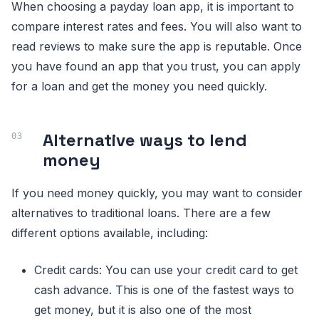
When choosing a payday loan app, it is important to
compare interest rates and fees. You will also want to
read reviews to make sure the app is reputable. Once
you have found an app that you trust, you can apply
for a loan and get the money you need quickly.
Alternative ways to lend
money
If you need money quickly, you may want to consider
alternatives to traditional loans. There are a few
different options available, including:
Credit cards: You can use your credit card to get
cash advance. This is one of the fastest ways to
get money, but it is also one of the most