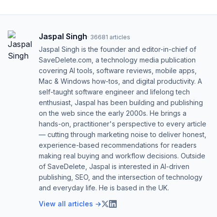
Jaspal Singh
·
36681
articles
Jaspal Singh is the founder and editor-in-chief of
SaveDelete.com, a technology media publication
covering AI tools, software reviews, mobile apps,
Mac & Windows how-tos, and digital productivity. A
self-taught software engineer and lifelong tech
enthusiast, Jaspal has been building and publishing
on the web since the early 2000s. He brings a
hands-on, practitioner's perspective to every article
— cutting through marketing noise to deliver honest,
experience-based recommendations for readers
making real buying and workflow decisions. Outside
of SaveDelete, Jaspal is interested in AI-driven
publishing, SEO, and the intersection of technology
and everyday life. He is based in the UK.
View all articles →