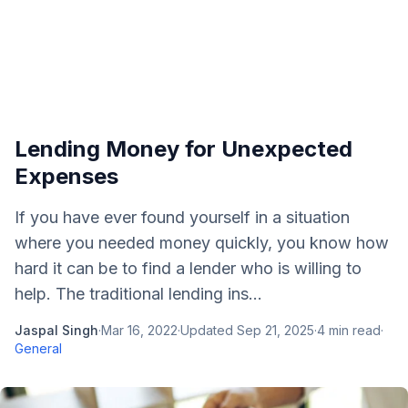
Lending Money for Unexpected
Expenses
If you have ever found yourself in a situation
where you needed money quickly, you know how
hard it can be to find a lender who is willing to
help. The traditional lending ins...
Jaspal Singh
·
Mar 16, 2022
·
Updated
Sep 21, 2025
·
4
min read
·
General