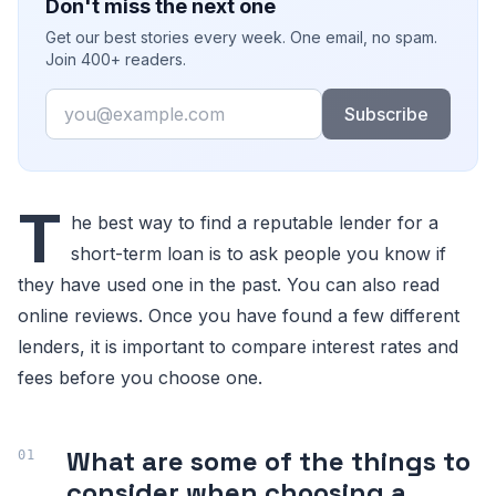
Don't miss the next one
Get our best stories every week. One email, no spam.
Join 400+ readers.
Email
Subscribe
T
he best way to find a reputable lender for a
short-term loan is to ask people you know if
they have used one in the past. You can also read
online reviews. Once you have found a few different
lenders, it is important to compare interest rates and
fees before you choose one.
What are some of the things to
consider when choosing a