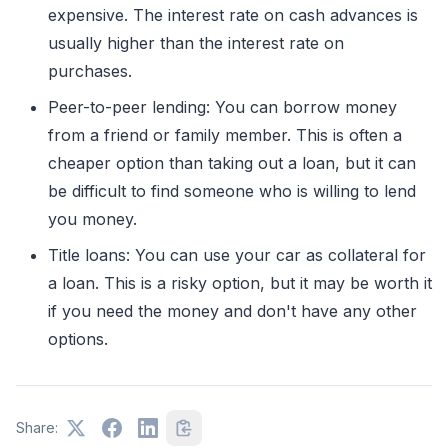
expensive. The interest rate on cash advances is
usually higher than the interest rate on
purchases.
Peer-to-peer lending: You can borrow money
from a friend or family member. This is often a
cheaper option than taking out a loan, but it can
be difficult to find someone who is willing to lend
you money.
Title loans: You can use your car as collateral for
a loan. This is a risky option, but it may be worth it
if you need the money and don't have any other
options.
Share: