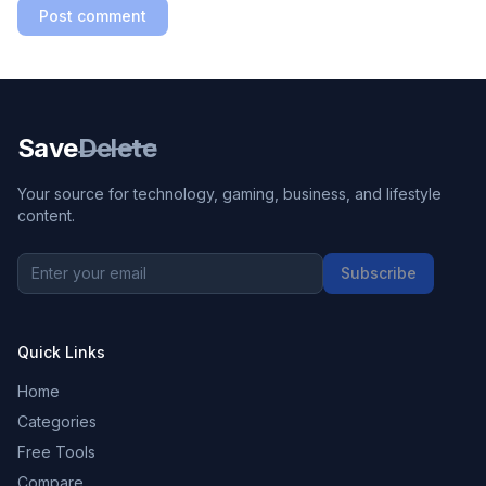
Post comment
Save
Delete
Your source for technology, gaming, business, and lifestyle
content.
Subscribe
Quick Links
Home
Categories
Free Tools
Compare