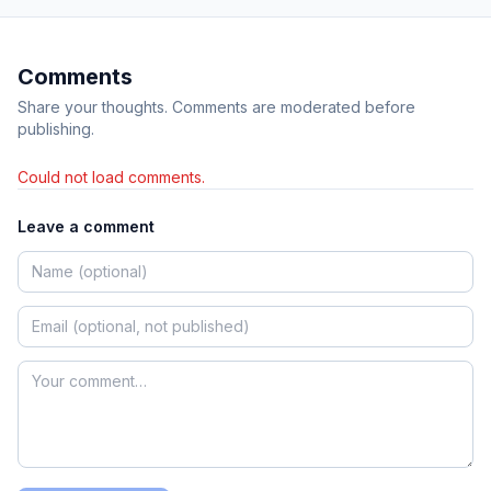
Comments
Share your thoughts. Comments are moderated before
publishing.
Could not load comments.
Leave a comment