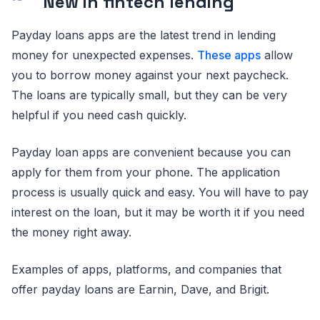
New in fintech lending
Payday loans apps are the latest trend in lending
money for unexpected expenses.
These apps
allow
you to borrow money against your next paycheck.
The loans are typically small, but they can be very
helpful if you need cash quickly.
Payday loan apps are convenient because you can
apply for them from your phone. The application
process is usually quick and easy. You will have to pay
interest on the loan, but it may be worth it if you need
the money right away.
Examples of apps, platforms, and companies that
offer payday loans are Earnin, Dave, and Brigit.