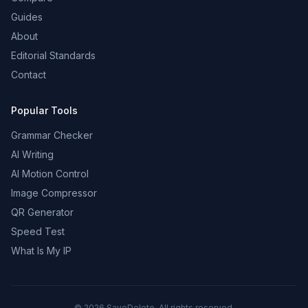
Guides
About
Editorial Standards
Contact
Popular Tools
Grammar Checker
AI Writing
AI Motion Control
Image Compressor
QR Generator
Speed Test
What Is My IP
©
2026
SaveDelete. All rights reserved.