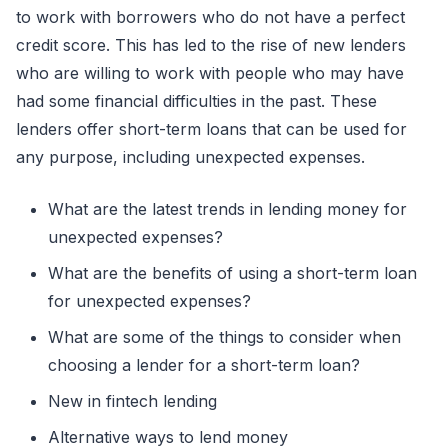
to work with borrowers who do not have a perfect
credit score. This has led to the rise of new lenders
who are willing to work with people who may have
had some financial difficulties in the past. These
lenders offer short-term loans that can be used for
any purpose, including unexpected expenses.
What are the latest trends in lending money for
unexpected expenses?
What are the benefits of using a short-term loan
for unexpected expenses?
What are some of the things to consider when
choosing a lender for a short-term loan?
New in fintech lending
Alternative ways to lend money