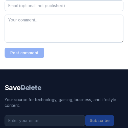
Post comment
Save
Delete
Your source for technology, gaming, business, and lifestyle
content.
Subscribe