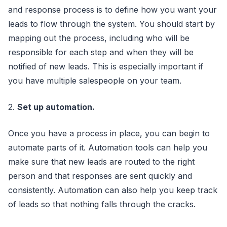
and response process is to define how you want your
leads to flow through the system. You should start by
mapping out the process, including who will be
responsible for each step and when they will be
notified of new leads. This is especially important if
you have multiple salespeople on your team.
2.
Set up automation.
Once you have a process in place, you can begin to
automate parts of it. Automation tools can help you
make sure that new leads are routed to the right
person and that responses are sent quickly and
consistently. Automation can also help you keep track
of leads so that nothing falls through the cracks.