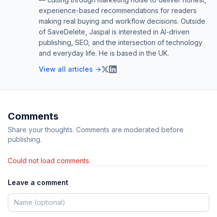
experience-based recommendations for readers
making real buying and workflow decisions. Outside
of SaveDelete, Jaspal is interested in AI-driven
publishing, SEO, and the intersection of technology
and everyday life. He is based in the UK.
View all articles →
Comments
Share your thoughts. Comments are moderated before
publishing.
Could not load comments.
Leave a comment