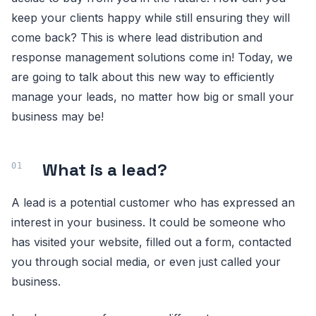
keep your clients happy while still ensuring they will
come back? This is where lead distribution and
response management solutions come in! Today, we
are going to talk about this new way to efficiently
manage your leads, no matter how big or small your
business may be!
What is a lead?
A lead is a potential customer who has expressed an
interest in your business. It could be someone who
has visited your website, filled out a form, contacted
you through social media, or even just called your
business.