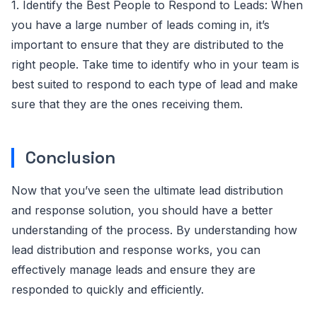
1. Identify the Best People to Respond to Leads: When
you have a large number of leads coming in, it’s
important to ensure that they are distributed to the
right people. Take time to identify who in your team is
best suited to respond to each type of lead and make
sure that they are the ones receiving them.
Conclusion
Now that you’ve seen the ultimate lead distribution
and response solution, you should have a better
understanding of the process. By understanding how
lead distribution and response works, you can
effectively manage leads and ensure they are
responded to quickly and efficiently.