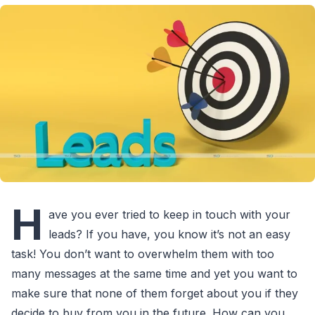
H
ave you ever tried to keep in touch with your
leads? If you have, you know it’s not an easy
task! You don’t want to overwhelm them with too
many messages at the same time and yet you want to
make sure that none of them forget about you if they
decide to buy from you in the future. How can you