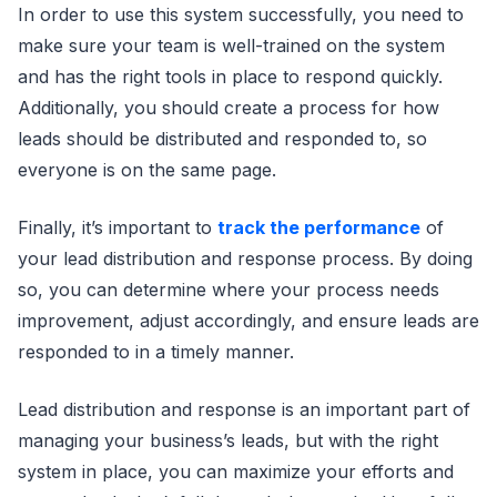
In order to use this system successfully, you need to
make sure your team is well-trained on the system
and has the right tools in place to respond quickly.
Additionally, you should create a process for how
leads should be distributed and responded to, so
everyone is on the same page.
Finally, it’s important to
track the performance
of
your lead distribution and response process. By doing
so, you can determine where your process needs
improvement, adjust accordingly, and ensure leads are
responded to in a timely manner.
Lead distribution and response is an important part of
managing your business’s leads, but with the right
system in place, you can maximize your efforts and