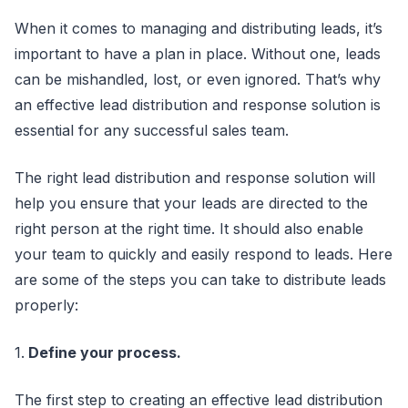
When it comes to managing and distributing leads, it’s
important to have a plan in place. Without one, leads
can be mishandled, lost, or even ignored. That’s why
an effective lead distribution and response solution is
essential for any successful sales team.
The right lead distribution and response solution will
help you ensure that your leads are directed to the
right person at the right time. It should also enable
your team to quickly and easily respond to leads. Here
are some of the steps you can take to distribute leads
properly:
1.
Define your process.
The first step to creating an effective lead distribution