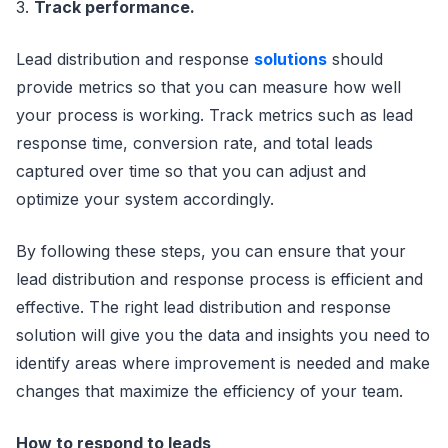
3.
Track performance.
Lead distribution and response
solutions
should
provide metrics so that you can measure how well
your process is working. Track metrics such as lead
response time, conversion rate, and total leads
captured over time so that you can adjust and
optimize your system accordingly.
By following these steps, you can ensure that your
lead distribution and response process is efficient and
effective. The right lead distribution and response
solution will give you the data and insights you need to
identify areas where improvement is needed and make
changes that maximize the efficiency of your team.
How to respond to leads