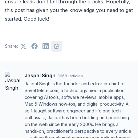
ensure leads don’t fall through the cracks. Hopefully,
this post has given you the knowledge you need to get
started. Good luck!
Share:
Jaspal Singh
·
36681
articles
Jaspal Singh is the founder and editor-in-chief of
SaveDelete.com, a technology media publication
covering AI tools, software reviews, mobile apps,
Mac & Windows how-tos, and digital productivity. A
self-taught software engineer and lifelong tech
enthusiast, Jaspal has been building and publishing
on the web since the early 2000s. He brings a
hands-on, practitioner's perspective to every article
— cutting through marketing noise to deliver honest,