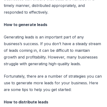
timely manner, distributed appropriately, and
responded to effectively.
How to generate leads
Generating leads is an important part of any
business’s success. If you don’t have a steady stream
of leads coming in, it can be difficult to maintain
growth and profitability. However, many businesses
struggle with generating high-quality leads.
Fortunately, there are a number of strategies you can
use to generate more leads for your business. Here
are some tips to help you get started:
How to distribute leads