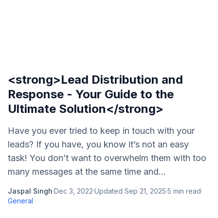
<strong>Lead Distribution and
Response - Your Guide to the
Ultimate Solution</strong>
Have you ever tried to keep in touch with your
leads? If you have, you know it’s not an easy
task! You don’t want to overwhelm them with too
many messages at the same time and...
Jaspal Singh
·
Dec 3, 2022
·
Updated
Sep 21, 2025
·
5
min read
·
General