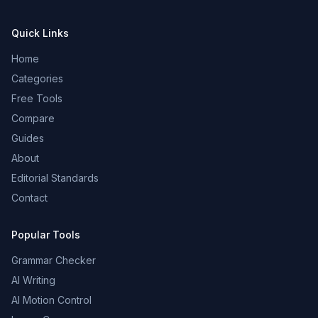
Quick Links
Home
Categories
Free Tools
Compare
Guides
About
Editorial Standards
Contact
Popular Tools
Grammar Checker
AI Writing
AI Motion Control