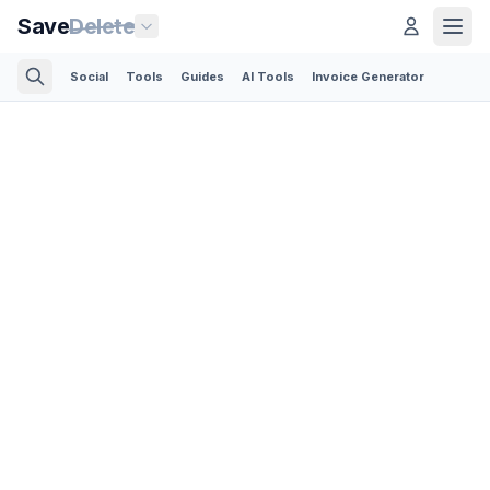
Save
Delete
Social
Tools
Guides
AI Tools
Invoice Generator