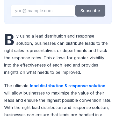
Email
Subscribe
B
y using a lead distribution and response
solution, businesses can distribute leads to the
right sales representatives or departments and track
the response rates. This allows for greater visibility
into the effectiveness of each lead and provides
insights on what needs to be improved.
The ultimate
lead distribution & response solution
will allow businesses to maximize the value of their
leads and ensure the highest possible conversion rate.
With the right lead distribution and response solution,
businesses can ensure that leads are handled in a