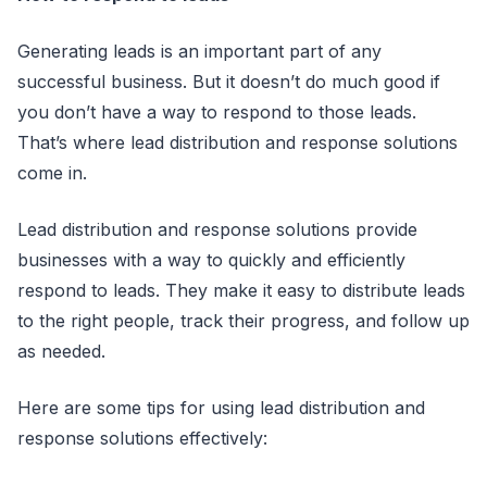
Generating leads is an important part of any
successful business. But it doesn’t do much good if
you don’t have a way to respond to those leads.
That’s where lead distribution and response solutions
come in.
Lead distribution and response solutions provide
businesses with a way to quickly and efficiently
respond to leads. They make it easy to distribute leads
to the right people, track their progress, and follow up
as needed.
Here are some tips for using lead distribution and
response solutions effectively: