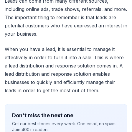
Leads can come from many different sources,
including online ads, trade shows, referrals, and more.
The important thing to remember is that leads are
potential customers who have expressed an interest in
your business.
When you have a lead, it is essential to manage it
effectively in order to turn it into a sale. This is where
a lead distribution and response solution comes in. A
lead distribution and response solution enables
businesses to quickly and efficiently manage their
leads in order to get the most out of them.
Don't miss the next one
Get our best stories every week. One email, no spam.
Join 400+ readers.