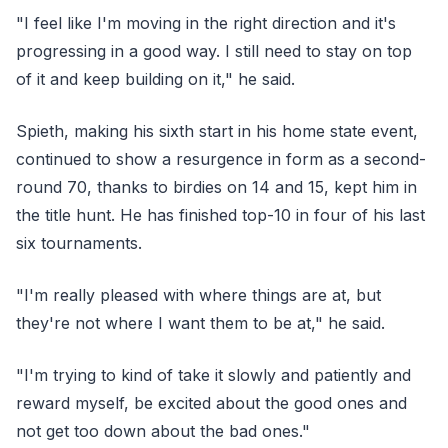
"I feel like I'm moving in the right direction and it's
progressing in a good way. I still need to stay on top
of it and keep building on it," he said.
Spieth, making his sixth start in his home state event,
continued to show a resurgence in form as a second-
round 70, thanks to birdies on 14 and 15, kept him in
the title hunt. He has finished top-10 in four of his last
six tournaments.
"I'm really pleased with where things are at, but
they're not where I want them to be at," he said.
"I'm trying to kind of take it slowly and patiently and
reward myself, be excited about the good ones and
not get too down about the bad ones."