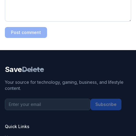
Post comment
Save
Delete
Your source for technology, gaming, business, and lifestyle
content.
Subscribe
Quick Links