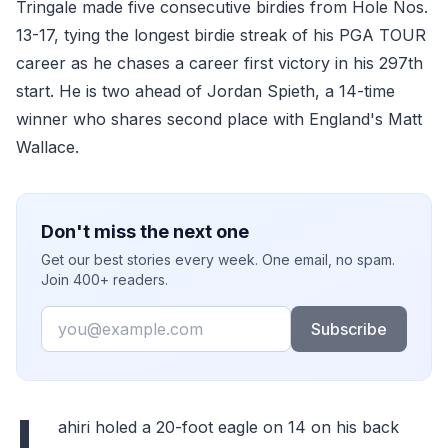
Tringale made five consecutive birdies from Hole Nos.
13-17, tying the longest birdie streak of his PGA TOUR
career as he chases a career first victory in his 297th
start. He is two ahead of Jordan Spieth, a 14-time
winner who shares second place with England's Matt
Wallace.
Don't miss the next one
Get our best stories every week. One email, no spam.
Join 400+ readers.
Email
Subscribe
L
ahiri holed a 20-foot eagle on 14 on his back