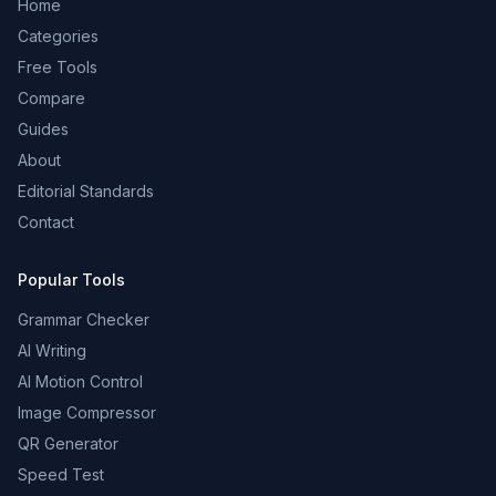
Home
Categories
Free Tools
Compare
Guides
About
Editorial Standards
Contact
Popular Tools
Grammar Checker
AI Writing
AI Motion Control
Image Compressor
QR Generator
Speed Test