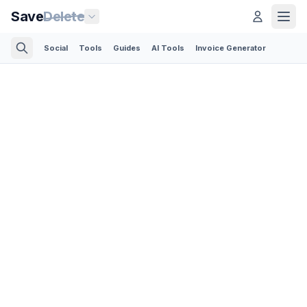
Save
Delete
Social
Tools
Guides
AI Tools
Invoice Generator