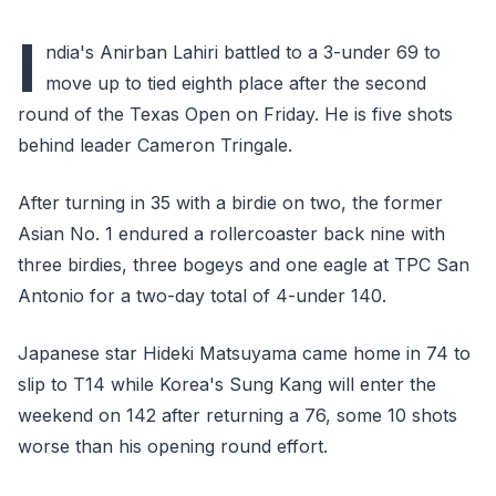
I
ndia's Anirban Lahiri battled to a 3-under 69 to
move up to tied eighth place after the second
round of the Texas Open on Friday. He is five shots
behind leader Cameron Tringale.
After turning in 35 with a birdie on two, the former
Asian No. 1 endured a rollercoaster back nine with
three birdies, three bogeys and one eagle at TPC San
Antonio for a two-day total of 4-under 140.
Japanese star Hideki Matsuyama came home in 74 to
slip to T14 while Korea's Sung Kang will enter the
weekend on 142 after returning a 76, some 10 shots
worse than his opening round effort.