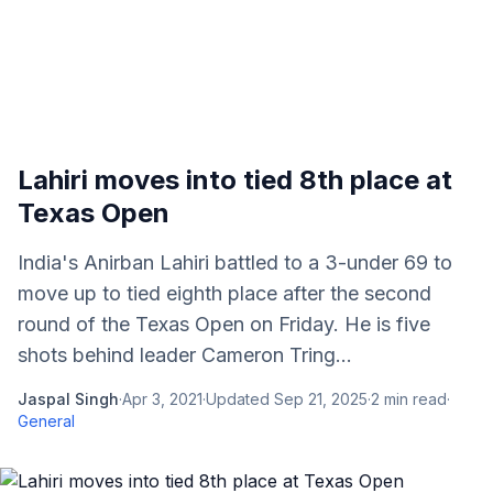
Lahiri moves into tied 8th place at
Texas Open
India's Anirban Lahiri battled to a 3-under 69 to
move up to tied eighth place after the second
round of the Texas Open on Friday. He is five
shots behind leader Cameron Tring...
Jaspal Singh
·
Apr 3, 2021
·
Updated
Sep 21, 2025
·
2
min read
·
General