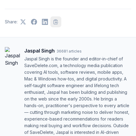
Share:
Jaspal Singh
·
36681
articles
Jaspal Singh is the founder and editor-in-chief of
SaveDelete.com, a technology media publication
covering AI tools, software reviews, mobile apps,
Mac & Windows how-tos, and digital productivity. A
self-taught software engineer and lifelong tech
enthusiast, Jaspal has been building and publishing
on the web since the early 2000s. He brings a
hands-on, practitioner's perspective to every article
— cutting through marketing noise to deliver honest,
experience-based recommendations for readers
making real buying and workflow decisions. Outside
of SaveDelete, Jaspal is interested in AI-driven