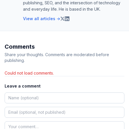
publishing, SEO, and the intersection of technology
and everyday life. He is based in the UK.
View all articles →
Comments
Share your thoughts. Comments are moderated before
publishing.
Could not load comments.
Leave a comment