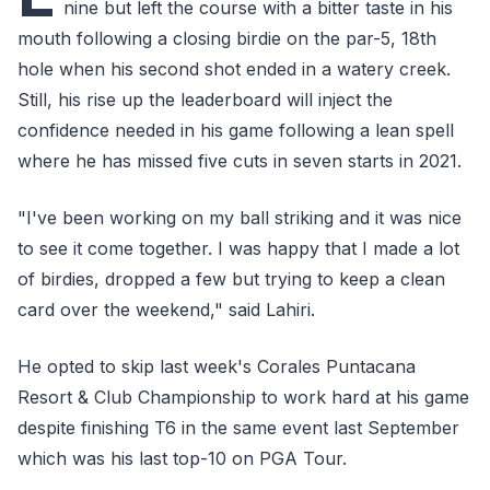
nine but left the course with a bitter taste in his
mouth following a closing birdie on the par-5, 18th
hole when his second shot ended in a watery creek.
Still, his rise up the leaderboard will inject the
confidence needed in his game following a lean spell
where he has missed five cuts in seven starts in 2021.
"I've been working on my ball striking and it was nice
to see it come together. I was happy that I made a lot
of birdies, dropped a few but trying to keep a clean
card over the weekend," said Lahiri.
He opted to skip last week's Corales Puntacana
Resort & Club Championship to work hard at his game
despite finishing T6 in the same event last September
which was his last top-10 on PGA Tour.