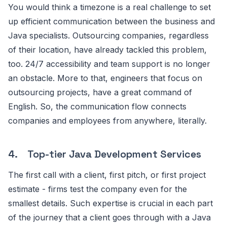
You would think a timezone is a real challenge to set
up efficient communication between the business and
Java specialists. Outsourcing companies, regardless
of their location, have already tackled this problem,
too. 24/7 accessibility and team support is no longer
an obstacle. More to that, engineers that focus on
outsourcing projects, have a great command of
English. So, the communication flow connects
companies and employees from anywhere, literally.
4. Top-tier Java Development Services
The first call with a client, first pitch, or first project
estimate - firms test the company even for the
smallest details. Such expertise is crucial in each part
of the journey that a client goes through with a Java