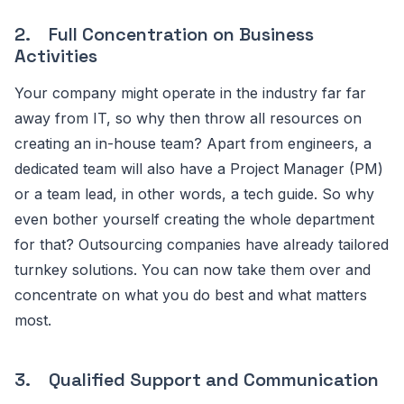
2. Full Concentration on Business
Activities
Your company might operate in the industry far far
away from IT, so why then throw all resources on
creating an in-house team? Apart from engineers, a
dedicated team will also have a Project Manager (PM)
or a team lead, in other words, a tech guide. So why
even bother yourself creating the whole department
for that? Outsourcing companies have already tailored
turnkey solutions. You can now take them over and
concentrate on what you do best and what matters
most.
3. Qualified Support and Communication