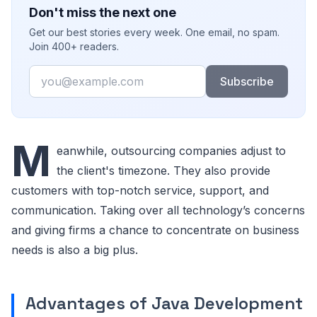
Don't miss the next one
Get our best stories every week. One email, no spam.
Join 400+ readers.
Email
Subscribe
M
eanwhile, outsourcing companies adjust to
the client's timezone. They also provide
customers with top-notch service, support, and
communication. Taking over all technology’s concerns
and giving firms a chance to concentrate on business
needs is also a big plus.
Advantages of Java Development