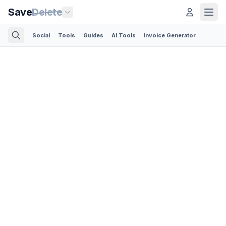
Save
Delete
Social
Tools
Guides
AI Tools
Invoice Generator