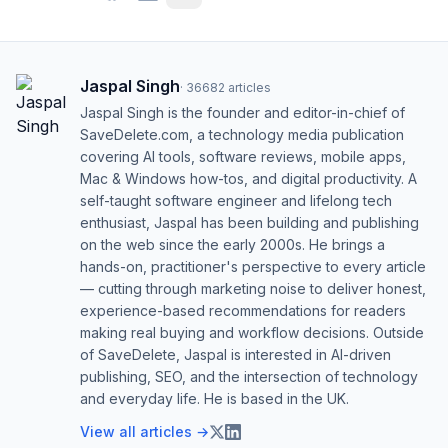
Jaspal Singh
·
36682
articles
Jaspal Singh is the founder and editor-in-chief of
SaveDelete.com, a technology media publication
covering AI tools, software reviews, mobile apps,
Mac & Windows how-tos, and digital productivity. A
self-taught software engineer and lifelong tech
enthusiast, Jaspal has been building and publishing
on the web since the early 2000s. He brings a
hands-on, practitioner's perspective to every article
— cutting through marketing noise to deliver honest,
experience-based recommendations for readers
making real buying and workflow decisions. Outside
of SaveDelete, Jaspal is interested in AI-driven
publishing, SEO, and the intersection of technology
and everyday life. He is based in the UK.
View all articles →