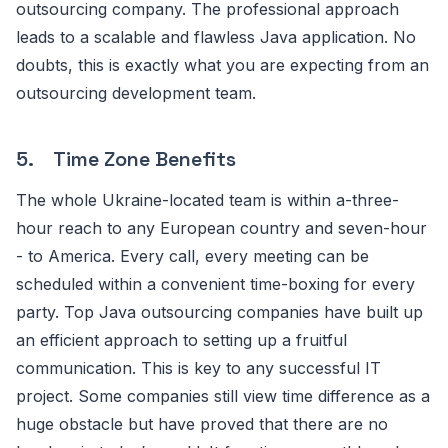
outsourcing company. The professional approach
leads to a scalable and flawless Java application. No
doubts, this is exactly what you are expecting from an
outsourcing development team.
5. Time Zone Benefits
The whole Ukraine-located team is within a-three-
hour reach to any European country and seven-hour
- to America. Every call, every meeting can be
scheduled within a convenient time-boxing for every
party. Top Java outsourcing companies have built up
an efficient approach to setting up a fruitful
communication. This is key to any successful IT
project. Some companies still view time difference as a
huge obstacle but have proved that there are no