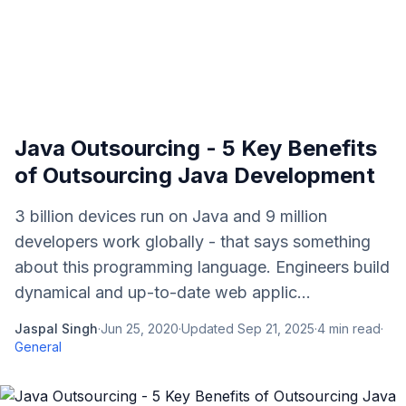
Java Outsourcing - 5 Key Benefits
of Outsourcing Java Development
3 billion devices run on Java and 9 million
developers work globally - that says something
about this programming language. Engineers build
dynamical and up-to-date web applic...
Jaspal Singh
·
Jun 25, 2020
·
Updated
Sep 21, 2025
·
4
min read
·
General