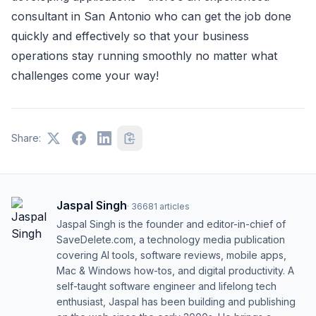
consultant in San Antonio who can get the job done
quickly and effectively so that your business
operations stay running smoothly no matter what
challenges come your way!
Share:
Jaspal Singh
·
36681
articles
Jaspal Singh is the founder and editor-in-chief of
SaveDelete.com, a technology media publication
covering AI tools, software reviews, mobile apps,
Mac & Windows how-tos, and digital productivity. A
self-taught software engineer and lifelong tech
enthusiast, Jaspal has been building and publishing