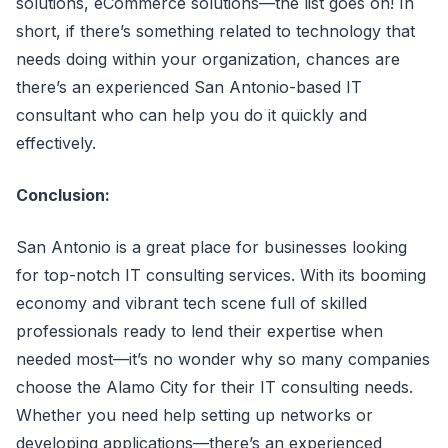
solutions, eCommerce solutions—the list goes on! In
short, if there’s something related to technology that
needs doing within your organization, chances are
there’s an experienced San Antonio-based IT
consultant who can help you do it quickly and
effectively.
Conclusion:
San Antonio is a great place for businesses looking
for top-notch IT consulting services. With its booming
economy and vibrant tech scene full of skilled
professionals ready to lend their expertise when
needed most—it’s no wonder why so many companies
choose the Alamo City for their IT consulting needs.
Whether you need help setting up networks or
developing applications—there’s an experienced