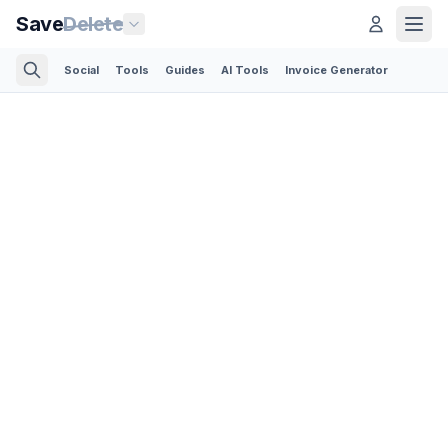
Save
Delete
Social
Tools
Guides
AI Tools
Invoice Generator