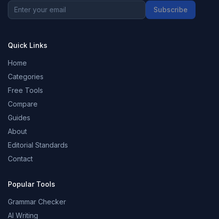
Subscribe
Quick Links
Home
Categories
Free Tools
Compare
Guides
About
Editorial Standards
Contact
Popular Tools
Grammar Checker
AI Writing