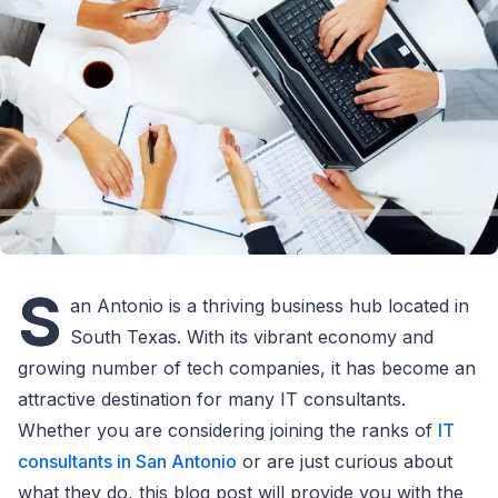
S
an Antonio is a thriving business hub located in
South Texas. With its vibrant economy and
growing number of tech companies, it has become an
attractive destination for many IT consultants.
Whether you are considering joining the ranks of
IT
consultants in San Antonio
or are just curious about
what they do, this blog post will provide you with the