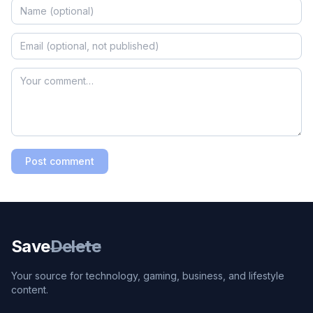
Post comment
Save
Delete
Your source for technology, gaming, business, and lifestyle
content.