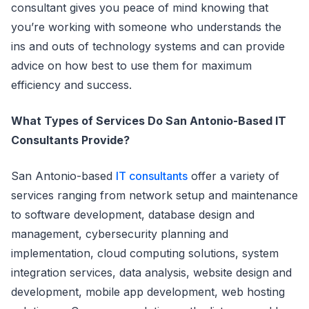
consultant gives you peace of mind knowing that
you’re working with someone who understands the
ins and outs of technology systems and can provide
advice on how best to use them for maximum
efficiency and success.
What Types of Services Do San Antonio-Based IT
Consultants Provide?
San Antonio-based
IT consultants
offer a variety of
services ranging from network setup and maintenance
to software development, database design and
management, cybersecurity planning and
implementation, cloud computing solutions, system
integration services, data analysis, website design and
development, mobile app development, web hosting