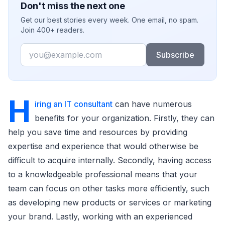
Don't miss the next one
Get our best stories every week. One email, no spam.
Join 400+ readers.
Email
Subscribe
H
iring an IT consultant
can have numerous
benefits for your organization. Firstly, they can
help you save time and resources by providing
expertise and experience that would otherwise be
difficult to acquire internally. Secondly, having access
to a knowledgeable professional means that your
team can focus on other tasks more efficiently, such
as developing new products or services or marketing
your brand. Lastly, working with an experienced