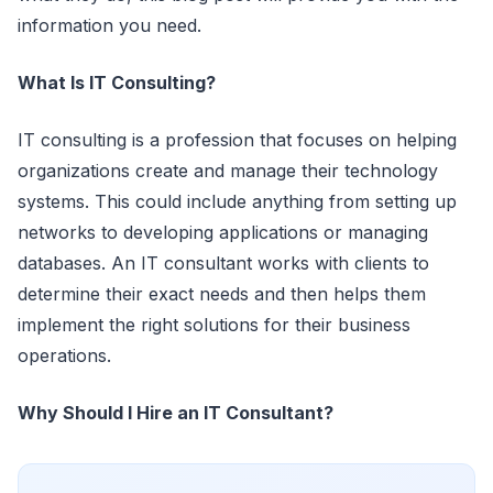
information you need.
What Is IT Consulting?
IT consulting is a profession that focuses on helping
organizations create and manage their technology
systems. This could include anything from setting up
networks to developing applications or managing
databases. An IT consultant works with clients to
determine their exact needs and then helps them
implement the right solutions for their business
operations.
Why Should I Hire an IT Consultant?