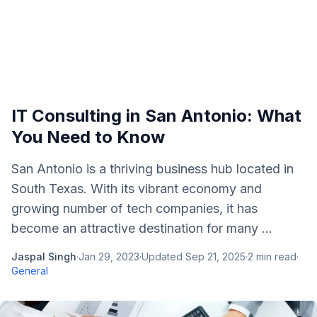
IT Consulting in San Antonio: What
You Need to Know
San Antonio is a thriving business hub located in
South Texas. With its vibrant economy and
growing number of tech companies, it has
become an attractive destination for many ...
Jaspal Singh
·
Jan 29, 2023
·
Updated
Sep 21, 2025
·
2
min read
·
General