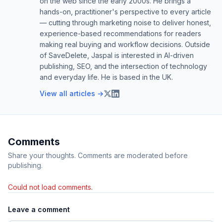
on the web since the early 2000s. He brings a
hands-on, practitioner's perspective to every article
— cutting through marketing noise to deliver honest,
experience-based recommendations for readers
making real buying and workflow decisions. Outside
of SaveDelete, Jaspal is interested in AI-driven
publishing, SEO, and the intersection of technology
and everyday life. He is based in the UK.
View all articles →
Comments
Share your thoughts. Comments are moderated before
publishing.
Could not load comments.
Leave a comment