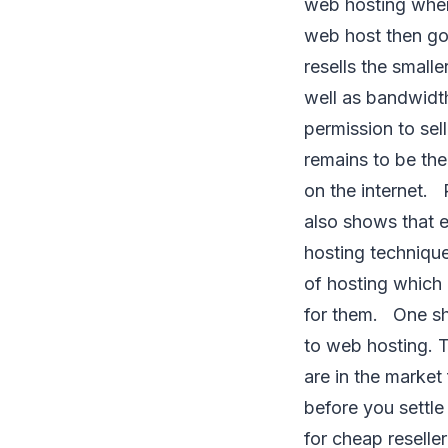
web hosting wher
web host then goe
resells the smalle
well as bandwidth
permission to sel
remains to be th
on the internet. Re
also shows that e
hosting technique
of hosting which 
for them. One sh
to web hosting. T
are in the market
before you settle
for cheap reselle