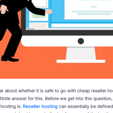
 about whether it is safe to go with cheap reseller h
inite answer for this. Before we get into this question, l
 hosting is.
Reseller hosting
can essentially be defined