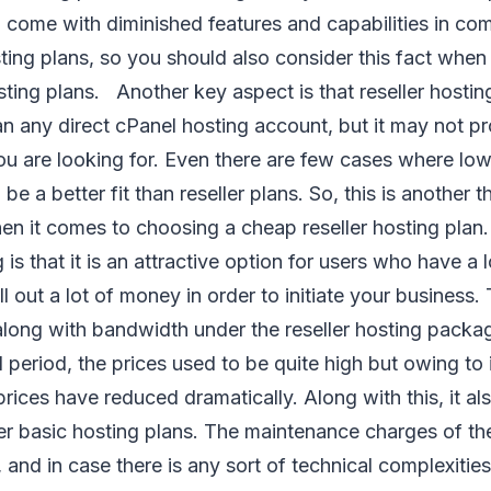
 come with diminished features and capabilities in co
ting plans, so you should also consider this fact whe
sting plans. Another key aspect is that reseller hosti
an any direct cPanel hosting account, but it may not p
ou are looking for. Even there are few cases where lo
be a better fit than reseller plans. So, this is another t
en it comes to choosing a cheap reseller hosting pla
g is that it is an attractive option for users who have 
l out a lot of money in order to initiate your business.
long with bandwidth under the reseller hosting packag
ial period, the prices used to be quite high but owing to
prices have reduced dramatically. Along with this, it a
er basic hosting plans. The maintenance charges of th
 and in case there is any sort of technical complexities 