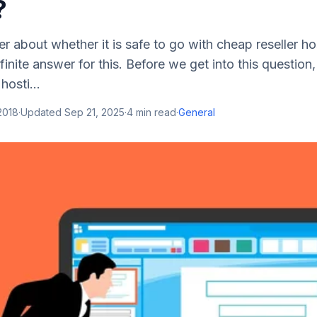
?
 about whether it is safe to go with cheap reseller h
inite answer for this. Before we get into this question, l
hosti...
2018
·
Updated
Sep 21, 2025
·
4
min read
·
General