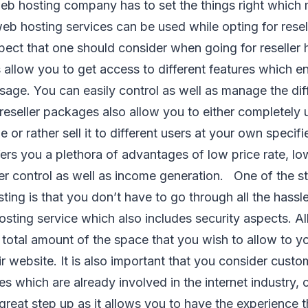
eb hosting company has to set the things right which 
eb hosting services can be used while opting for rese
ect that one should consider when going for reseller h
 allow you to get access to different features which e
usage. You can easily control as well as manage the dif
reseller packages also allow you to either completely u
or rather sell it to different users at your own specifi
ers you a plethora of advantages of low price rate, l
r control as well as income generation. One of the str
sting is that you don’t have to go through all the hass
sting service which also includes security aspects. Al
e total amount of the space that you wish to allow to y
ir website. It is also important that you consider cust
es which are already involved in the internet industry, 
great step up as it allows you to have the experience t