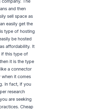
ng company. The
lans and then
sily sell space as
an easily get the
is type of hosting
asily be hosted
as affordability. It
f this type of
hen it is the type
like a connector
y when it comes
 In fact, if you
oper research
 you are seeking
 practices. Cheap