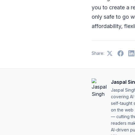
you to create a r
only safe to go wi
affordability, flexi
Share:
Jaspal Si
Jaspal Sing
covering AI
self-taught 
on the web s
— cutting t
readers mak
AI-driven pu