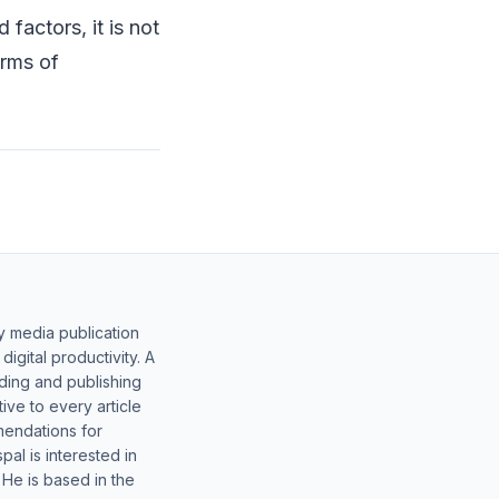
factors, it is not
erms of
y media publication
gital productivity. A
lding and publishing
ive to every article
mendations for
al is interested in
 He is based in the