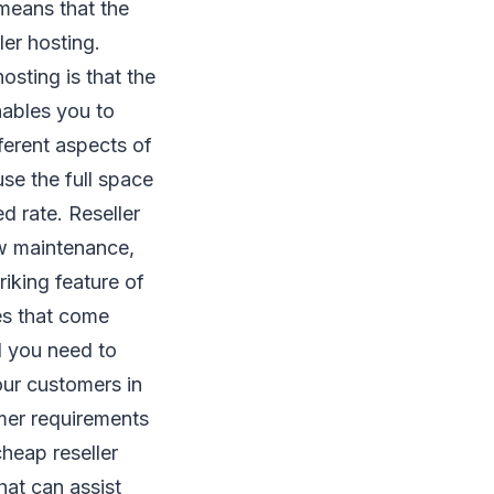
means that the
ller hosting.
osting is that the
nables you to
ferent aspects of
se the full space
ed rate. Reseller
ow maintenance,
iking feature of
les that come
l you need to
our customers in
omer requirements
cheap reseller
hat can assist