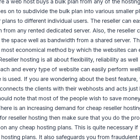
e a web host buys a bulk plan from any of the hosti
s on to subdivide the bulk plan into various smaller p
r plans to different individual users. The reseller can ea
 from any rented dedicated server. Also, the reseller c
l the space well as bandwidth from a shared server. Th
e most economical method by which the websites can e
seller hosting is all about flexibility, reliability as well 
ach and every type of website can easily perform well i
 is used. If you are wondering about the best feature, t
connects the clients with their webhosts and acts just 
ould note that most of the people wish to save mone
here is an increasing demand for cheap reseller hosting.
 for reseller hosting then make sure that you do the pr
 on any cheap hosting plans. This is quite necessary if
r hosting plans. It also safeguards you from fraudulent