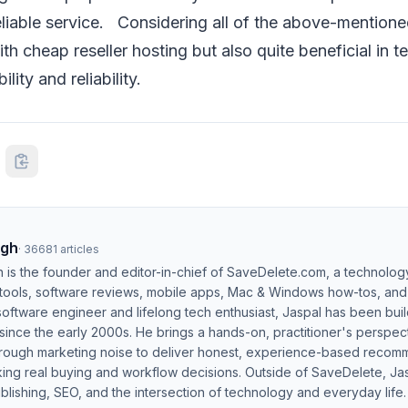
eliable service. Considering all of the above-mentioned 
th cheap reseller hosting but also quite beneficial in t
bility and reliability.
ngh
·
36681
articles
h is the founder and editor-in-chief of SaveDelete.com, a technolog
 tools, software reviews, mobile apps, Mac & Windows how-tos, and di
software engineer and lifelong tech enthusiast, Jaspal has been bui
ince the early 2000s. He brings a hands-on, practitioner's perspect
hrough marketing noise to deliver honest, experience-based recom
ing real buying and workflow decisions. Outside of SaveDelete, Jasp
blishing, SEO, and the intersection of technology and everyday life.