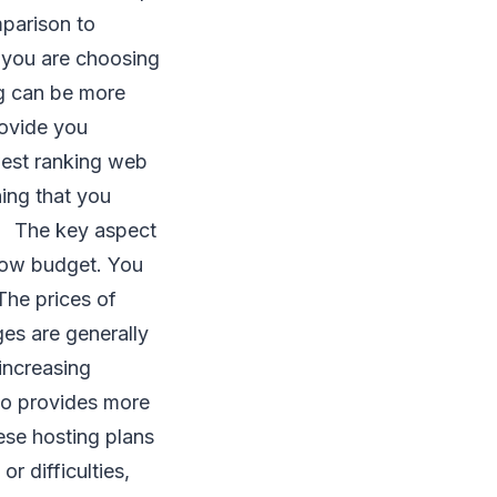
mparison to
n you are choosing
ng can be more
rovide you
west ranking web
hing that you
n. The key aspect
a low budget. You
 The prices of
es are generally
 increasing
lso provides more
ese hosting plans
or difficulties,