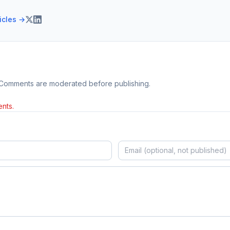
ticles →
 Comments are moderated before publishing.
nts.