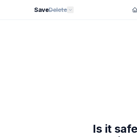
Save
Delete
Is it sa