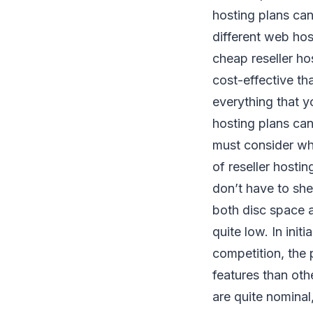
hosting plans can
different web hos
cheap reseller ho
cost-effective th
everything that y
hosting plans can 
must consider wh
of reseller hostin
don’t have to shel
both disc space a
quite low. In init
competition, the 
features than oth
are quite nominal,