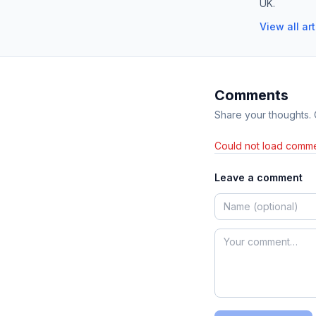
UK.
View all ar
Comments
Share your thoughts.
Could not load comme
Leave a comment