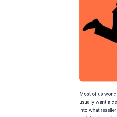
Most of us wonder
usually want a def
into what reseller