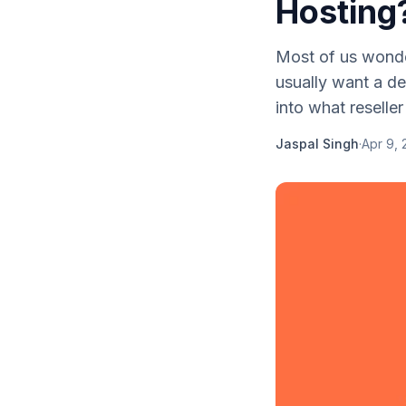
Hosting
Most of us wonder
usually want a def
into what reseller 
Jaspal Singh
·
Apr 9, 