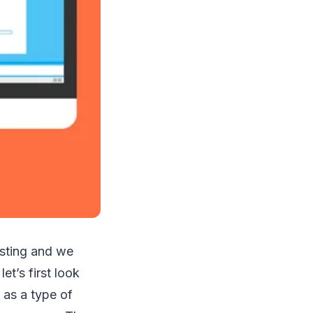
osting and we
et’s first look
 as a type of