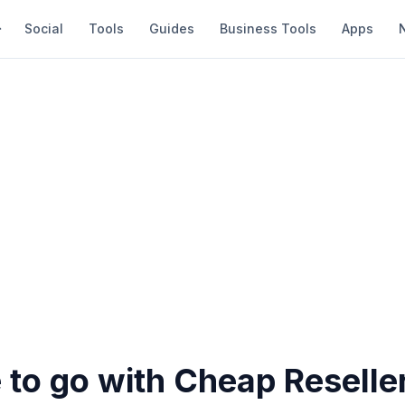
Social
Tools
Guides
Business Tools
Apps
fe to go with Cheap Reselle