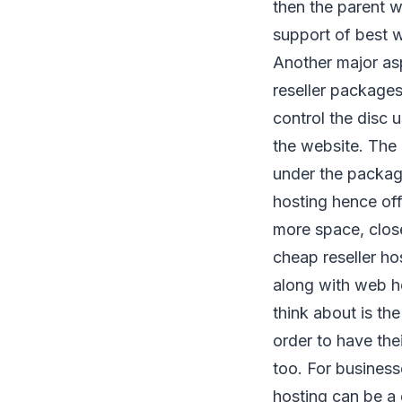
then the parent w
support of best w
Another major asp
reseller packages
control the disc 
the website. The 
under the package 
hosting hence off
more space, close
cheap reseller ho
along with web ho
think about is th
order to have the
too. For business
hosting can be a 