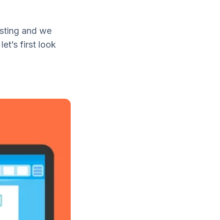
osting and we
et’s first look