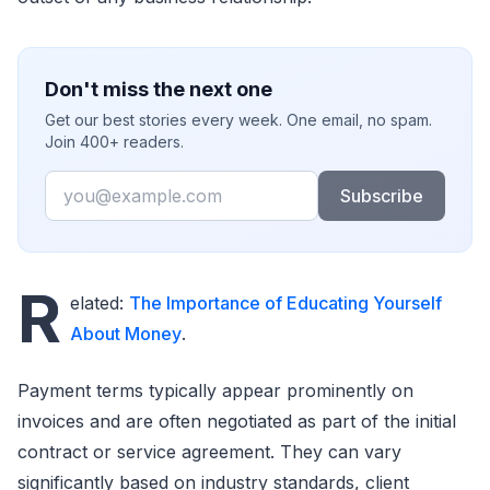
Don't miss the next one
Get our best stories every week. One email, no spam.
Join 400+ readers.
Email
Subscribe
R
elated:
The Importance of Educating Yourself
About Money
.
Payment terms typically appear prominently on
invoices and are often negotiated as part of the initial
contract or service agreement. They can vary
significantly based on industry standards, client