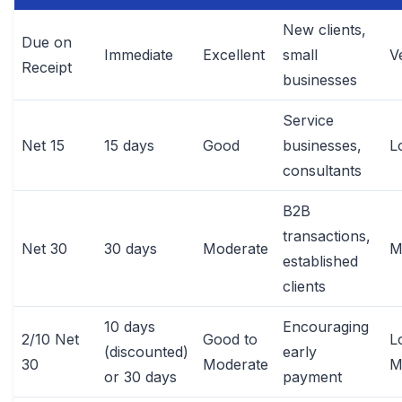
New clients,
Due on
Immediate
Excellent
small
V
Receipt
businesses
Service
Net 15
15 days
Good
businesses,
L
consultants
B2B
transactions,
Net 30
30 days
Moderate
M
established
clients
10 days
Encouraging
2/10 Net
Good to
L
(discounted)
early
30
Moderate
M
or 30 days
payment