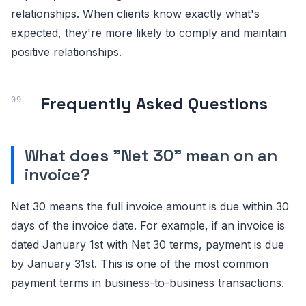
relationships. When clients know exactly what's
expected, they're more likely to comply and maintain
positive relationships.
Frequently Asked Questions
What does "Net 30" mean on an
invoice?
Net 30 means the full invoice amount is due within 30
days of the invoice date. For example, if an invoice is
dated January 1st with Net 30 terms, payment is due
by January 31st. This is one of the most common
payment terms in business-to-business transactions.