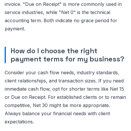
invoice. "Due on Receipt" is more commonly used in
service industries, while "Net 0" is the technical
accounting term. Both indicate no grace period for
payment.
How do I choose the right
payment terms for my business?
Consider your cash flow needs, industry standards,
client relationships, and transaction sizes. If you need
immediate cash flow, opt for shorter terms like Net 15
or Due on Receipt. For established clients or to remain
competitive, Net 30 might be more appropriate.
Always balance your financial needs with client
expectations.