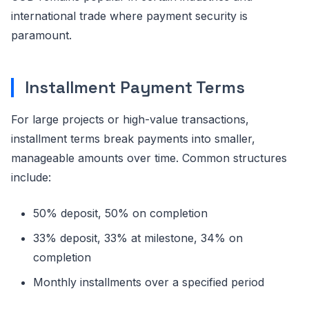
international trade where payment security is
paramount.
Installment Payment Terms
For large projects or high-value transactions,
installment terms break payments into smaller,
manageable amounts over time. Common structures
include:
50% deposit, 50% on completion
33% deposit, 33% at milestone, 34% on
completion
Monthly installments over a specified period