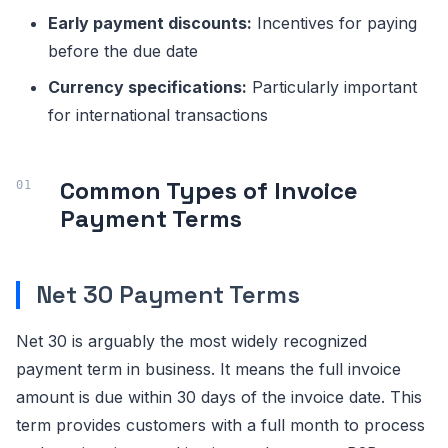
Early payment discounts:
Incentives for paying
before the due date
Currency specifications:
Particularly important
for international transactions
Common Types of Invoice
Payment Terms
Net 30 Payment Terms
Net 30 is arguably the most widely recognized
payment term in business. It means the full invoice
amount is due within 30 days of the invoice date. This
term provides customers with a full month to process