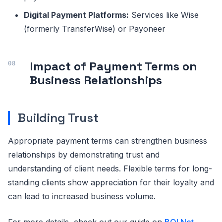
Digital Payment Platforms:
Services like Wise
(formerly TransferWise) or Payoneer
Impact of Payment Terms on
Business Relationships
Building Trust
Appropriate payment terms can strengthen business
relationships by demonstrating trust and
understanding of client needs. Flexible terms for long-
standing clients show appreciation for their loyalty and
can lead to increased business volume.