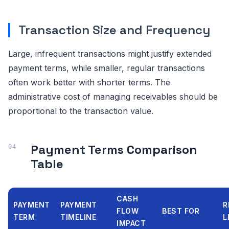
Transaction Size and Frequency
Large, infrequent transactions might justify extended
payment terms, while smaller, regular transactions
often work better with shorter terms. The
administrative cost of managing receivables should be
proportional to the transaction value.
Payment Terms Comparison
Table
CASH
PAYMENT
PAYMENT
R
FLOW
BEST FOR
TERM
TIMELINE
L
IMPACT