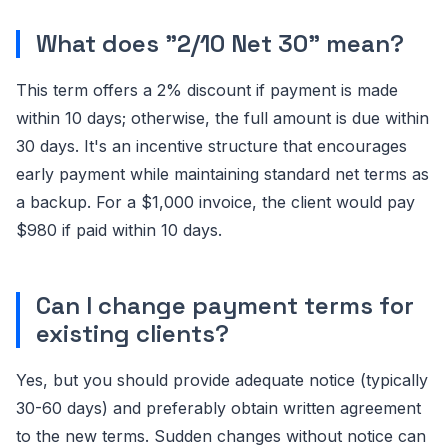
What does "2/10 Net 30" mean?
This term offers a 2% discount if payment is made
within 10 days; otherwise, the full amount is due within
30 days. It's an incentive structure that encourages
early payment while maintaining standard net terms as
a backup. For a $1,000 invoice, the client would pay
$980 if paid within 10 days.
Can I change payment terms for
existing clients?
Yes, but you should provide adequate notice (typically
30-60 days) and preferably obtain written agreement
to the new terms. Sudden changes without notice can