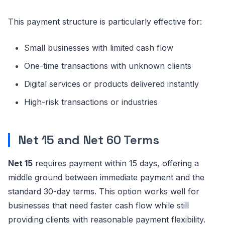
This payment structure is particularly effective for:
Small businesses with limited cash flow
One-time transactions with unknown clients
Digital services or products delivered instantly
High-risk transactions or industries
Net 15 and Net 60 Terms
Net 15
requires payment within 15 days, offering a
middle ground between immediate payment and the
standard 30-day terms. This option works well for
businesses that need faster cash flow while still
providing clients with reasonable payment flexibility.