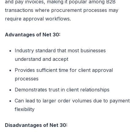
and pay invoices, making it popular among B2B
transactions where procurement processes may
require approval workflows.
Advantages of Net 30:
Industry standard that most businesses
understand and accept
Provides sufficient time for client approval
processes
Demonstrates trust in client relationships
Can lead to larger order volumes due to payment
flexibility
Disadvantages of Net 30: