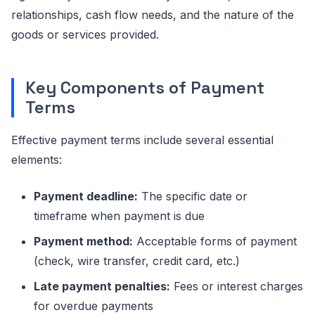
relationships, cash flow needs, and the nature of the
goods or services provided.
Key Components of Payment
Terms
Effective payment terms include several essential
elements:
Payment deadline:
The specific date or
timeframe when payment is due
Payment method:
Acceptable forms of payment
(check, wire transfer, credit card, etc.)
Late payment penalties:
Fees or interest charges
for overdue payments