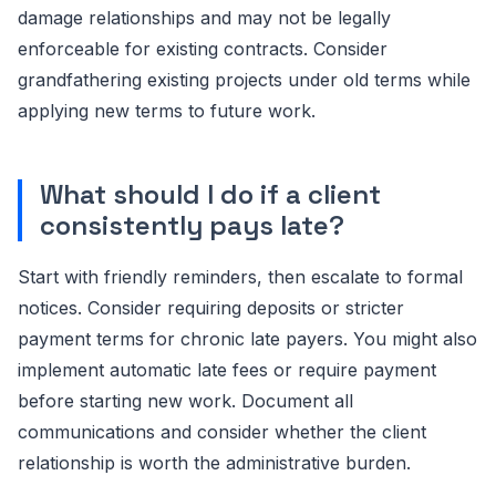
damage relationships and may not be legally
enforceable for existing contracts. Consider
grandfathering existing projects under old terms while
applying new terms to future work.
What should I do if a client
consistently pays late?
Start with friendly reminders, then escalate to formal
notices. Consider requiring deposits or stricter
payment terms for chronic late payers. You might also
implement automatic late fees or require payment
before starting new work. Document all
communications and consider whether the client
relationship is worth the administrative burden.