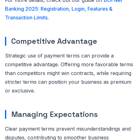
For more details, check out our guide on
BOI Net
Banking 2025: Registration, Login, Features &
Transaction Limits
.
Competitive Advantage
Strategic use of payment terms can provide a
competitive advantage. Offering more favorable terms
than competitors might win contracts, while requiring
stricter terms can position your business as premium
or exclusive.
Managing Expectations
Clear payment terms prevent misunderstandings and
disputes, contributing to smoother business