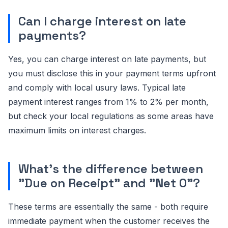
Can I charge interest on late
payments?
Yes, you can charge interest on late payments, but
you must disclose this in your payment terms upfront
and comply with local usury laws. Typical late
payment interest ranges from 1% to 2% per month,
but check your local regulations as some areas have
maximum limits on interest charges.
What's the difference between
"Due on Receipt" and "Net 0"?
These terms are essentially the same - both require
immediate payment when the customer receives the