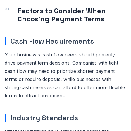
Factors to Consider When
Choosing Payment Terms
Cash Flow Requirements
Your business's cash flow needs should primarily
drive payment term decisions. Companies with tight
cash flow may need to prioritize shorter payment
terms or require deposits, while businesses with
strong cash reserves can afford to offer more flexible
terms to attract customers.
Industry Standards