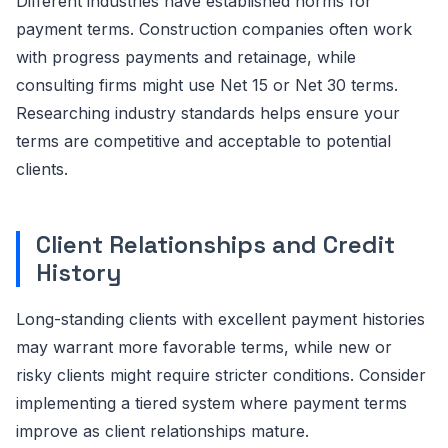
Different industries have established norms for
payment terms. Construction companies often work
with progress payments and retainage, while
consulting firms might use Net 15 or Net 30 terms.
Researching industry standards helps ensure your
terms are competitive and acceptable to potential
clients.
Client Relationships and Credit
History
Long-standing clients with excellent payment histories
may warrant more favorable terms, while new or
risky clients might require stricter conditions. Consider
implementing a tiered system where payment terms
improve as client relationships mature.