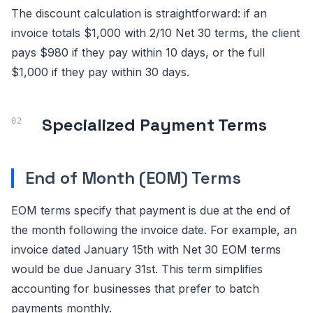
The discount calculation is straightforward: if an
invoice totals $1,000 with 2/10 Net 30 terms, the client
pays $980 if they pay within 10 days, or the full
$1,000 if they pay within 30 days.
Specialized Payment Terms
End of Month (EOM) Terms
EOM terms specify that payment is due at the end of
the month following the invoice date. For example, an
invoice dated January 15th with Net 30 EOM terms
would be due January 31st. This term simplifies
accounting for businesses that prefer to batch
payments monthly.