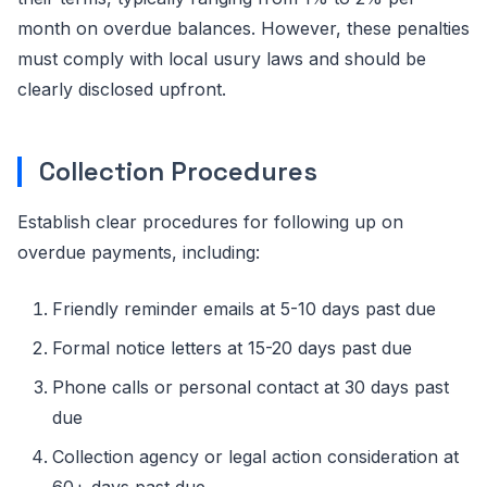
month on overdue balances. However, these penalties
must comply with local usury laws and should be
clearly disclosed upfront.
Collection Procedures
Establish clear procedures for following up on
overdue payments, including:
Friendly reminder emails at 5-10 days past due
Formal notice letters at 15-20 days past due
Phone calls or personal contact at 30 days past
due
Collection agency or legal action consideration at