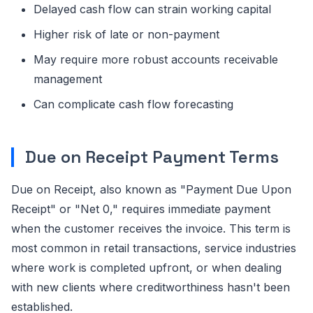
Delayed cash flow can strain working capital
Higher risk of late or non-payment
May require more robust accounts receivable
management
Can complicate cash flow forecasting
Due on Receipt Payment Terms
Due on Receipt, also known as "Payment Due Upon
Receipt" or "Net 0," requires immediate payment
when the customer receives the invoice. This term is
most common in retail transactions, service industries
where work is completed upfront, or when dealing
with new clients where creditworthiness hasn't been
established.