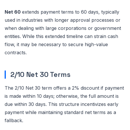
Net 60
extends payment terms to 60 days, typically
used in industries with longer approval processes or
when dealing with large corporations or government
entities. While this extended timeline can strain cash
flow, it may be necessary to secure high-value
contracts.
2/10 Net 30 Terms
The 2/10 Net 30 term offers a 2% discount if payment
is made within 10 days; otherwise, the full amount is
due within 30 days. This structure incentivizes early
payment while maintaining standard net terms as a
fallback.