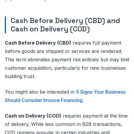
Cash Before Delivery (CBD) and
Cash on Delivery (COD)
Cash Before Delivery (CBD)
requires full payment
before goods are shipped or services are rendered.
This term eliminates payment risk entirely but may limit
customer acquisition, particularly for new businesses
building trust.
You might also be interested in
5 Signs Your Business
Should Consider Invoice Financing
.
Cash on Delivery (COD)
requires payment at the time
of delivery. While less common in B2B transactions,
COD remains popular in certain industries and