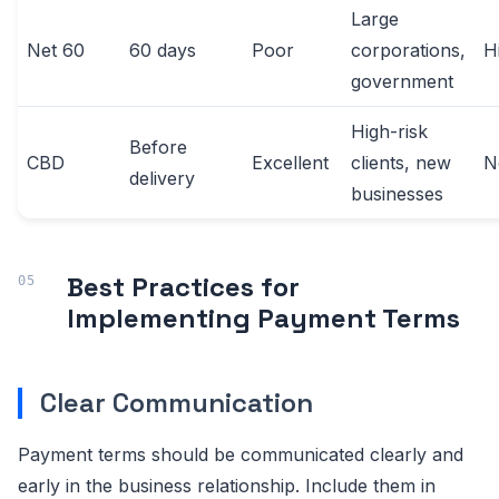
Large
Net 60
60 days
Poor
corporations,
H
government
High-risk
Before
CBD
Excellent
clients, new
N
delivery
businesses
Best Practices for
Implementing Payment Terms
Clear Communication
Payment terms should be communicated clearly and
early in the business relationship. Include them in