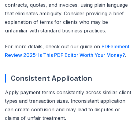
contracts, quotes, and invoices, using plain language
that eliminates ambiguity. Consider providing a brief
explanation of terms for clients who may be
unfamiliar with standard business practices.
For more details, check out our guide on
PDFelement
Review 2025: Is This PDF Editor Worth Your Money?
.
Consistent Application
Apply payment terms consistently across similar client
types and transaction sizes. Inconsistent application
can create confusion and may lead to disputes or
claims of unfair treatment.