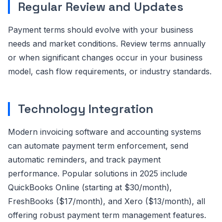
Regular Review and Updates
Payment terms should evolve with your business
needs and market conditions. Review terms annually
or when significant changes occur in your business
model, cash flow requirements, or industry standards.
Technology Integration
Modern invoicing software and accounting systems
can automate payment term enforcement, send
automatic reminders, and track payment
performance. Popular solutions in 2025 include
QuickBooks Online (starting at $30/month),
FreshBooks ($17/month), and Xero ($13/month), all
offering robust payment term management features.