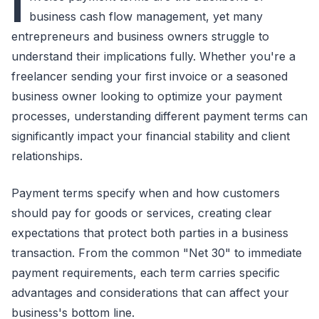
I
business cash flow management, yet many
entrepreneurs and business owners struggle to
understand their implications fully. Whether you're a
freelancer sending your first invoice or a seasoned
business owner looking to optimize your payment
processes, understanding different payment terms can
significantly impact your financial stability and client
relationships.
Payment terms specify when and how customers
should pay for goods or services, creating clear
expectations that protect both parties in a business
transaction. From the common "Net 30" to immediate
payment requirements, each term carries specific
advantages and considerations that can affect your
business's bottom line.