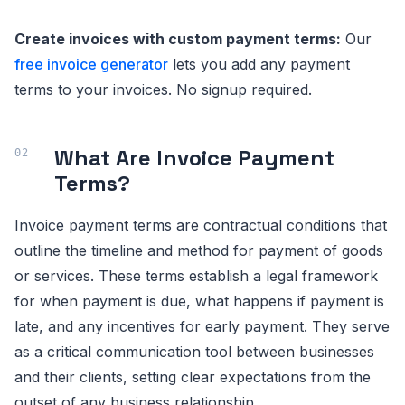
Create invoices with custom payment terms:
Our
free invoice generator
lets you add any payment
terms to your invoices. No signup required.
What Are Invoice Payment
Terms?
Invoice payment terms are contractual conditions that
outline the timeline and method for payment of goods
or services. These terms establish a legal framework
for when payment is due, what happens if payment is
late, and any incentives for early payment. They serve
as a critical communication tool between businesses
and their clients, setting clear expectations from the
outset of any business relationship.