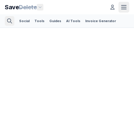
Save
Delete
Social
Tools
Guides
AI Tools
Invoice Generator