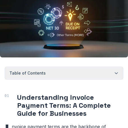
Table of Contents
Understanding Invoice
Payment Terms: A Complete
Guide for Businesses
nvoice payment terms are the backbone of