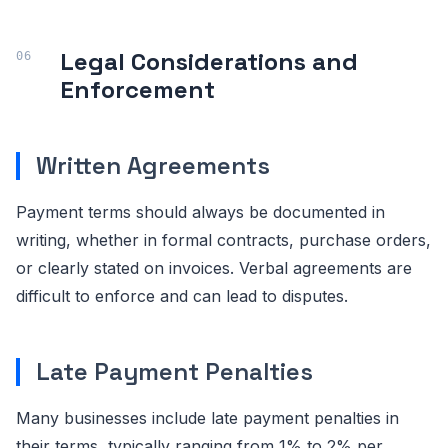
Legal Considerations and
Enforcement
Written Agreements
Payment terms should always be documented in
writing, whether in formal contracts, purchase orders,
or clearly stated on invoices. Verbal agreements are
difficult to enforce and can lead to disputes.
Late Payment Penalties
Many businesses include late payment penalties in
their terms, typically ranging from 1% to 2% per