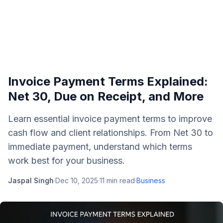
Invoice Payment Terms Explained:
Net 30, Due on Receipt, and More
Learn essential invoice payment terms to improve
cash flow and client relationships. From Net 30 to
immediate payment, understand which terms
work best for your business.
Jaspal Singh
·
Dec 10, 2025
·
11
min read
·
Business