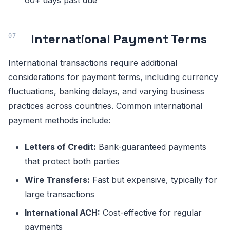
60+ days past due
International Payment Terms
International transactions require additional
considerations for payment terms, including currency
fluctuations, banking delays, and varying business
practices across countries. Common international
payment methods include:
Letters of Credit:
Bank-guaranteed payments
that protect both parties
Wire Transfers:
Fast but expensive, typically for
large transactions
International ACH:
Cost-effective for regular
payments