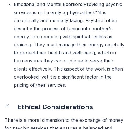
Emotional and Mental Exertion: Providing psychic
services is not merely a physical task"”it is
emotionally and mentally taxing. Psychics often
describe the process of tuning into another's
energy or connecting with spiritual realms as
draining. They must manage their energy carefully
to protect their health and well-being, which in
turn ensures they can continue to serve their
clients effectively. This aspect of the work is often
overlooked, yet it is a significant factor in the
pricing of their services.
Ethical Considerations
There is a moral dimension to the exchange of money
for psychic services that ensures a balanced and