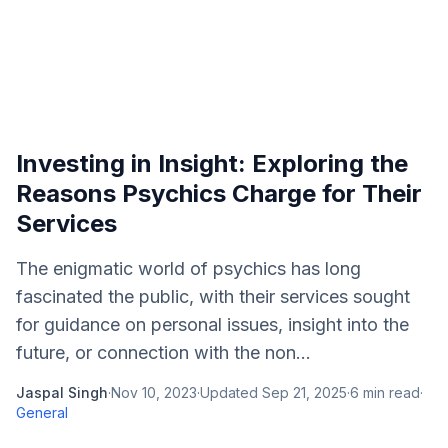
Investing in Insight: Exploring the
Reasons Psychics Charge for Their
Services
The enigmatic world of psychics has long
fascinated the public, with their services sought
for guidance on personal issues, insight into the
future, or connection with the non...
Jaspal Singh
·
Nov 10, 2023
·
Updated
Sep 21, 2025
·
6
min read
·
General