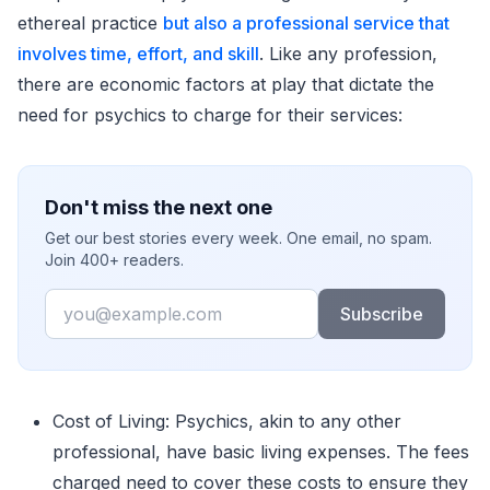
ethereal practice
but also a professional service that
involves time, effort, and skill
. Like any profession,
there are economic factors at play that dictate the
need for psychics to charge for their services:
Don't miss the next one
Get our best stories every week. One email, no spam.
Join 400+ readers.
Email
Subscribe
Cost of Living: Psychics, akin to any other
professional, have basic living expenses. The fees
charged need to cover these costs to ensure they