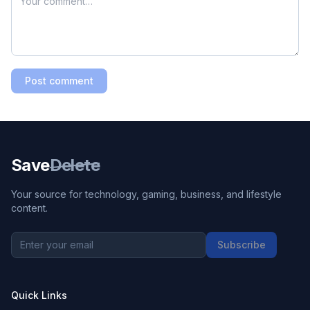
Post comment
Save
Delete
Your source for technology, gaming, business, and lifestyle
content.
Subscribe
Quick Links