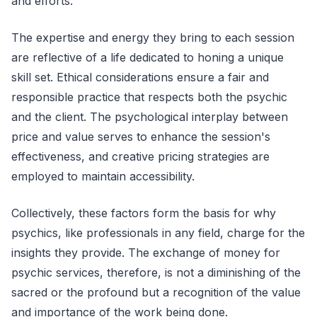
and efforts.
The expertise and energy they bring to each session
are reflective of a life dedicated to honing a unique
skill set. Ethical considerations ensure a fair and
responsible practice that respects both the psychic
and the client. The psychological interplay between
price and value serves to enhance the session's
effectiveness, and creative pricing strategies are
employed to maintain accessibility.
Collectively, these factors form the basis for why
psychics, like professionals in any field, charge for the
insights they provide. The exchange of money for
psychic services, therefore, is not a diminishing of the
sacred or the profound but a recognition of the value
and importance of the work being done.