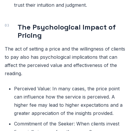
trust their intuition and judgment.
The Psychological Impact of
Pricing
The act of setting a price and the willingness of clients
to pay also has psychological implications that can
affect the perceived value and effectiveness of the
reading.
Perceived Value: In many cases, the price point
can influence how the service is perceived. A
higher fee may lead to higher expectations and a
greater appreciation of the insights provided.
Commitment of the Seeker: When clients invest