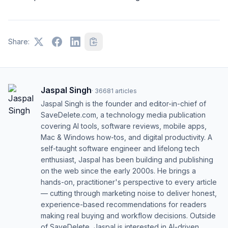
Share:
Jaspal Singh
·
36681
articles
Jaspal Singh is the founder and editor-in-chief of
SaveDelete.com, a technology media publication
covering AI tools, software reviews, mobile apps,
Mac & Windows how-tos, and digital productivity. A
self-taught software engineer and lifelong tech
enthusiast, Jaspal has been building and publishing
on the web since the early 2000s. He brings a
hands-on, practitioner's perspective to every article
— cutting through marketing noise to deliver honest,
experience-based recommendations for readers
making real buying and workflow decisions. Outside
of SaveDelete, Jaspal is interested in AI-driven