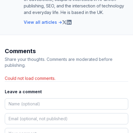
publishing, SEO, and the intersection of technology
and everyday life. He is based in the UK.
View all articles →
Comments
Share your thoughts. Comments are moderated before
publishing.
Could not load comments.
Leave a comment