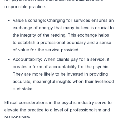
responsible practice.
Value Exchange: Charging for services ensures an
exchange of energy that many believe is crucial to
the integrity of the reading. This exchange helps
to establish a professional boundary and a sense
of value for the service provided.
Accountability: When clients pay for a service, it
creates a form of accountability for the psychic.
They are more likely to be invested in providing
accurate, meaningful insights when their livelihood
is at stake.
Ethical considerations in the psychic industry serve to
elevate the practice to a level of professionalism and
responsibility.