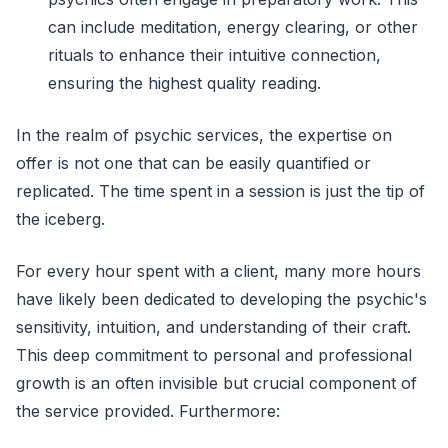
can include meditation, energy clearing, or other
rituals to enhance their intuitive connection,
ensuring the highest quality reading.
In the realm of psychic services, the expertise on
offer is not one that can be easily quantified or
replicated. The time spent in a session is just the tip of
the iceberg.
For every hour spent with a client, many more hours
have likely been dedicated to developing the psychic's
sensitivity, intuition, and understanding of their craft.
This deep commitment to personal and professional
growth is an often invisible but crucial component of
the service provided. Furthermore: