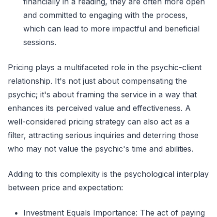
financially in a reading, they are often more open
and committed to engaging with the process,
which can lead to more impactful and beneficial
sessions.
Pricing plays a multifaceted role in the psychic-client
relationship. It's not just about compensating the
psychic; it's about framing the service in a way that
enhances its perceived value and effectiveness. A
well-considered pricing strategy can also act as a
filter, attracting serious inquiries and deterring those
who may not value the psychic's time and abilities.
Adding to this complexity is the psychological interplay
between price and expectation:
Investment Equals Importance: The act of paying