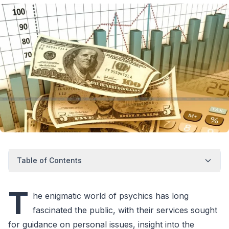
Table of Contents
T
he enigmatic world of psychics has long
fascinated the public, with their services sought
for guidance on personal issues, insight into the