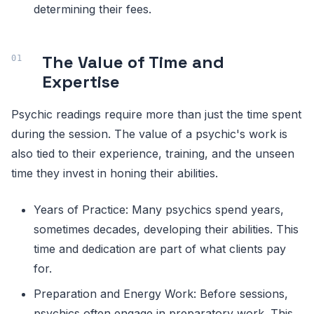
determining their fees.
The Value of Time and
Expertise
Psychic readings require more than just the time spent
during the session. The value of a psychic's work is
also tied to their experience, training, and the unseen
time they invest in honing their abilities.
Years of Practice: Many psychics spend years,
sometimes decades, developing their abilities. This
time and dedication are part of what clients pay
for.
Preparation and Energy Work: Before sessions,
psychics often engage in preparatory work. This