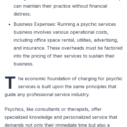
can maintain their practice without financial
distress.
Business Expenses: Running a psychic services
business involves various operational costs,
including office space rental, utilities, advertising,
and insurance. These overheads must be factored
into the pricing of their services to sustain their
business.
T
he economic foundation of charging for psychic
services is built upon the same principles that
guide any professional service industry.
Psychics, like consultants or therapists, offer
specialized knowledge and personalized service that
demands not only their immediate time but also a