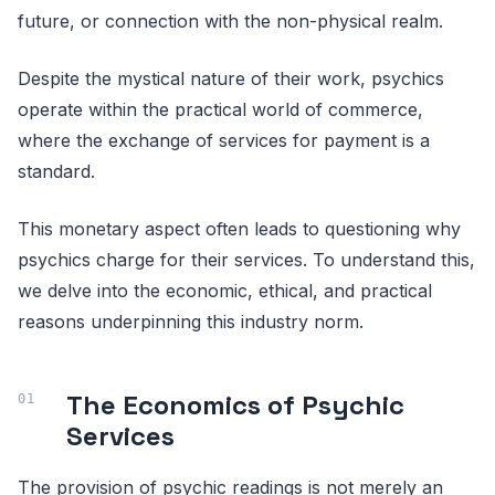
future, or connection with the non-physical realm.
Despite the mystical nature of their work, psychics
operate within the practical world of commerce,
where the exchange of services for payment is a
standard.
This monetary aspect often leads to questioning why
psychics charge for their services. To understand this,
we delve into the economic, ethical, and practical
reasons underpinning this industry norm.
The Economics of Psychic
Services
The provision of psychic readings is not merely an