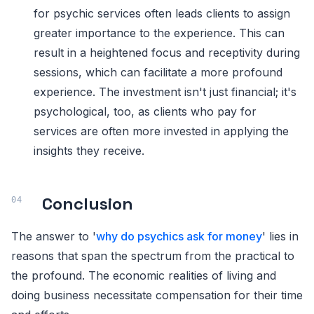
for psychic services often leads clients to assign
greater importance to the experience. This can
result in a heightened focus and receptivity during
sessions, which can facilitate a more profound
experience. The investment isn't just financial; it's
psychological, too, as clients who pay for
services are often more invested in applying the
insights they receive.
Conclusion
The answer to '
why do psychics ask for money
' lies in
reasons that span the spectrum from the practical to
the profound. The economic realities of living and
doing business necessitate compensation for their time