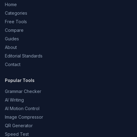
Home
Categories
Free Tools
Compare
Guides
About
Editorial Standards
Contact
Popular Tools
Grammar Checker
AI Writing
AI Motion Control
Image Compressor
QR Generator
Speed Test