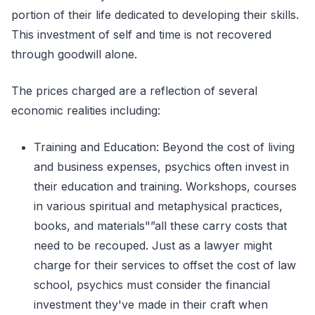
portion of their life dedicated to developing their skills.
This investment of self and time is not recovered
through goodwill alone.
The prices charged are a reflection of several
economic realities including:
Training and Education: Beyond the cost of living
and business expenses, psychics often invest in
their education and training. Workshops, courses
in various spiritual and metaphysical practices,
books, and materials"”all these carry costs that
need to be recouped. Just as a lawyer might
charge for their services to offset the cost of law
school, psychics must consider the financial
investment they've made in their craft when