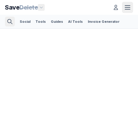
Save
Delete
Social
Tools
Guides
AI Tools
Invoice Generator