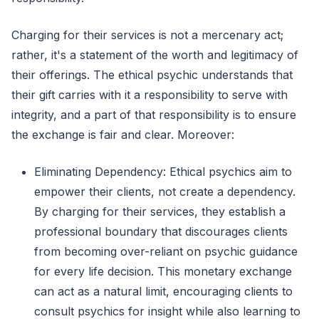
Charging for their services is not a mercenary act;
rather, it's a statement of the worth and legitimacy of
their offerings. The ethical psychic understands that
their gift carries with it a responsibility to serve with
integrity, and a part of that responsibility is to ensure
the exchange is fair and clear. Moreover:
Eliminating Dependency: Ethical psychics aim to
empower their clients, not create a dependency.
By charging for their services, they establish a
professional boundary that discourages clients
from becoming over-reliant on psychic guidance
for every life decision. This monetary exchange
can act as a natural limit, encouraging clients to
consult psychics for insight while also learning to