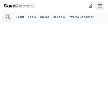
Save
Delete
Social
Tools
Guides
AI Tools
Invoice Generator