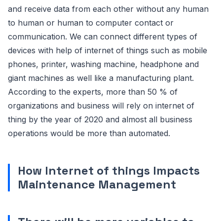
and receive data from each other without any human
to human or human to computer contact or
communication. We can connect different types of
devices with help of internet of things such as mobile
phones, printer, washing machine, headphone and
giant machines as well like a manufacturing plant.
According to the experts, more than 50 % of
organizations and business will rely on internet of
thing by the year of 2020 and almost all business
operations would be more than automated.
How Internet of things Impacts
Maintenance Management