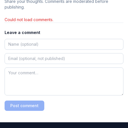
Share your thoughts. Comments are moderated before
publishing.
Could not load comments.
Leave a comment
Post comment