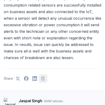
consumption related sensors are successfully installed
on business assets and also connected to the IoT,
when a sensor will detect any unusual occurrence like
excessive vibration or power consumption it will send
alerts to the technician or any other concerned entity
even with short note or explanation regarding the
issue. In results, issue can quickly be addressed to
make sure all is well with the business assets and
chances of breakdown are also lessen.
Share:
Jaspal Singh
·
36681
articles