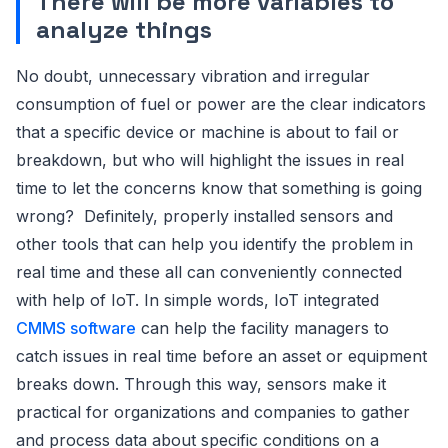
There will be more variables to
analyze things
No doubt, unnecessary vibration and irregular
consumption of fuel or power are the clear indicators
that a specific device or machine is about to fail or
breakdown, but who will highlight the issues in real
time to let the concerns know that something is going
wrong? Definitely, properly installed sensors and
other tools that can help you identify the problem in
real time and these all can conveniently connected
with help of IoT. In simple words, IoT integrated
CMMS software
can help the facility managers to
catch issues in real time before an asset or equipment
breaks down. Through this way, sensors make it
practical for organizations and companies to gather
and process data about specific conditions on a