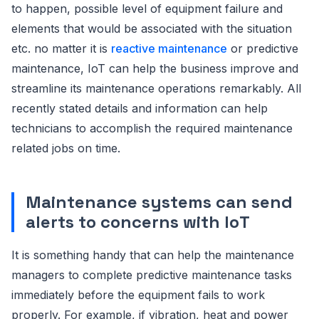
to happen, possible level of equipment failure and
elements that would be associated with the situation
etc. no matter it is
reactive maintenance
or predictive
maintenance, IoT can help the business improve and
streamline its maintenance operations remarkably. All
recently stated details and information can help
technicians to accomplish the required maintenance
related jobs on time.
Maintenance systems can send
alerts to concerns with IoT
It is something handy that can help the maintenance
managers to complete predictive maintenance tasks
immediately before the equipment fails to work
properly. For example, if vibration, heat and power