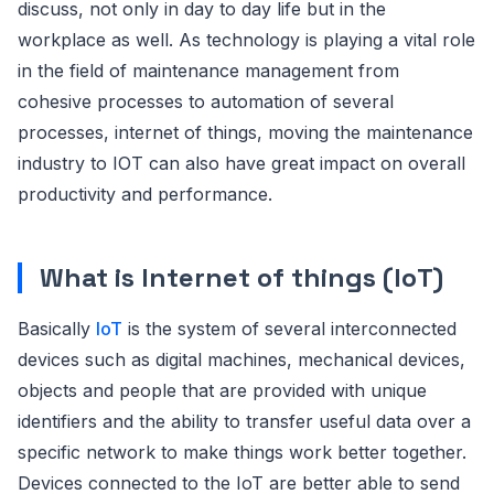
discuss, not only in day to day life but in the
workplace as well. As technology is playing a vital role
in the field of maintenance management from
cohesive processes to automation of several
processes, internet of things, moving the maintenance
industry to IOT can also have great impact on overall
productivity and performance.
What is Internet of things (IoT)
Basically
IoT
is the system of several interconnected
devices such as digital machines, mechanical devices,
objects and people that are provided with unique
identifiers and the ability to transfer useful data over a
specific network to make things work better together.
Devices connected to the IoT are better able to send