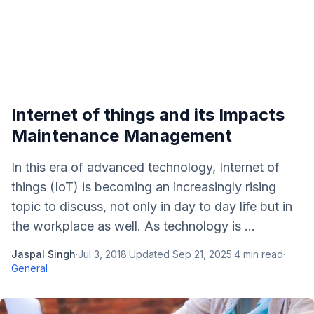
Internet of things and its Impacts
Maintenance Management
In this era of advanced technology, Internet of
things (IoT) is becoming an increasingly rising
topic to discuss, not only in day to day life but in
the workplace as well. As technology is ...
Jaspal Singh
·
Jul 3, 2018
·
Updated
Sep 21, 2025
·
4
min read
·
General