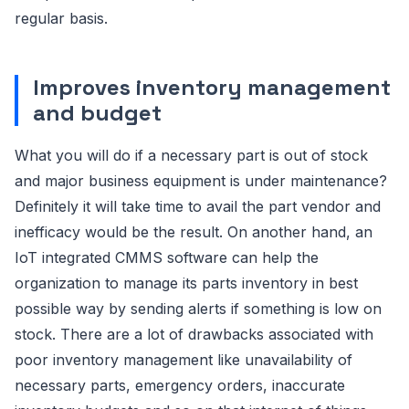
regular basis.
Improves inventory management
and budget
What you will do if a necessary part is out of stock
and major business equipment is under maintenance?
Definitely it will take time to avail the part vendor and
inefficacy would be the result. On another hand, an
IoT integrated CMMS software can help the
organization to manage its parts inventory in best
possible way by sending alerts if something is low on
stock. There are a lot of drawbacks associated with
poor inventory management like unavailability of
necessary parts, emergency orders, inaccurate