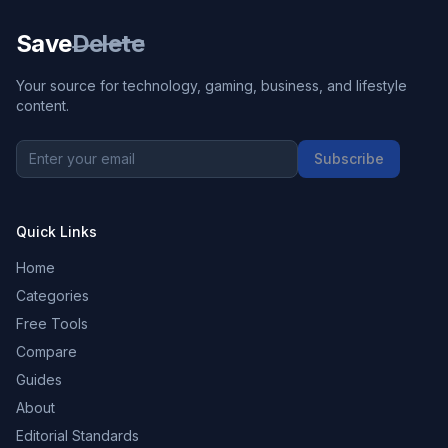
Save
Delete
Your source for technology, gaming, business, and lifestyle
content.
Subscribe
Quick Links
Home
Categories
Free Tools
Compare
Guides
About
Editorial Standards