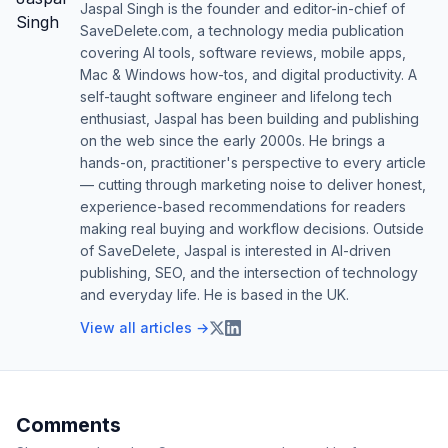
Jaspal Singh is the founder and editor-in-chief of
SaveDelete.com, a technology media publication
covering AI tools, software reviews, mobile apps,
Mac & Windows how-tos, and digital productivity. A
self-taught software engineer and lifelong tech
enthusiast, Jaspal has been building and publishing
on the web since the early 2000s. He brings a
hands-on, practitioner's perspective to every article
— cutting through marketing noise to deliver honest,
experience-based recommendations for readers
making real buying and workflow decisions. Outside
of SaveDelete, Jaspal is interested in AI-driven
publishing, SEO, and the intersection of technology
and everyday life. He is based in the UK.
View all articles →
Comments