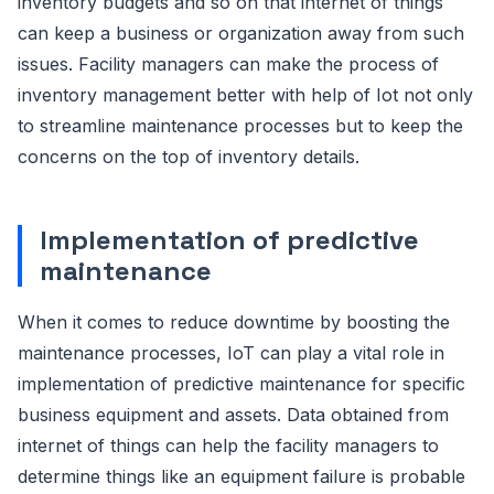
inventory budgets and so on that internet of things
can keep a business or organization away from such
issues. Facility managers can make the process of
inventory management better with help of Iot not only
to streamline maintenance processes but to keep the
concerns on the top of inventory details.
Implementation of predictive
maintenance
When it comes to reduce downtime by boosting the
maintenance processes, IoT can play a vital role in
implementation of predictive maintenance for specific
business equipment and assets. Data obtained from
internet of things can help the facility managers to
determine things like an equipment failure is probable