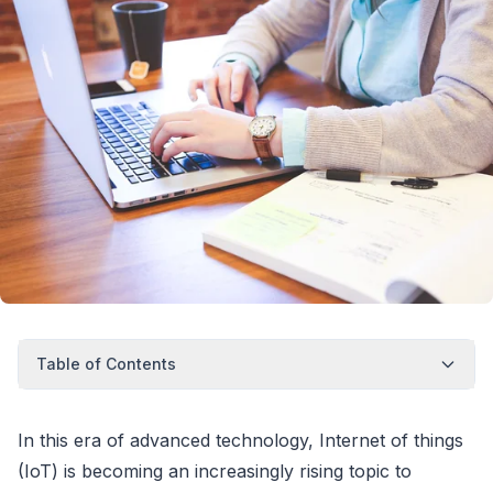
Table of Contents
In this era of advanced technology, Internet of things
(IoT) is becoming an increasingly rising topic to