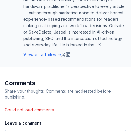
hands-on, practitioner's perspective to every article
— cutting through marketing noise to deliver honest,
experience-based recommendations for readers
making real buying and workflow decisions. Outside
of SaveDelete, Jaspal is interested in AI-driven
publishing, SEO, and the intersection of technology
and everyday life. He is based in the UK.
View all articles →
Comments
Share your thoughts. Comments are moderated before
publishing.
Could not load comments.
Leave a comment