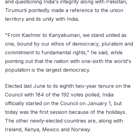
and questioning India's integrity along with Pakistan,
Tirumurti pointedly made a reference to the union
territory and its unity with India.
"From Kashmir to Kanyakumari, we stand united as
one, bound by our ethos of democracy, pluralism and
commitment to fundamental rights," he said, while
pointing out that the nation with one-sixth the world's
population is the largest democracy.
Elected last June to its eighth two-year tenure on the
Council with 184 of the 192 votes polled, India
officially started on the Council on January 1, but
today was the first session because of the holidays.
The other newly-elected countries are, along with
Ireland, Kenya, Mexico and Norway.