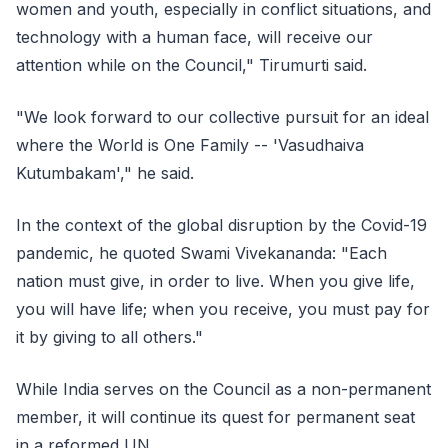
women and youth, especially in conflict situations, and
technology with a human face, will receive our
attention while on the Council," Tirumurti said.
"We look forward to our collective pursuit for an ideal
where the World is One Family -- 'Vasudhaiva
Kutumbakam'," he said.
In the context of the global disruption by the Covid-19
pandemic, he quoted Swami Vivekananda: "Each
nation must give, in order to live. When you give life,
you will have life; when you receive, you must pay for
it by giving to all others."
While India serves on the Council as a non-permanent
member, it will continue its quest for permanent seat
in a reformed UN.