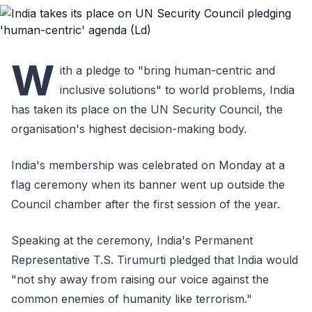
W
ith a pledge to "bring human-centric and
inclusive solutions" to world problems, India
has taken its place on the UN Security Council, the
organisation's highest decision-making body.
India's membership was celebrated on Monday at a
flag ceremony when its banner went up outside the
Council chamber after the first session of the year.
Speaking at the ceremony, India's Permanent
Representative T.S. Tirumurti pledged that India would
"not shy away from raising our voice against the
common enemies of humanity like terrorism."