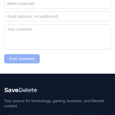
Post comment
Save
Delete
Your source for technology, gaming, business, and lifestyle
content.