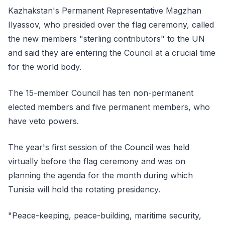
Kazhakstan's Permanent Representative Magzhan
Ilyassov, who presided over the flag ceremony, called
the new members "sterling contributors" to the UN
and said they are entering the Council at a crucial time
for the world body.
The 15-member Council has ten non-permanent
elected members and five permanent members, who
have veto powers.
The year's first session of the Council was held
virtually before the flag ceremony and was on
planning the agenda for the month during which
Tunisia will hold the rotating presidency.
"Peace-keeping, peace-building, maritime security,