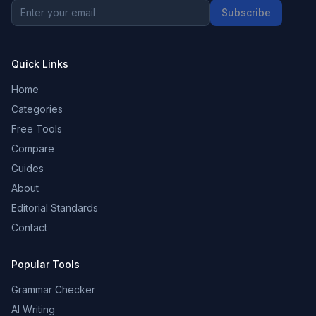
Subscribe
Quick Links
Home
Categories
Free Tools
Compare
Guides
About
Editorial Standards
Contact
Popular Tools
Grammar Checker
AI Writing