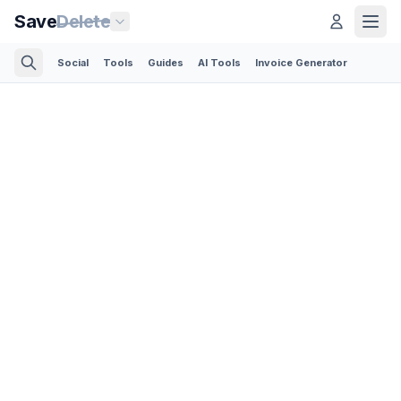
Save
Delete
Social
Tools
Guides
AI Tools
Invoice Generator