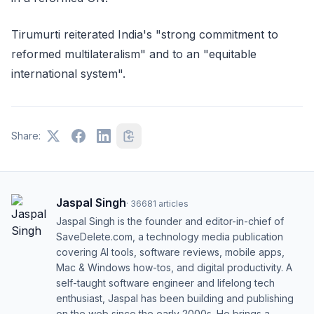
Tirumurti reiterated India's "strong commitment to
reformed multilateralism" and to an "equitable
international system".
Share:
Jaspal Singh
·
36681
articles
Jaspal Singh is the founder and editor-in-chief of
SaveDelete.com, a technology media publication
covering AI tools, software reviews, mobile apps,
Mac & Windows how-tos, and digital productivity. A
self-taught software engineer and lifelong tech
enthusiast, Jaspal has been building and publishing
on the web since the early 2000s. He brings a