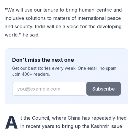
"We will use our tenure to bring human-centric and
inclusive solutions to matters of international peace
and security. India will be a voice for the developing
world," he said.
Don't miss the next one
Get our best stories every week. One email, no spam.
Join 400+ readers.
Email
Subscribe
A
t the Council, where China has repeatedly tried
in recent years to bring up the Kashmir issue