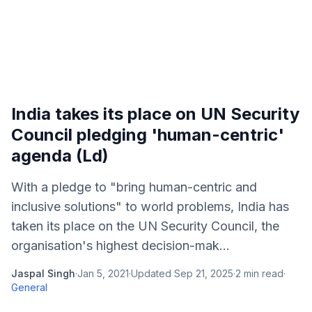
India takes its place on UN Security
Council pledging 'human-centric'
agenda (Ld)
With a pledge to "bring human-centric and
inclusive solutions" to world problems, India has
taken its place on the UN Security Council, the
organisation's highest decision-mak...
Jaspal Singh
·
Jan 5, 2021
·
Updated
Sep 21, 2025
·
2
min read
·
General