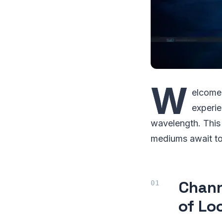
W
elcome,
experie
wavelength. This
mediums await to
Chann
of Lo