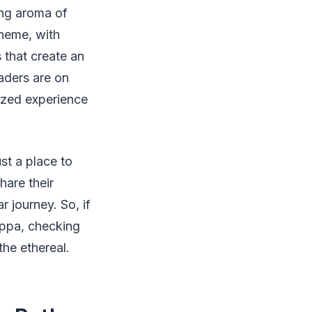
ing aroma of
theme, with
 that create an
aders are on
lized experience
st a place to
hare their
r journey. So, if
uppa, checking
the ethereal.