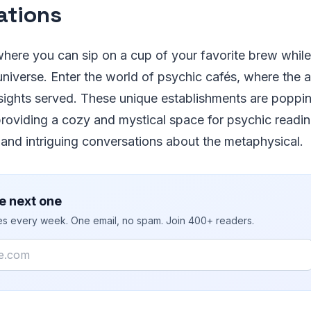
ations
here you can sip on a cup of your favorite brew while
universe. Enter the world of psychic cafés, where the 
nsights served. These unique establishments are poppin
roviding a cozy and mystical space for psychic readi
 and intriguing conversations about the metaphysical.
e next one
ies every week. One email, no spam. Join 400+ readers.