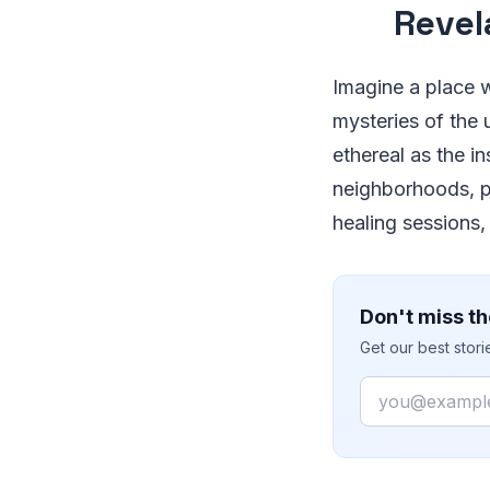
Revel
Imagine a place w
mysteries of the 
ethereal as the i
neighborhoods, p
healing sessions,
Don't miss th
Get our best stor
Email