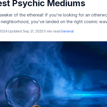
Best Psychic Mediums
eeker of the ethereal! If you're looking for an otherw
al neighborhood, you've landed on the right cosmic wave
 2024
·
Updated
Sep 21, 2025
·
5
min read
·
General