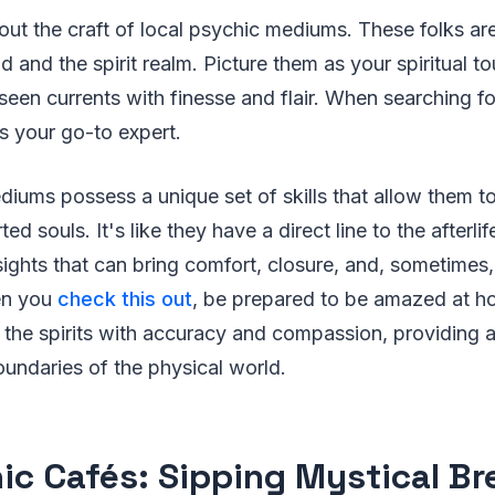
about the craft of local psychic mediums. These folks ar
 and the spirit realm. Picture them as your spiritual to
seen currents with finesse and flair. When searching for
s your go-to expert.
iums possess a unique set of skills that allow them to
ed souls. It's like they have a direct line to the afterli
ghts that can bring comfort, closure, and, sometimes,
en you
check this out
, be prepared to be amazed at h
the spirits with accuracy and compassion, providing a
undaries of the physical world.
ic Cafés: Sipping Mystical B