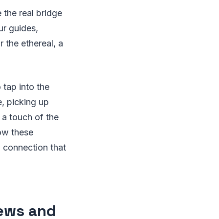
e the real bridge
ur guides,
 the ethereal, a
 tap into the
fe, picking up
 a touch of the
ow these
 connection that
rews and