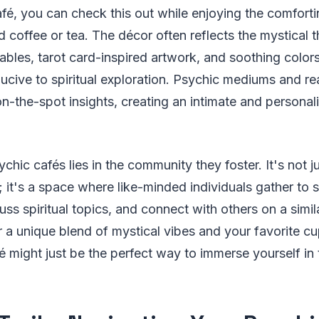
afé, you can check this out while enjoying the comfort
 coffee or tea. The décor often reflects the mystical 
ables, tarot card-inspired artwork, and soothing colors
cive to spiritual exploration. Psychic mediums and re
n-the-spot insights, creating an intimate and persona
hic cafés lies in the community they foster. It's not ju
; it's a space where like-minded individuals gather to s
ss spiritual topics, and connect with others on a simila
r a unique blend of mystical vibes and your favorite c
é might just be the perfect way to immerse yourself in 