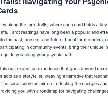
 Trails: Navigating Your Psych
Cards
ey along the tarot trails, where each card holds a key
 life. Tarot readings have long been a popular and eff
into the past, present, and future. Local tarot readers,
participating in community events, bring their unique i
s to guide you along your psychic path.
his out, expect an experience that goes beyond mere f
er acts as a storyteller, weaving a narrative that reson
 The cards serve as mirrors reflecting the energies and
, providing you with a roadmap for navigating challenge