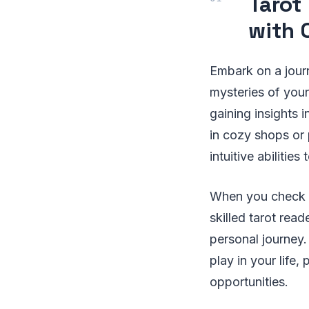
Tarot
with 
Embark on a journ
mysteries of your
gaining insights 
in cozy shops or 
intuitive abilitie
When you check t
skilled tarot read
personal journey.
play in your life
opportunities.