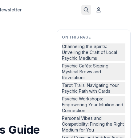
Newsletter
ON THIS PAGE
Channeling the Spirits:
Unveiling the Craft of Local
Psychic Mediums
Psychic Cafés: Sipping
Mystical Brews and
Revelations
Tarot Trails: Navigating Your
Psychic Path with Cards
Psychic Workshops:
Empowering Your Intuition and
Connection
Personal Vibes and
Compatibility: Finding the Right
's Guide
Medium for You
Local Gems and Hidden Auras: