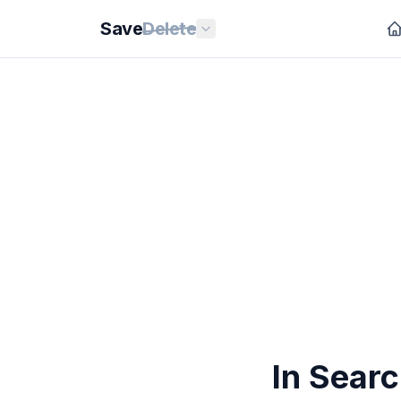
Save
Delete
In Searc