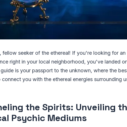
 fellow seeker of the ethereal! If you're looking for an
nce right in your local neighborhood, you've landed on
 guide is your passport to the unknown, where the bes
 connect you with the ethereal energies surrounding u
eling the Spirits: Unveiling t
cal Psychic Mediums