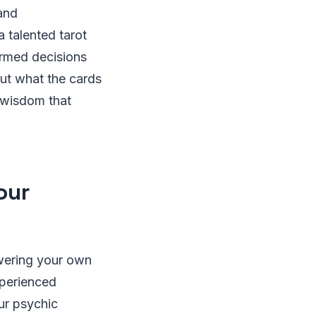
 and
 talented tarot
ormed decisions
out what the cards
e wisdom that
our
wering your own
xperienced
ur psychic