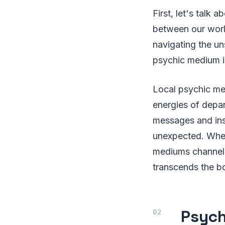
First, let's talk 
between our world
navigating the un
psychic medium i
Local psychic med
energies of depart
messages and insi
unexpected. Wh
mediums channel 
transcends the bo
Psych