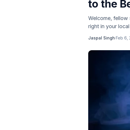
to the 
Welcome, fellow s
right in your loc
Jaspal Singh
·
Feb 6,