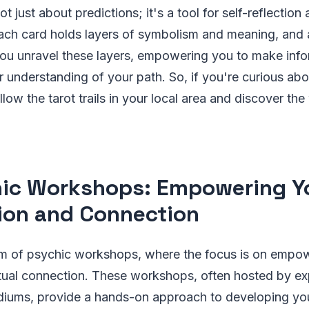
not just about predictions; it's a tool for self-reflection
h card holds layers of symbolism and meaning, and a
you unravel these layers, empowering you to make inf
 understanding of your path. So, if you're curious ab
llow the tarot trails in your local area and discover th
ic Workshops: Empowering Y
tion and Connection
alm of psychic workshops, where the focus is on empo
ritual connection. These workshops, often hosted by e
iums, provide a hands-on approach to developing yo