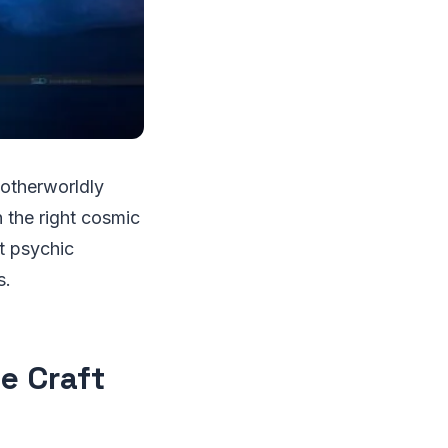
 otherworldly
 the right cosmic
t psychic
s.
he Craft