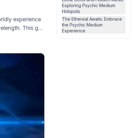
Exploring Psychic Medium
Hotspots
orldly experience
The Ethereal Awaits: Embrace
the Psychic Medium
length. This g...
Experience