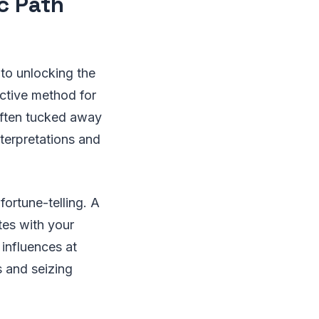
ic Path
 to unlocking the
ective method for
 often tucked away
nterpretations and
ortune-telling. A
ates with your
 influences at
s and seizing