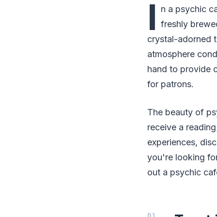
I
n a psychic c
freshly brewed
crystal-adorned t
atmosphere condu
hand to provide o
for patrons.
The beauty of psyc
receive a reading
experiences, discu
you're looking fo
out a psychic caf