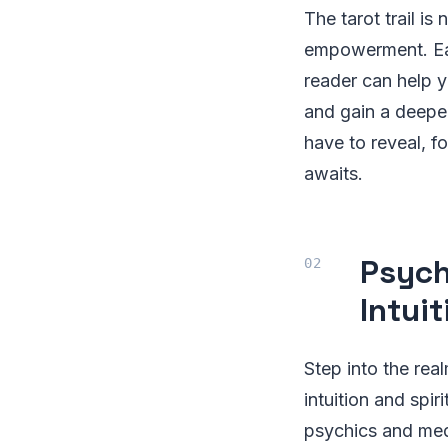
The tarot trail is 
empowerment. Eac
reader can help 
and gain a deeper
have to reveal, fo
awaits.
Psych
Intui
Step into the re
intuition and spi
psychics and med