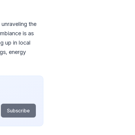
 unraveling the
ambiance is as
g up in local
ngs, energy
Subscribe