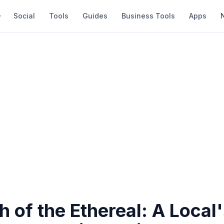
Social
Tools
Guides
Business Tools
Apps
h of the Ethereal: A Local