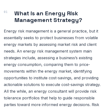
What is an Energy Risk
Management Strategy?
Energy risk management is a general practice, but it
essentially seeks to protect businesses from volatile
energy markets by assessing market risk and client
needs. An energy risk management system main
strategies include, assessing a business’s existing
energy consumption, comparing them to price-
movements within the energy market, identifying
opportunities to institute cost-savings, and providing
actionable solutions to execute cost-savings strategy.
All the while, an energy consultant will provide risk
tolerance portfolios that help to guide responsible
parties toward more informed energy decisions. Risk