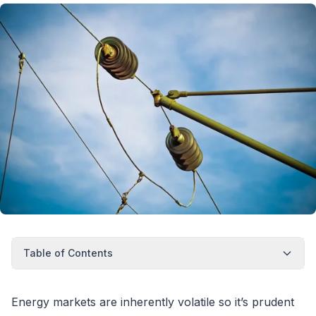
Table of Contents
Energy markets are inherently volatile so it’s prudent