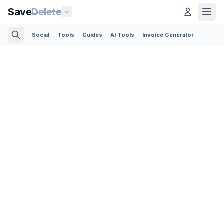
Save
Delete
Social
Tools
Guides
AI Tools
Invoice Generator