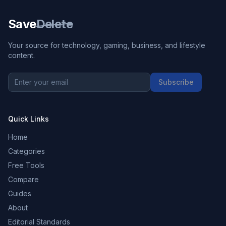
Save
Delete
Your source for technology, gaming, business, and lifestyle
content.
Subscribe
Quick Links
Home
Categories
Free Tools
Compare
Guides
About
Editorial Standards