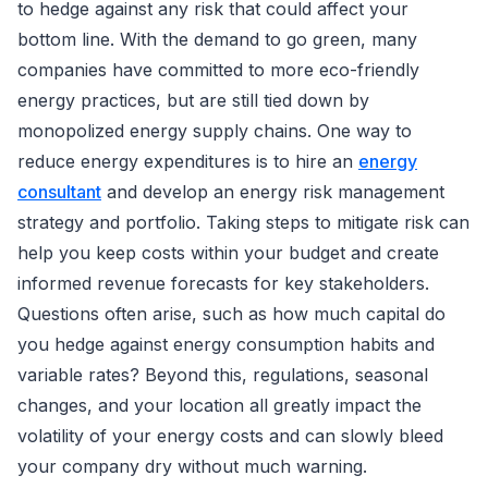
to hedge against any risk that could affect your
bottom line. With the demand to go green, many
companies have committed to more eco-friendly
energy practices, but are still tied down by
monopolized energy supply chains. One way to
reduce energy expenditures is to hire an
energy
consultant
and develop an energy risk management
strategy and portfolio. Taking steps to mitigate risk can
help you keep costs within your budget and create
informed revenue forecasts for key stakeholders.
Questions often arise, such as how much capital do
you hedge against energy consumption habits and
variable rates? Beyond this, regulations, seasonal
changes, and your location all greatly impact the
volatility of your energy costs and can slowly bleed
your company dry without much warning.