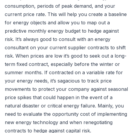
consumption, periods of peak demand, and your
current price rate. This will help you create a baseline
for energy objects and allow you to map out a
predictive monthly energy budget to hedge against
risk. It’s always good to consult with an energy
consultant on your current supplier contracts to shift
risk. When prices are low it’s good to seek out a long-
term fixed contract, especially before the winter or
summer months. If contracted on a variable rate for
your energy needs, it’s sagacious to track price
movements to protect your company against seasonal
price spikes that could happen in the event of a
natural disaster or critical energy failure. Mainly, you
need to evaluate the opportunity cost of implementing
new energy technology and when renegotiating
contracts to hedge against capital risk.