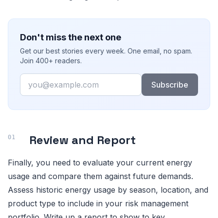
Don't miss the next one
Get our best stories every week. One email, no spam.
Join 400+ readers.
Email
Subscribe
Review and Report
Finally, you need to evaluate your current energy
usage and compare them against future demands.
Assess historic energy usage by season, location, and
product type to include in your risk management
portfolio. Write up a report to show to key