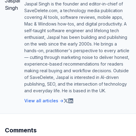
Jaspal Singh is the founder and editor-in-chief of
SaveDelete.com, a technology media publication
covering AI tools, software reviews, mobile apps,
Mac & Windows how-tos, and digital productivity. A
self-taught software engineer and lifelong tech
enthusiast, Jaspal has been building and publishing
on the web since the early 2000s. He brings a
hands-on, practitioner's perspective to every article
— cutting through marketing noise to deliver honest,
experience-based recommendations for readers
making real buying and workflow decisions. Outside
of SaveDelete, Jaspal is interested in AI-driven
publishing, SEO, and the intersection of technology
and everyday life. He is based in the UK.
View all articles →
Comments