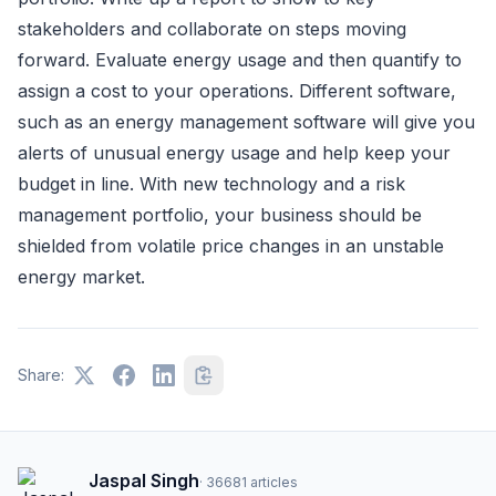
stakeholders and collaborate on steps moving
forward. Evaluate energy usage and then quantify to
assign a cost to your operations. Different software,
such as an energy management software will give you
alerts of unusual energy usage and help keep your
budget in line. With new technology and a risk
management portfolio, your business should be
shielded from volatile price changes in an unstable
energy market.
Share:
Jaspal Singh
·
36681
articles