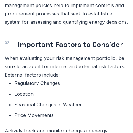
management policies help to implement controls and
procurement processes that seek to establish a
system for assessing and quantifying energy decisions.
Important Factors to Consider
When evaluating your risk management portfolio, be
sure to account for internal and external risk factors.
External factors include:
Regulatory Changes
Location
Seasonal Changes in Weather
Price Movements
Actively track and monitor changes in energy