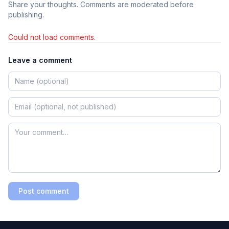
Share your thoughts. Comments are moderated before
publishing.
Could not load comments.
Leave a comment
Post comment