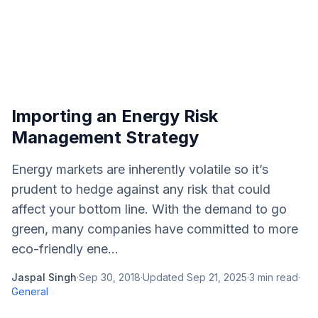
Importing an Energy Risk
Management Strategy
Energy markets are inherently volatile so it’s
prudent to hedge against any risk that could
affect your bottom line. With the demand to go
green, many companies have committed to more
eco-friendly ene...
Jaspal Singh
·
Sep 30, 2018
·
Updated
Sep 21, 2025
·
3
min read
·
General