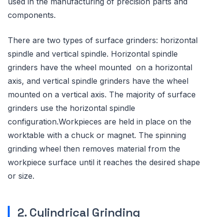
used in the manufacturing of precision parts and
components.
There are two types of surface grinders: horizontal
spindle and vertical spindle. Horizontal spindle
grinders have the wheel mounted on a horizontal
axis, and vertical spindle grinders have the wheel
mounted on a vertical axis. The majority of surface
grinders use the horizontal spindle
configuration.Workpieces are held in place on the
worktable with a chuck or magnet. The spinning
grinding wheel then removes material from the
workpiece surface until it reaches the desired shape
or size.
2. Cylindrical Grinding