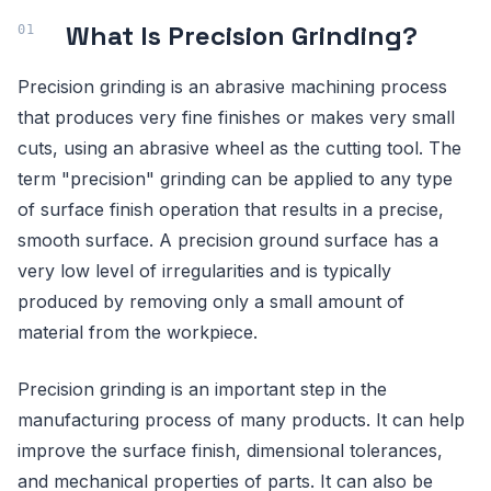
What Is Precision Grinding?
Precision grinding is an abrasive machining process
that produces very fine finishes or makes very small
cuts, using an abrasive wheel as the cutting tool. The
term "precision" grinding can be applied to any type
of surface finish operation that results in a precise,
smooth surface. A precision ground surface has a
very low level of irregularities and is typically
produced by removing only a small amount of
material from the workpiece.
Precision grinding is an important step in the
manufacturing process of many products. It can help
improve the surface finish, dimensional tolerances,
and mechanical properties of parts. It can also be