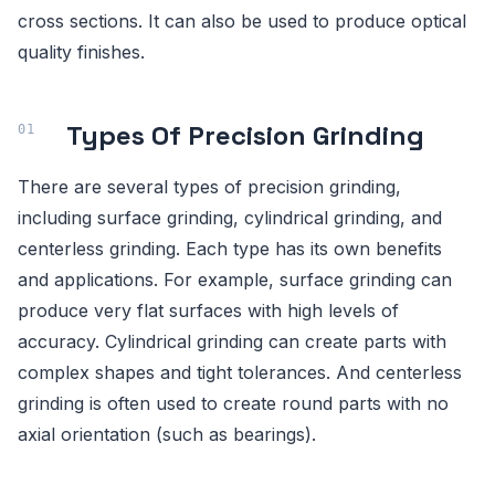
cross sections. It can also be used to produce optical
quality finishes.
Types Of Precision Grinding
There are several types of precision grinding,
including surface grinding, cylindrical grinding, and
centerless grinding. Each type has its own benefits
and applications. For example, surface grinding can
produce very flat surfaces with high levels of
accuracy. Cylindrical grinding can create parts with
complex shapes and tight tolerances. And centerless
grinding is often used to create round parts with no
axial orientation (such as bearings).