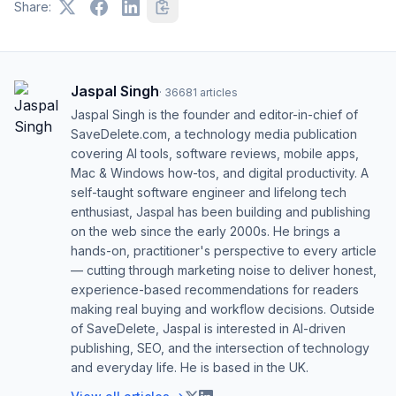
Share:
Jaspal Singh
·
36681
articles
Jaspal Singh is the founder and editor-in-chief of
SaveDelete.com, a technology media publication
covering AI tools, software reviews, mobile apps,
Mac & Windows how-tos, and digital productivity. A
self-taught software engineer and lifelong tech
enthusiast, Jaspal has been building and publishing
on the web since the early 2000s. He brings a
hands-on, practitioner's perspective to every article
— cutting through marketing noise to deliver honest,
experience-based recommendations for readers
making real buying and workflow decisions. Outside
of SaveDelete, Jaspal is interested in AI-driven
publishing, SEO, and the intersection of technology
and everyday life. He is based in the UK.