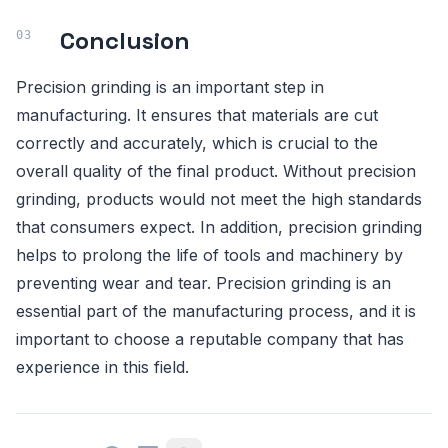
Conclusion
Precision grinding is an important step in
manufacturing. It ensures that materials are cut
correctly and accurately, which is crucial to the
overall quality of the final product. Without precision
grinding, products would not meet the high standards
that consumers expect. In addition, precision grinding
helps to prolong the life of tools and machinery by
preventing wear and tear. Precision grinding is an
essential part of the manufacturing process, and it is
important to choose a reputable company that has
experience in this field.