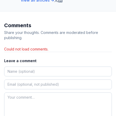
View all articles →
Comments
Share your thoughts. Comments are moderated before
publishing.
Could not load comments.
Leave a comment