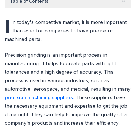
Table of Contents
I
n today's competitive market, it is more important
than ever for companies to have precision-
machined parts.
Precision grinding is an important process in
manufacturing. It helps to create parts with tight
tolerances and a high degree of accuracy. This
process is used in various industries, such as
automotive, aerospace, and medical, resulting in many
precision machining suppliers
. These suppliers have
the necessary equipment and expertise to get the job
done right. They can help to improve the quality of a
company's products and increase their efficiency.