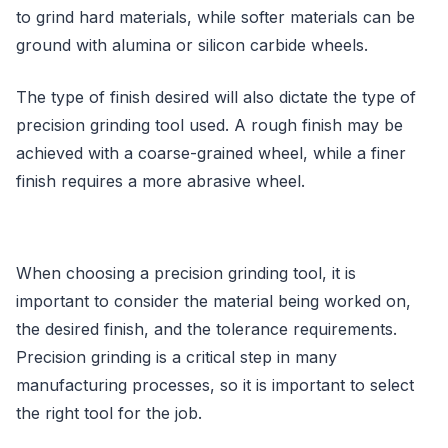
to grind hard materials, while softer materials can be
ground with alumina or silicon carbide wheels.
The type of finish desired will also dictate the type of
precision grinding tool used. A rough finish may be
achieved with a coarse-grained wheel, while a finer
finish requires a more abrasive wheel.
When choosing a precision grinding tool, it is
important to consider the material being worked on,
the desired finish, and the tolerance requirements.
Precision grinding is a critical step in many
manufacturing processes, so it is important to select
the right tool for the job.