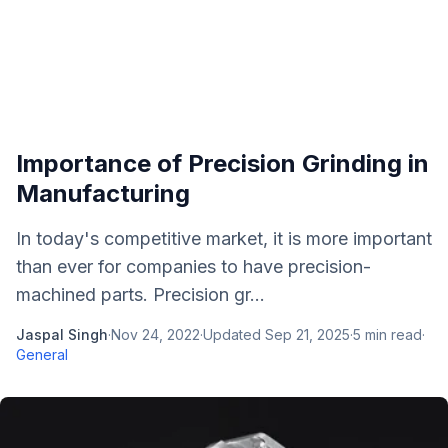
Importance of Precision Grinding in
Manufacturing
In today's competitive market, it is more important
than ever for companies to have precision-
machined parts. Precision gr...
Jaspal Singh
·
Nov 24, 2022
·
Updated
Sep 21, 2025
·
5
min read
·
General