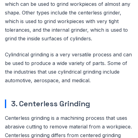
which can be used to grind workpieces of almost any
shape. Other types include the centerless grinder,
which is used to grind workpieces with very tight
tolerances, and the internal grinder, which is used to
grind the inside surfaces of cylinders.
Cylindrical grinding is a very versatile process and can
be used to produce a wide variety of parts. Some of
the industries that use cylindrical grinding include
automotive, aerospace, and medical.
3. Centerless Grinding
Centerless grinding is a machining process that uses
abrasive cutting to remove material from a workpiece.
Centerless grinding differs from centered grinding