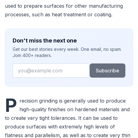
used to prepare surfaces for other manufacturing
processes, such as heat treatment or coating.
Don't miss the next one
Get our best stories every week. One email, no spam.
Join 400+ readers.
Email
Subscribe
P
recision grinding is generally used to produce
high-quality finishes on hardened materials and
to create very tight tolerances. It can be used to
produce surfaces with extremely high levels of
flatness and parallelism, as well as to create very thin