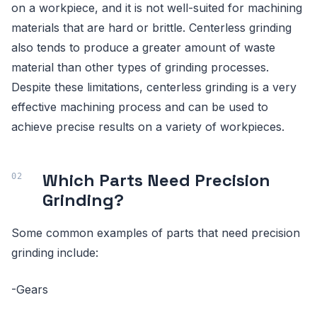
on a workpiece, and it is not well-suited for machining
materials that are hard or brittle. Centerless grinding
also tends to produce a greater amount of waste
material than other types of grinding processes.
Despite these limitations, centerless grinding is a very
effective machining process and can be used to
achieve precise results on a variety of workpieces.
Which Parts Need Precision
Grinding?
Some common examples of parts that need precision
grinding include:
-Gears