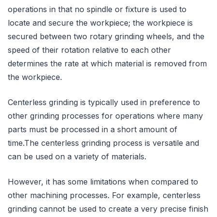
operations in that no spindle or fixture is used to
locate and secure the workpiece; the workpiece is
secured between two rotary grinding wheels, and the
speed of their rotation relative to each other
determines the rate at which material is removed from
the workpiece.
Centerless grinding is typically used in preference to
other grinding processes for operations where many
parts must be processed in a short amount of
time.The centerless grinding process is versatile and
can be used on a variety of materials.
However, it has some limitations when compared to
other machining processes. For example, centerless
grinding cannot be used to create a very precise finish