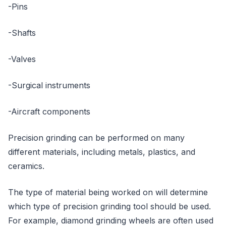
-Pins
-Shafts
-Valves
-Surgical instruments
-Aircraft components
Precision grinding can be performed on many
different materials, including metals, plastics, and
ceramics.
The type of material being worked on will determine
which type of precision grinding tool should be used.
For example, diamond grinding wheels are often used