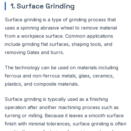
1. Surface Grinding
Surface grinding is a type of grinding process that
uses a spinning abrasive wheel to remove material
from a workpiece surface. Common applications
include grinding flat surfaces, shaping tools, and
removing Gates and burrs.
The technology can be used on materials including
ferrous and non-ferrous metals, glass, ceramics,
plastics, and composite materials.
Surface grinding is typically used as a finishing
operation after another machining process such as
turning or milling. Because it leaves a smooth surface
finish with minimal tolerances, surface grinding is often