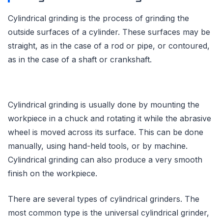
Cylindrical grinding is the process of grinding the
outside surfaces of a cylinder. These surfaces may be
straight, as in the case of a rod or pipe, or contoured,
as in the case of a shaft or crankshaft.
Cylindrical grinding is usually done by mounting the
workpiece in a chuck and rotating it while the abrasive
wheel is moved across its surface. This can be done
manually, using hand-held tools, or by machine.
Cylindrical grinding can also produce a very smooth
finish on the workpiece.
There are several types of cylindrical grinders. The
most common type is the universal cylindrical grinder,