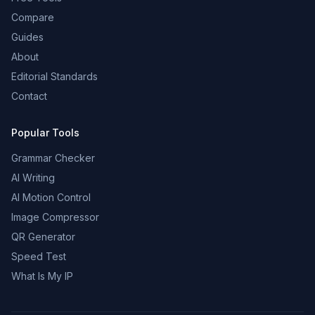
Compare
Guides
About
Editorial Standards
Contact
Popular Tools
Grammar Checker
AI Writing
AI Motion Control
Image Compressor
QR Generator
Speed Test
What Is My IP