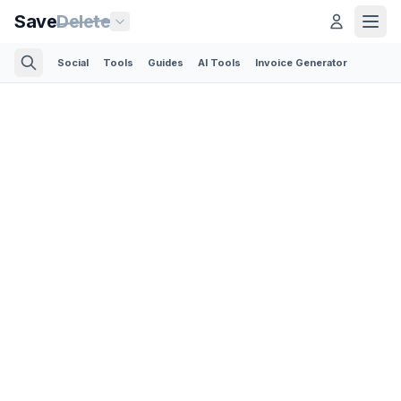
Save
Delete
Social
Tools
Guides
AI Tools
Invoice Generator