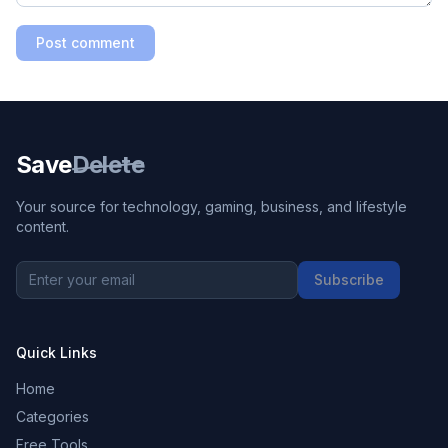
Post comment
Save
Delete
Your source for technology, gaming, business, and lifestyle
content.
Subscribe
Quick Links
Home
Categories
Free Tools